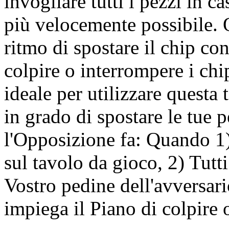
invogliare tutti i pezzi in ca
più velocemente possibile. Q
ritmo di spostare il chip c
colpire o interrompere i ch
ideale per utilizzare questa
in grado di spostare le tue 
l'Opposizione fa: Quando 1)
sul tavolo da gioco, 2) Tutti
Vostro pedine dell'avversari
impiega il Piano di colpire o