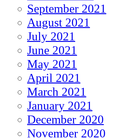
September 2021
August 2021
July 2021
June 2021
May 2021
April 2021
March 2021
January 2021
December 2020
November 2020