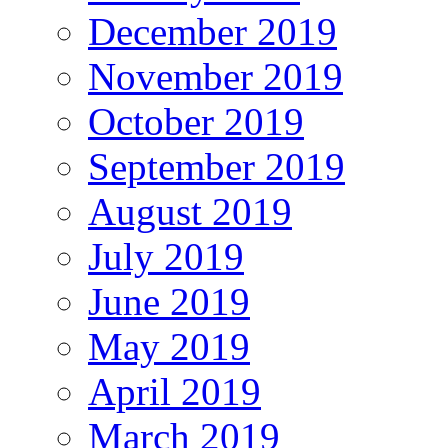
December 2019
November 2019
October 2019
September 2019
August 2019
July 2019
June 2019
May 2019
April 2019
March 2019