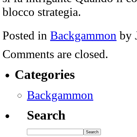
blocco strategia.
Posted in
Backgammon
by 
Comments are closed.
Categories
Backgammon
Search