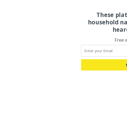
These pla
household na
hear
Free 