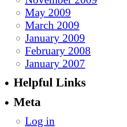
May 2009
March 2009
January 2009
February 2008
January 2007
Helpful Links
Meta
Log in