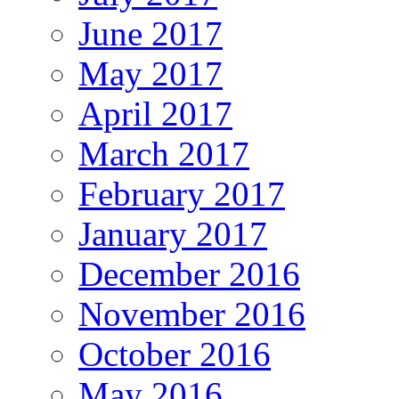
June 2017
May 2017
April 2017
March 2017
February 2017
January 2017
December 2016
November 2016
October 2016
May 2016