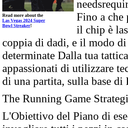
needsrequir
Fino a che 
Read more about the
Las Vegas 2024 Super
Bowl Streaker
!
il chip è la
coppia di dadi, e il modo d
determinate Dalla tua tattic
appassionati di utilizzare te
di una partita, sulla base di
The Running Game Strateg
L'Obiettivo del Piano di es