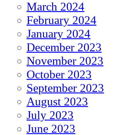
March 2024
February 2024
January 2024
December 2023
November 2023
October 2023
September 2023
August 2023
July 2023
June 2023