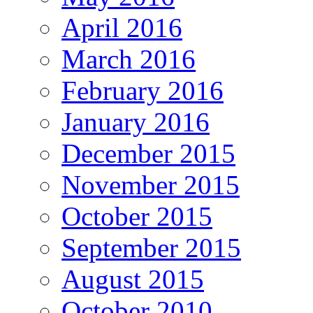
April 2016
March 2016
February 2016
January 2016
December 2015
November 2015
October 2015
September 2015
August 2015
October 2010