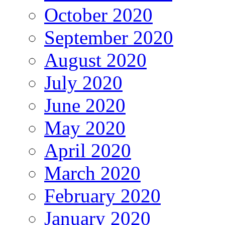
October 2020
September 2020
August 2020
July 2020
June 2020
May 2020
April 2020
March 2020
February 2020
January 2020