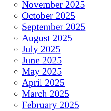
November 2025
October 2025
September 2025
August 2025
July 2025
June 2025
May 2025
April 2025
March 2025
February 2025