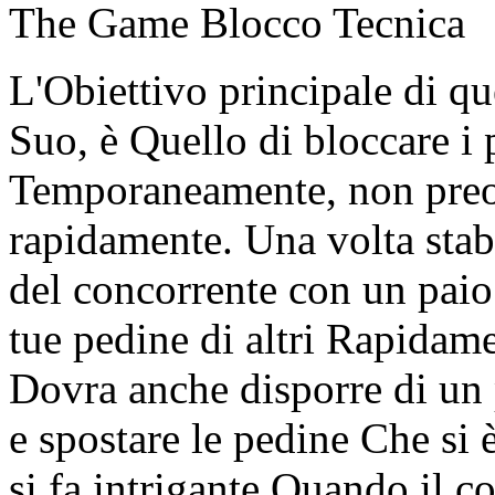
The Game Blocco Tecnica
L'Obiettivo principale di que
Suo, è Quello di bloccare i 
Temporaneamente, non preo
rapidamente. Una volta stab
del concorrente con un paio 
tue pedine di altri Rapidame
Dovra anche disporre di un 
e spostare le pedine Che si è
si fa intrigante Quando il c