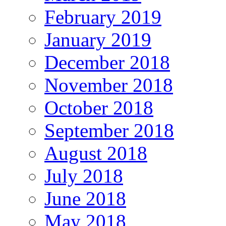
February 2019
January 2019
December 2018
November 2018
October 2018
September 2018
August 2018
July 2018
June 2018
May 2018