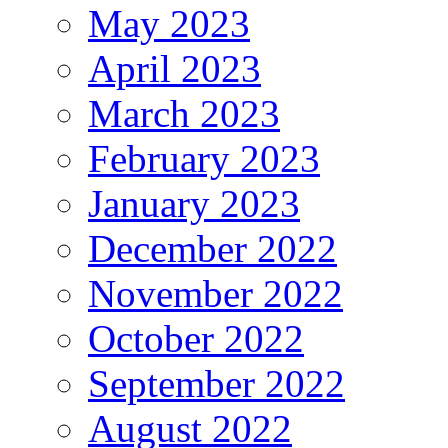
May 2023
April 2023
March 2023
February 2023
January 2023
December 2022
November 2022
October 2022
September 2022
August 2022