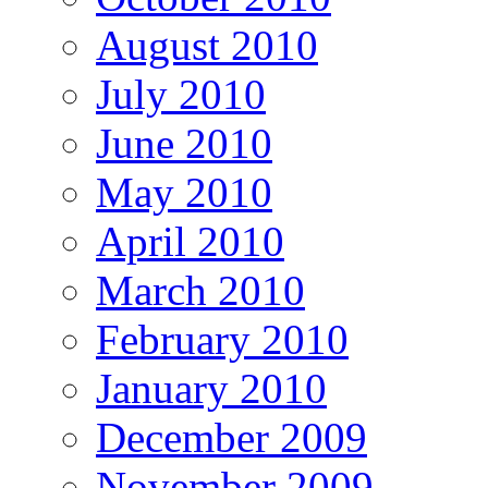
August 2010
July 2010
June 2010
May 2010
April 2010
March 2010
February 2010
January 2010
December 2009
November 2009