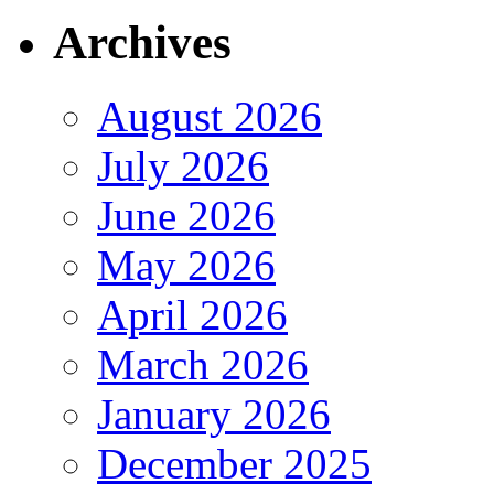
Archives
August 2026
July 2026
June 2026
May 2026
April 2026
March 2026
January 2026
December 2025