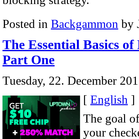
Posted in
Backgammon
by 
The Essential Basics o
Part One
Tuesday, 22. December 20
[
English
]
The goal o
your check