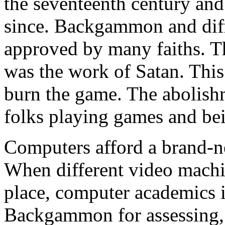
the seventeenth century and
since. Backgammon and diff
approved by many faiths. T
was the work of Satan. This
burn the game. The abolish
folks playing games and bei
Computers afford a brand-
When different video machin
place, computer academics in
Backgammon for assessing, 