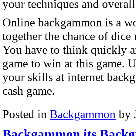
your techniques and overall
Online backgammon is a wo
together the chance of dice r
You have to think quickly 
game to win at this game. U
your skills at internet bac
cash game.
Posted in
Backgammon
by 
Backgammon its Backg