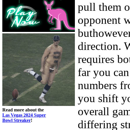
pull them o
opponent w
buthowever
direction.
requires b
far you can
numbers fro
you shift y
overall gam
Read more about the
Las Vegas 2024 Super
Bowl Streaker
!
differing st