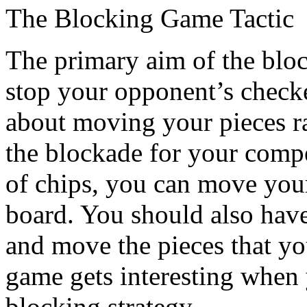
The Blocking Game Tactic
The primary aim of the blocki
stop your opponent’s checke
about moving your pieces ra
the blockade for your comp
of chips, you can move your
board. You should also hav
and move the pieces that yo
game gets interesting when 
blocking strategy.