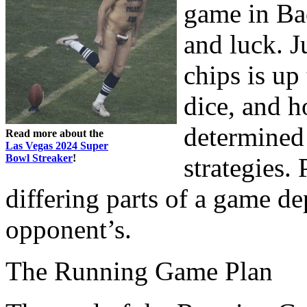
game in Ba
and luck. J
chips is up
dice, and 
determined
Read more about the
Las Vegas 2024 Super
Bowl Streaker
!
strategies. 
differing parts of a game d
opponent’s.
The Running Game Plan