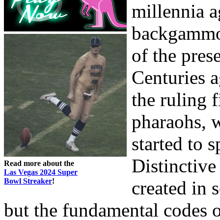
millennia 
backgammon
of the pres
Centuries a
the ruling 
pharaohs, 
started to 
Distinctiv
Read more about the
Las Vegas 2024 Super
Bowl Streaker
!
created in 
but the fundamental codes of