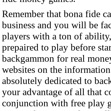
Remember that bona fide c
business and you will be fa
players with a ton of abilit
prepaired to play before sta
backgammon for real money
websites on the information
absolutely dedicated to bac
your advantage of all that 
conjunction with free play