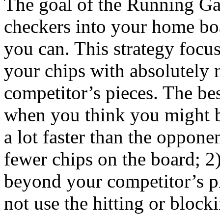
The goal of the Running Gam
checkers into your home boa
you can. This strategy focu
your chips with absolutely n
competitor’s pieces. The bes
when you think you might b
a lot faster than the oppon
fewer chips on the board; 2
beyond your competitor’s pi
not use the hitting or blocki