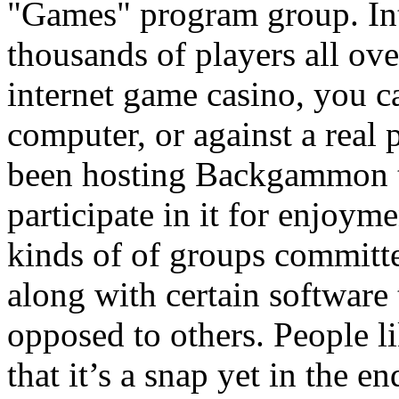
"Games" program group. I
thousands of players all ov
internet game casino, you 
computer, or against a real
been hosting Backgammon t
participate in it for enjoyme
kinds of of groups committ
along with certain software 
opposed to others. People l
that it’s a snap yet in the e