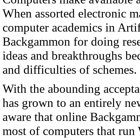
When assorted electronic m
computer academics in Artifi
Backgammon for doing rese
ideas and breakthroughs be
and difficulties of schemes.
With the abounding accepta
has grown to an entirely ne
aware that online Backgamm
most of computers that run