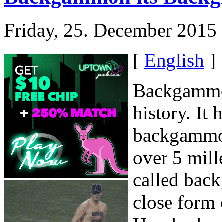
Friday, 25. December 2015
[
English
]
Backgammon
history. It
backgammon
over 5 mill
called bac
close form 