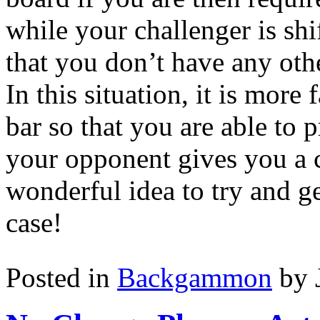
while your challenger is shi
that you don’t have any oth
In this situation, it is more
bar so that you are able to 
your opponent gives you a ch
wonderful idea to try and ge
case!
Posted in
Backgammon
by 