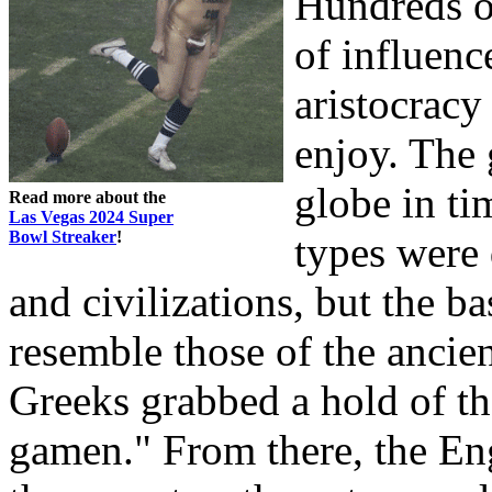
Hundreds o
of influence
aristocracy
enjoy. The
globe in 
Read more about the
Las Vegas 2024 Super
Bowl Streaker
!
types were 
and civilizations, but the ba
resemble those of the ancien
Greeks grabbed a hold of t
gamen." From there, the E