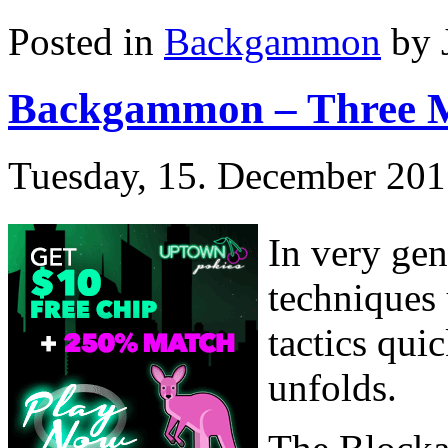
Posted in
Backgammon
by 
Backgammon – Three 
Tuesday, 15. December 20
In very gen
techniques 
tactics qui
unfolds.