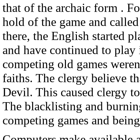
that of the archaic form . F
hold of the game and called
there, the English started 
and have continued to play
competing old games weren’
faiths. The clergy believe t
Devil. This caused clergy t
The blacklisting and burnin
competing games and being 
Computers make available 