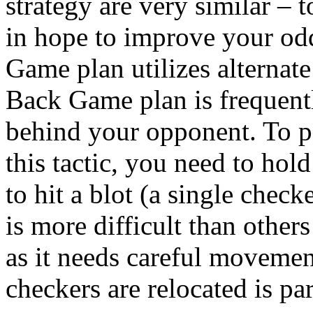
strategy are very similar –
in hope to improve your od
Game plan utilizes alternate
Back Game plan is frequent
behind your opponent. To 
this tactic, you need to hol
to hit a blot (a single check
is more difficult than othe
as it needs careful moveme
checkers are relocated is par