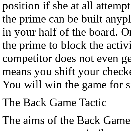
position if she at all attemp
the prime can be built anyp
in your half of the board. O
the prime to block the activ
competitor does not even get
means you shift your checker
You will win the game for s
The Back Game Tactic
The aims of the Back Game