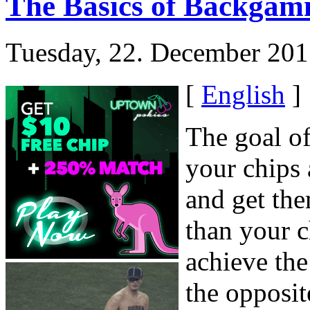
The Basics of Backgamm
Tuesday, 22. December 20
[
English
]
The goal o
your chips
and get th
than your 
achieve th
the opposit