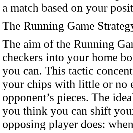
a match based on your posi
The Running Game Strateg
The aim of the Running Game
checkers into your home boa
you can. This tactic concent
your chips with little or no 
opponent’s pieces. The ideal
you think you can shift you
opposing player does: when 