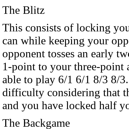
The Blitz
This consists of locking yo
can while keeping your oppos
opponent tosses an early t
1-point to your three-point 
able to play 6/1 6/1 8/3 8/3
difficulty considering that 
and you have locked half yo
The Backgame