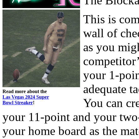
The Block
This is com
wall of che
as you migh
competitor’
your 1-poin
adequate ta
Read more about the
Las Vegas 2024 Super
You can cre
Bowl Streaker
!
your 11-point and your two-
your home board as the mat