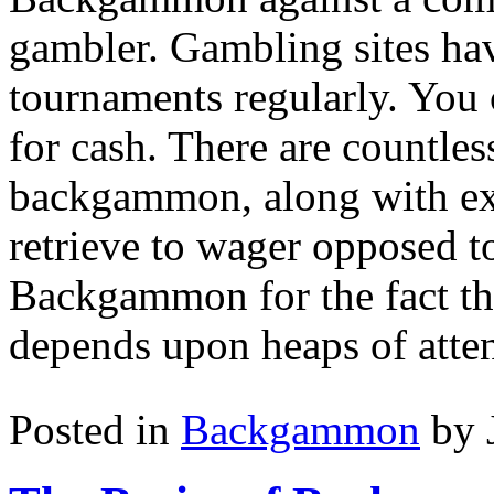
gambler. Gambling sites h
tournaments regularly. You c
for cash. There are countle
backgammon, along with exc
retrieve to wager opposed to
Backgammon for the fact that
depends upon heaps of atten
Posted in
Backgammon
by 