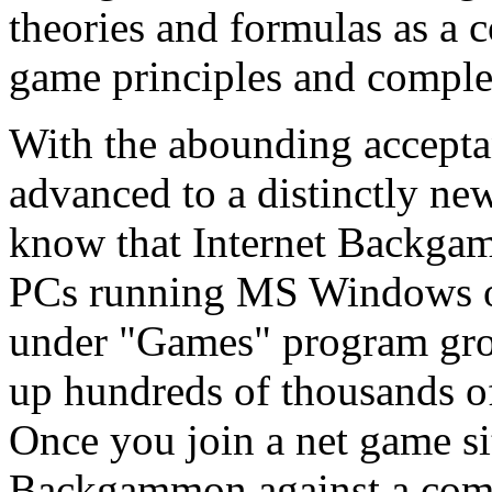
theories and formulas as a 
game principles and comple
With the abounding accept
advanced to a distinctly n
know that Internet Backgam
PCs running MS Windows op
under "Games" program gr
up hundreds of thousands of
Once you join a net game s
Backgammon against a compu