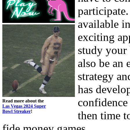
participat
available i
exciting ap
study your
also be an 
strategy an
has develo
confidence
Read more about the
Las Vegas 2024 Super
Bowl Streaker
!
then time t
fide money games.