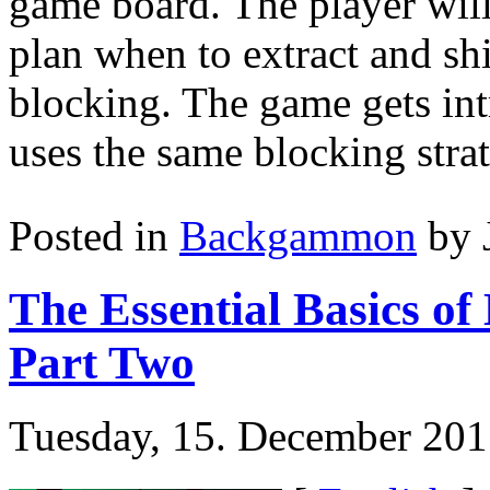
game board. The player will
plan when to extract and shif
blocking. The game gets in
uses the same blocking stra
Posted in
Backgammon
by 
The Essential Basics o
Part Two
Tuesday, 15. December 20