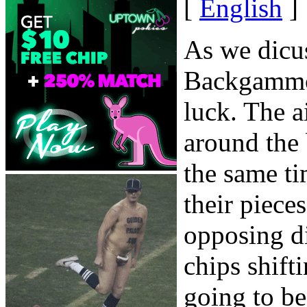
[
English
]
As we dicus
Backgammon
luck. The a
around the 
the same t
their piece
opposing d
chips shifti
going to be