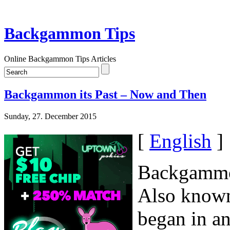
Backgammon Tips
Online Backgammon Tips Articles
Backgammon its Past – Now and Then
Sunday, 27. December 2015
[
English
]
Backgammon
Also known
began in an