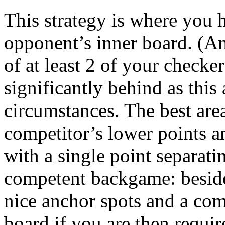
This strategy is where you 
opponent’s inner board. (An
of at least 2 of your checke
significantly behind as this
circumstances. The best are
competitor’s lower points an
with a single point separatin
competent backgame: beside
nice anchor spots and a com
board if you are then requir