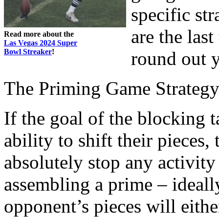
specific str
are the las
Read more about the
Las Vegas 2024 Super
Bowl Streaker
!
round out 
The Priming Game Strateg
If the goal of the blocking 
ability to shift their pieces
absolutely stop any activity
assembling a prime – ideall
opponent’s pieces will eithe