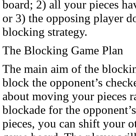
board; 2) all your pieces ha
or 3) the opposing player d
blocking strategy.
The Blocking Game Plan
The main aim of the blockin
block the opponent’s checke
about moving your pieces r
blockade for the opponent’
pieces, you can shift your o