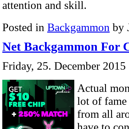
attention and skill.
Posted in
Backgammon
by 
Net Backgammon For 
Friday, 25. December 2015
Actual mon
lot of fame
from all ar
have to con