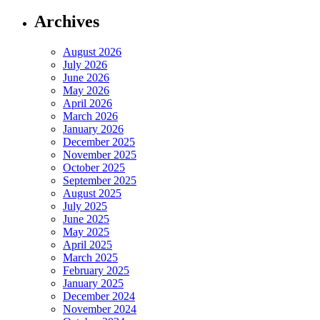
Archives
August 2026
July 2026
June 2026
May 2026
April 2026
March 2026
January 2026
December 2025
November 2025
October 2025
September 2025
August 2025
July 2025
June 2025
May 2025
April 2025
March 2025
February 2025
January 2025
December 2024
November 2024