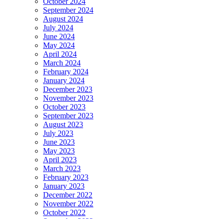
October 2024
September 2024
August 2024
July 2024
June 2024
May 2024
April 2024
March 2024
February 2024
January 2024
December 2023
November 2023
October 2023
September 2023
August 2023
July 2023
June 2023
May 2023
April 2023
March 2023
February 2023
January 2023
December 2022
November 2022
October 2022