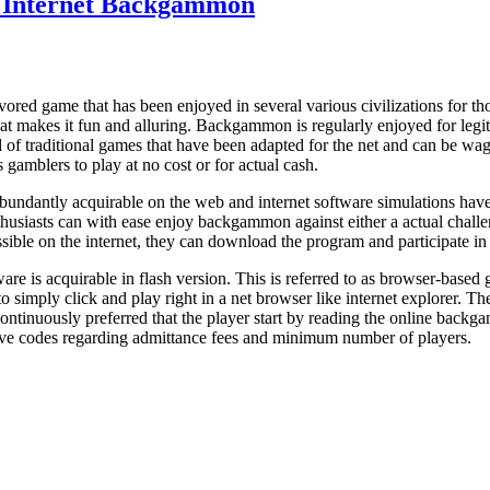
y Internet Backgammon
ored game that has been enjoyed in several various civilizations for th
at makes it fun and alluring. Backgammon is regularly enjoyed for legi
d of traditional games that have been adapted for the net and can be 
ts gamblers to play at no cost or for actual cash.
undantly acquirable on the web and internet software simulations have
husiasts can with ease enjoy backgammon against either a actual challe
ssible on the internet, they can download the program and participate 
ware is acquirable in flash version. This is referred to as browser-bas
e to simply click and play right in a net browser like internet explorer
continuously preferred that the player start by reading the online bac
tive codes regarding admittance fees and minimum number of players.