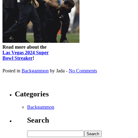
Read more about the
Las Vegas 2024 Super
Bowl Streaker
!
Posted in
Backgammon
by Jada -
No Comments
Categories
Backgammon
Search