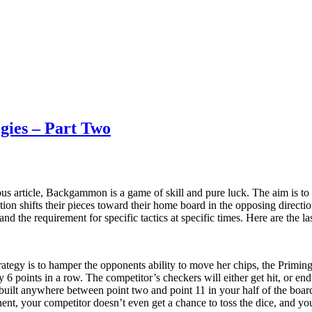
gies – Part Two
us article, Backgammon is a game of skill and pure luck. The aim is to
tion shifts their pieces toward their home board in the opposing direct
 and the requirement for specific tactics at specific times. Here are th
strategy is to hamper the opponents ability to move her chips, the Prim
y 6 points in a row. The competitor’s checkers will either get hit, or end
uilt anywhere between point two and point 11 in your half of the board
t, your competitor doesn’t even get a chance to toss the dice, and you 