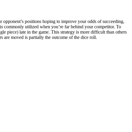
r opponent’s positions hoping to improve your odds of succeeding,
 is commonly utilized when you’re far behind your competitor. To
le piece) late in the game. This strategy is more difficult than others
are moved is partially the outcome of the dice roll.