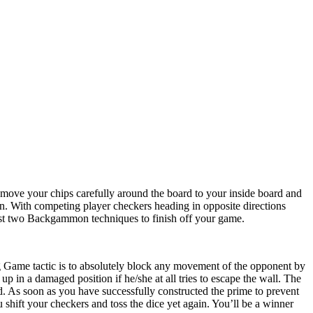
 move your chips carefully around the board to your inside board and
ion. With competing player checkers heading in opposite directions
e last two Backgammon techniques to finish off your game.
ing Game tactic is to absolutely block any movement of the opponent by
 up in a damaged position if he/she at all tries to escape the wall. The
. As soon as you have successfully constructed the prime to prevent
shift your checkers and toss the dice yet again. You’ll be a winner