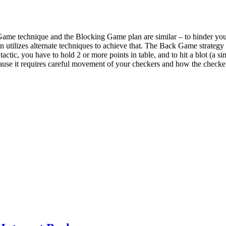
Game technique and the Blocking Game plan are similar – to hinder you
utilizes alternate techniques to achieve that. The Back Game strategy
tic, you have to hold 2 or more points in table, and to hit a blot (a sing
e it requires careful movement of your checkers and how the checkers 