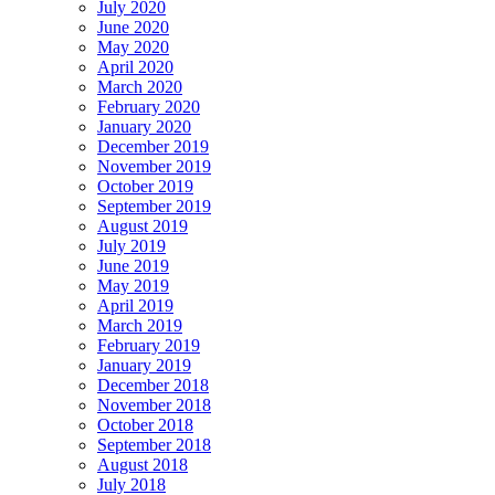
July 2020
June 2020
May 2020
April 2020
March 2020
February 2020
January 2020
December 2019
November 2019
October 2019
September 2019
August 2019
July 2019
June 2019
May 2019
April 2019
March 2019
February 2019
January 2019
December 2018
November 2018
October 2018
September 2018
August 2018
July 2018