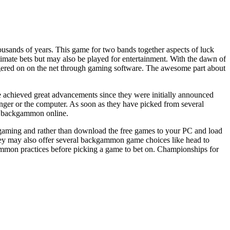
ousands of years. This game for two bands together aspects of luck
timate bets but may also be played for entertainment. With the dawn of
wagered on on the net through gaming software. The awesome part about
 achieved great advancements since they were initially announced
nger or the computer. As soon as they have picked from several
in backgammon online.
ed gaming and rather than download the free games to your PC and load
. They may also offer several backgammon game choices like head to
kgammon practices before picking a game to bet on. Championships for