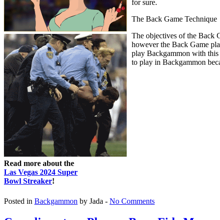
for sure.
The Back Game Technique
The objectives of the Back 
however the Back Game plan 
play Backgammon with this tac
to play in Backgammon becaus
Read more about the
Las Vegas 2024 Super
Bowl Streaker
!
Posted in
Backgammon
by Jada -
No Comments