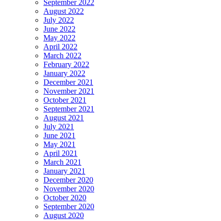
September 2022
August 2022
July 2022
June 2022
May 2022
April 2022
March 2022
February 2022
January 2022
December 2021
November 2021
October 2021
September 2021
August 2021
July 2021
June 2021
May 2021
April 2021
March 2021
January 2021
December 2020
November 2020
October 2020
September 2020
August 2020