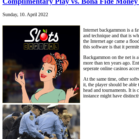
Complimentary Play vs. Bona Fide Mone
Sunday, 10. April 2022
Internet backgammon is a fav
and technique and that is wh
the Internet age came a floo
this software is that it permi
Backgammon on the net is ab
more than ten years ago. Ent
seperate online casinos acce
At the same time, other soft
it, the player should be abl
head and tournaments. It is 
instance might have distinc