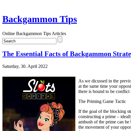
Backgammon Tips
Online Backgammon Tips Articles
The Essential Facts of Backgammon Strate
Saturday, 30. April 2022
As we dicussed in the previo
at the same time your opposi
there is bound to be conflict
The Priming Game Tactic
If the goal of the blocking 
constructing a prime – ideall
ambush of the prime can be b
the movement of your opponen