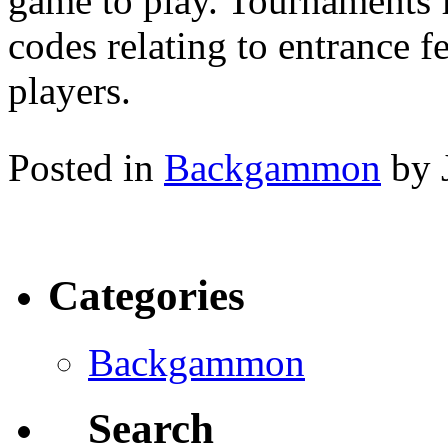
game to play. Tournaments f
codes relating to entrance f
players.
Posted in
Backgammon
by 
Categories
Backgammon
Search