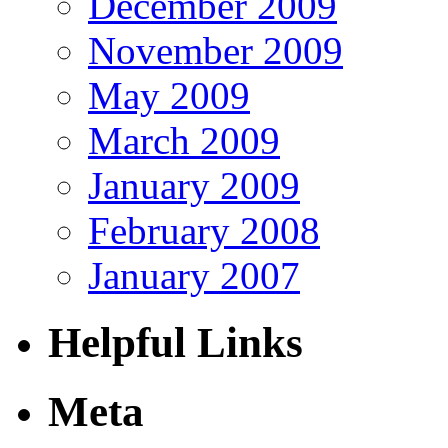
December 2009
November 2009
May 2009
March 2009
January 2009
February 2008
January 2007
Helpful Links
Meta