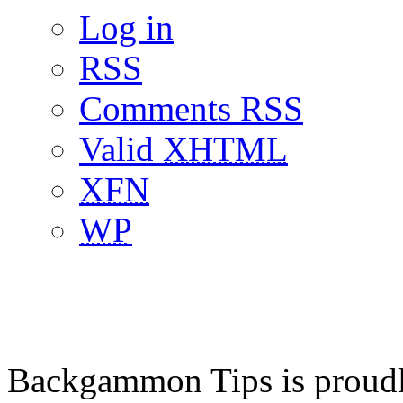
Log in
RSS
Comments RSS
Valid
XHTML
XFN
WP
Backgammon Tips is proud