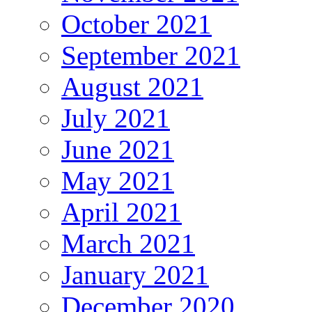
October 2021
September 2021
August 2021
July 2021
June 2021
May 2021
April 2021
March 2021
January 2021
December 2020