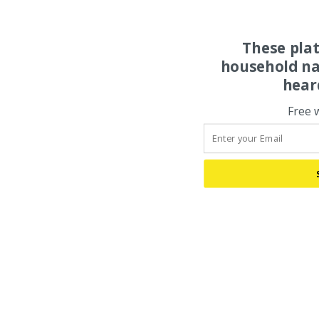
These pla
household na
hear
Free 