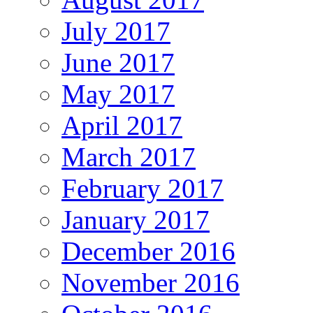
July 2017
June 2017
May 2017
April 2017
March 2017
February 2017
January 2017
December 2016
November 2016