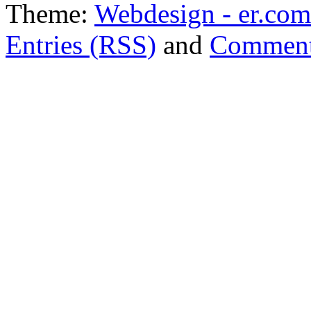
Theme:
Webdesign - er.com
Entries (RSS)
and
Comment