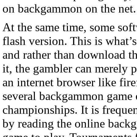
on backgammon on the net.
At the same time, some soft
flash version. This is what
and rather than download the
it, the gambler can merely 
an internet browser like fir
several backgammon game o
championships. It is frequent
by reading the online back