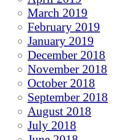
March 2019
February 2019
January 2019
December 2018
November 2018
October 2018
September 2018
August 2018
July 2018
June 2018