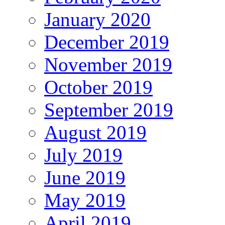
January 2020
December 2019
November 2019
October 2019
September 2019
August 2019
July 2019
June 2019
May 2019
April 2019