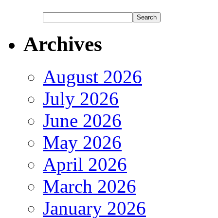
Archives
August 2026
July 2026
June 2026
May 2026
April 2026
March 2026
January 2026