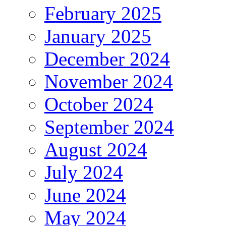
February 2025
January 2025
December 2024
November 2024
October 2024
September 2024
August 2024
July 2024
June 2024
May 2024