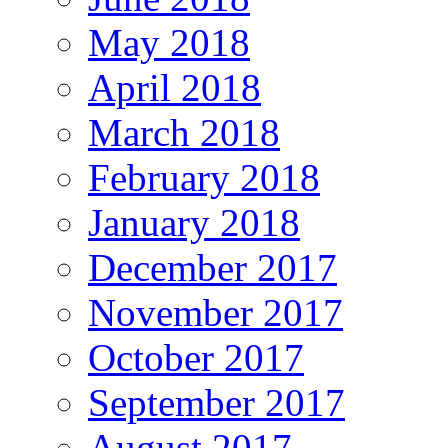
May 2018
April 2018
March 2018
February 2018
January 2018
December 2017
November 2017
October 2017
September 2017
August 2017