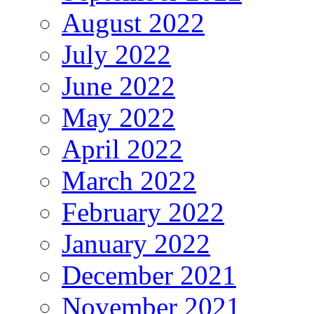
August 2022
July 2022
June 2022
May 2022
April 2022
March 2022
February 2022
January 2022
December 2021
November 2021