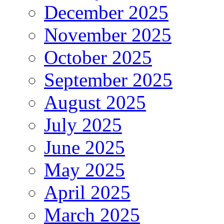
December 2025
November 2025
October 2025
September 2025
August 2025
July 2025
June 2025
May 2025
April 2025
March 2025