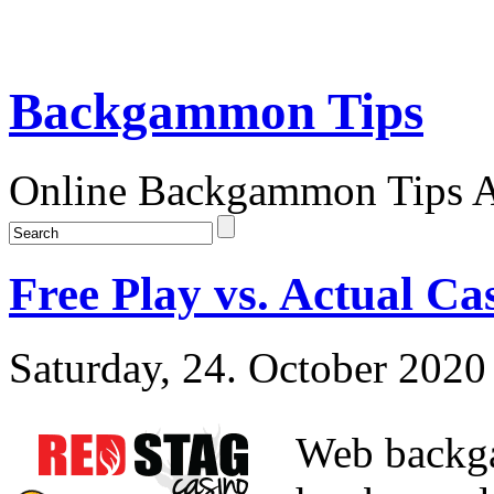
Backgammon Tips
Online Backgammon Tips Ar
Free Play vs. Actual 
Saturday, 24. October 2020
Web backga