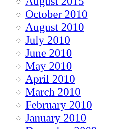
August 2015
October 2010
August 2010
July 2010
June 2010
May 2010
April 2010
March 2010
February 2010
January 2010