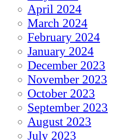
April 2024
March 2024
February 2024
January 2024
December 2023
November 2023
October 2023
September 2023
August 2023
July 2023