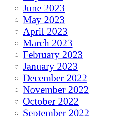
June 2023
May 2023
April 2023
March 2023
February 2023
January 2023
December 2022
November 2022
October 2022
September 2022