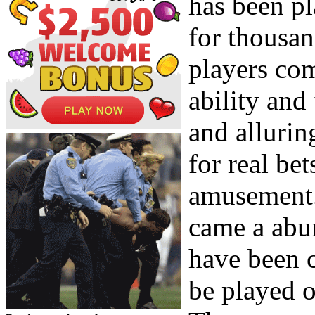
has been pl
for thousan
players co
ability and
and alluri
for real be
amusement. 
came a abun
have been c
be played 