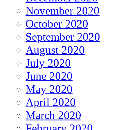
November 2020
October 2020
September 2020
August 2020
July 2020
June 2020
May 2020
April 2020
March 2020
February 2020