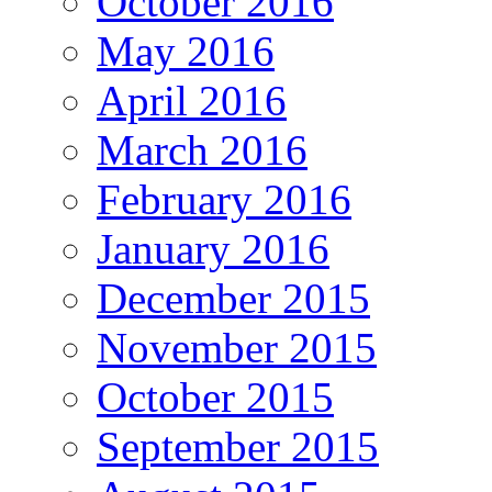
October 2016
May 2016
April 2016
March 2016
February 2016
January 2016
December 2015
November 2015
October 2015
September 2015