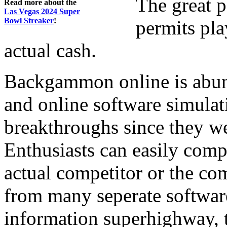
The great pa
Read more about the
Las Vegas 2024 Super
Bowl Streaker
!
permits pla
actual cash.
Backgammon online is abund
and online software simula
breakthroughs since they we
Enthusiasts can easily com
actual competitor or the co
from many seperate software
information superhighway, 