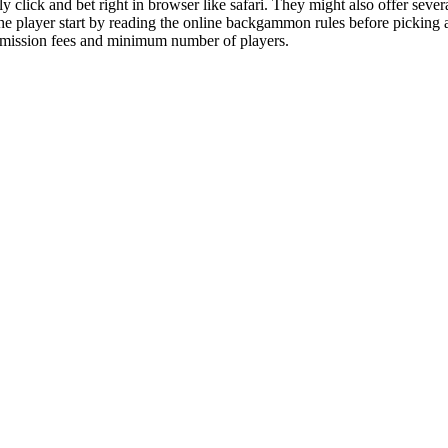
ly click and bet right in browser like safari. They might also offer s
the player start by reading the online backgammon rules before pickin
 admission fees and minimum number of players.