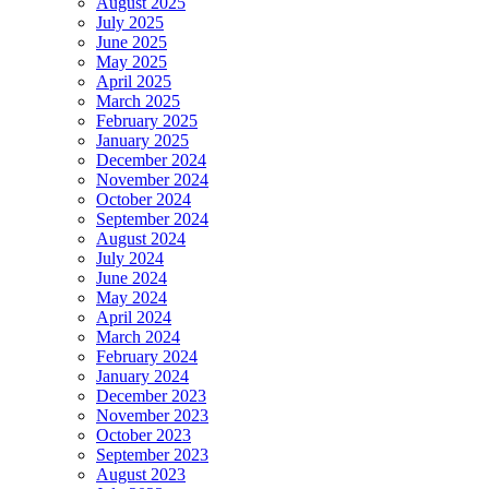
August 2025
July 2025
June 2025
May 2025
April 2025
March 2025
February 2025
January 2025
December 2024
November 2024
October 2024
September 2024
August 2024
July 2024
June 2024
May 2024
April 2024
March 2024
February 2024
January 2024
December 2023
November 2023
October 2023
September 2023
August 2023