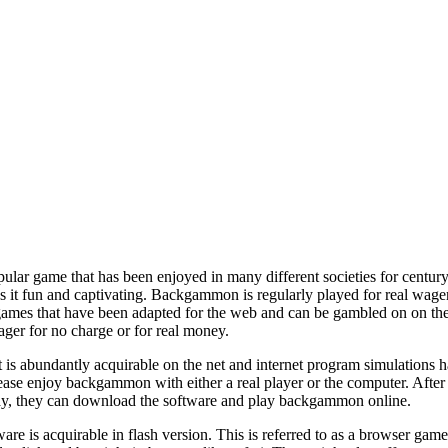
ar game that has been enjoyed in many different societies for centurys
es it fun and captivating. Backgammon is regularly played for real wage
games that have been adapted for the web and can be gambled on on the 
ager for no charge or for real money.
is abundantly acquirable on the net and internet program simulations h
ease enjoy backgammon with either a real player or the computer. After 
ay, they can download the software and play backgammon online.
re is acquirable in flash version. This is referred to as a browser game