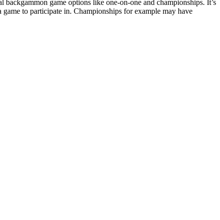
everal backgammon game options like one-on-one and championships. It’s
g a game to participate in. Championships for example may have