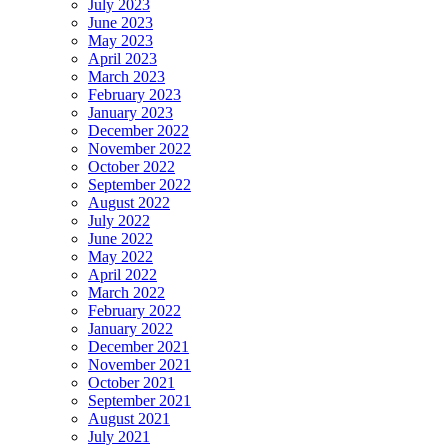
July 2023
June 2023
May 2023
April 2023
March 2023
February 2023
January 2023
December 2022
November 2022
October 2022
September 2022
August 2022
July 2022
June 2022
May 2022
April 2022
March 2022
February 2022
January 2022
December 2021
November 2021
October 2021
September 2021
August 2021
July 2021