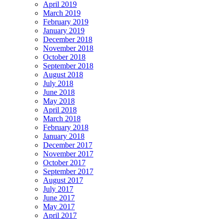
April 2019
March 2019
February 2019
January 2019
December 2018
November 2018
October 2018
September 2018
August 2018
July 2018
June 2018
May 2018
April 2018
March 2018
February 2018
January 2018
December 2017
November 2017
October 2017
September 2017
August 2017
July 2017
June 2017
May 2017
April 2017