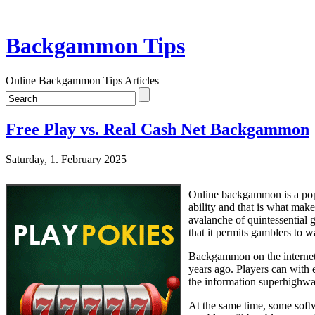
Backgammon Tips
Online Backgammon Tips Articles
Free Play vs. Real Cash Net Backgammon
Saturday, 1. February 2025
Online backgammon is a popul
ability and that is what mak
avalanche of quintessential 
that it permits gamblers to w
Backgammon on the internet 
years ago. Players can with 
the information superhighw
At the same time, some softwa