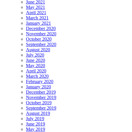
June 2021
May 2021
April 2021
March 2021
January 2021
December 2020
November 2020
October 2020
September 2020
August 2020
July 2020
June 2020
May 2020
April 2020
March 2020
February 2020
January 2020
December 2019
November 2019
October 2019
September 2019
August 2019
July 2019
June 2019
May 2019