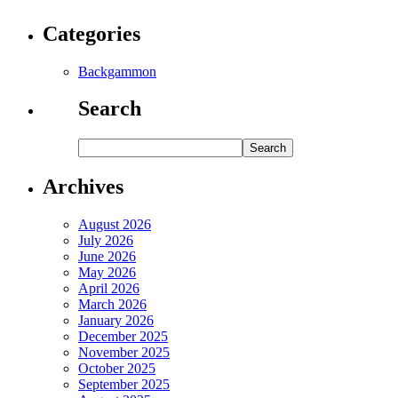
Categories
Backgammon
Search
Archives
August 2026
July 2026
June 2026
May 2026
April 2026
March 2026
January 2026
December 2025
November 2025
October 2025
September 2025