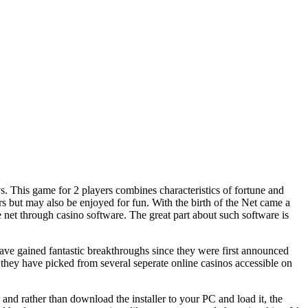
. This game for 2 players combines characteristics of fortune and
rs but may also be enjoyed for fun. With the birth of the Net came a
net through casino software. The great part about such software is
ave gained fantastic breakthroughs since they were first announced
they have picked from several seperate online casinos accessible on
 and rather than download the installer to your PC and load it, the