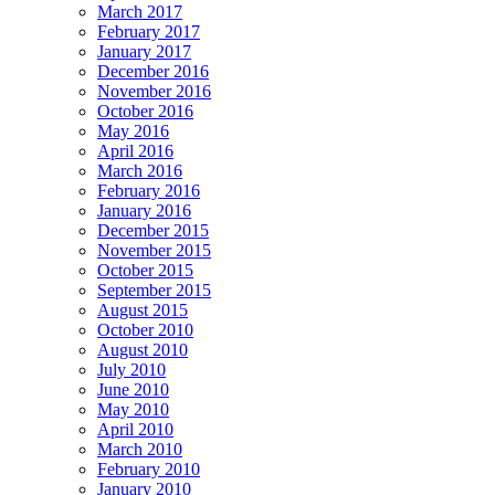
March 2017
February 2017
January 2017
December 2016
November 2016
October 2016
May 2016
April 2016
March 2016
February 2016
January 2016
December 2015
November 2015
October 2015
September 2015
August 2015
October 2010
August 2010
July 2010
June 2010
May 2010
April 2010
March 2010
February 2010
January 2010