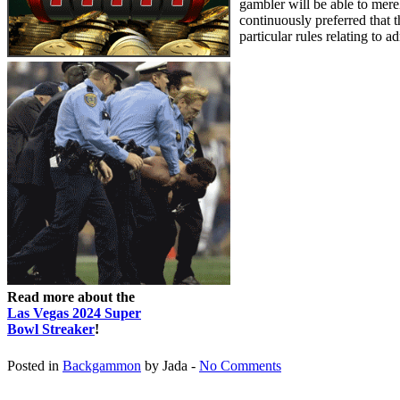
gambler will be able to mere
continuously preferred that 
particular rules relating to
Read more about the
Las Vegas 2024 Super
Bowl Streaker
!
Posted in
Backgammon
by Jada -
No Comments