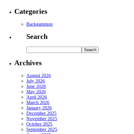
Categories
Backgammon
Search
Archives
August 2026
July 2026
June 2026
May 2026
April 2026
March 2026
January 2026
December 2025
November 2025
October 2025
September 2025