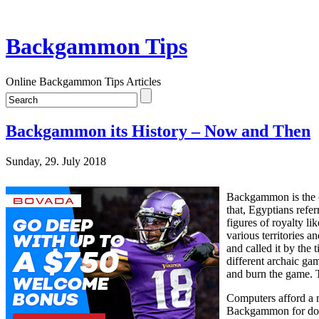
Backgammon Tips
Online Backgammon Tips Articles
Backgammon its History – Now and Then
Sunday, 29. July 2018
Backgammon is the or
that, Egyptians refe
figures of royalty l
various territories a
and called it by the
different archaic ga
and burn the game. 
Computers afford a n
Backgammon for doing