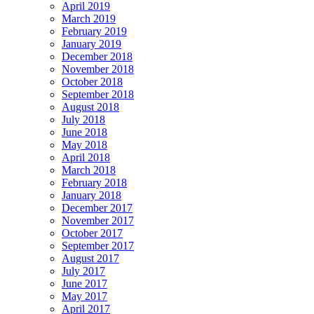
April 2019
March 2019
February 2019
January 2019
December 2018
November 2018
October 2018
September 2018
August 2018
July 2018
June 2018
May 2018
April 2018
March 2018
February 2018
January 2018
December 2017
November 2017
October 2017
September 2017
August 2017
July 2017
June 2017
May 2017
April 2017