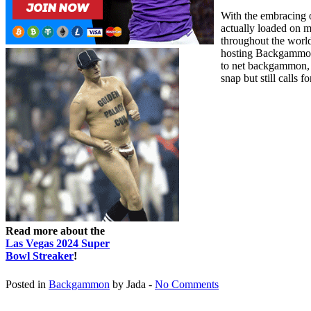
With the embracing
actually loaded on 
throughout the worl
hosting Backgammon t
to net backgammon, i
snap but still calls f
Read more about the
Las Vegas 2024 Super
Bowl Streaker
!
Posted in
Backgammon
by Jada -
No Comments