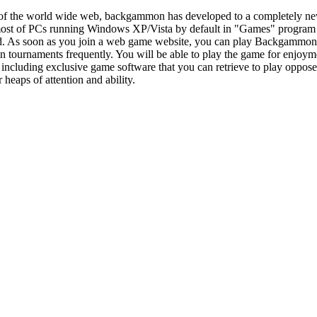
 of the world wide web, backgammon has developed to a completely n
most of PCs running Windows XP/Vista by default in "Games" progra
d. As soon as you join a web game website, you can play Backgammon wi
ournaments frequently. You will be able to play the game for enjoymen
ncluding exclusive game software that you can retrieve to play opposed 
or heaps of attention and ability.