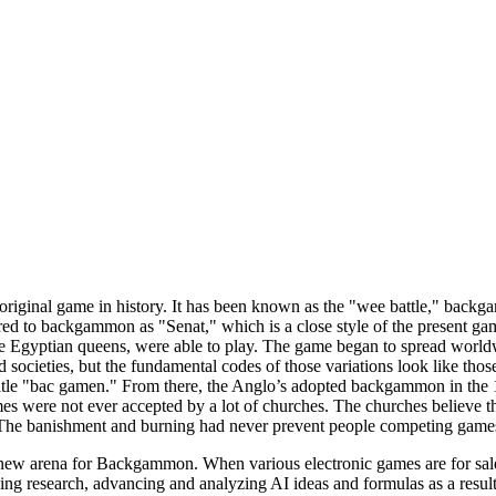
iginal game in history. It has been known as the "wee battle," backga
rred to backgammon as "Senat," which is a close style of the present ga
ike Egyptian queens, were able to play. The game began to spread worl
nd societies, but the fundamental codes of those variations look like th
 title "bac gamen." From there, the Anglo’s adopted backgammon in the
mes were not ever accepted by a lot of churches. The churches believe t
The banishment and burning had never prevent people competing games
ew arena for Backgammon. When various electronic games are for sale e
 research, advancing and analyzing AI ideas and formulas as a result o