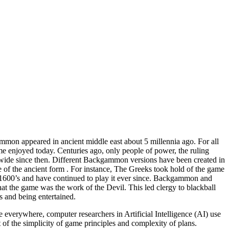
mmon appeared in ancient middle east about 5 millennia ago. For all
me enjoyed today. Centuries ago, only people of power, the ruling
dwide since then. Different Backgammon versions have been created in
ose of the ancient form . For instance, The Greeks took hold of the game
 1600’s and have continued to play it ever since. Backgammon and
hat the game was the work of the Devil. This led clergy to blackball
 and being entertained.
verywhere, computer researchers in Artificial Intelligence (AI) use
f the simplicity of game principles and complexity of plans.