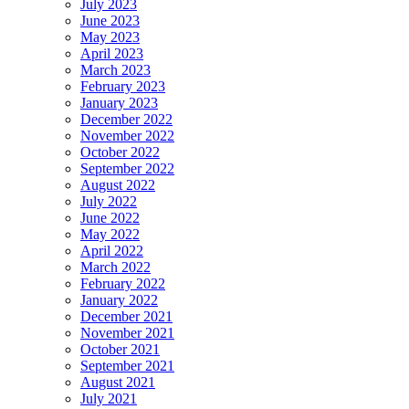
July 2023
June 2023
May 2023
April 2023
March 2023
February 2023
January 2023
December 2022
November 2022
October 2022
September 2022
August 2022
July 2022
June 2022
May 2022
April 2022
March 2022
February 2022
January 2022
December 2021
November 2021
October 2021
September 2021
August 2021
July 2021