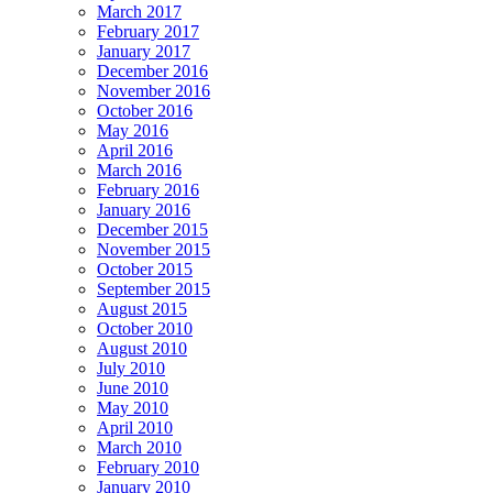
March 2017
February 2017
January 2017
December 2016
November 2016
October 2016
May 2016
April 2016
March 2016
February 2016
January 2016
December 2015
November 2015
October 2015
September 2015
August 2015
October 2010
August 2010
July 2010
June 2010
May 2010
April 2010
March 2010
February 2010
January 2010