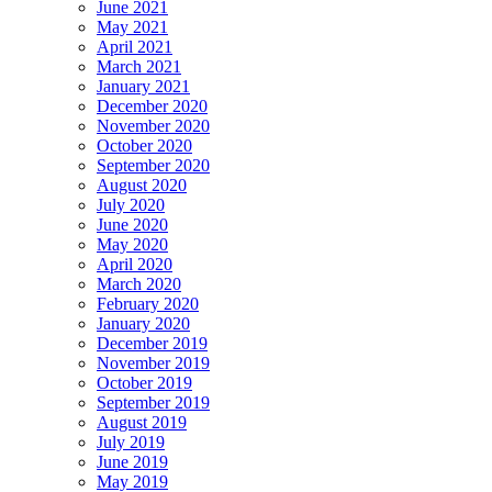
June 2021
May 2021
April 2021
March 2021
January 2021
December 2020
November 2020
October 2020
September 2020
August 2020
July 2020
June 2020
May 2020
April 2020
March 2020
February 2020
January 2020
December 2019
November 2019
October 2019
September 2019
August 2019
July 2019
June 2019
May 2019