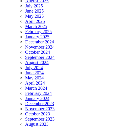
August 2025
July 2025
June 2025
May 2025
April 2025
March 2025
February 2025
January 2025
December 2024
November 2024
October 2024
September 2024
August 2024
July 2024
June 2024
May 2024
April 2024
March 2024
February 2024
January 2024
December 2023
November 2023
October 2023
September 2023
August 2023