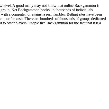
ew level. A good many may not know that online Backgammon is
m group. Net Backgammon hooks up thousands of individuals
th a computer, or against a real gambler. Betting sites have been
t, or for cash. There are hundreds of thousands of groups dedicated
to other players. People like Backgammon for the fact that it is a