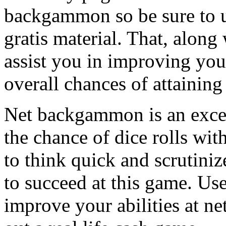
backgammon so be sure to us
gratis material. That, along
assist you in improving you
overall chances of attaining
Net backgammon is an excel
the chance of dice rolls wit
to think quick and scrutin
to succeed at this game. Us
improve your abilities at 