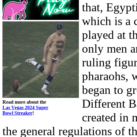
that, Egyp
which is a 
played at t
only men a
ruling figu
pharaohs, w
began to gr
Different 
Read more about the
Las Vegas 2024 Super
Bowl Streaker
!
created in 
the general regulations of t