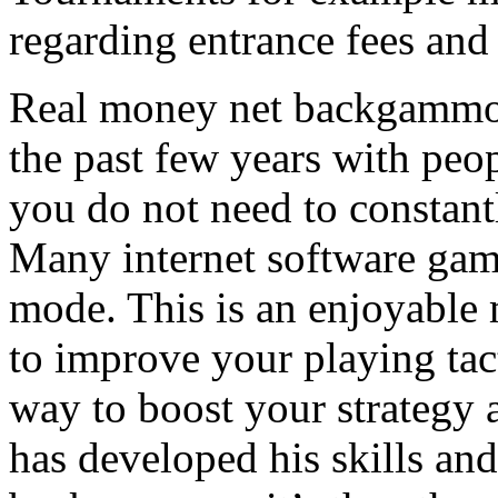
regarding entrance fees an
Real money net backgammon 
the past few years with peop
you do not need to constant
Many internet software game
mode. This is an enjoyable
to improve your playing tact
way to boost your strategy a
has developed his skills and