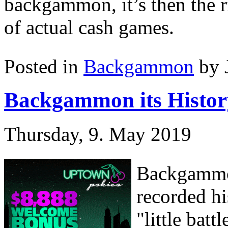
backgammon, it’s then the r
of actual cash games.
Posted in
Backgammon
by 
Backgammon its Histor
Thursday, 9. May 2019
Backgammon
recorded hi
"little bat