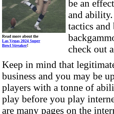
be an effe
and ability
tactics an
backgammon,
Read more about the
Las Vegas 2024 Super
Bowl Streaker
!
check out a
Keep in mind that legitima
business and you may be up 
players with a tonne of abili
play before you play inter
are many pages on the intern