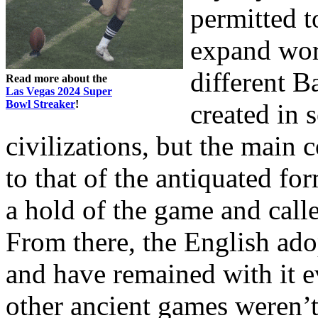
permitted t
expand wor
different 
Read more about the
Las Vegas 2024 Super
Bowl Streaker
!
created in 
civilizations, but the main c
to that of the antiquated f
a hold of the game and call
From there, the English ad
and have remained with it 
other ancient games weren’t