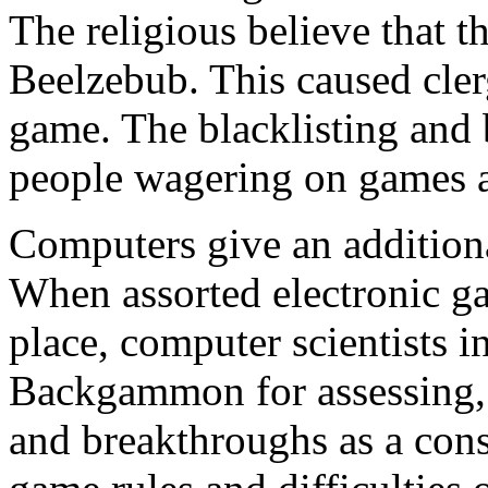
The religious believe that 
Beelzebub. This caused cler
game. The blacklisting and
people wagering on games a
Computers give an additio
When assorted electronic gam
place, computer scientists in
Backgammon for assessing, 
and breakthroughs as a cons