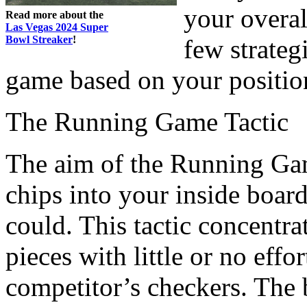
your overal
Read more about the
Las Vegas 2024 Super
Bowl Streaker
!
few strategi
game based on your positio
The Running Game Tactic
The aim of the Running Game
chips into your inside board
could. This tactic concentr
pieces with little or no effo
competitor’s checkers. The b