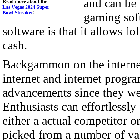
and can be
Read more about the
Las Vegas 2024 Super
Bowl Streaker
!
gaming soft
software is that it allows fo
cash.
Backgammon on the internet 
internet and internet progr
advancements since they wer
Enthusiasts can effortless
either a actual competitor 
picked from a number of var