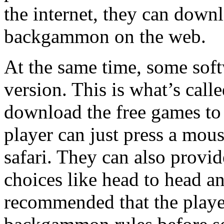
the internet, they can down
backgammon on the web.
At the same time, some softw
version. This is what’s cal
download the free games to 
player can just press a mou
safari. They can also pro
choices like head to head a
recommended that the player