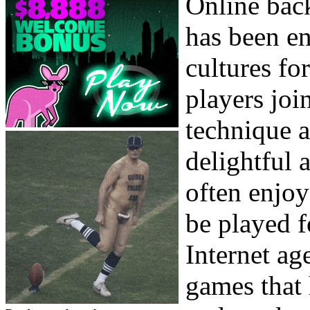
Online bac
has been en
cultures fo
players joi
technique a
delightful
often enjoy
be played f
Internet ag
games that 