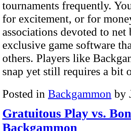
tournaments frequently. You 
for excitement, or for mone
associations devoted to ne
exclusive game software tha
others. Players like Backgam
snap yet still requires a bit 
Posted in
Backgammon
by 
Gratuitous Play vs. Bo
Backgammon