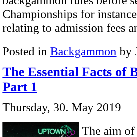
backgammon rules before sel
Championships for instance 
relating to admission fees
Posted in
Backgammon
by 
The Essential Facts o
Part 1
Thursday, 30. May 2019
The aim of