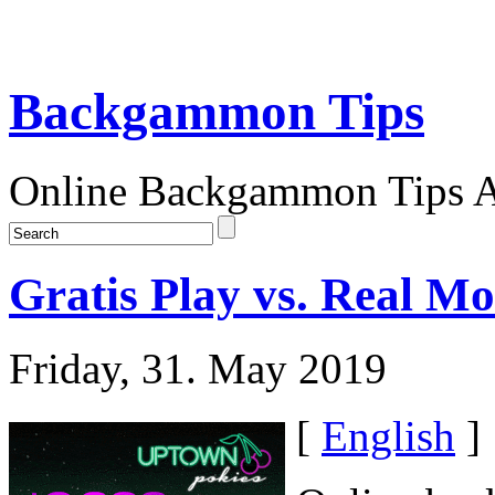
Backgammon Tips
Online Backgammon Tips Ar
Gratis Play vs. Real
Friday, 31. May 2019
[
English
]