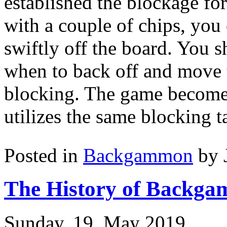
established the blockage f
with a couple of chips, you
swiftly off the board. You s
when to back off and move t
blocking. The game become
utilizes the same blocking ta
Posted in
Backgammon
by 
The History of Backga
Sunday, 19. May 2019