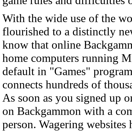
game rules and difficulties o
With the wide use of the 
flourished to a distinctly 
know that online Backgammo
home computers running M
default in "Games" progr
connects hundreds of thous
As soon as you signed up o
on Backgammon with a compu
person. Wagering websites