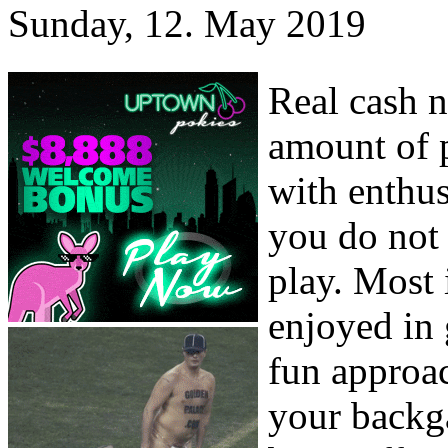
Sunday, 12. May 2019
Real cash 
amount of p
with enthus
you do not
play. Most 
enjoyed in 
fun approac
your backga