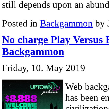
still depends upon an abunda
Posted in
Backgammon
by 
No charge Play Versus
Backgammon
Friday, 10. May 2019
Web backga
has been en
civilizatio