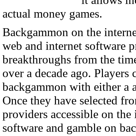
actual money games.
Backgammon on the internet
web and internet software 
breakthroughs from the time
over a decade ago. Players c
backgammon with either a ac
Once they have selected fro
providers accessible on the
software and gamble on bac