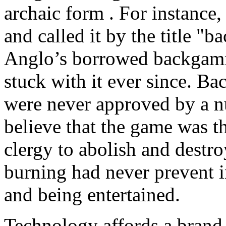
archaic form . For instance
and called it by the title "
Anglo’s borrowed backgamm
stuck with it ever since. 
were never approved by a n
believe that the game was t
clergy to abolish and destr
burning had never prevent i
and being entertained.
Technology affords a bran