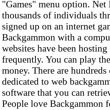
"Games" menu option. Net
thousands of individuals t
signed up on an internet ga
Backgammon with a computer
websites have been hostin
frequently. You can play th
money. There are hundreds o
dedicated to web backgamm
software that you can retrie
People love Backgammon for 