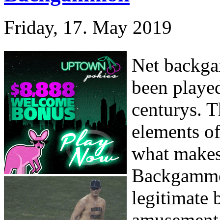
Friday, 17. May 2019
Net backga
been played
centurys. T
elements o
what makes 
Backgammon
legitimate 
amusement. 