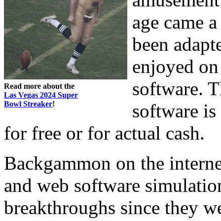
age came a 
been adapt
enjoyed on
software. T
Read more about the
Las Vegas 2024 Super
Bowl Streaker
!
software is
for free or for actual cash.
Backgammon on the internet 
and web software simulatio
breakthroughs since they we