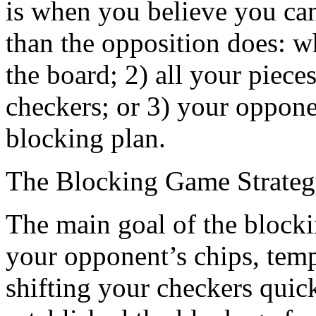
is when you believe you ca
than the opposition does: w
the board; 2) all your piece
checkers; or 3) your oppone
blocking plan.
The Blocking Game Strate
The main goal of the blocki
your opponent’s chips, tempo
shifting your checkers quic