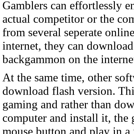
Gamblers can effortlessly 
actual competitor or the co
from several seperate online
internet, they can download
backgammon on the interne
At the same time, other soft
download flash version. Thi
gaming and rather than down
computer and install it, the
mouse button and play in a 