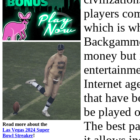
players com
which is wh
Backgammon
money but i
entertainme
Internet ag
that have 
be played o
The best pa
Read more about the
Las Vegas 2024 Super
Bowl Streaker
!
it allows in