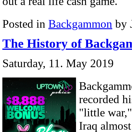
out a real life cash game.
Posted in
Backgammon
by 
The History of Backg
Saturday, 11. May 2019
Backgammon
recorded hi
"little war
Iraq almost