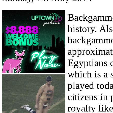
Backgammon
history. Als
backgammon
approximat
Egyptians 
which is a 
played toda
citizens in
royalty lik