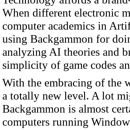
When different electronic m
computer academics in Artif
using Backgammon for doin
analyzing AI theories and b
simplicity of game codes and 
With the embracing of the
a totally new level. A lot mi
Backgammon is almost cert
computers running Windows