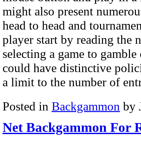
might also present numero
head to head and tournament
player start by reading th
selecting a game to gamble
could have distinctive poli
a limit to the number of ent
Posted in
Backgammon
by 
Net Backgammon For 