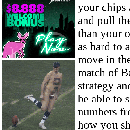
your chips
and pull th
than your 
as hard to 
move in the
match of B
strategy an
be able to s
numbers fro
how you shi