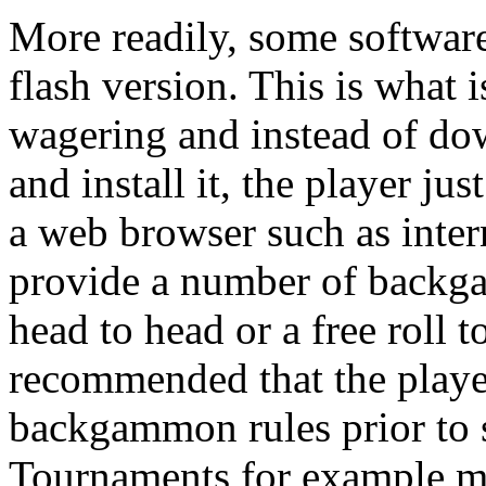
More readily, some software
flash version. This is what
wagering and instead of do
and install it, the player ju
a web browser such as inter
provide a number of backg
head to head or a free roll 
recommended that the player
backgammon rules prior to s
Tournaments for example mi