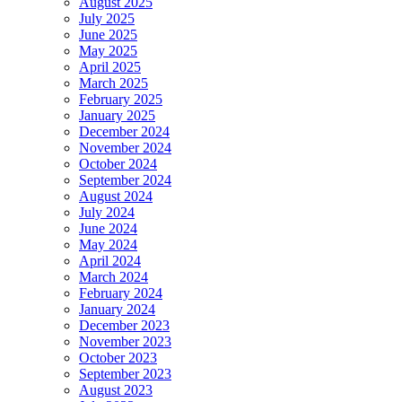
August 2025
July 2025
June 2025
May 2025
April 2025
March 2025
February 2025
January 2025
December 2024
November 2024
October 2024
September 2024
August 2024
July 2024
June 2024
May 2024
April 2024
March 2024
February 2024
January 2024
December 2023
November 2023
October 2023
September 2023
August 2023