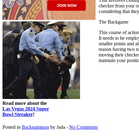
This involves closin
checker from your one
considering that the
The Backgame
This course of actio
It needs to be emplo
smaller points and al
reason having two ni
moving their checkers
maintain your positio
Read more about the
Las Vegas 2024 Super
Bowl Streaker
!
Posted in
Backgammon
by Jada -
No Comments