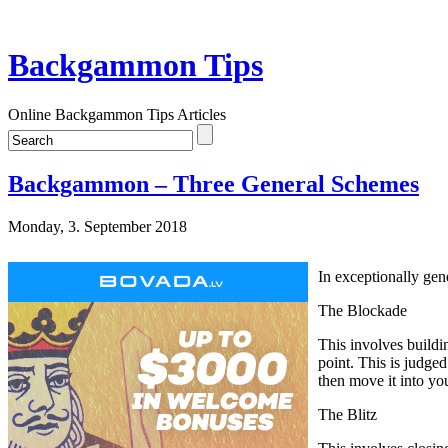
Backgammon Tips
Online Backgammon Tips Articles
Backgammon – Three General Schemes
Monday, 3. September 2018
In exceptionally gene
The Blockade
This involves buildi
point. This is judge
then move it into y
The Blitz