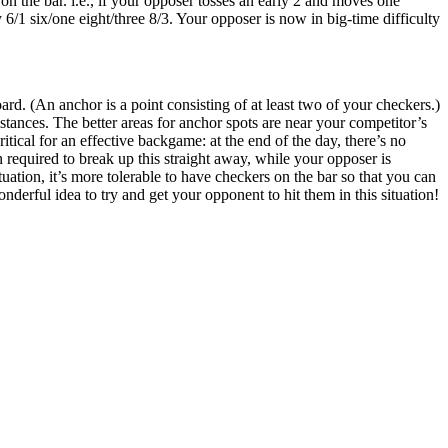
 the bar. i.e., if your opposer tosses an early 2 and moves one
 6/1 six/one eight/three 8/3. Your opposer is now in big-time difficulty
rd. (An anchor is a point consisting of at least two of your checkers.)
tances. The better areas for anchor spots are near your competitor’s
itical for an effective backgame: at the end of the day, there’s no
required to break up this straight away, while your opposer is
uation, it’s more tolerable to have checkers on the bar so that you can
nderful idea to try and get your opponent to hit them in this situation!