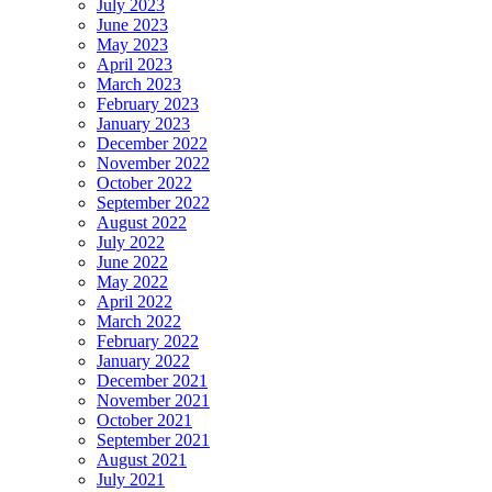
July 2023
June 2023
May 2023
April 2023
March 2023
February 2023
January 2023
December 2022
November 2022
October 2022
September 2022
August 2022
July 2022
June 2022
May 2022
April 2022
March 2022
February 2022
January 2022
December 2021
November 2021
October 2021
September 2021
August 2021
July 2021