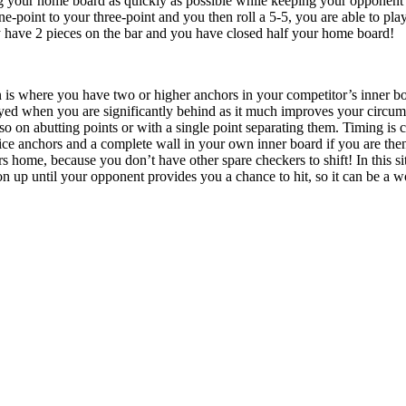
g your home board as quickly as possible while keeping your opponent on
-point to your three-point and you then roll a 5-5, you are able to play
y have 2 pieces on the bar and you have closed half your home board!
n is where you have two or higher anchors in your competitor’s inner boa
yed when you are significantly behind as it much improves your circums
so on abutting points or with a single point separating them. Timing is cr
ce anchors and a complete wall in your own inner board if you are then 
 home, because you don’t have other spare checkers to shift! In this sit
n up until your opponent provides you a chance to hit, so it can be a wo