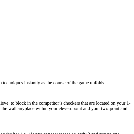
ch techniques instantly as the course of the game unfolds.
eve, to block in the competitor’s checkers that are located on your 1-
ild the wall anyplace within your eleven-point and your two-point and