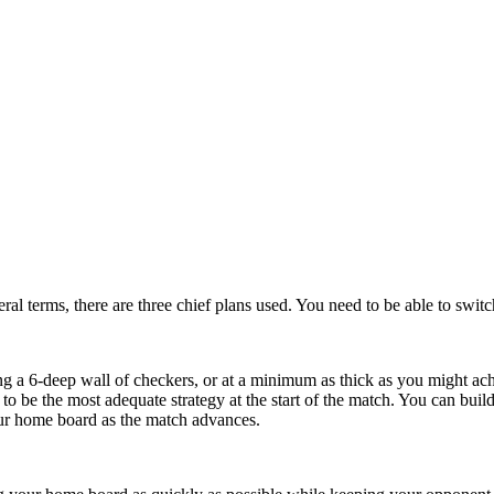
ral terms, there are three chief plans used. You need to be able to swit
ng a 6-deep wall of checkers, or at a minimum as thick as you might achi
d to be the most adequate strategy at the start of the match. You can bu
our home board as the match advances.