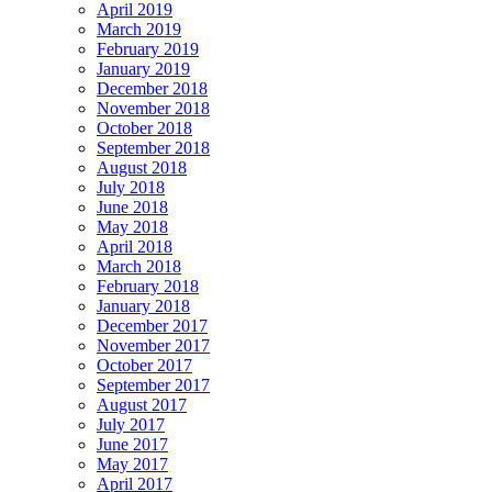
April 2019
March 2019
February 2019
January 2019
December 2018
November 2018
October 2018
September 2018
August 2018
July 2018
June 2018
May 2018
April 2018
March 2018
February 2018
January 2018
December 2017
November 2017
October 2017
September 2017
August 2017
July 2017
June 2017
May 2017
April 2017