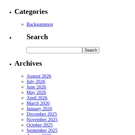
Categories
Backgammon
Search
Archives
August 2026
July 2026
June 2026
May 2026
April 2026
March 2026
January 2026
December 2025
November 2025
October 2025
September 2025