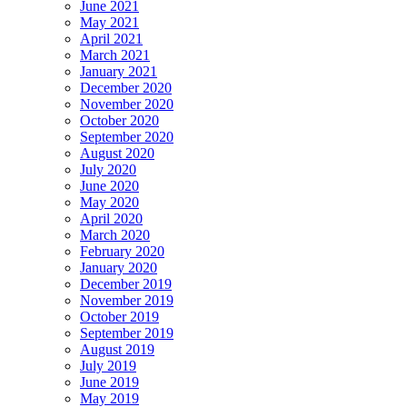
June 2021
May 2021
April 2021
March 2021
January 2021
December 2020
November 2020
October 2020
September 2020
August 2020
July 2020
June 2020
May 2020
April 2020
March 2020
February 2020
January 2020
December 2019
November 2019
October 2019
September 2019
August 2019
July 2019
June 2019
May 2019