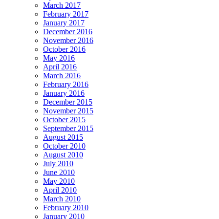
March 2017
February 2017
January 2017
December 2016
November 2016
October 2016
May 2016
April 2016
March 2016
February 2016
January 2016
December 2015
November 2015
October 2015
September 2015
August 2015
October 2010
August 2010
July 2010
June 2010
May 2010
April 2010
March 2010
February 2010
January 2010