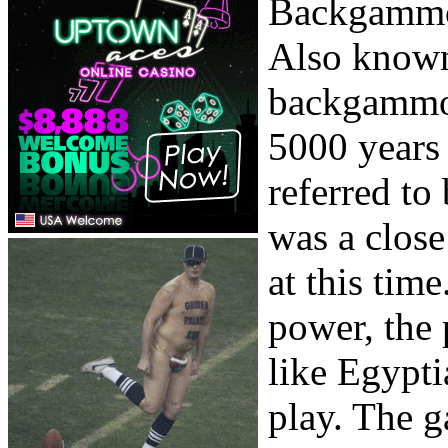
Backgammon
Also known 
backgammon
5000 years
referred t
was a close
at this time
power, the 
like Egypti
play. The 