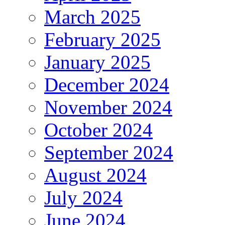
March 2025
February 2025
January 2025
December 2024
November 2024
October 2024
September 2024
August 2024
July 2024
June 2024