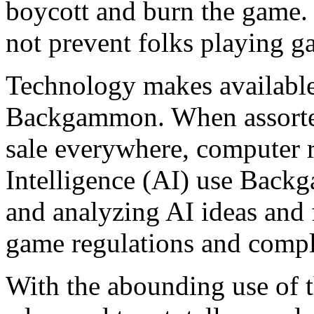
boycott and burn the game.
not prevent folks playing 
Technology makes available
Backgammon. When assorted
sale everywhere, computer re
Intelligence (AI) use Backg
and analyzing AI ideas and f
game regulations and compl
With the abounding use of 