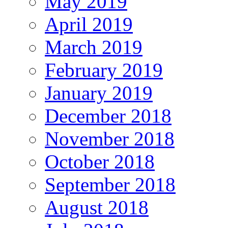
May 2019
April 2019
March 2019
February 2019
January 2019
December 2018
November 2018
October 2018
September 2018
August 2018