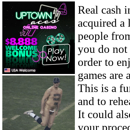
Real cash 
acquired a 
people from
you do not 
order to en
games are a
This is a 
and to reh
It could al
your proced