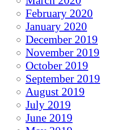
March 2020
February 2020
January 2020
December 2019
November 2019
October 2019
September 2019
August 2019
July 2019
June 2019