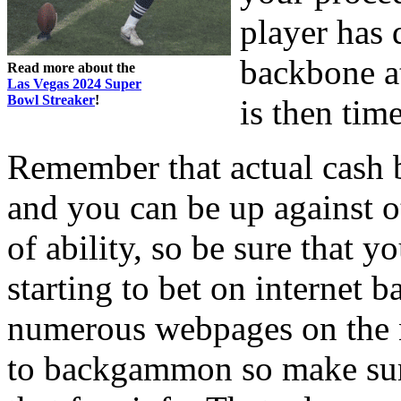
player has 
backbone a
Read more about the
Las Vegas 2024 Super
Bowl Streaker
!
is then tim
Remember that actual cash 
and you can be up against o
of ability, so be sure that y
starting to bet on internet
numerous webpages on the n
to backgammon so make sure