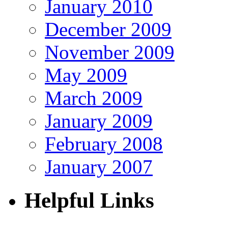
January 2010
December 2009
November 2009
May 2009
March 2009
January 2009
February 2008
January 2007
Helpful Links