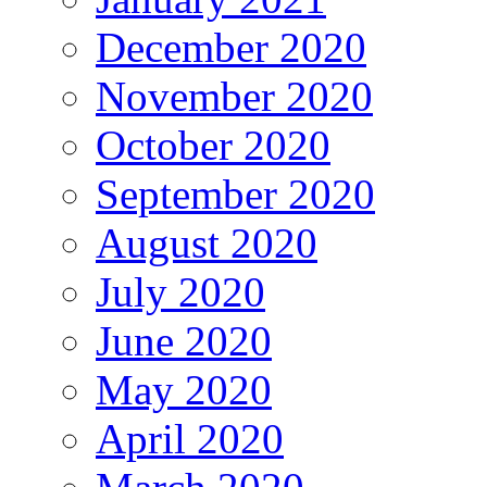
December 2020
November 2020
October 2020
September 2020
August 2020
July 2020
June 2020
May 2020
April 2020