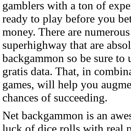
gamblers with a ton of expe
ready to play before you b
money. There are numerous 
superhighway that are abso
backgammon so be sure to us
gratis data. That, in combi
games, will help you augmen
chances of succeeding.
Net backgammon is an aweso
luck of dice rolls with real