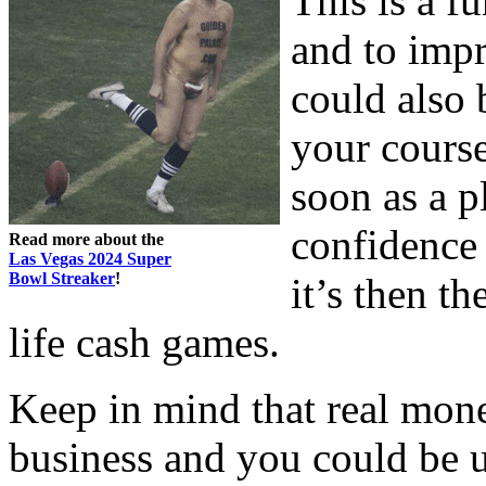
This is a 
and to imp
could also
your course
soon as a pl
confidence
Read more about the
Las Vegas 2024 Super
Bowl Streaker
!
it’s then t
life cash games.
Keep in mind that real mon
business and you could be u