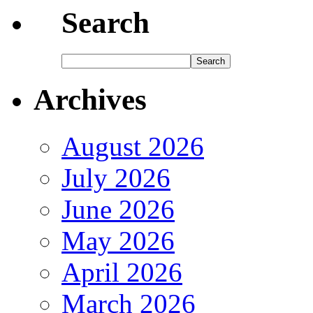
Search
Archives
August 2026
July 2026
June 2026
May 2026
April 2026
March 2026