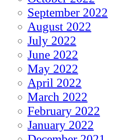
September 2022
August 2022
July 2022
June 2022
May 2022
April 2022
March 2022
February 2022
January 2022
December 2021