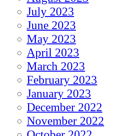
July 2023
June 2023
May 2023
April 2023
March 2023
February 2023
January 2023
December 2022
November 2022
October 2022