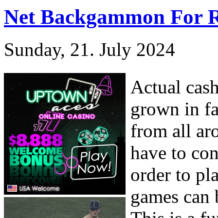
Net Backgammon For R
Sunday, 21. July 2024
Actual cas
grown in fa
from all ar
have to co
order to pl
games can 