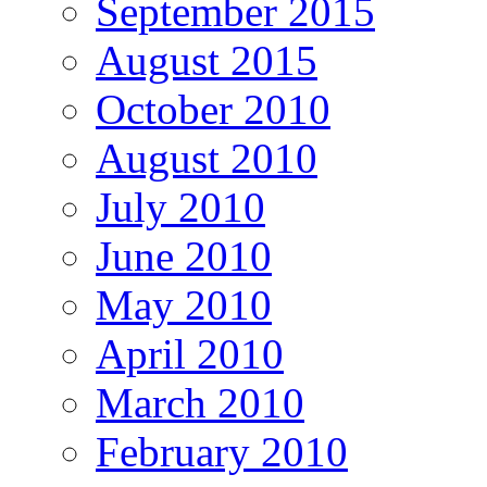
September 2015
August 2015
October 2010
August 2010
July 2010
June 2010
May 2010
April 2010
March 2010
February 2010