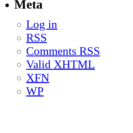
Meta
Log in
RSS
Comments RSS
Valid
XHTML
XFN
WP