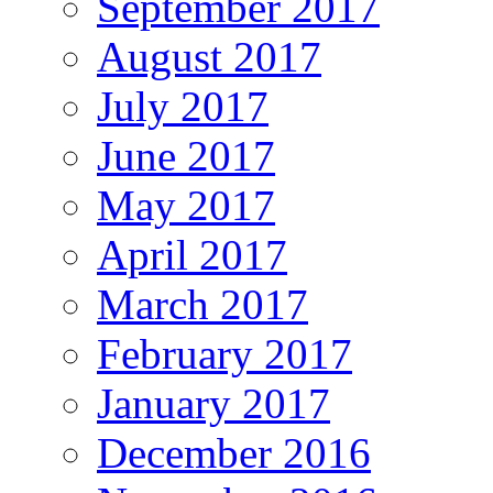
September 2017
August 2017
July 2017
June 2017
May 2017
April 2017
March 2017
February 2017
January 2017
December 2016