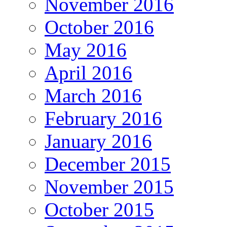
November 2016
October 2016
May 2016
April 2016
March 2016
February 2016
January 2016
December 2015
November 2015
October 2015