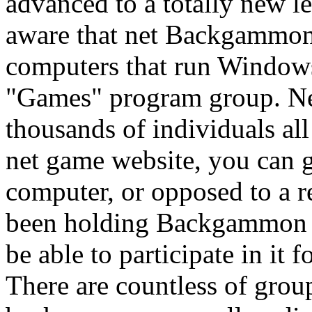
advanced to a totally new l
aware that net Backgammon i
computers that run Windows
"Games" program group. N
thousands of individuals all
net game website, you can
computer, or opposed to a r
been holding Backgammon t
be able to participate in it 
There are countless of gro