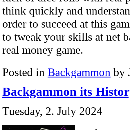
think quickly and underst
order to succeed at this ga
to tweak your skills at net
real money game.
Posted in
Backgammon
by 
Backgammon its Histor
Tuesday, 2. July 2024