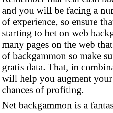
and you will be facing a nu
of experience, so ensure tha
starting to bet on web back
many pages on the web that 
of backgammon so make sure
gratis data. That, in combin
will help you augment your 
chances of profiting.
Net backgammon is a fantasti