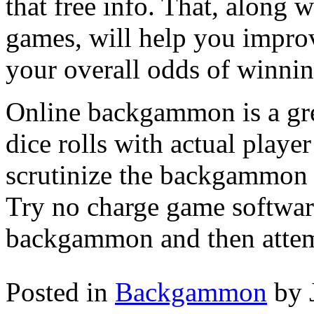
that free info. That, along
games, will help you improv
your overall odds of winnin
Online backgammon is a great
dice rolls with actual player
scrutinize the backgammon 
Try no charge game software
backgammon and then attemp
Posted in
Backgammon
by 