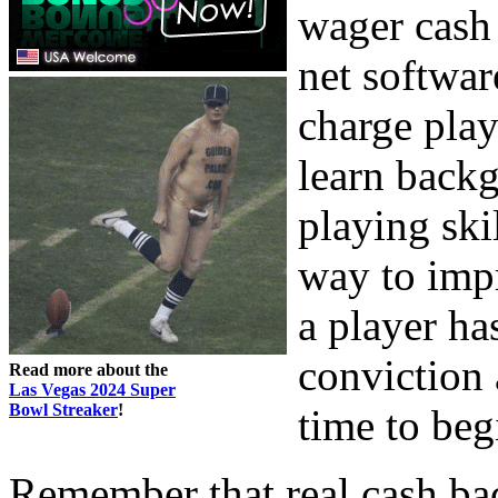
wager cash 
net softwar
charge play
learn back
playing ski
way to impr
a player ha
conviction 
Read more about the
Las Vegas 2024 Super
Bowl Streaker
!
time to beg
Remember that real cash ba