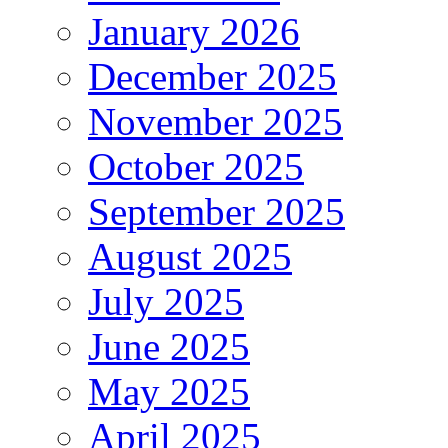
January 2026
December 2025
November 2025
October 2025
September 2025
August 2025
July 2025
June 2025
May 2025
April 2025