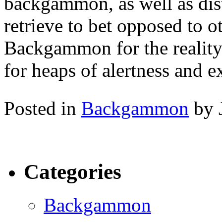
backgammon, as well as dist
retrieve to bet opposed to 
Backgammon for the reality t
for heaps of alertness and e
Posted in
Backgammon
by 
Categories
Backgammon