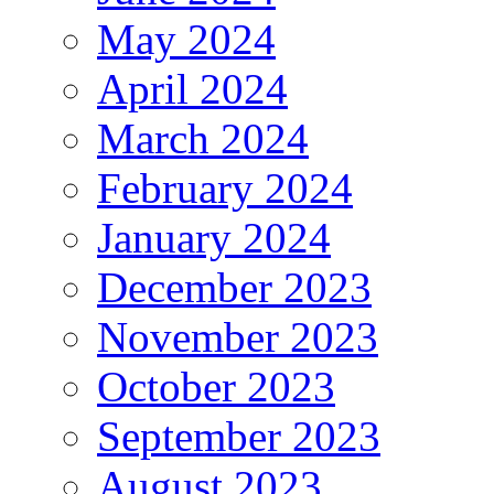
May 2024
April 2024
March 2024
February 2024
January 2024
December 2023
November 2023
October 2023
September 2023
August 2023