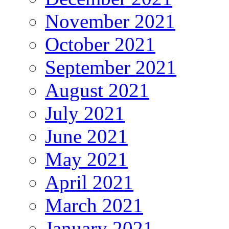
November 2021
October 2021
September 2021
August 2021
July 2021
June 2021
May 2021
April 2021
March 2021
January 2021