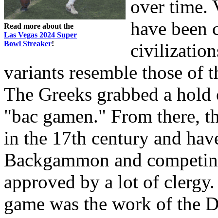
over time.
have been c
Read more about the
Las Vegas 2024 Super
Bowl Streaker
!
civilization
variants resemble those of t
The Greeks grabbed a hold o
"bac gamen." From there, 
in the 17th century and have
Backgammon and competing 
approved by a lot of clergy.
game was the work of the De