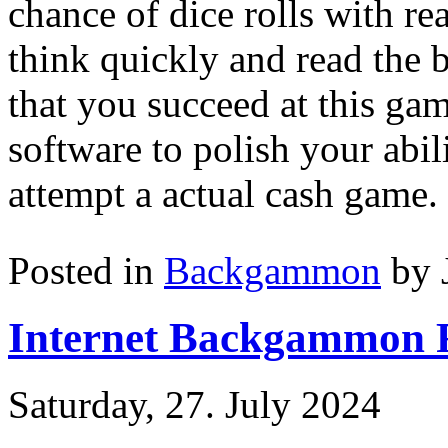
chance of dice rolls with re
think quickly and read the
that you succeed at this g
software to polish your abi
attempt a actual cash game.
Posted in
Backgammon
by 
Internet Backgammon 
Saturday, 27. July 2024