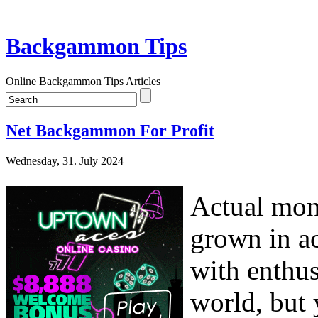
Backgammon Tips
Online Backgammon Tips Articles
Net Backgammon For Profit
Wednesday, 31. July 2024
Actual mon
grown in ac
with enthus
world, but 