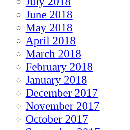
July 2018
June 2018
May 2018
April 2018
March 2018
February 2018
January 2018
December 2017
November 2017
October 2017