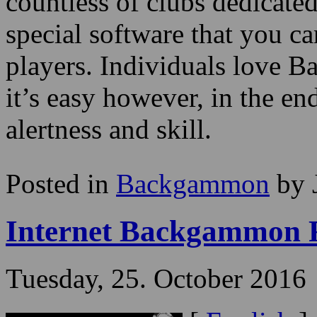
countless of clubs dedicat
special software that you c
players. Individuals love B
it’s easy however, in the e
alertness and skill.
Posted in
Backgammon
by 
Internet Backgammon F
Tuesday, 25. October 2016