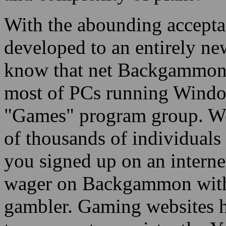
With the abounding accept
developed to an entirely ne
know that net Backgammon i
most of PCs running Windo
"Games" program group. W
of thousands of individuals
you signed up on an interne
wager on Backgammon with a
gambler. Gaming websites