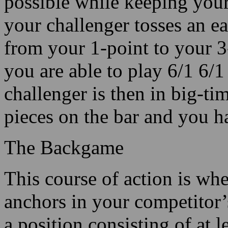
possible while keeping your 
your challenger tosses an e
from your 1-point to your 3
you are able to play 6/1 6/1
challenger is then in big-ti
pieces on the bar and you h
The Backgame
This course of action is wh
anchors in your competitor’
a position consisting of at l