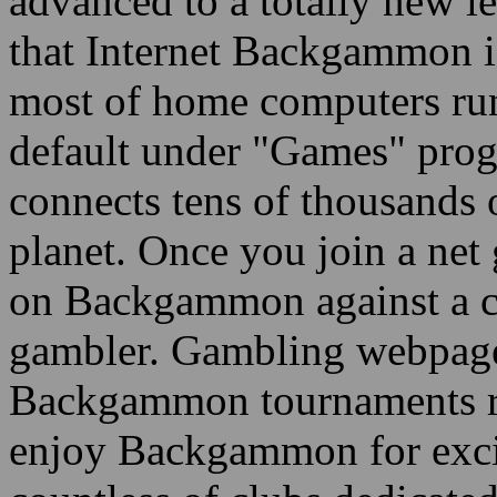
advanced to a totally new le
that Internet Backgammon is
most of home computers r
default under "Games" pr
connects tens of thousands 
planet. Once you join a ne
on Backgammon against a co
gambler. Gambling webpage
Backgammon tournaments reg
enjoy Backgammon for excit