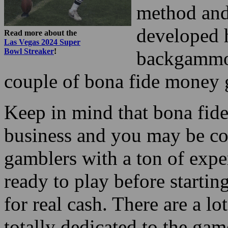
method and
developed h
Read more about the
Las Vegas 2024 Super
Bowl Streaker
!
backgammon,
couple of bona fide money
Keep in mind that bona fid
business and you may be c
gamblers with a ton of expe
ready to play before start
for real cash. There are a lo
totally dedicated to the g