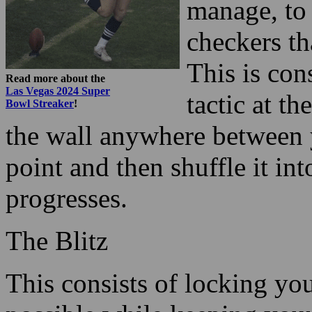
manage, to 
checkers th
This is con
Read more about the
Las Vegas 2024 Super
tactic at th
Bowl Streaker
!
the wall anywhere between 
point and then shuffle it i
progresses.
The Blitz
This consists of locking yo