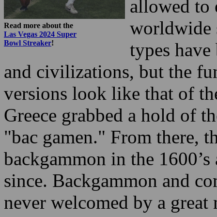
allowed to
worldwide 
Read more about the
Las Vegas 2024 Super
Bowl Streaker
!
types have 
and civilizations, but the f
versions look like that of th
Greece grabbed a hold of th
"bac gamen." From there, t
backgammon in the 1600’s a
since. Backgammon and com
never welcomed by a great 