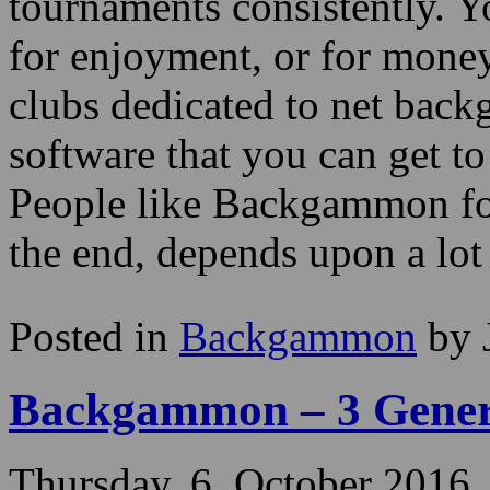
tournaments consistently. Y
for enjoyment, or for money
clubs dedicated to net bac
software that you can get t
People like Backgammon for t
the end, depends upon a lot 
Posted in
Backgammon
by 
Backgammon – 3 Gener
Thursday, 6. October 2016