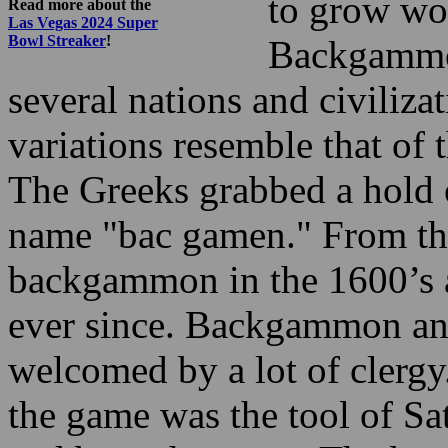
to grow wor
Read more about the
Las Vegas 2024 Super
Bowl Streaker
!
Backgammon
several nations and civiliza
variations resemble that of 
The Greeks grabbed a hold o
name "bac gamen." From the
backgammon in the 1600’s a
ever since. Backgammon and
welcomed by a lot of clergy
the game was the tool of Sat