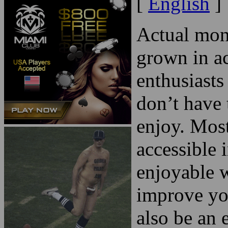
[
English
]
Actual mo
grown in ac
enthusiasts
don’t have
enjoy. Most
accessible 
enjoyable 
improve you
also be an 