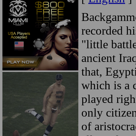
Backgammon
recorded hi
"little bat
ancient Ira
that, Egyp
which is a 
played righ
only citizen
of aristocr