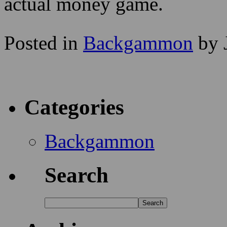
actual money game.
Posted in
Backgammon
by 
Categories
Backgammon
Search