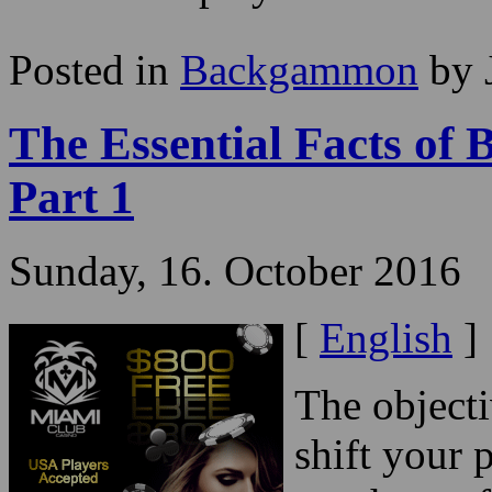
Posted in
Backgammon
by 
The Essential Facts o
Part 1
Sunday, 16. October 2016
[
English
]
The object
shift your 