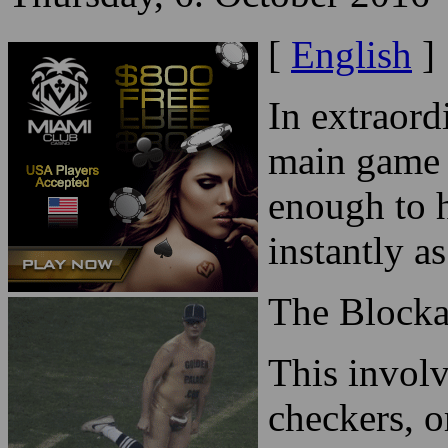
[
English
]
In extraord
main game 
enough to 
instantly a
The Block
This involv
checkers, o