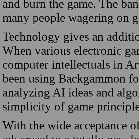
and burn the game. The ban
many people wagering on ga
Technology gives an addit
When various electronic gam
computer intellectuals in Art
been using Backgammon for 
analyzing AI ideas and algor
simplicity of game principl
With the wide acceptance o