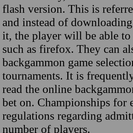
flash version. This is refer
and instead of downloading t
it, the player will be able 
such as firefox. They can a
backgammon game selection
tournaments. It is frequently
read the online backgammon 
bet on. Championships for 
regulations regarding admitt
number of players.