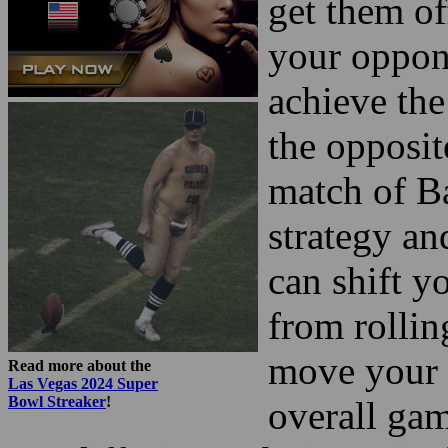
get them of
your oppon
achieve th
the opposit
match of B
strategy an
can shift y
from rollin
move your 
Read more about the
Las Vegas 2024 Super
Bowl Streaker
!
overall gam