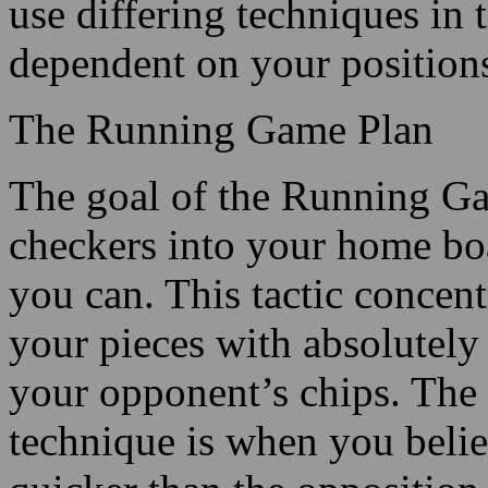
use differing techniques in 
dependent on your position
The Running Game Plan
The goal of the Running Gam
checkers into your home boa
you can. This tactic concen
your pieces with absolutely 
your opponent’s chips. The i
technique is when you beli