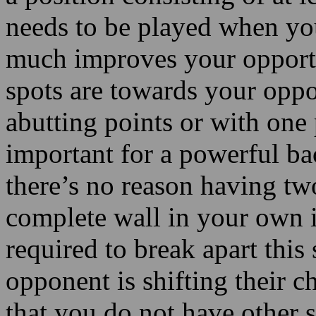
needs to be played when you
much improves your opportun
spots are towards your oppo
abutting points or with one
important for a powerful ba
there’s no reason having tw
complete wall in your own i
required to break apart this
opponent is shifting their c
that you do not have other sp