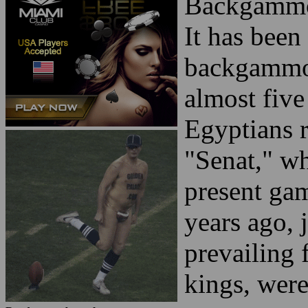
Backgammon
It has been 
backgammon
almost five
Egyptians 
"Senat," wh
present ga
years ago, j
prevailing 
kings, were