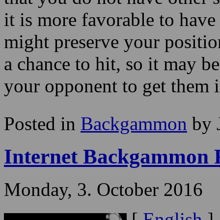
it is more favorable to have
might preserve your positio
a chance to hit, so it may b
your opponent to get them i
Posted in
Backgammon
by 
Internet Backgammon 
Monday, 3. October 2016
[
English
]