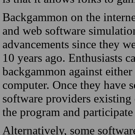
Backgammon on the internet 
and web software simulatio
advancements since they wer
10 years ago. Enthusiasts ca
backgammon against either a
computer. Once they have se
software providers existing 
the program and participat
Alternatively, some softwar