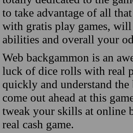
to take advantage of all tha
with gratis play games, wil
abilities and overall your o
Web backgammon is an aweso
luck of dice rolls with real 
quickly and understand th
come out ahead at this gam
tweak your skills at onlin
real cash game.