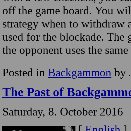
off the game board. You wil
strategy when to withdraw a
used for the blockade. The
the opponent uses the same 
Posted in
Backgammon
by 
The Past of Backgammo
Saturday, 8. October 2016
[
English
]