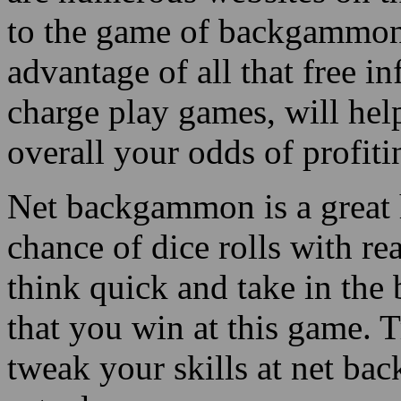
to the game of backgammon 
advantage of all that free i
charge play games, will hel
overall your odds of profiti
Net backgammon is a great 
chance of dice rolls with re
think quick and take in th
that you win at this game. 
tweak your skills at net ba