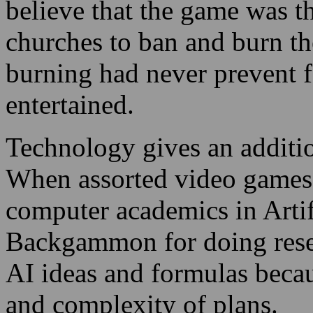
believe that the game was t
churches to ban and burn t
burning had never prevent 
entertained.
Technology gives an addit
When assorted video games 
computer academics in Artifi
Backgammon for doing rese
AI ideas and formulas becau
and complexity of plans.