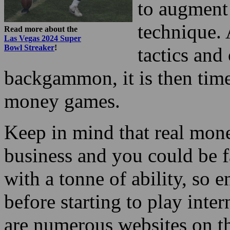
to augment 
technique. 
Read more about the
Las Vegas 2024 Super
Bowl Streaker
!
tactics and
backgammon, it is then time
money games.
Keep in mind that real mo
business and you could be f
with a tonne of ability, so e
before starting to play int
are numerous websites on th