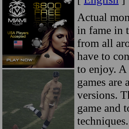
Actual mo
in fame in 
from all ar
have to con
to enjoy. 
games are a
versions. T
game and to
techniques.