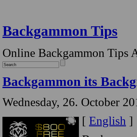
Backgammon Tips
Online Backgammon Tips Ar
Backgammon its Backg
Wednesday, 26. October 20
[
English
]