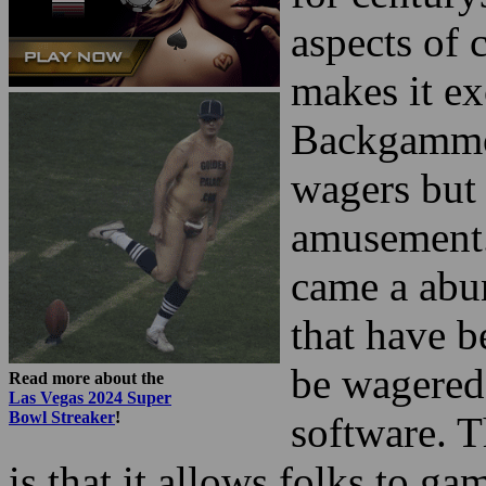
aspects of 
makes it ex
Backgammon
wagers but 
amusement. 
came a abu
that have b
be wagered
Read more about the
Las Vegas 2024 Super
Bowl Streaker
!
software. T
is that it allows folks to ga