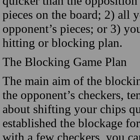
quicker than the opposition
pieces on the board; 2) all 
opponent’s pieces; or 3) yo
hitting or blocking plan.
The Blocking Game Plan
The main aim of the blocking
the opponent’s checkers, te
about shifting your chips q
established the blockage f
with a few checkers, you ca