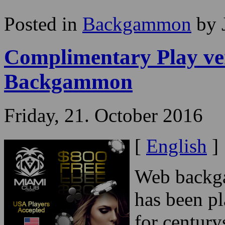
Posted in
Backgammon
by 
Complimentary Play v
Backgammon
Friday, 21. October 2016
[
English
]
Web backga
has been pl
for century