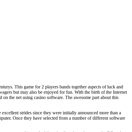
nturys. This game for 2 players bands together aspects of luck and
gers but may also be enjoyed for fun. With the birth of the Internet
d on the net using casino software. The awesome part about this
excellent strides since they were initially announced more than a
puter. Once they have selected from a number of different software