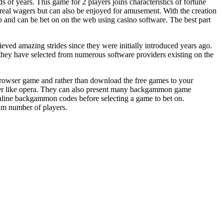
of years. This game for 2 players joins characteristics of fortune
eal wagers but can also be enjoyed for amusement. With the creation
 and can be bet on on the web using casino software. The best part
ed amazing strides since they were initially introduced years ago.
they have selected from numerous software providers existing on the
 browser game and rather than download the free games to your
wser like opera. They can also present many backgammon game
e online backgammon codes before selecting a game to bet on.
um number of players.