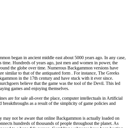
mmon began in ancient middle east about 5000 years ago. In any case,
is time. Hundreds of years ago, just men and women in power, the
d around the globe over time. Numerous Backgammon versions have
are similar to that of the antiquated form . For instance, The Greeks
ckgammon in the 17th century and have stuck with it ever since.
hgoers believe that the game was the tool of the Devil. This led
playing games and enjoying themselves.
re for sale all-over the place, computer intellectuals in Artificial
breakthroughs as a result of the simplicity of game policies and
y may not be aware that online Backgammon is actually loaded on
cts hundreds of thousands of people throughout the planet. As