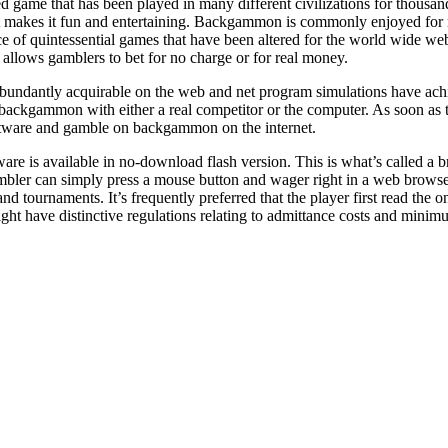
game that has been played in many different civilizations for thousands 
 makes it fun and entertaining. Backgammon is commonly enjoyed for r
 of quintessential games that have been altered for the world wide web
t allows gamblers to bet for no charge or for real money.
undantly acquirable on the web and net program simulations have achiev
 backgammon with either a real competitor or the computer. As soon as 
software and gamble on backgammon on the internet.
are is available in no-download flash version. This is what’s called a
ambler can simply press a mouse button and wager right in a web bro
and tournaments. It’s frequently preferred that the player first read th
ht have distinctive regulations relating to admittance costs and minim