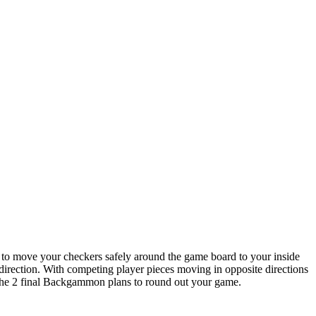
s to move your checkers safely around the game board to your inside
 direction. With competing player pieces moving in opposite directions
are the 2 final Backgammon plans to round out your game.