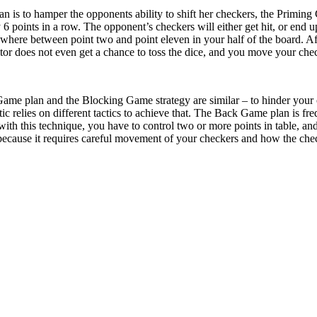
plan is to hamper the opponents ability to shift her checkers, the Prim
 6 points in a row. The opponent’s checkers will either get hit, or end up
ywhere between point two and point eleven in your half of the board. Aft
tor does not even get a chance to toss the dice, and you move your check
ame plan and the Blocking Game strategy are similar – to hinder your 
c relies on different tactics to achieve that. The Back Game plan is f
th this technique, you have to control two or more points in table, and 
use it requires careful movement of your checkers and how the checkers 