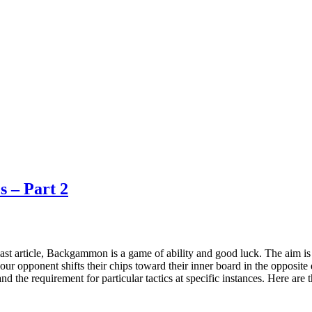
s – Part 2
ast article, Backgammon is a game of ability and good luck. The aim i
our opponent shifts their chips toward their inner board in the opposite
 and the requirement for particular tactics at specific instances. Here 