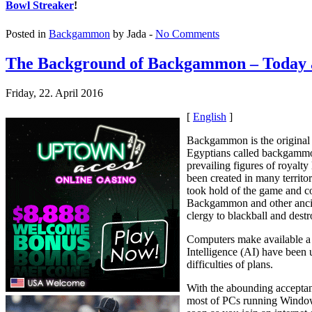
Bowl Streaker
!
Posted in
Backgammon
by Jada -
No Comments
The Background of Backgammon – Today 
Friday, 22. April 2016
[
English
]
Backgammon is the original 
Egyptians called backgammon
prevailing figures of royal
been created in many territor
took hold of the game and co
Backgammon and other ancie
clergy to blackball and des
Computers make available a b
Intelligence (AI) have been 
difficulties of plans.
With the abounding acceptan
most of PCs running Window