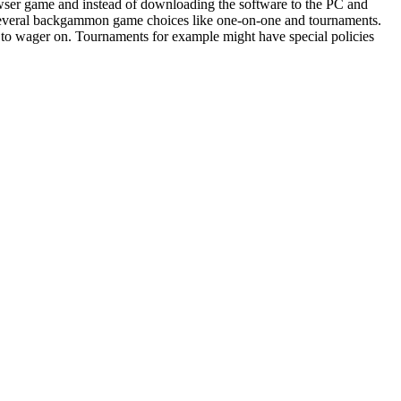
rowser game and instead of downloading the software to the PC and
er several backgammon game choices like one-on-one and tournaments.
me to wager on. Tournaments for example might have special policies