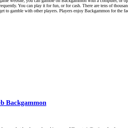
et game website, you can gamble on Backgammon with a computer, or o
uently. You can play it for fun, or for cash. There are tens of thousa
et to gamble with other players. Players enjoy Backgammon for the fact 
Web Backgammon