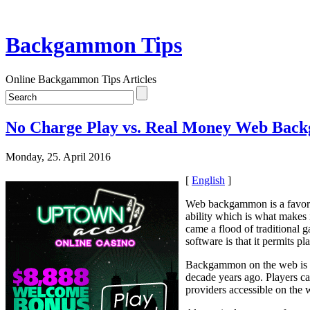
Backgammon Tips
Online Backgammon Tips Articles
No Charge Play vs. Real Money Web Ba
Monday, 25. April 2016
[
English
]
Web backgammon is a favored 
ability which is what makes 
came a flood of traditional
software is that it permits p
Backgammon on the web is rea
decade years ago. Players c
providers accessible on the