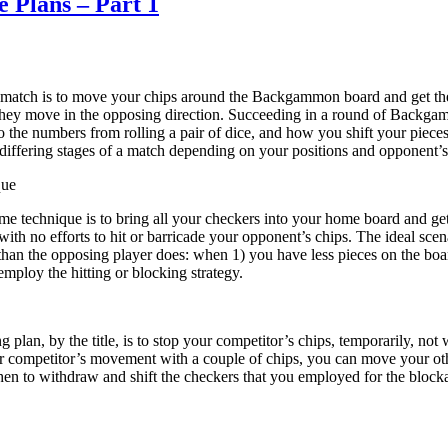
 Plans – Part 1
atch is to move your chips around the Backgammon board and get the
hey move in the opposing direction. Succeeding in a round of Backgamm
to the numbers from rolling a pair of dice, and how you shift your piece
differing stages of a match depending on your positions and opponent’s
que
 technique is to bring all your checkers into your home board and get 
ith no efforts to hit or barricade your opponent’s chips. The ideal scen
 than the opposing player does: when 1) you have less pieces on the bo
employ the hitting or blocking strategy.
 plan, by the title, is to stop your competitor’s chips, temporarily, no
r competitor’s movement with a couple of chips, you can move your othe
hen to withdraw and shift the checkers that you employed for the block