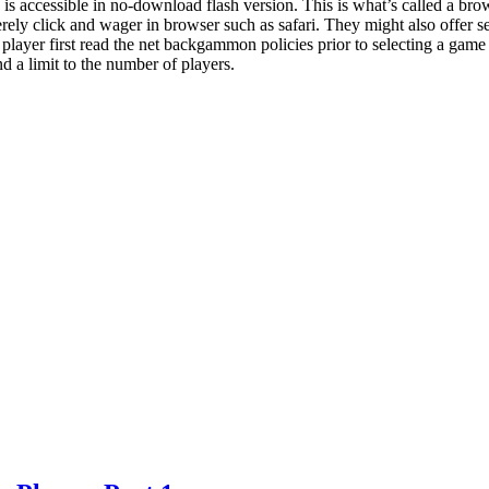
 is accessible in no-download flash version. This is what’s called a b
 merely click and wager in browser such as safari. They might also off
he player first read the net backgammon policies prior to selecting a ga
nd a limit to the number of players.