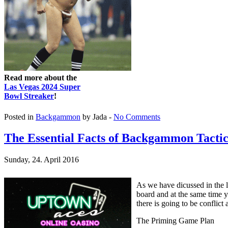
Read more about the
Las Vegas 2024 Super
Bowl Streaker
!
Posted in
Backgammon
by Jada -
No Comments
The Essential Facts of Backgammon Tactic
Sunday, 24. April 2016
As we have dicussed in the l
board and at the same time y
there is going to be conflict
The Priming Game Plan