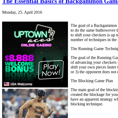
The Essential Basics of Backgammon Game
Monday, 25. April 2016
The goal of a Backgammon m
to do the same buthowever t
to shift your checkers is up 
number of techniques in the 
The Running Game Techni
The goal of the Running Game
of advancing your checkers w
shift your own pieces faster
or 3) the opponent does not 
The Blocking Game Plan
The main goal of the blocking
created the blockage for you
have an apparent strategy w
blocking technique.