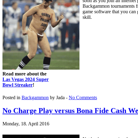
soon as you join an intern
Backgammon tournaments freq
game software that you can g
skill.
Read more about the
Las Vegas 2024 Super
Bowl Streaker
!
Posted in
Backgammon
by Jada -
No Comments
No Charge Play versus Bona Fide Cash 
Monday, 18. April 2016