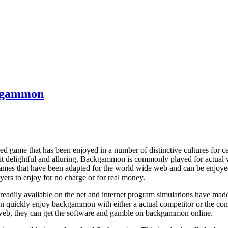
ckgammon
game that has been enjoyed in a number of distinctive cultures for ce
it delightful and alluring. Backgammon is commonly played for actual wa
 games that have been adapted for the world wide web and can be enjoye
layers to enjoy for no charge or for real money.
dily available on the net and internet program simulations have made 
an quickly enjoy backgammon with either a actual competitor or the com
 web, they can get the software and gamble on backgammon online.