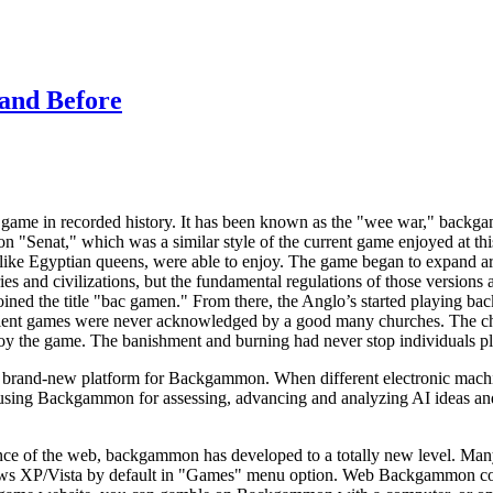
and Before
game in recorded history. It has been known as the "wee war," backga
 "Senat," which was a similar style of the current game enjoyed at th
ty like Egyptian queens, were able to enjoy. The game began to expan
ies and civilizations, but the fundamental regulations of those versions 
ined the title "bac gamen." From there, the Anglo’s started playing ba
nt games were never acknowledged by a good many churches. The churc
troy the game. The banishment and burning had never stop individuals 
rand-new platform for Backgammon. When different electronic machines a
using Backgammon for assessing, advancing and analyzing AI ideas and 
ce of the web, backgammon has developed to a totally new level. Man
s XP/Vista by default in "Games" menu option. Web Backgammon conne