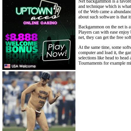
Net backgammon is a favored 
and technique which is what
of the Web came a abundance
about such software is that i
Backgammon on the net is ab
Players can with ease enjoy
net, they can get the free 
At the same time, some softw
computer and load it, the g
selections like head to head 
Tournaments for example mig