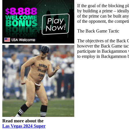
If the goal of the blocking 
by building a prime – ideally
of the prime can be built an
of the opponent, the competi
The Back Game Tactic
The objectives of the Back G
however the Back Game tacti
participate in Backgammon wi
to employ in Backgammon beca
Read more about the
Las Vegas 2024 Super