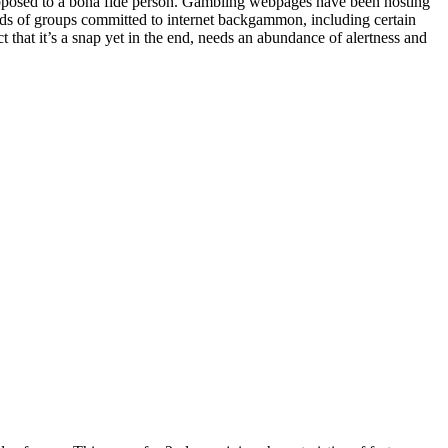
pposed to a bona fide person. Gambling webpages have been hosting
nds of groups committed to internet backgammon, including certain
that it’s a snap yet in the end, needs an abundance of alertness and