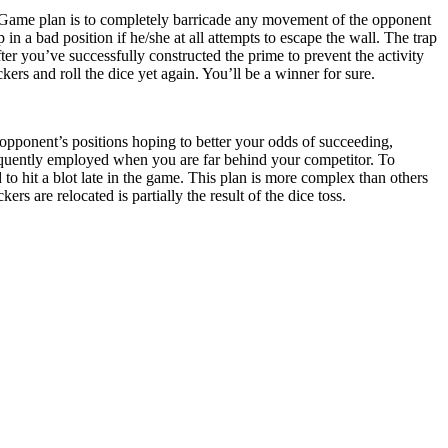
ing Game plan is to completely barricade any movement of the opponent
 in a bad position if he/she at all attempts to escape the wall. The trap
er you’ve successfully constructed the prime to prevent the activity
ers and roll the dice yet again. You’ll be a winner for sure.
opponent’s positions hoping to better your odds of succeeding,
requently employed when you are far behind your competitor. To
to hit a blot late in the game. This plan is more complex than others
are relocated is partially the result of the dice toss.