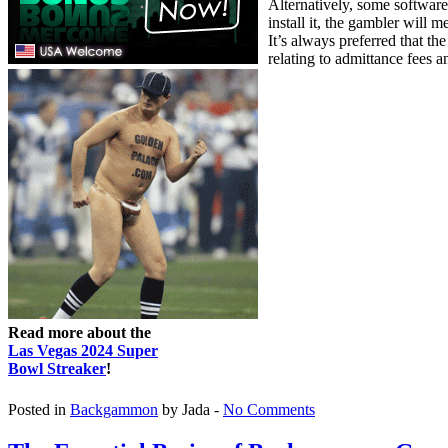
Alternatively, some software
install it, the gambler will
It’s always preferred that t
relating to admittance fees a
Read more about the
Las Vegas 2024 Super
Bowl Streaker
!
Posted in
Backgammon
by Jada -
No Comments