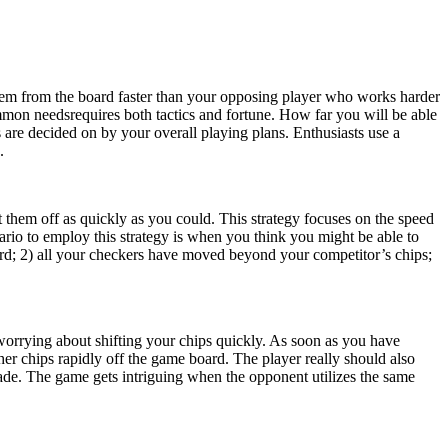
m from the board faster than your opposing player who works harder
on needsrequires both tactics and fortune. How far you will be able
s are decided on by your overall playing plans. Enthusiasts use a
.
them off as quickly as you could. This strategy focuses on the speed
ario to employ this strategy is when you think you might be able to
ard; 2) all your checkers have moved beyond your competitor’s chips;
t worrying about shifting your chips quickly. As soon as you have
r chips rapidly off the game board. The player really should also
ade. The game gets intriguing when the opponent utilizes the same