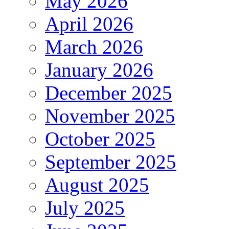
May 2026
April 2026
March 2026
January 2026
December 2025
November 2025
October 2025
September 2025
August 2025
July 2025