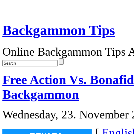
Backgammon Tips
Online Backgammon Tips Ar
Free Action Vs. Bonafid
Backgammon
Wednesday, 23. November 
[
Englis