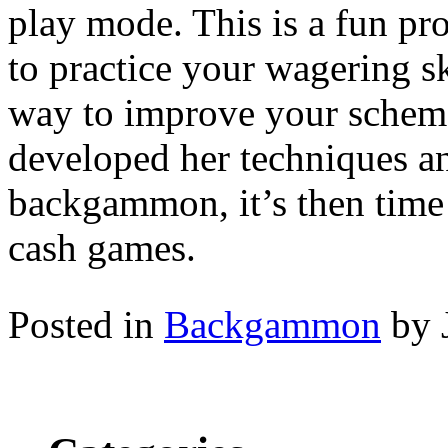
play mode. This is a fun pr
to practice your wagering ski
way to improve your scheme
developed her techniques an
backgammon, it’s then time 
cash games.
Posted in
Backgammon
by 