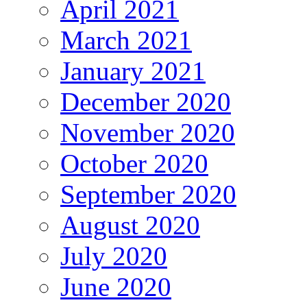
April 2021
March 2021
January 2021
December 2020
November 2020
October 2020
September 2020
August 2020
July 2020
June 2020