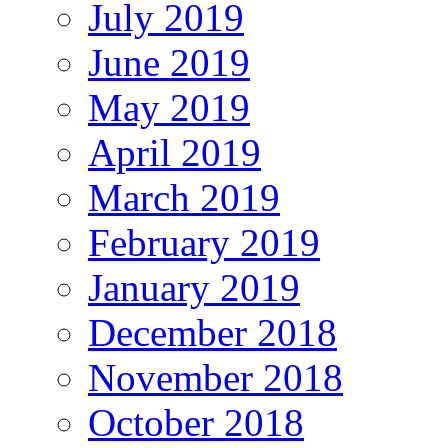
July 2019
June 2019
May 2019
April 2019
March 2019
February 2019
January 2019
December 2018
November 2018
October 2018