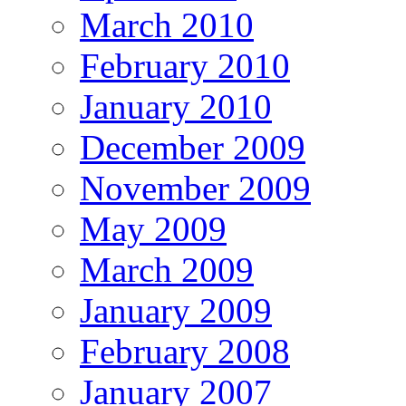
March 2010
February 2010
January 2010
December 2009
November 2009
May 2009
March 2009
January 2009
February 2008
January 2007