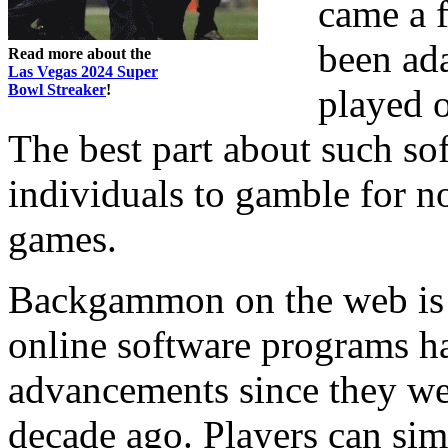
came a f
been ad
Read more about the
Las Vegas 2024 Super
Bowl Streaker
!
played 
The best part about such sof
individuals to gamble for no
games.
Backgammon on the web is r
online software programs 
advancements since they we
decade ago. Players can si