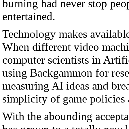
burning had never stop peo
entertained.
Technology makes availabl
When different video machi
computer scientists in Artif
using Backgammon for rese
measuring AI ideas and bre
simplicity of game policies a
With the abounding accepta