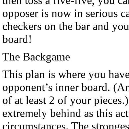
then toss a five-five, you c
opposer is now in serious c
checkers on the bar and you
board!
The Backgame
This plan is where you have
opponent’s inner board. (An
of at least 2 of your pieces
extremely behind as this ac
circumstances. The strongest