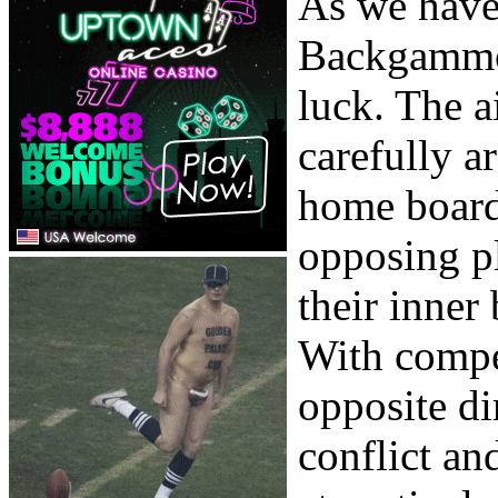
As we have 
Backgammon
luck. The a
carefully a
home board
opposing pl
their inner
With compe
opposite di
conflict and