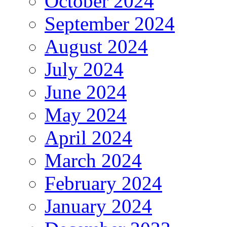
October 2024
September 2024
August 2024
July 2024
June 2024
May 2024
April 2024
March 2024
February 2024
January 2024