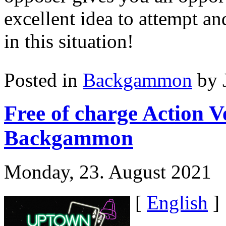
excellent idea to attempt an
in this situation!
Posted in
Backgammon
by 
Free of charge Action 
Backgammon
Monday, 23. August 2021
[
English
]