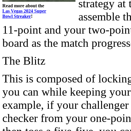
strategy at
Read more about the
Las Vegas 2024 Super
assemble t
Bowl Streaker
!
11-point and your two-point
board as the match progress
The Blitz
This is composed of lockin
you can while keeping your
example, if your challenger 
checker from your one-point