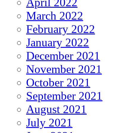
April 2022
March 2022
February 2022
January 2022
December 2021
November 2021
October 2021
September 2021
August 2021
July 2021