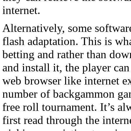
internet.
Alternatively, some softwar
flash adaptation. This is wh
betting and rather than dow
and install it, the player ca
web browser like internet e
number of backgammon game
free roll tournament. It’s al
first read through the inte