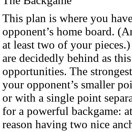
The Backgame
This plan is where you have
opponent’s home board. (An 
at least two of your pieces
are decidedly behind as th
opportunities. The strongest
your opponent’s smaller poi
or with a single point separ
for a powerful backgame: at 
reason having two nice anch