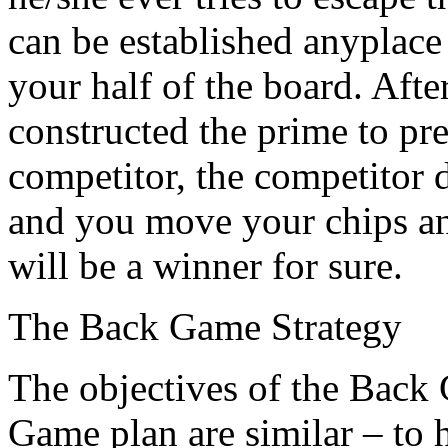
can be established anyplace
your half of the board. Afte
constructed the prime to pr
competitor, the competitor d
and you move your chips and
will be a winner for sure.
The Back Game Strategy
The objectives of the Back
Game plan are similar – to 