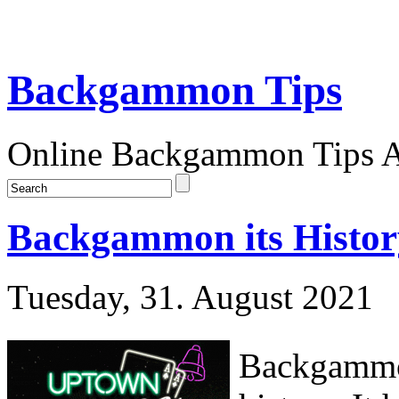
Backgammon Tips
Online Backgammon Tips Ar
Backgammon its Histor
Tuesday, 31. August 2021
Backgammon