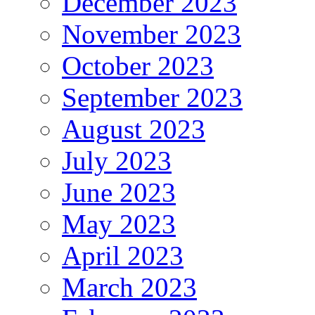
December 2023
November 2023
October 2023
September 2023
August 2023
July 2023
June 2023
May 2023
April 2023
March 2023