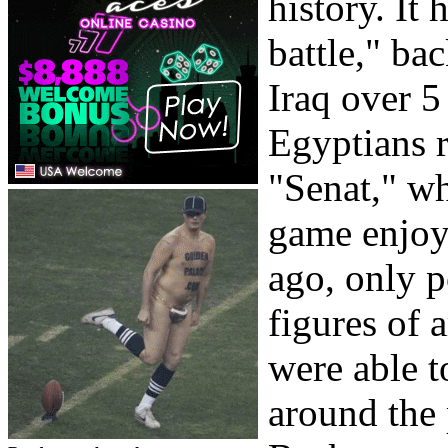
history. It
battle," b
Iraq over 5
Egyptians 
"Senat," wh
game enjoy
ago, only p
figures of 
were able 
around the 