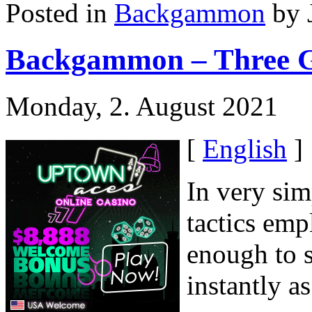
Posted in
Backgammon
by 
Backgammon – Three Ge
Monday, 2. August 2021
[
English
]
In very sim
tactics emp
enough to 
instantly a