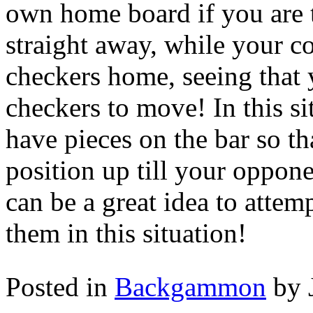
own home board if you are 
straight away, while your c
checkers home, seeing that 
checkers to move! In this si
have pieces on the bar so t
position up till your oppone
can be a great idea to attem
them in this situation!
Posted in
Backgammon
by 