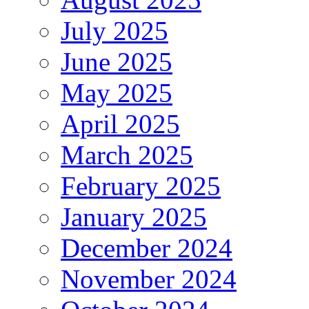
July 2025
June 2025
May 2025
April 2025
March 2025
February 2025
January 2025
December 2024
November 2024