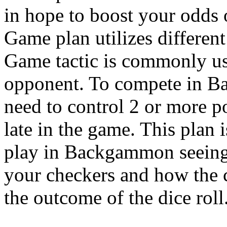
in hope to boost your odds 
Game plan utilizes different
Game tactic is commonly us
opponent. To compete in Ba
need to control 2 or more poi
late in the game. This plan i
play in Backgammon seeing 
your checkers and how the c
the outcome of the dice roll