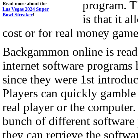
program. Th
Read more about the
Las Vegas 2024 Super
Bowl Streaker
!
is that it 
cost or for real money game
Backgammon online is readi
internet software programs
since they were 1st introdu
Players can quickly gamble
real player or the computer
bunch of different software
they can retrieve the soft