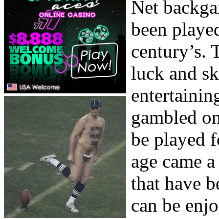
Net backga
been played
century’s. 
luck and sk
entertaini
gambled on 
be played f
age came a
that have b
can be enjo