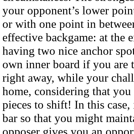
your opponent’s lower point
or with one point in betwee
effective backgame: at the e
having two nice anchor spot
own inner board if you are t
right away, while your chal
home, considering that you 
pieces to shift! In this case,
bar so that you might mainta
opposer gives you an opportu