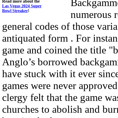
Backgammon
Read more about the
Las Vegas 2024 Super
Bowl Streaker
!
numerous re
general codes of those varian
antiquated form . For insta
game and coined the title "
Anglo’s borrowed backgamm
have stuck with it ever sin
games were never approved 
clergy felt that the game wa
churches to abolish and bu