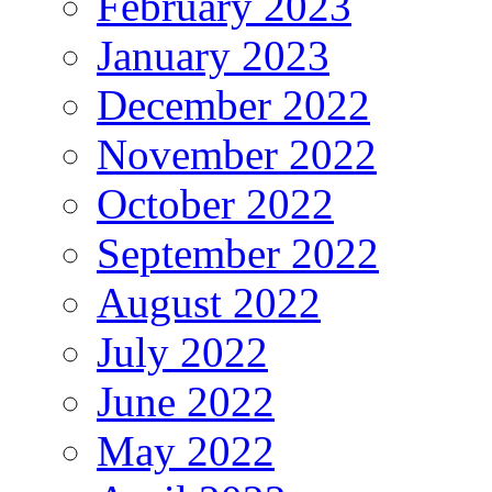
February 2023
January 2023
December 2022
November 2022
October 2022
September 2022
August 2022
July 2022
June 2022
May 2022