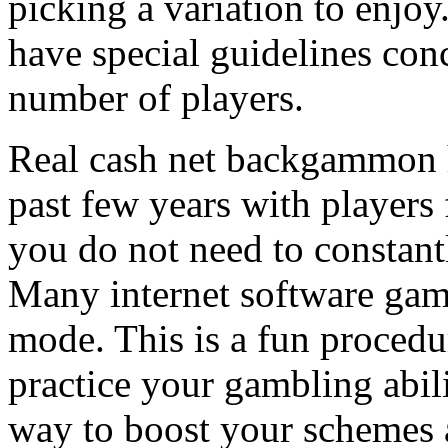
picking a variation to enj
have special guidelines con
number of players.
Real cash net backgammon h
past few years with players 
you do not need to constant
Many internet software game
mode. This is a fun procedu
practice your gambling abili
way to boost your schemes 