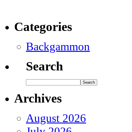
Categories
Backgammon
Search
Archives
August 2026
July 2026