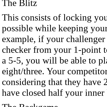
The Blitz
This consists of locking yo
possible while keeping your
example, if your challenger
checker from your 1-point t
a 5-5, you will be able to p
eight/three. Your competitor
considering that they have 
have closed half your inner