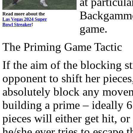
at particula
Backgammon 
Read more about the
Las Vegas 2024 Super
Bowl Streaker
!
game.
The Priming Game Tactic
If the aim of the blocking s
opponent to shift her pieces
absolutely block any movem
building a prime – ideally 
pieces will either get hit, or
he/she ever tries to escape 