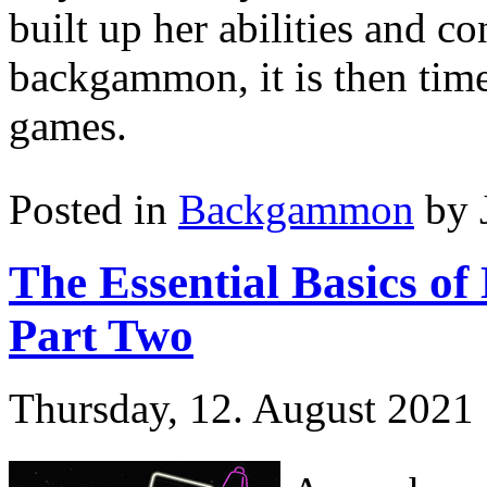
built up her abilities and c
backgammon, it is then tim
games.
Posted in
Backgammon
by 
The Essential Basics 
Part Two
Thursday, 12. August 2021