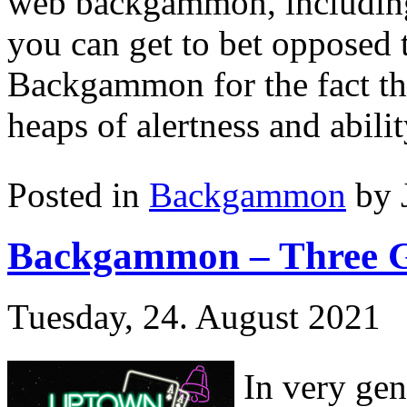
web backgammon, including 
you can get to bet opposed 
Backgammon for the fact that
heaps of alertness and abilit
Posted in
Backgammon
by 
Backgammon – Three Ge
Tuesday, 24. August 2021
In very gen