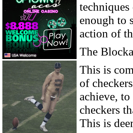
techniques
enough to s
action of t
The Block
This is com
of checkers,
achieve, to
checkers th
This is dee