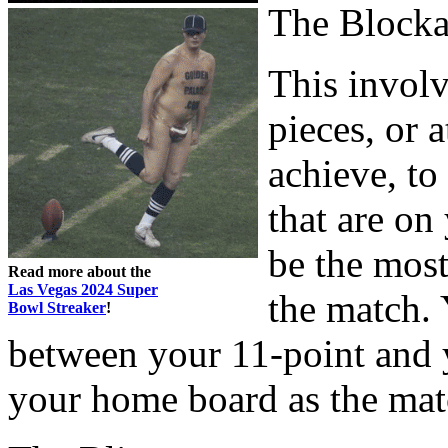
The Block
This involv
pieces, or a
achieve, to
that are on
be the most
Read more about the
Las Vegas 2024 Super
the match. 
Bowl Streaker
!
between your 11-point and y
your home board as the mat