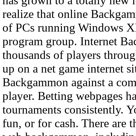
has grown to a totally new
realize that online Backgam
of PCs running Windows XP
program group. Internet B
thousands of players throu
up on a net game internet s
Backgammon against a compu
player. Betting webpages 
tournaments consistently. Y
fun, or for cash. There are 