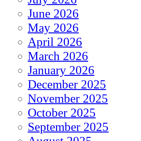
June 2026
May 2026
April 2026
March 2026
January 2026
December 2025
November 2025
October 2025
September 2025
August 2025