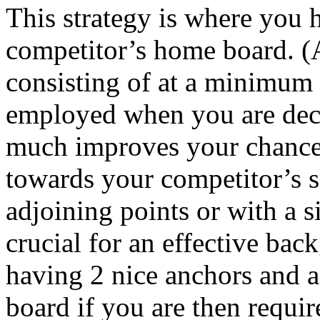
This strategy is where you 
competitor’s home board. (A
consisting of at a minimum 
employed when you are deci
much improves your chances
towards your competitor’s s
adjoining points or with a s
crucial for an effective back
having 2 nice anchors and 
board if you are then requir