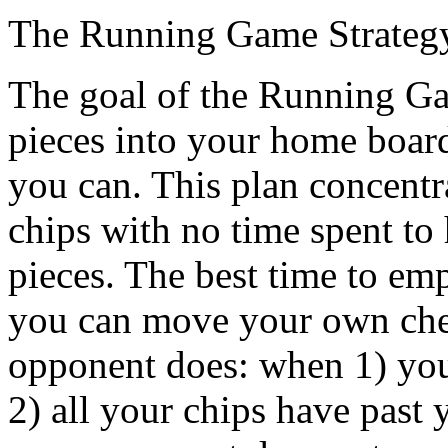
The Running Game Strateg
The goal of the Running Gam
pieces into your home board
you can. This plan concentra
chips with no time spent to 
pieces. The best time to emp
you can move your own che
opponent does: when 1) you 
2) all your chips have past 