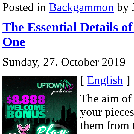
Posted in
Backgammon
by 
The Essential Details 
One
Sunday, 27. October 2019
[
English
]
The aim of
your piece
them from 