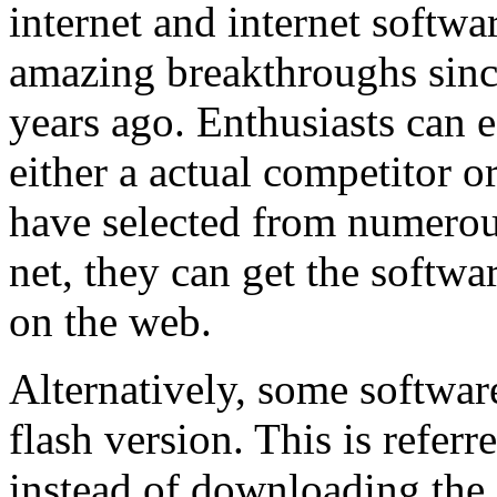
internet and internet softw
amazing breakthroughs sinc
years ago. Enthusiasts can
either a actual competitor o
have selected from numerous
net, they can get the soft
on the web.
Alternatively, some softwar
flash version. This is refer
instead of downloading the 