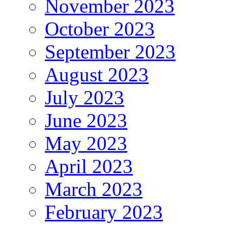
November 2023
October 2023
September 2023
August 2023
July 2023
June 2023
May 2023
April 2023
March 2023
February 2023