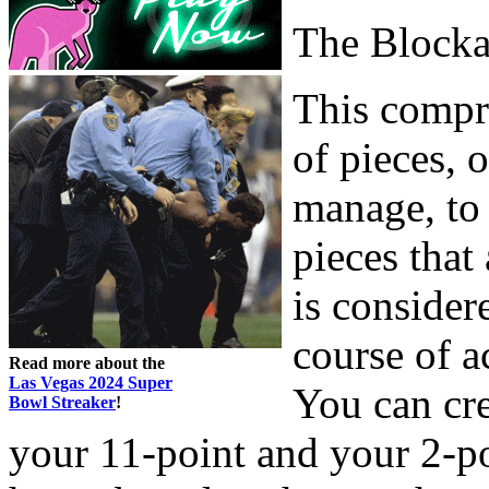
The Block
This compri
of pieces, o
manage, to 
pieces that
is consider
course of a
Read more about the
Las Vegas 2024 Super
You can cre
Bowl Streaker
!
your 11-point and your 2-poi