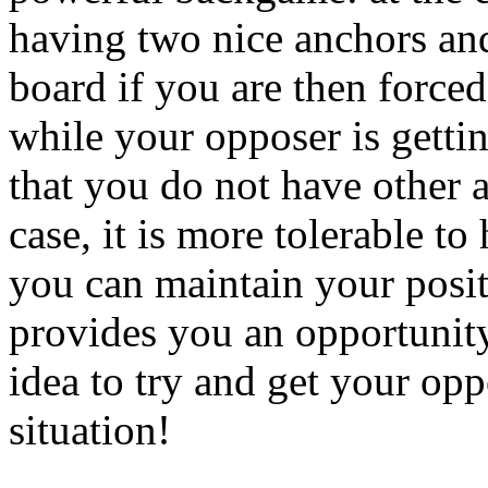
having two nice anchors and
board if you are then forced
while your opposer is getti
that you do not have other a
case, it is more tolerable to
you can maintain your posit
provides you an opportunity 
idea to try and get your opp
situation!