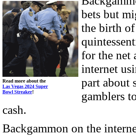
Backgammon
bets but mi
the birth o
quintessent
for the net
internet us
part about 
Read more about the
Las Vegas 2024 Super
Bowl Streaker
!
gamblers to
cash.
Backgammon on the internet 