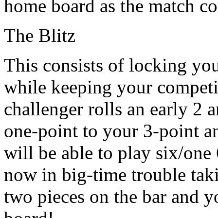
home board as the match co
The Blitz
This consists of locking yo
while keeping your competito
challenger rolls an early 2 
one-point to your 3-point an
will be able to play six/one
now in big-time trouble tak
two pieces on the bar and 