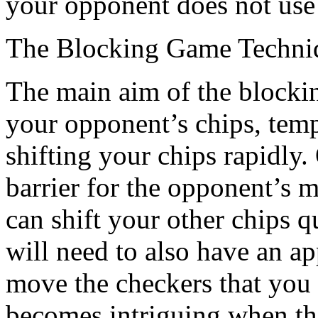
your opponent does not use t
The Blocking Game Techni
The main aim of the blockin
your opponent’s chips, tempo
shifting your chips rapidly
barrier for the opponent’s 
can shift your other chips q
will need to also have an a
move the checkers that you
becomes intriguing when the