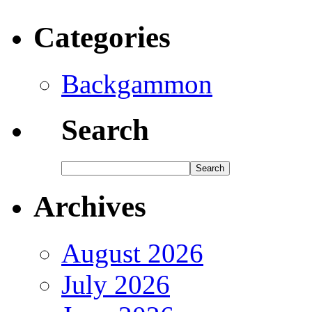
Categories
Backgammon
Search
Archives
August 2026
July 2026