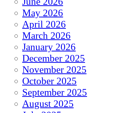
June 2026
May 2026
April 2026
March 2026
January 2026
December 2025
November 2025
October 2025
September 2025
August 2025