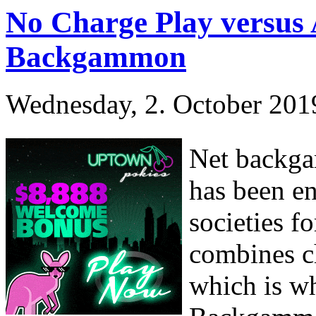
No Charge Play versus
Backgammon
Wednesday, 2. October 201
Net backga
has been en
societies f
combines ch
which is wh