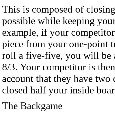
This is composed of closing
possible while keeping your
example, if your competitor 
piece from your one-point t
roll a five-five, you will be
8/3. Your competitor is then
account that they have two 
closed half your inside boar
The Backgame