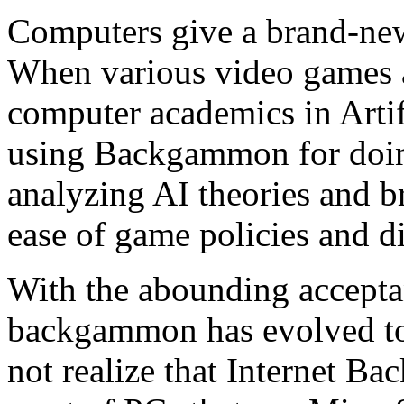
Computers give a brand-ne
When various video games ar
computer academics in Artif
using Backgammon for doing
analyzing AI theories and br
ease of game policies and di
With the abounding accepta
backgammon has evolved to 
not realize that Internet B