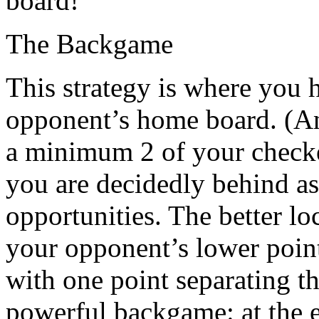
board!
The Backgame
This strategy is where you 
opponent’s home board. (An 
a minimum 2 of your checke
you are decidedly behind a
opportunities. The better lo
your opponent’s lower point
with one point separating t
powerful backgame: at the e