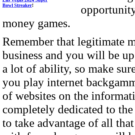
Bowl Streaker
!
opportunity
money games.
Remember that legitimate 
business and you will be up
a lot of ability, so make sur
you play internet backgamm
of websites on the informat
completely dedicated to th
to take advantage of all that