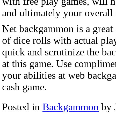
with free play games, will 
and ultimately your overall
Net backgammon is a great a
of dice rolls with actual pla
quick and scrutinize the b
at this game. Use complime
your abilities at web backg
cash game.
Posted in
Backgammon
by 