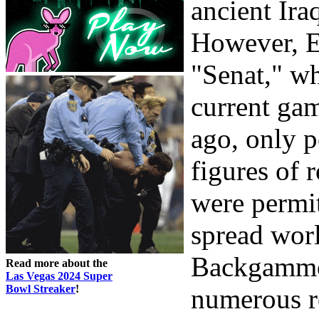
ancient Ira
However, E
"Senat," wh
current gam
ago, only p
figures of 
were permi
spread wor
Backgammon
Read more about the
Las Vegas 2024 Super
Bowl Streaker
!
numerous re