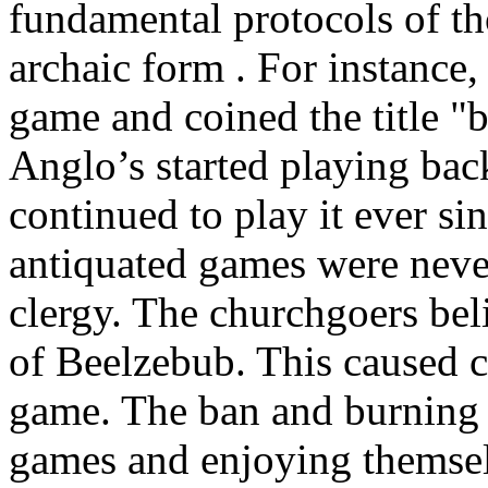
fundamental protocols of tho
archaic form . For instance
game and coined the title "
Anglo’s started playing ba
continued to play it ever 
antiquated games were nev
clergy. The churchgoers bel
of Beelzebub. This caused c
game. The ban and burning 
games and enjoying themse