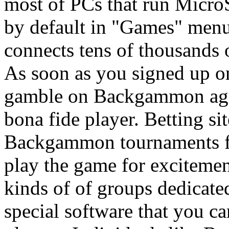
most of PCs that run Micro
by default in "Games" men
connects tens of thousands 
As soon as you signed up on
gamble on Backgammon agai
bona fide player. Betting si
Backgammon tournaments fre
play the game for excitemen
kinds of of groups dedicat
special software that you ca