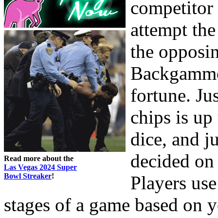
competitor 
attempt th
the opposin
Backgammon
fortune. J
chips is up
dice, and j
decided on 
Read more about the
Las Vegas 2024 Super
Bowl Streaker
!
Players use 
stages of a game based on y