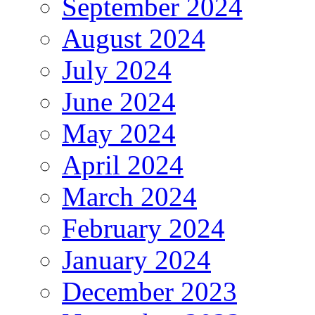
September 2024
August 2024
July 2024
June 2024
May 2024
April 2024
March 2024
February 2024
January 2024
December 2023