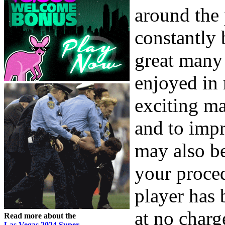
around the 
constantly 
great many
enjoyed in 
exciting m
and to imp
may also be
your proce
player has 
at no charg
Read more about the
Las Vegas 2024 Super