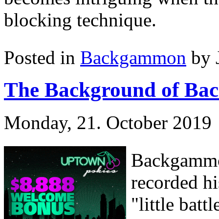
blocking technique.
Posted in
Backgammon
by 
The Background of Ba
Monday, 21. October 2019
Backgammon
recorded hi
"little bat