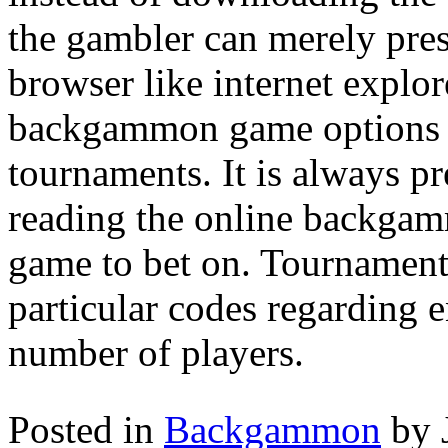
the gambler can merely pres
browser like internet explo
backgammon game options l
tournaments. It is always pre
reading the online backgamm
game to bet on. Tournamen
particular codes regarding e
number of players.
Posted in
Backgammon
by 