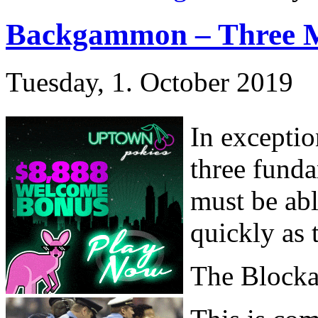
Backgammon – Three 
Tuesday, 1. October 2019
In exceptio
three fund
must be ab
quickly as 
The Block