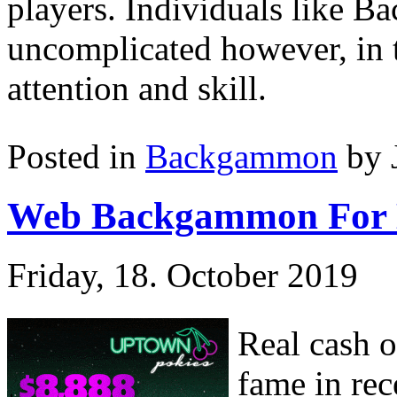
players. Individuals like Ba
uncomplicated however, in th
attention and skill.
Posted in
Backgammon
by 
Web Backgammon For
Friday, 18. October 2019
Real cash 
fame in rec