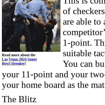
This is com
of checkers
are able to
competitor’
1-point. Th
suitable ta
Read more about the
Las Vegas 2024 Super
You can bu
Bowl Streaker
!
your 11-point and your two-
your home board as the mat
The Blitz