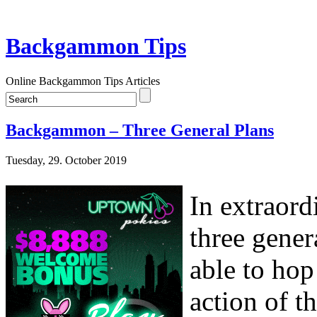
Backgammon Tips
Online Backgammon Tips Articles
Backgammon – Three General Plans
Tuesday, 29. October 2019
In extraord
three gener
able to hop
action of t