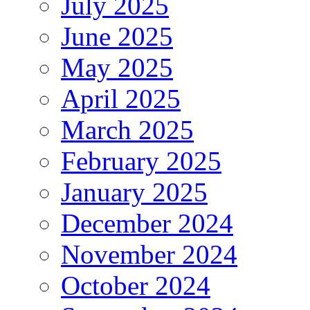
July 2025
June 2025
May 2025
April 2025
March 2025
February 2025
January 2025
December 2024
November 2024
October 2024