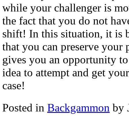
while your challenger is mo
the fact that you do not hav
shift! In this situation, it i
that you can preserve your 
gives you an opportunity to 
idea to attempt and get your
case!
Posted in
Backgammon
by 