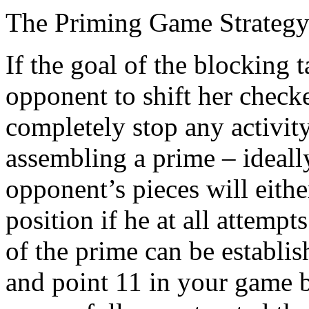
The Priming Game Strateg
If the goal of the blocking 
opponent to shift her check
completely stop any activit
assembling a prime – ideall
opponent’s pieces will either
position if he at all attemp
of the prime can be establ
and point 11 in your game 