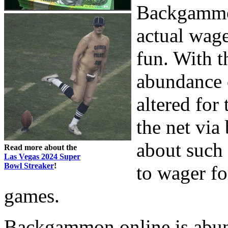
Backgammon
actual wage
fun. With t
abundance o
altered for
the net via
about such 
Read more about the
Las Vegas 2024 Super
Bowl Streaker
!
to wager fo
games.
Backgammon online is abund