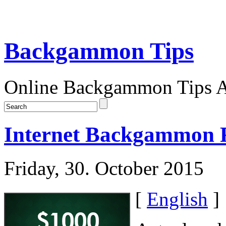
Backgammon Tips
Online Backgammon Tips Ar
Internet Backgammon 
Friday, 30. October 2015
[
English
]