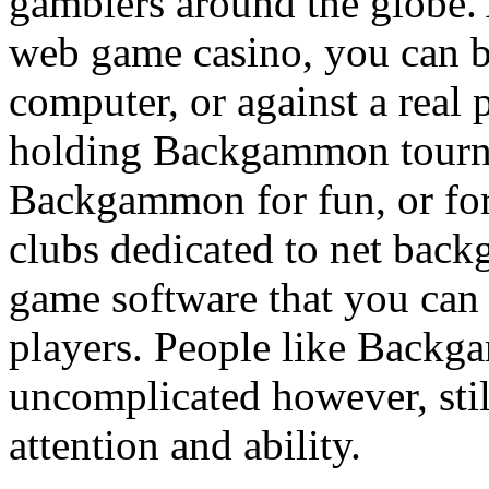
gamblers around the globe.
web game casino, you can 
computer, or against a real 
holding Backgammon tourna
Backgammon for fun, or for 
clubs dedicated to net back
game software that you can
players. People like Backgam
uncomplicated however, sti
attention and ability.