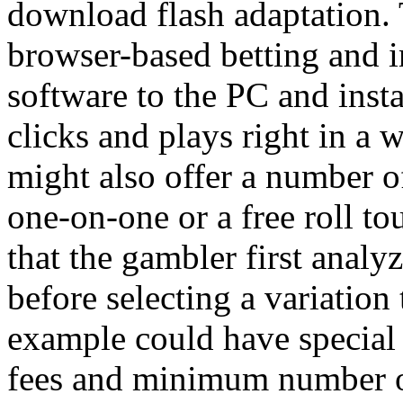
download flash adaptation. 
browser-based betting and 
software to the PC and instal
clicks and plays right in a
might also offer a number 
one-on-one or a free roll to
that the gambler first anal
before selecting a variation
example could have special
fees and minimum number o