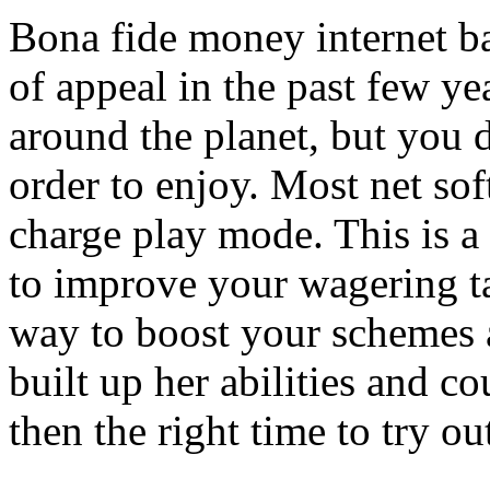
Bona fide money internet 
of appeal in the past few ye
around the planet, but you 
order to enjoy. Most net so
charge play mode. This is 
to improve your wagering tac
way to boost your schemes a
built up her abilities and c
then the right time to try o