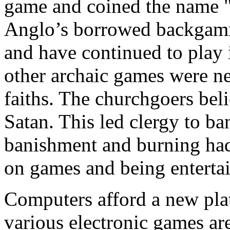
game and coined the name "
Anglo’s borrowed backgamm
and have continued to play
other archaic games were 
faiths. The churchgoers beli
Satan. This led clergy to b
banishment and burning had
on games and being enterta
Computers afford a new p
various electronic games are 