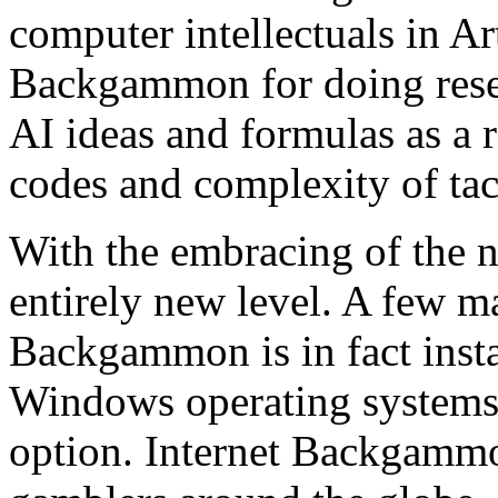
computer intellectuals in Art
Backgammon for doing rese
AI ideas and formulas as a r
codes and complexity of tac
With the embracing of the 
entirely new level. A few m
Backgammon is in fact inst
Windows operating systems
option. Internet Backgammo