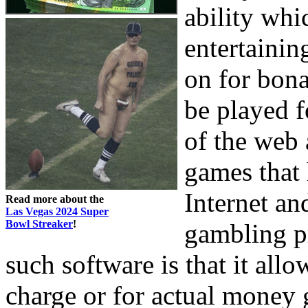
ability whi
entertaini
on for bona
be played f
of the web 
games that 
Internet an
Read more about the
Las Vegas 2024 Super
Bowl Streaker
!
gambling p
such software is that it allo
charge or for actual money