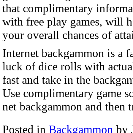
that complimentary informa
with free play games, will h
your overall chances of atta
Internet backgammon is a fa
luck of dice rolls with actua
fast and take in the backga
Use complimentary game soft
net backgammon and then tr
Posted in
Backgammon
by 