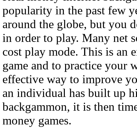
popularity in the past few y
around the globe, but you d
in order to play. Many net 
cost play mode. This is an e
game and to practice your wa
effective way to improve yo
an individual has built up h
backgammon, it is then time
money games.