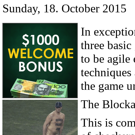
Sunday, 18. October 2015
In exceptio
three basi
to be agil
techniques 
the game u
The Block
This is com