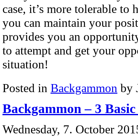
case, it’s more tolerable to 
you can maintain your posit
provides you an opportunity
to attempt and get your opp
situation!
Posted in
Backgammon
by 
Backgammon – 3 Basic
Wednesday, 7. October 201