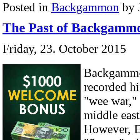
Posted in
Backgammon
by 
The Past of Backgammo
Friday, 23. October 2015
Backgammon
recorded hi
"wee war,"
middle east
However, E