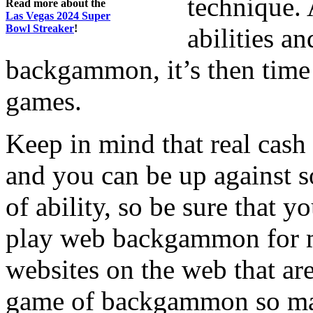
technique. 
Read more about the
Las Vegas 2024 Super
Bowl Streaker
!
abilities an
backgammon, it’s then time 
games.
Keep in mind that real cas
and you can be up against s
of ability, so be sure that y
play web backgammon for mo
websites on the web that are
game of backgammon so make