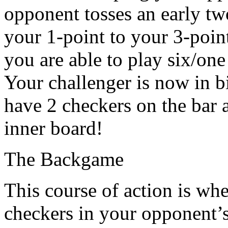
opponent tosses an early tw
your 1-point to your 3-point
you are able to play six/one 
Your challenger is now in bi
have 2 checkers on the bar 
inner board!
The Backgame
This course of action is wh
checkers in your opponent’