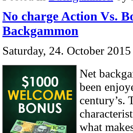
No charge Action Vs. 
Backgammon
Saturday, 24. October 2015
Net backga
been enjoye
century’s. 
characteris
what makes 