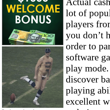
Actual cas
lot of popu
players fro
you don’t 
order to pa
software g
play mode. 
discover b
playing abil
excellent 