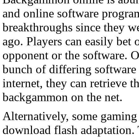
and online software progr
breakthroughs since they we
ago. Players can easily bet
opponent or the software. O
bunch of differing software
internet, they can retrieve 
backgammon on the net.
Alternatively, some gaming 
download flash adaptation. T