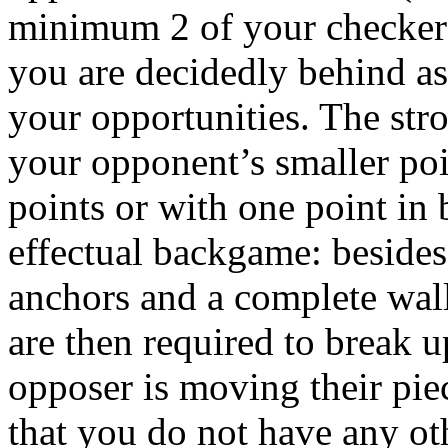
minimum 2 of your checkers
you are decidedly behind as
your opportunities. The stro
your opponent’s smaller poi
points or with one point in 
effectual backgame: besides,
anchors and a complete wall
are then required to break u
opposer is moving their pie
that you do not have any oth