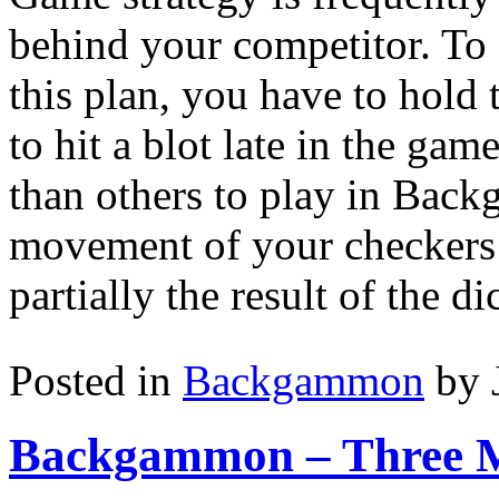
behind your competitor. T
this plan, you have to hold 
to hit a blot late in the gam
than others to play in Back
movement of your checkers 
partially the result of the dic
Posted in
Backgammon
by 
Backgammon – Three 