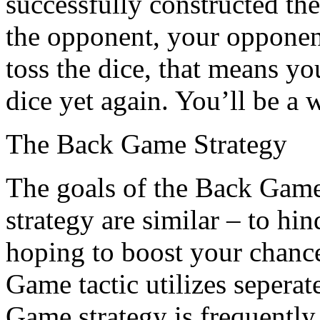
successfully constructed th
the opponent, your opponent
toss the dice, that means yo
dice yet again. You’ll be a 
The Back Game Strategy
The goals of the Back Game
strategy are similar – to hi
hoping to boost your chanc
Game tactic utilizes seperat
Game strategy is frequentl