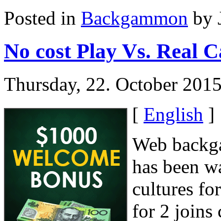
Posted in
Backgammon
by 
No cost Play Vs. Real
Thursday, 22. October 201
[
English
]
Web backga
has been w
cultures fo
for 2 joins