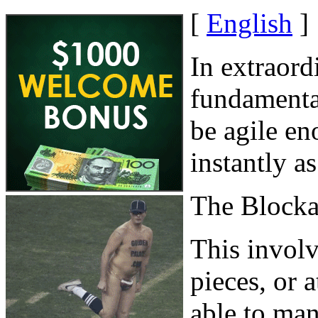
[
English
]
In extraord
fundamenta
be agile e
instantly a
The Block
This involv
pieces, or 
able to man