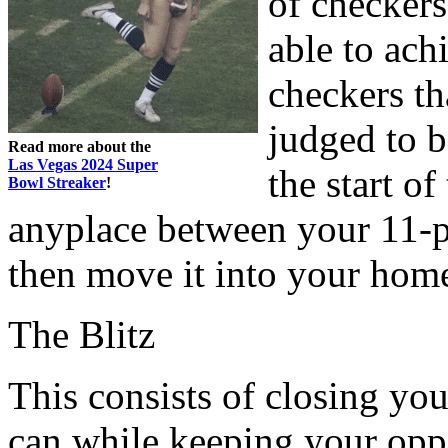
of checkers,
able to ach
checkers th
judged to b
Read more about the
Las Vegas 2024 Super
the start o
Bowl Streaker
!
anyplace between your 11-p
then move it into your home
The Blitz
This consists of closing yo
can while keeping your oppo