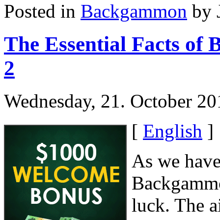
Posted in
Backgammon
by 
The Essential Facts of
2
Wednesday, 21. October 20
[
English
]
As we have 
Backgammon
luck. The a