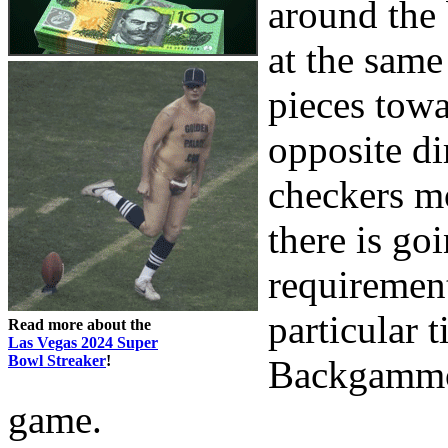
around the 
at the same
pieces towa
opposite di
checkers mo
there is go
requirement 
particular 
Read more about the
Las Vegas 2024 Super
Bowl Streaker
!
Backgammon 
game.