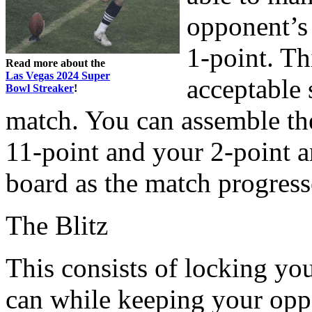
opponent’s 
1-point. Th
Read more about the
Las Vegas 2024 Super
acceptable 
Bowl Streaker
!
match. You can assemble th
11-point and your 2-point a
board as the match progress
The Blitz
This consists of locking yo
can while keeping your oppos