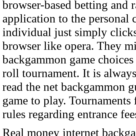
browser-based betting and 
application to the personal c
individual just simply clicks
browser like opera. They m
backgammon game choices su
roll tournament. It is always
read the net backgammon gu
game to play. Tournaments 
rules regarding entrance fe
Real money internet backg