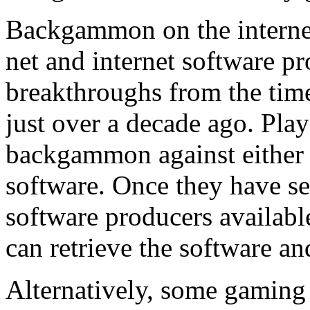
Backgammon on the internet
net and internet software p
breakthroughs from the time
just over a decade ago. Pla
backgammon against either a
software. Once they have se
software producers availabl
can retrieve the software 
Alternatively, some gaming 