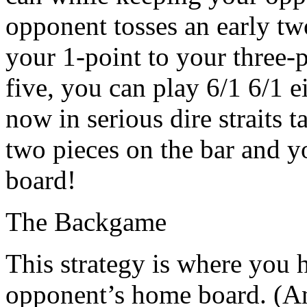
opponent tosses an early t
your 1-point to your three-p
five, you can play 6/1 6/1 e
now in serious dire straits 
two pieces on the bar and y
board!
The Backgame
This strategy is where you 
opponent’s home board. (An 