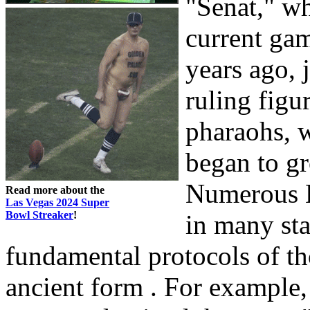
"Senat," wh
current ga
years ago, 
ruling figu
pharaohs, w
began to g
Numerous 
Read more about the
Las Vegas 2024 Super
Bowl Streaker
!
in many sta
fundamental protocols of tho
ancient form . For example,