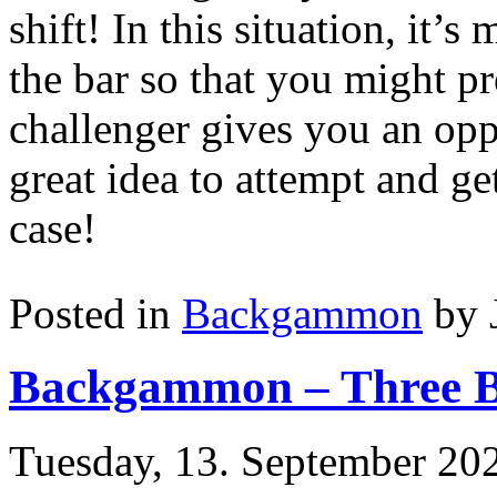
shift! In this situation, it’
the bar so that you might pr
challenger gives you an oppo
great idea to attempt and ge
case!
Posted in
Backgammon
by 
Backgammon – Three B
Tuesday, 13. September 20