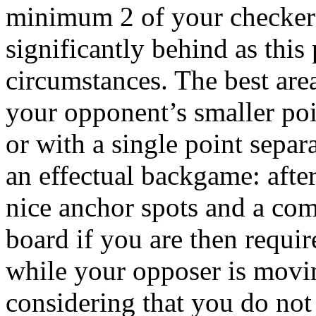
minimum 2 of your checkers
significantly behind as thi
circumstances. The best area
your opponent’s smaller poi
or with a single point separ
an effectual backgame: after
nice anchor spots and a com
board if you are then requir
while your opposer is movi
considering that you do not