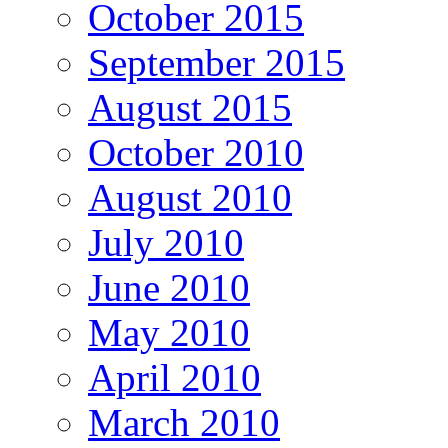
October 2015
September 2015
August 2015
October 2010
August 2010
July 2010
June 2010
May 2010
April 2010
March 2010