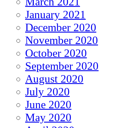
March 2021
January 2021
December 2020
November 2020
October 2020
September 2020
August 2020
July 2020
June 2020
May 2020