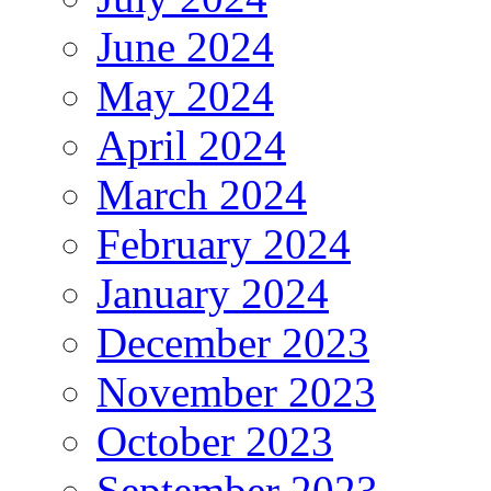
June 2024
May 2024
April 2024
March 2024
February 2024
January 2024
December 2023
November 2023
October 2023
September 2023