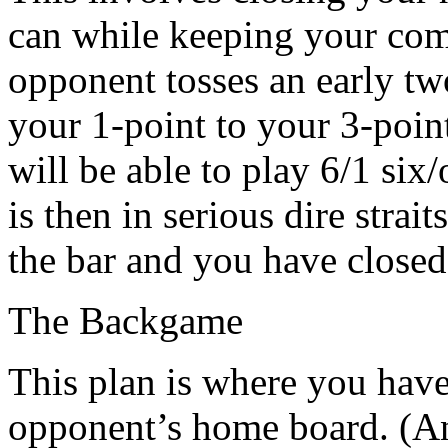
can while keeping your compe
opponent tosses an early tw
your 1-point to your 3-poin
will be able to play 6/1 six
is then in serious dire strai
the bar and you have close
The Backgame
This plan is where you have
opponent’s home board. (An 