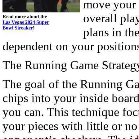
move your 
overall pla
Read more about the
Las Vegas 2024 Super
Bowl Streaker
!
plans in th
dependent on your position
The Running Game Strateg
The goal of the Running Gam
chips into your inside board
you can. This technique foc
your pieces with little or no