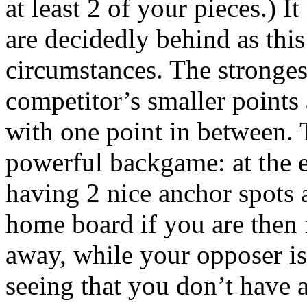
at least 2 of your pieces.)
are decidedly behind as thi
circumstances. The stronges
competitor’s smaller points 
with one point in between. 
powerful backgame: at the e
having 2 nice anchor spots
home board if you are then f
away, while your opposer is
seeing that you don’t have 