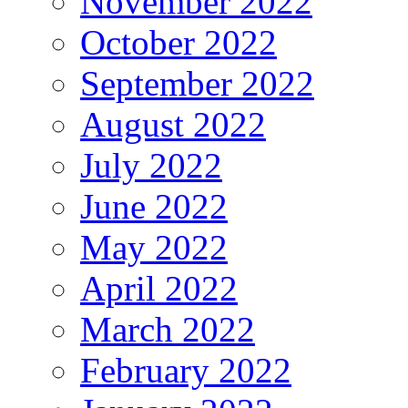
November 2022
October 2022
September 2022
August 2022
July 2022
June 2022
May 2022
April 2022
March 2022
February 2022