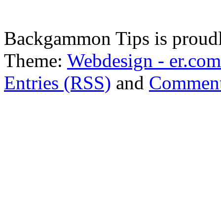
Backgammon Tips is proud
Theme:
Webdesign - er.com
Entries (RSS)
and
Comment