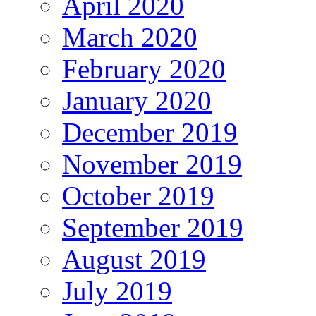
April 2020
March 2020
February 2020
January 2020
December 2019
November 2019
October 2019
September 2019
August 2019
July 2019