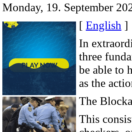
Monday, 19. September 20
[
English
]
In extraord
three funda
be able to 
as the acti
The Block
This consis