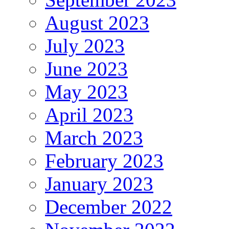
August 2023
July 2023
June 2023
May 2023
April 2023
March 2023
February 2023
January 2023
December 2022