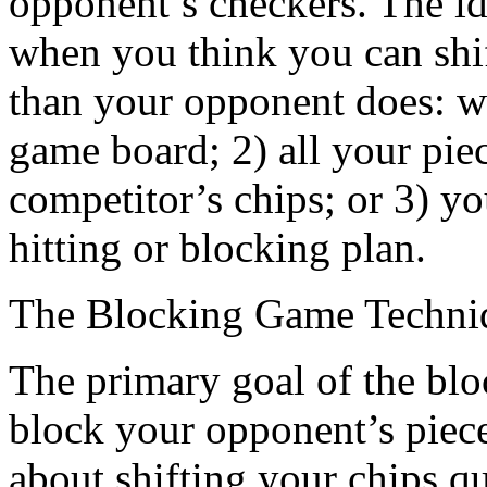
opponent’s checkers. The ide
when you think you can shif
than your opponent does: w
game board; 2) all your pi
competitor’s chips; or 3) y
hitting or blocking plan.
The Blocking Game Techni
The primary goal of the block
block your opponent’s piece
about shifting your chips q