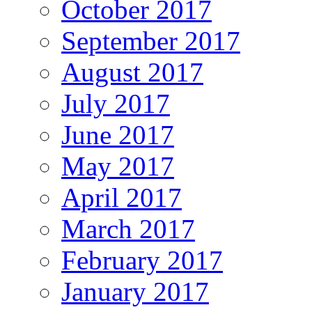
October 2017
September 2017
August 2017
July 2017
June 2017
May 2017
April 2017
March 2017
February 2017
January 2017