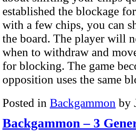
established the blockage f
with a few chips, you can sh
the board. The player will 
when to withdraw and move
for blocking. The game bec
opposition uses the same bl
Posted in
Backgammon
by 
Backgammon – 3 Gener