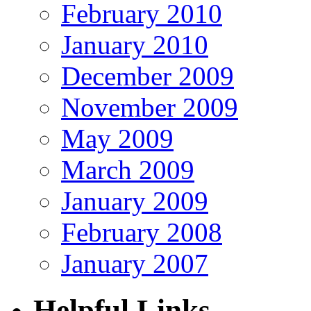
February 2010
January 2010
December 2009
November 2009
May 2009
March 2009
January 2009
February 2008
January 2007
Helpful Links