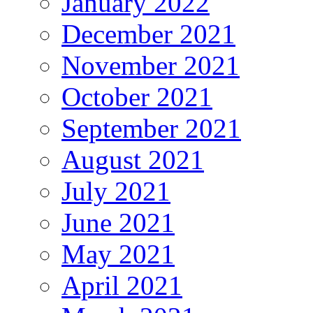
January 2022
December 2021
November 2021
October 2021
September 2021
August 2021
July 2021
June 2021
May 2021
April 2021