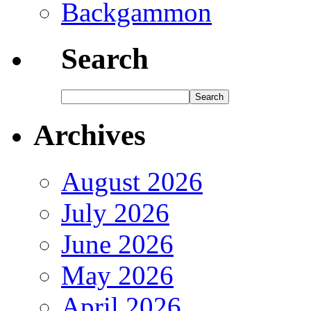
Backgammon
Search
Archives
August 2026
July 2026
June 2026
May 2026
April 2026