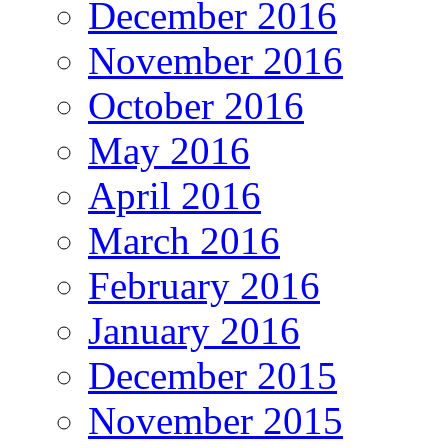
December 2016
November 2016
October 2016
May 2016
April 2016
March 2016
February 2016
January 2016
December 2015
November 2015