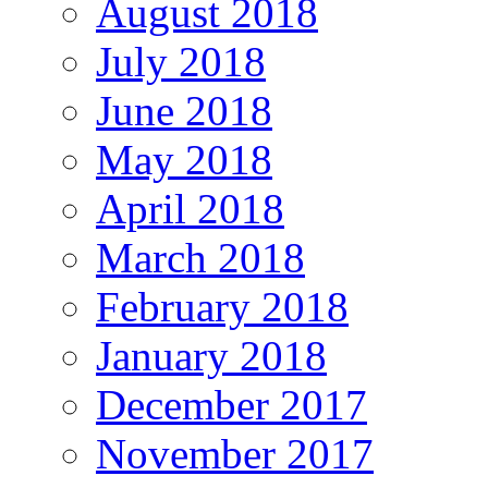
August 2018
July 2018
June 2018
May 2018
April 2018
March 2018
February 2018
January 2018
December 2017
November 2017