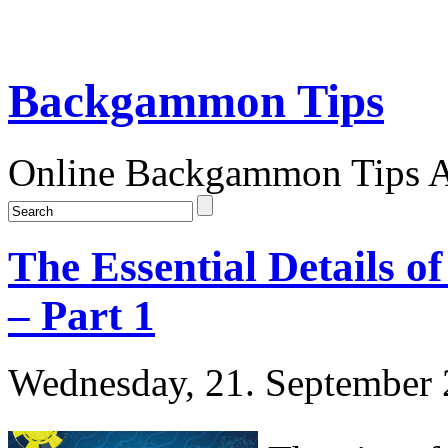
Backgammon Tips
Online Backgammon Tips Ar
The Essential Details
– Part 1
Wednesday, 21. September