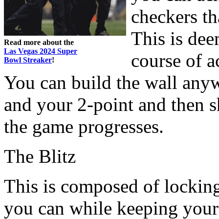
checkers th
This is dee
Read more about the
Las Vegas 2024 Super
course of a
Bowl Streaker
!
You can build the wall any
and your 2-point and then s
the game progresses.
The Blitz
This is composed of lockin
you can while keeping your 