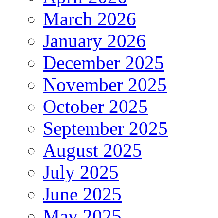
March 2026
January 2026
December 2025
November 2025
October 2025
September 2025
August 2025
July 2025
June 2025
May 2025