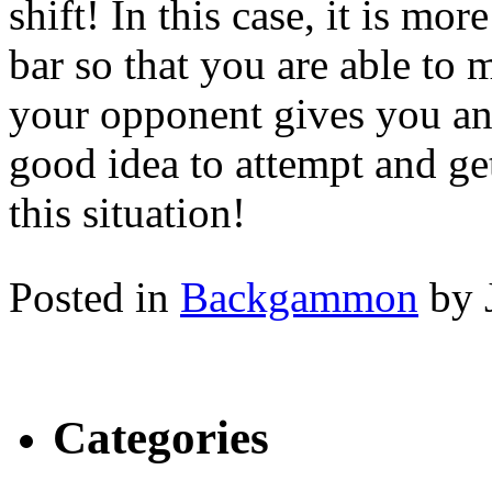
shift! In this case, it is mo
bar so that you are able to 
your opponent gives you an o
good idea to attempt and ge
this situation!
Posted in
Backgammon
by 
Categories