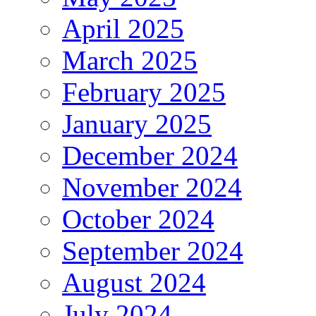
April 2025
March 2025
February 2025
January 2025
December 2024
November 2024
October 2024
September 2024
August 2024
July 2024