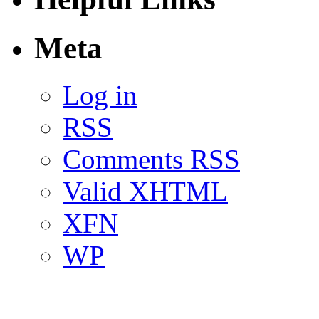
Meta
Log in
RSS
Comments RSS
Valid
XHTML
XFN
WP