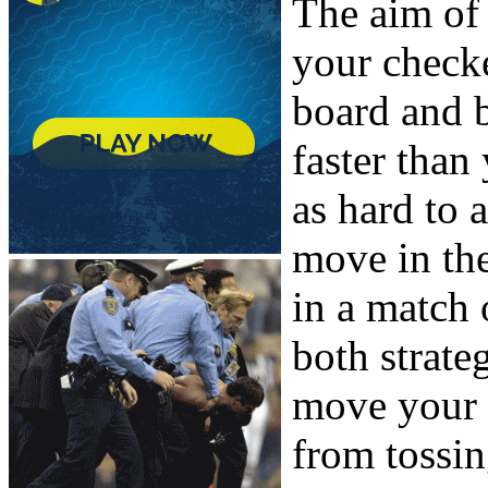
The aim of
your check
board and 
faster than
as hard to 
move in the
in a match
both strate
move your 
from tossin