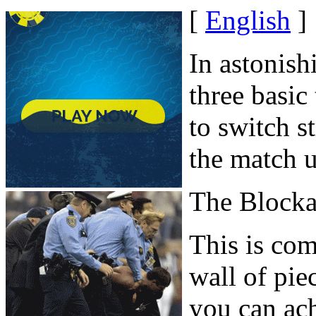
[
English
]
In astonish
three basic
to switch st
the match u
The Block
This is co
wall of pie
you can ach