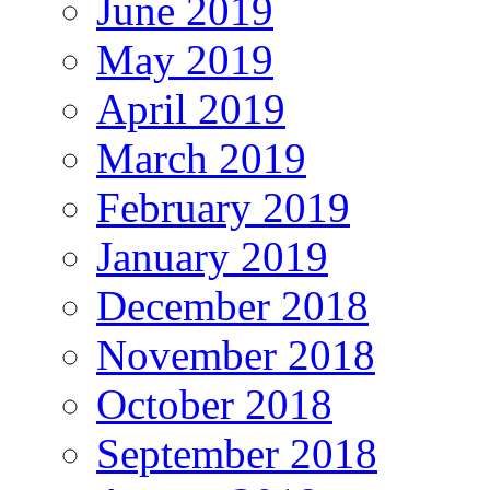
June 2019
May 2019
April 2019
March 2019
February 2019
January 2019
December 2018
November 2018
October 2018
September 2018