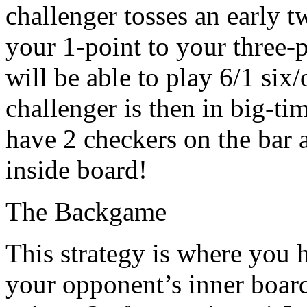
challenger tosses an early 
your 1-point to your three-p
will be able to play 6/1 six
challenger is then in big-tim
have 2 checkers on the bar 
inside board!
The Backgame
This strategy is where you 
your opponent’s inner board