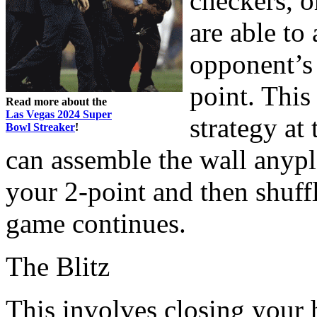
checkers, o
are able to 
opponent’s 
point. This
Read more about the
Las Vegas 2024 Super
strategy at
Bowl Streaker
!
can assemble the wall anypl
your 2-point and then shuff
game continues.
The Blitz
This involves closing your 