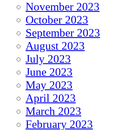
November 2023
October 2023
September 2023
August 2023
July 2023
June 2023
May 2023
April 2023
March 2023
February 2023