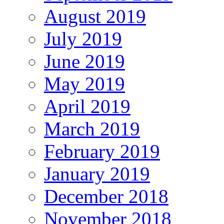
August 2019
July 2019
June 2019
May 2019
April 2019
March 2019
February 2019
January 2019
December 2018
November 2018