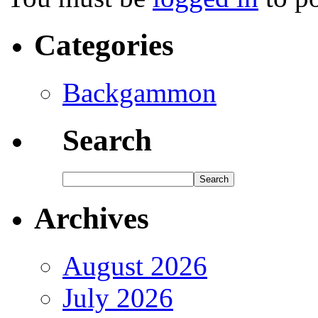
Categories
Backgammon
Search
Archives
August 2026
July 2026