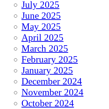
July 2025
June 2025
May 2025
April 2025
March 2025
February 2025
January 2025
December 2024
November 2024
October 2024