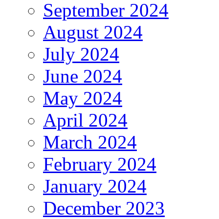
September 2024
August 2024
July 2024
June 2024
May 2024
April 2024
March 2024
February 2024
January 2024
December 2023