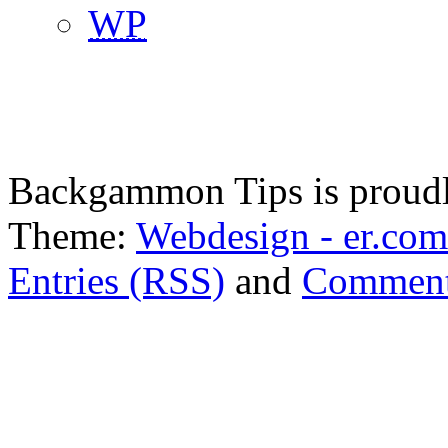
WP
Backgammon Tips is proud
Theme:
Webdesign - er.com
Entries (RSS)
and
Comment