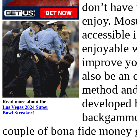
don’t have
enjoy. Most
accessible 
enjoyable 
improve you
also be an 
method and
developed h
Read more about the
Las Vegas 2024 Super
Bowl Streaker
!
backgammon,
couple of bona fide money