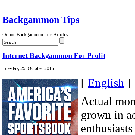
Backgammon Tips
Online Backgammon Tips Articles
Internet Backgammon For Profit
Tuesday, 25. October 2016
[
English
]
Actual mo
grown in ac
enthusiasts