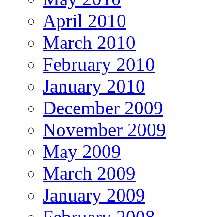
April 2010
March 2010
February 2010
January 2010
December 2009
November 2009
May 2009
March 2009
January 2009
February 2008