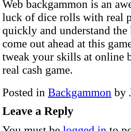
Web backgammon is an aweso
luck of dice rolls with real 
quickly and understand th
come out ahead at this gam
tweak your skills at onlin
real cash game.
Posted in
Backgammon
by 
Leave a Reply
You must be
logged in
to p