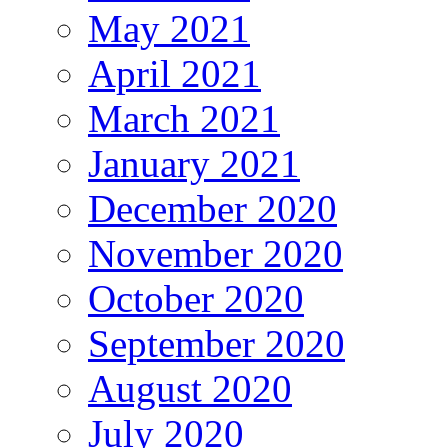
May 2021
April 2021
March 2021
January 2021
December 2020
November 2020
October 2020
September 2020
August 2020
July 2020