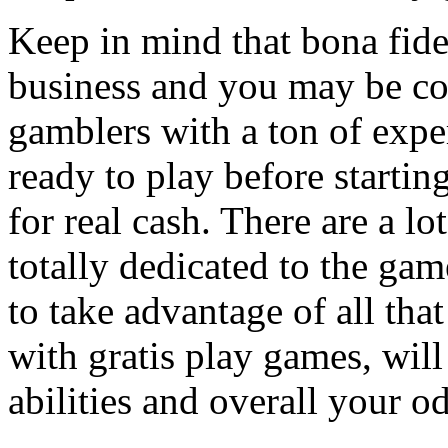
Keep in mind that bona fid
business and you may be c
gamblers with a ton of expe
ready to play before start
for real cash. There are a lo
totally dedicated to the g
to take advantage of all tha
with gratis play games, wil
abilities and overall your o