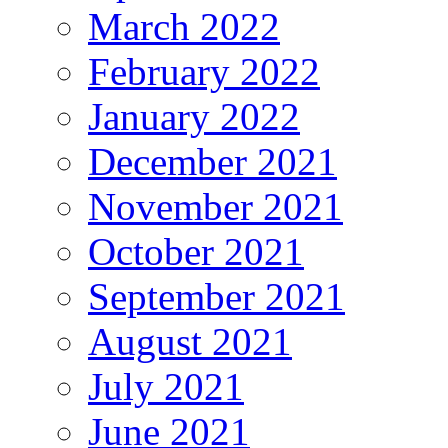
March 2022
February 2022
January 2022
December 2021
November 2021
October 2021
September 2021
August 2021
July 2021
June 2021