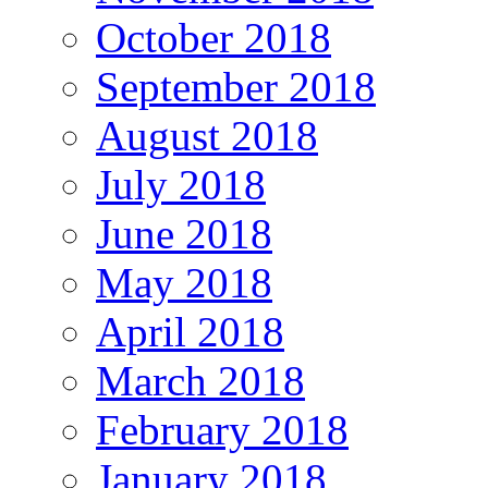
October 2018
September 2018
August 2018
July 2018
June 2018
May 2018
April 2018
March 2018
February 2018
January 2018