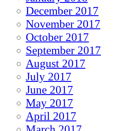
December 2017
November 2017
October 2017
September 2017
August 2017
July 2017
June 2017
May 2017
April 2017
March 2017