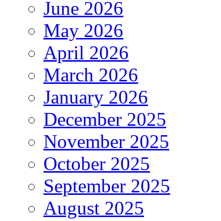
June 2026
May 2026
April 2026
March 2026
January 2026
December 2025
November 2025
October 2025
September 2025
August 2025