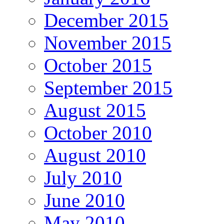
December 2015
November 2015
October 2015
September 2015
August 2015
October 2010
August 2010
July 2010
June 2010
May 2010