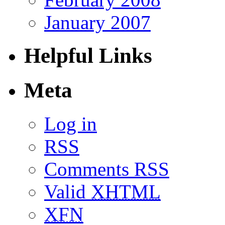
January 2007
Helpful Links
Meta
Log in
RSS
Comments RSS
Valid
XHTML
XFN