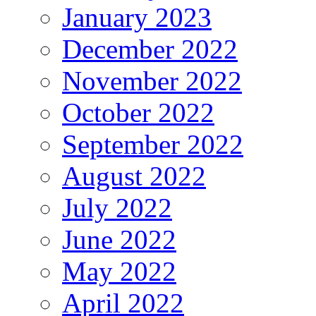
January 2023
December 2022
November 2022
October 2022
September 2022
August 2022
July 2022
June 2022
May 2022
April 2022