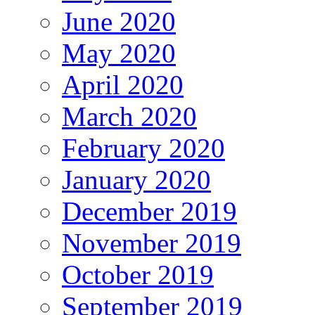
June 2020
May 2020
April 2020
March 2020
February 2020
January 2020
December 2019
November 2019
October 2019
September 2019