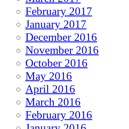
February 2017
January 2017
December 2016
November 2016
October 2016
May 2016
April 2016
March 2016
February 2016
January 2016