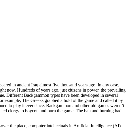
eared in ancient Iraq almost five thousand years ago. In any case,
ght now. Hundreds of years ago, just citizens in power, the prevailing
time. Different Backgammon types have been developed in several
. For example, The Greeks grabbed a hold of the game and called it by
ued to play it ever since. Backgammon and other old games weren’t
s led clergy to boycott and burn the game. The ban and burning had
r the place, computer intellectuals in Artificial Intelligence (AI)