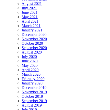
August 2021
July 2021
June 2021
May 2021
April 2021
March 2021
January 2021
December 2020
November 2020
October 2020
September 2020
August 2020
July 2020
June 2020
May 2020
April 2020
March 2020
February 2020
January 2020
December 2019
November 2019
October 2019
September 2019
August 2019
July 2019