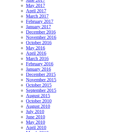
June 2017
May 2017
April 2017
March 2017
February 2017
January 2017
December 2016
November 2016
October 2016
May 2016
April 2016
March 2016
February 2016
January 2016
December 2015
November 2015
October 2015
September 2015
August 2015
October 2010
August 2010
July 2010
June 2010
May 2010
April 2010