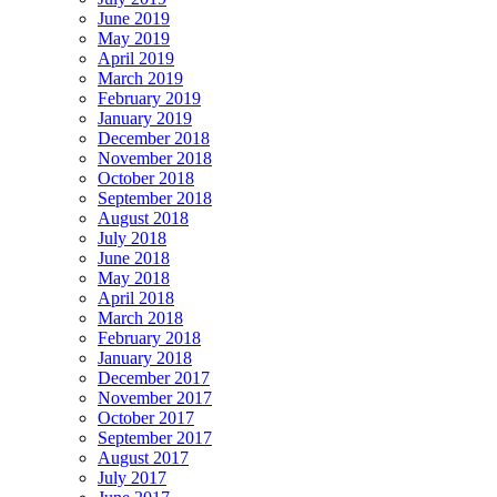
June 2019
May 2019
April 2019
March 2019
February 2019
January 2019
December 2018
November 2018
October 2018
September 2018
August 2018
July 2018
June 2018
May 2018
April 2018
March 2018
February 2018
January 2018
December 2017
November 2017
October 2017
September 2017
August 2017
July 2017