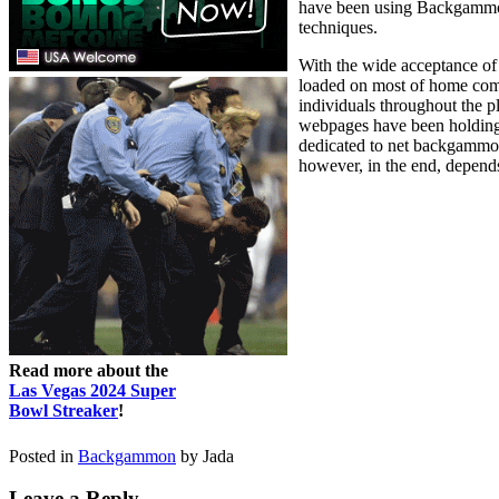
have been using Backgammon f
techniques.
With the wide acceptance of 
loaded on most of home com
individuals throughout the 
webpages have been holding 
dedicated to net backgammon,
however, in the end, depends
Read more about the
Las Vegas 2024 Super
Bowl Streaker
!
Posted in
Backgammon
by Jada
Leave a Reply