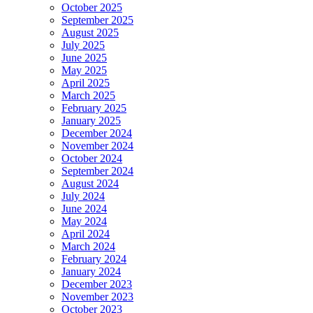
October 2025
September 2025
August 2025
July 2025
June 2025
May 2025
April 2025
March 2025
February 2025
January 2025
December 2024
November 2024
October 2024
September 2024
August 2024
July 2024
June 2024
May 2024
April 2024
March 2024
February 2024
January 2024
December 2023
November 2023
October 2023