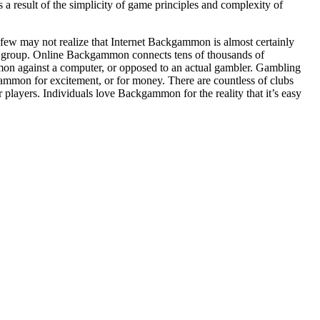
 result of the simplicity of game principles and complexity of
 few may not realize that Internet Backgammon is almost certainly
group. Online Backgammon connects tens of thousands of
on against a computer, or opposed to an actual gambler. Gambling
mon for excitement, or for money. There are countless of clubs
players. Individuals love Backgammon for the reality that it’s easy