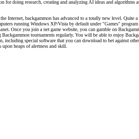
or doing research, creating and analyzing AI ideas and algorithms as a
the Internet, backgammon has advanced to a totally new level. Quite a
puters running Windows XP/Vista by default under "Games" program 
planet. Once you join a net game website, you can gamble on Backgamm
Backgammon tournaments regularly. You will be able to enjoy Backgam
 including special software that you can download to bet against other 
 upon heaps of alertness and skill.