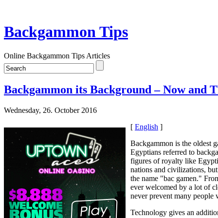
Backgammon Tips
Online Backgammon Tips Articles
Backgammon its Background – Now and 
Wednesday, 26. October 2016
[
English
]
Backgammon is the oldest gam
Egyptians referred to backga
figures of royalty like Egy
nations and civilizations, b
the name "bac gamen." From 
ever welcomed by a lot of cl
never prevent many people 
Technology gives an addition