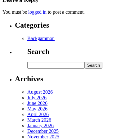
You must be
logged in
to post a comment.
Categories
Backgammon
Search
Archives
August 2026
July 2026
June 2026
May 2026
April 2026
March 2026
January 2026
December 2025
November 2025