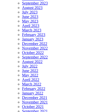
September 2023
August 2023
July 2023
June 2023
May 2023
April 2023
March 2023
February 2023
January 2023
December 2022
November 2022
October 2022
September 2022
August 2022
July 2022
June 2022
May 2022
April 2022
March 2022
February 2022
January 2022
December 2021
November 2021
October 2021
September 2021