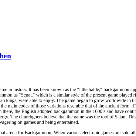
Then
e in history. It has been known as the "little battle," backgammon app
mmon as "Senat," which is a similar style of the present game played ri
ptian kings, were able to enjoy. The game began to grow worldwide in 
ut the main codes of those variations resemble that of the ancient form 
there, the English adopted backgammon in the 1600’s and have contin
ergy. The churchgoers believe that the game was the tool of Satan. Thi
wagering on games and being entertained.
al arena for Backgammon. When various electronic games are sold all-ove