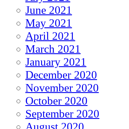
June 2021
May 2021
April 2021
March 2021
January 2021
December 2020
November 2020
October 2020
September 2020
August 2020