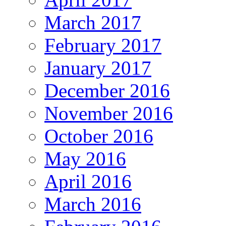
March 2017
February 2017
January 2017
December 2016
November 2016
October 2016
May 2016
April 2016
March 2016