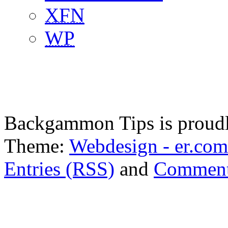
XFN
WP
Backgammon Tips is proud
Theme:
Webdesign - er.com
Entries (RSS)
and
Comment