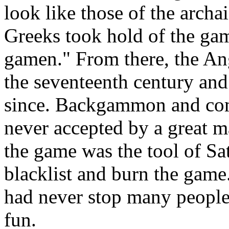
look like those of the arch
Greeks took hold of the gam
gamen." From there, the A
the seventeenth century and
since. Backgammon and com
never accepted by a great ma
the game was the tool of Sa
blacklist and burn the gam
had never stop many people
fun.