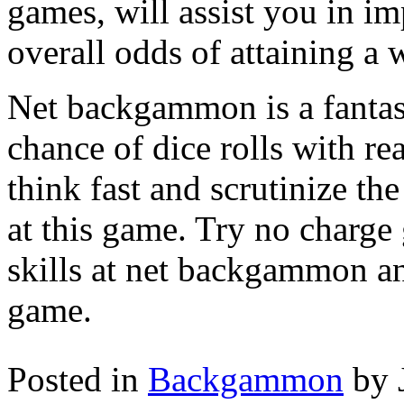
games, will assist you in i
overall odds of attaining a 
Net backgammon is a fantas
chance of dice rolls with rea
think fast and scrutinize 
at this game. Try no charg
skills at net backgammon an
game.
Posted in
Backgammon
by 