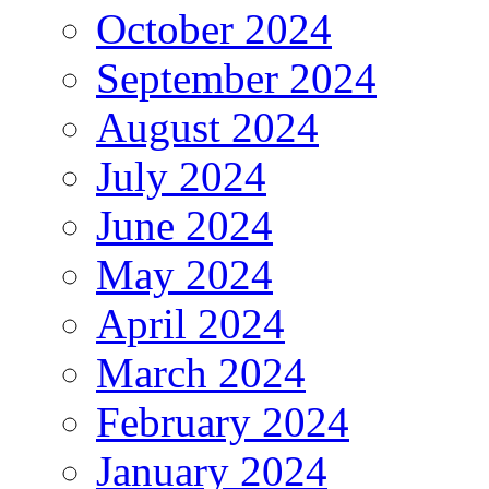
October 2024
September 2024
August 2024
July 2024
June 2024
May 2024
April 2024
March 2024
February 2024
January 2024