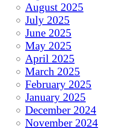
August 2025
July 2025
June 2025
May 2025
April 2025
March 2025
February 2025
January 2025
December 2024
November 2024