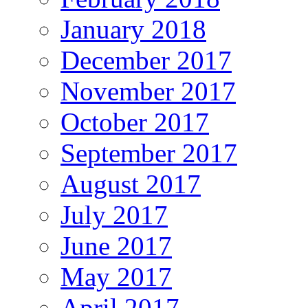
January 2018
December 2017
November 2017
October 2017
September 2017
August 2017
July 2017
June 2017
May 2017
April 2017