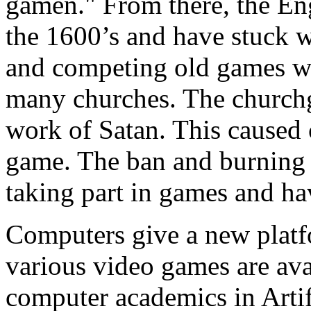
gamen." From there, the E
the 1600’s and have stuck 
and competing old games w
many churches. The churchg
work of Satan. This caused 
game. The ban and burning
taking part in games and ha
Computers give a new pla
various video games are avai
computer academics in Artif