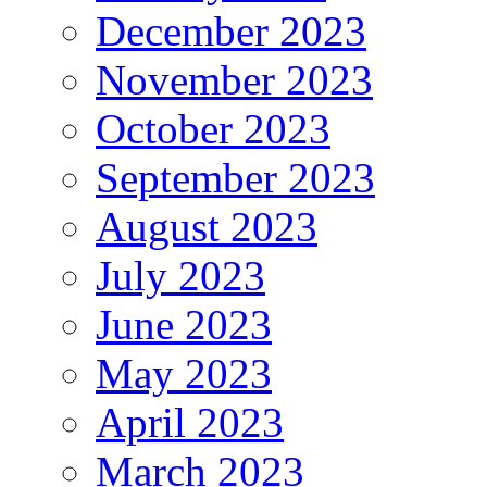
December 2023
November 2023
October 2023
September 2023
August 2023
July 2023
June 2023
May 2023
April 2023
March 2023