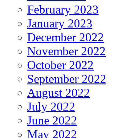
February 2023
January 2023
December 2022
November 2022
October 2022
September 2022
August 2022
July 2022
June 2022
May 2022