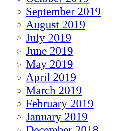
September 2019
August 2019
July 2019
June 2019
May 2019
April 2019
March 2019
February 2019
January 2019
December 2018