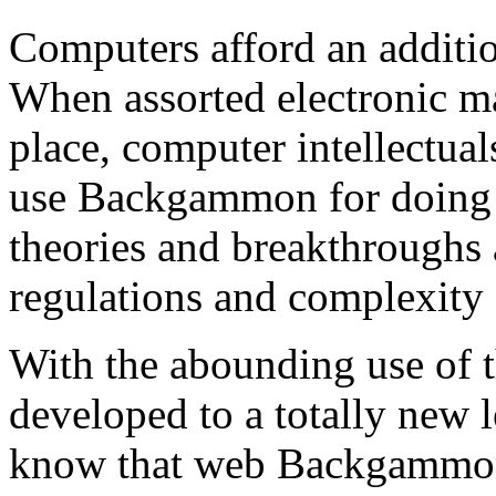
Computers afford an additi
When assorted electronic ma
place, computer intellectuals
use Backgammon for doing r
theories and breakthroughs a
regulations and complexity
With the abounding use of 
developed to a totally new 
know that web Backgammon 