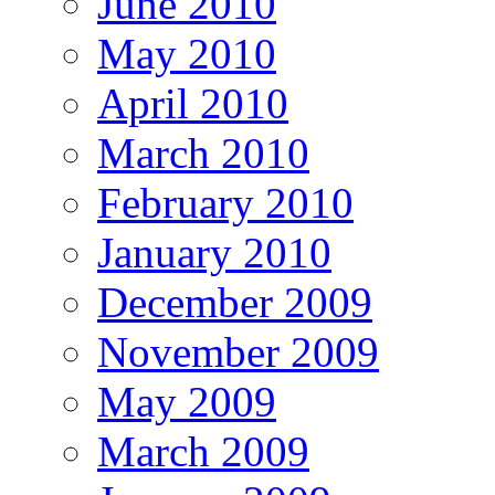
June 2010
May 2010
April 2010
March 2010
February 2010
January 2010
December 2009
November 2009
May 2009
March 2009