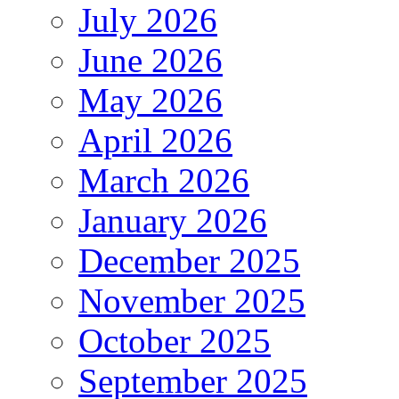
July 2026
June 2026
May 2026
April 2026
March 2026
January 2026
December 2025
November 2025
October 2025
September 2025