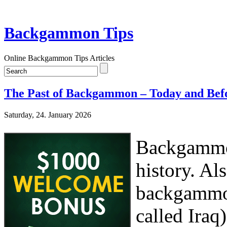
Backgammon Tips
Online Backgammon Tips Articles
The Past of Backgammon – Today and Bef
Saturday, 24. January 2026
Backgammon
history. Al
backgammo
called Iraq