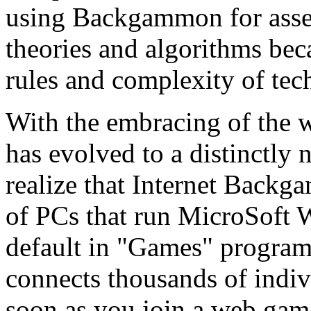
using Backgammon for asses
theories and algorithms bec
rules and complexity of tec
With the embracing of the
has evolved to a distinctly
realize that Internet Backg
of PCs that run MicroSoft 
default in "Games" progra
connects thousands of indivi
soon as you join a web game