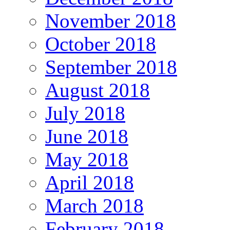
November 2018
October 2018
September 2018
August 2018
July 2018
June 2018
May 2018
April 2018
March 2018
February 2018