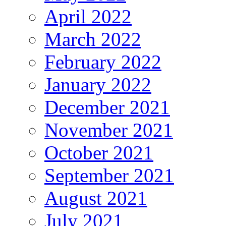
April 2022
March 2022
February 2022
January 2022
December 2021
November 2021
October 2021
September 2021
August 2021
July 2021