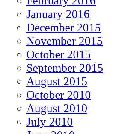
February 2016
January 2016
December 2015
November 2015
October 2015
September 2015
August 2015
October 2010
August 2010
July 2010