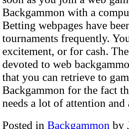
Backgammon with a computer
Betting webpages have be
tournaments frequently. Yo
excitement, or for cash. The
devoted to web backgammon,
that you can retrieve to gam
Backgammon for the fact tha
needs a lot of attention and 
Posted in
Backgammon
by 