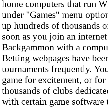
home computers that run W
under "Games" menu optio
up hundreds of thousands o
soon as you join an interne
Backgammon with a computer
Betting webpages have be
tournaments frequently. You 
game for excitement, or for
thousands of clubs dedicat
with certain game software 