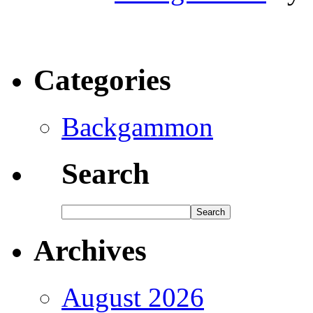
Categories
Backgammon
Search
Archives
August 2026