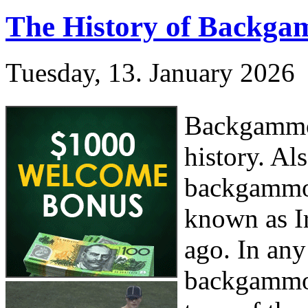
The History of Backg
Tuesday, 13. January 2026
Backgammon
history. Al
backgammon
known as I
ago. In any
backgammon