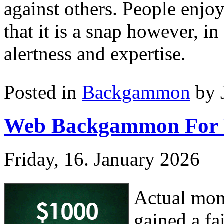
against others. People enj
that it is a snap however, in 
alertness and expertise.
Posted in
Backgammon
by 
Web Backgammon For 
Friday, 16. January 2026
Actual mon
gained a fa