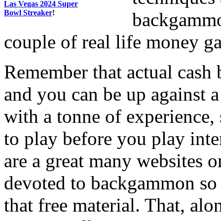
Las Vegas 2024 Super
Bowl Streaker
!
backgammon,
couple of real life money g
Remember that actual cash 
and you can be up against a
with a tonne of experience, 
to play before you play in
are a great many websites on
devoted to backgammon so b
that free material. That, al