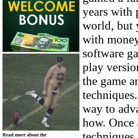
years with 
world, but 
with money 
software ga
play versio
the game an
techniques.
way to adv
how. Once a
techniques 
Read more about the