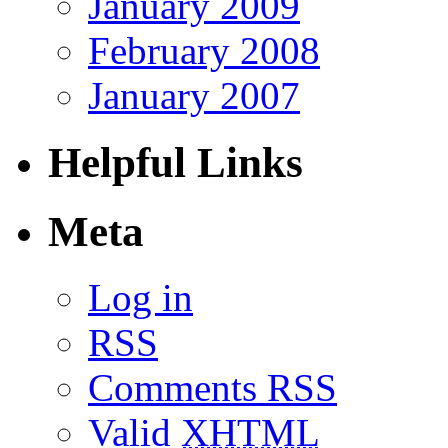
January 2009
February 2008
January 2007
Helpful Links
Meta
Log in
RSS
Comments RSS
Valid
XHTML