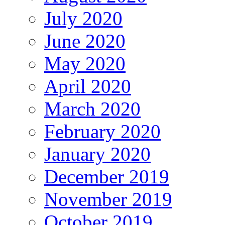
July 2020
June 2020
May 2020
April 2020
March 2020
February 2020
January 2020
December 2019
November 2019
October 2019