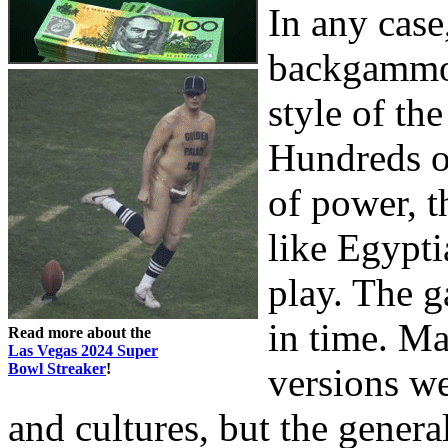
In any case
backgammon
style of th
Hundreds o
of power, t
like Egypti
play. The g
in time. M
Read more about the
Las Vegas 2024 Super
Bowl Streaker
!
versions w
and cultures, but the genera