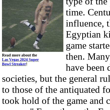
type of the
time. Centu
influence, t
Egyptian ki
game starte
then. Many
Read more about the
Las Vegas 2024 Super
Bowl Streaker
!
have been d
societies, but the general ru
to those of the antiquated f
took hold of the game and c