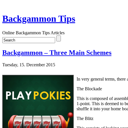
Backgammon Tips
Online Backgammon Tips Articles
Backgammon – Three Main Schemes
Tuesday, 15. December 2015
In very general terms, there 
The Blockade
This is composed of assembli
1-point. This is deemed to b
shuffle it into your home bo
The Blitz