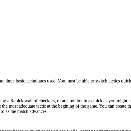
are three basic techniques used. You must be able to switch tactics quic
ng a 6-thick wall of checkers, or at a minimum as thick as you might ma
e the most adequate tactic at the begining of the game. You can create
ard as the match advances.