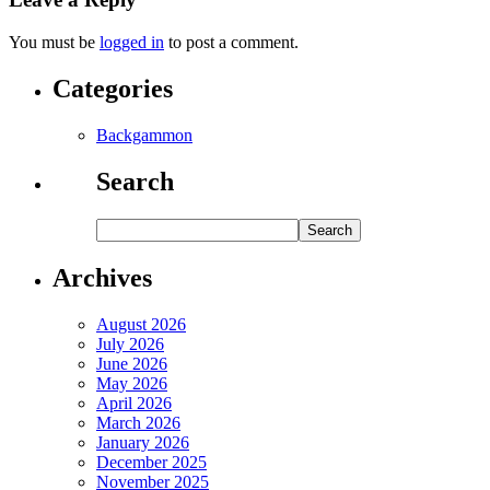
You must be
logged in
to post a comment.
Categories
Backgammon
Search
Archives
August 2026
July 2026
June 2026
May 2026
April 2026
March 2026
January 2026
December 2025
November 2025