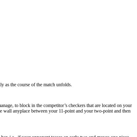
kly as the course of the match unfolds.
nage, to block in the competitor’s checkers that are located on your
 the wall anyplace between your 11-point and your two-point and then