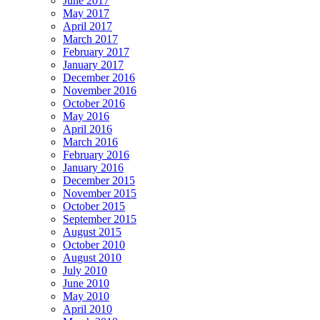
June 2017
May 2017
April 2017
March 2017
February 2017
January 2017
December 2016
November 2016
October 2016
May 2016
April 2016
March 2016
February 2016
January 2016
December 2015
November 2015
October 2015
September 2015
August 2015
October 2010
August 2010
July 2010
June 2010
May 2010
April 2010