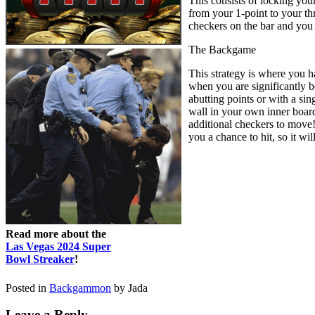
This consists of locking you
from your 1-point to your thr
checkers on the bar and you
The Backgame
This strategy is where you h
when you are significantly b
abutting points or with a si
wall in your own inner board 
additional checkers to move! 
you a chance to hit, so it wi
Read more about the
Las Vegas 2024 Super
Bowl Streaker
!
Posted in
Backgammon
by Jada
Leave a Reply