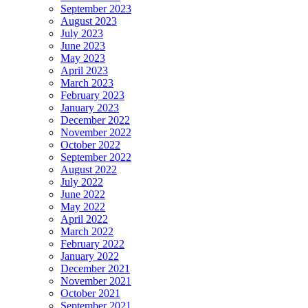
September 2023
August 2023
July 2023
June 2023
May 2023
April 2023
March 2023
February 2023
January 2023
December 2022
November 2022
October 2022
September 2022
August 2022
July 2022
June 2022
May 2022
April 2022
March 2022
February 2022
January 2022
December 2021
November 2021
October 2021
September 2021