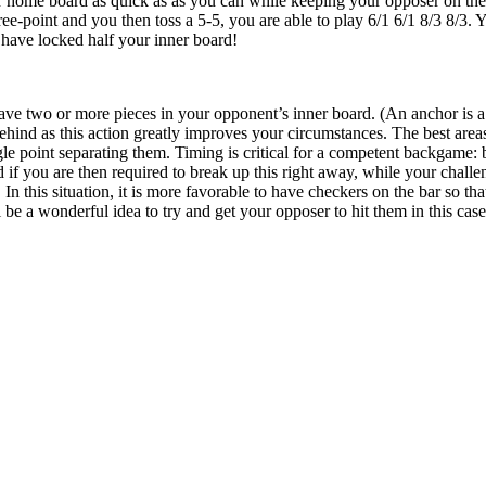
r home board as quick as as you can while keeping your opposer on the 
ee-point and you then toss a 5-5, you are able to play 6/1 6/1 8/3 8/3. 
 have locked half your inner board!
ave two or more pieces in your opponent’s inner board. (An anchor is a p
ehind as this action greatly improves your circumstances. The best area
ngle point separating them. Timing is critical for a competent backgame:
if you are then required to break up this right away, while your challen
In this situation, it is more favorable to have checkers on the bar so th
ll be a wonderful idea to try and get your opposer to hit them in this case