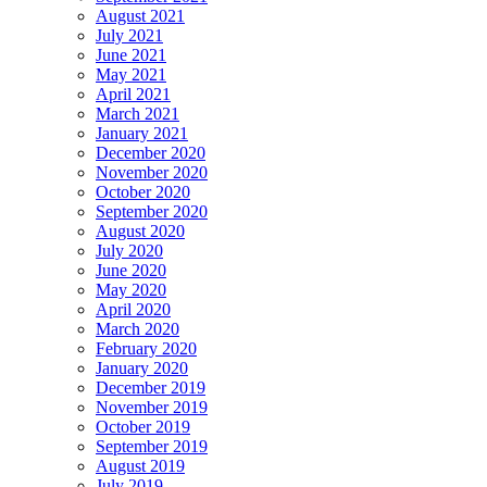
August 2021
July 2021
June 2021
May 2021
April 2021
March 2021
January 2021
December 2020
November 2020
October 2020
September 2020
August 2020
July 2020
June 2020
May 2020
April 2020
March 2020
February 2020
January 2020
December 2019
November 2019
October 2019
September 2019
August 2019
July 2019