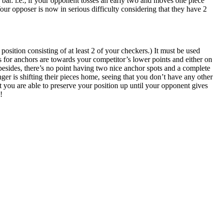
bar. i.e., if your opponent tosses an early two and moves one piece
Your opposer is now in serious difficulty considering that they have 2
osition consisting of at least 2 of your checkers.) It must be used
s for anchors are towards your competitor’s lower points and either on
 besides, there’s no point having two nice anchor spots and a complete
ger is shifting their pieces home, seeing that you don’t have any other
at you are able to preserve your position up until your opponent gives
!