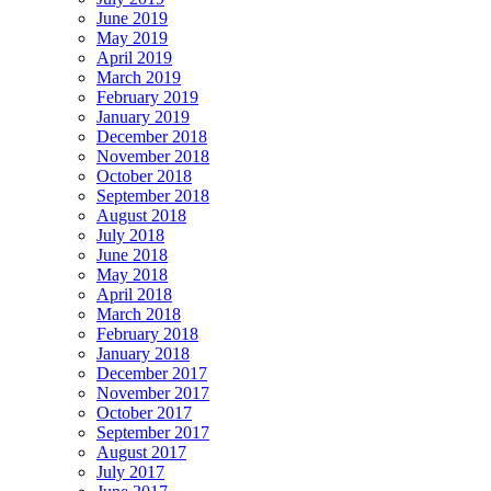
June 2019
May 2019
April 2019
March 2019
February 2019
January 2019
December 2018
November 2018
October 2018
September 2018
August 2018
July 2018
June 2018
May 2018
April 2018
March 2018
February 2018
January 2018
December 2017
November 2017
October 2017
September 2017
August 2017
July 2017