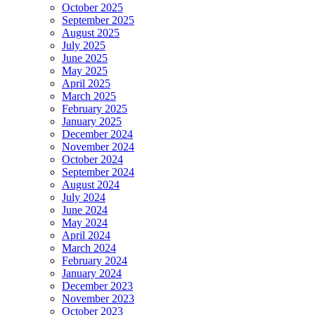
October 2025
September 2025
August 2025
July 2025
June 2025
May 2025
April 2025
March 2025
February 2025
January 2025
December 2024
November 2024
October 2024
September 2024
August 2024
July 2024
June 2024
May 2024
April 2024
March 2024
February 2024
January 2024
December 2023
November 2023
October 2023