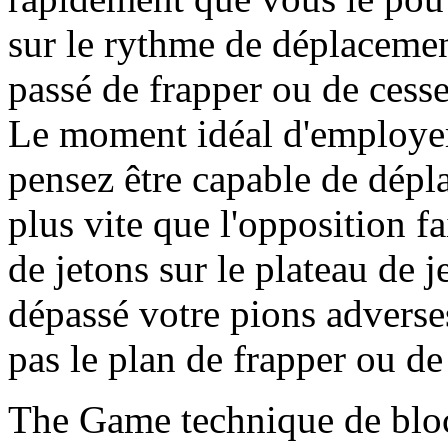
sur le rythme de déplacemen
passé de frapper ou de cesse
Le moment idéal d'employer 
pensez être capable de dépl
plus vite que l'opposition 
de jetons sur le plateau de 
dépassé votre pions adverses
pas le plan de frapper ou de
The Game technique de blo