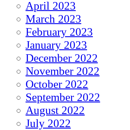
April 2023
March 2023
February 2023
January 2023
December 2022
November 2022
October 2022
September 2022
August 2022
July 2022