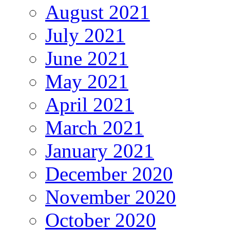
August 2021
July 2021
June 2021
May 2021
April 2021
March 2021
January 2021
December 2020
November 2020
October 2020