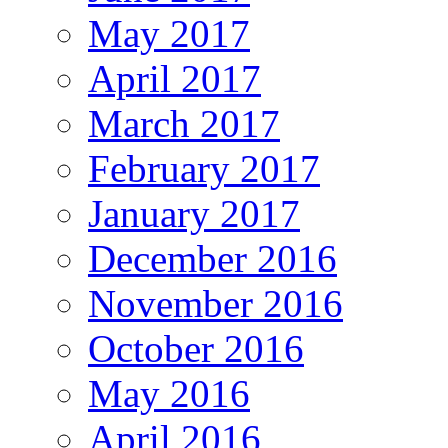
May 2017
April 2017
March 2017
February 2017
January 2017
December 2016
November 2016
October 2016
May 2016
April 2016