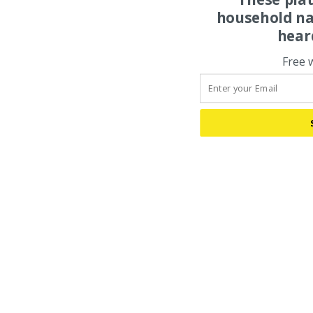
household na
hear
Free 