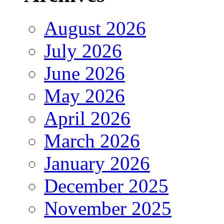
August 2026
July 2026
June 2026
May 2026
April 2026
March 2026
January 2026
December 2025
November 2025