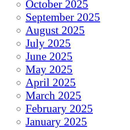
October 2025
September 2025
August 2025
July 2025
June 2025
May 2025
April 2025
March 2025
February 2025
January 2025