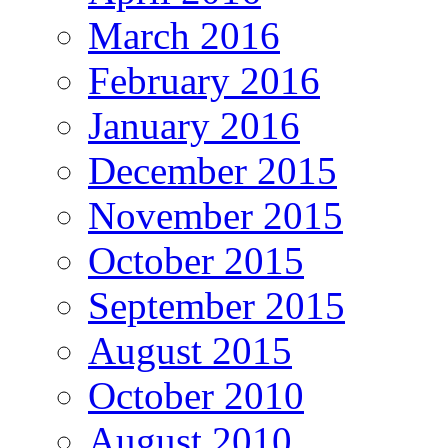
March 2016
February 2016
January 2016
December 2015
November 2015
October 2015
September 2015
August 2015
October 2010
August 2010