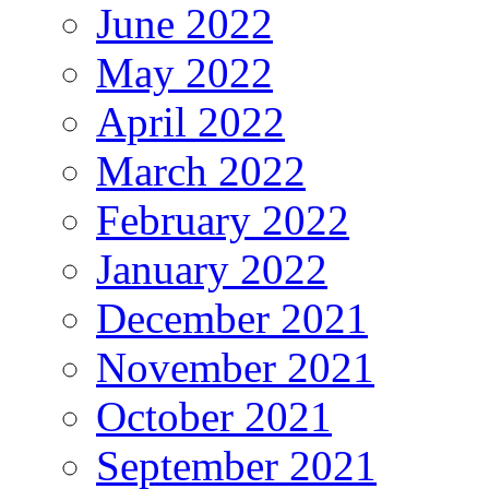
June 2022
May 2022
April 2022
March 2022
February 2022
January 2022
December 2021
November 2021
October 2021
September 2021