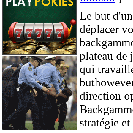
Le but d'u
déplacer vo
backgammon
plateau de 
qui travail
buthowever 
direction o
Backgammon
stratégie et