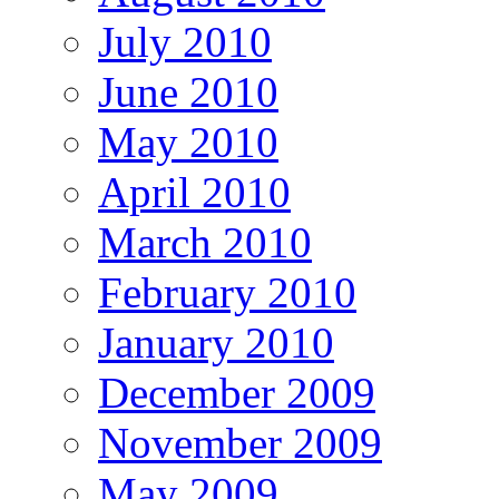
July 2010
June 2010
May 2010
April 2010
March 2010
February 2010
January 2010
December 2009
November 2009
May 2009