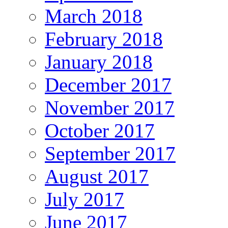
March 2018
February 2018
January 2018
December 2017
November 2017
October 2017
September 2017
August 2017
July 2017
June 2017