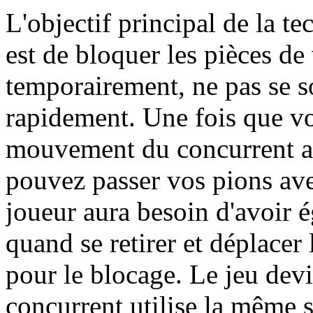
L'objectif principal de la te
est de bloquer les pièces de
temporairement, ne pas se s
rapidement. Une fois que vo
mouvement du concurrent a
pouvez passer vos pions ave
joueur aura besoin d'avoir 
quand se retirer et déplacer
pour le blocage. Le jeu devi
concurrent utilise la même s