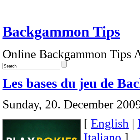
Backgammon Tips
Online Backgammon Tips Ar
Les bases du jeu de Ba
Sunday, 20. December 200
[
English
|
Italiano
]