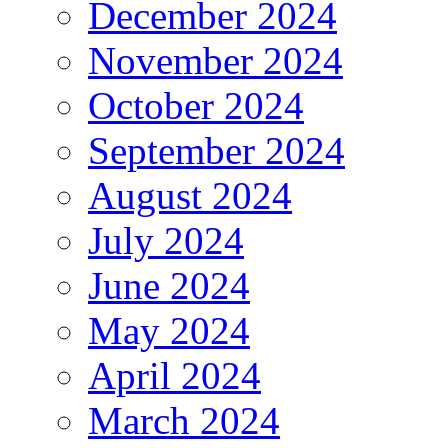
December 2024
November 2024
October 2024
September 2024
August 2024
July 2024
June 2024
May 2024
April 2024
March 2024