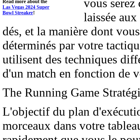
vous serez 
Read more about the
Las Vegas 2024 Super
Bowl Streaker
!
laissée aux
dés, et la manière dont vou
déterminés par votre tactiq
utilisent des techniques diff
d'un match en fonction de vo
The Running Game Stratég
L'objectif du plan d'exécutio
morceaux dans votre tableau 
rapidement que vous le pouvi