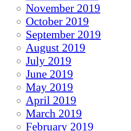
November 2019
October 2019
September 2019
August 2019
July 2019
June 2019
May 2019
April 2019
March 2019
February 2019