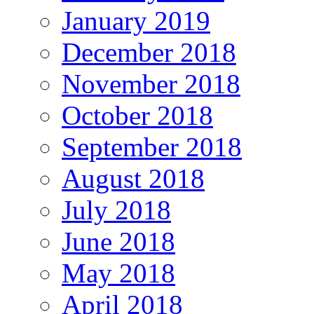
January 2019
December 2018
November 2018
October 2018
September 2018
August 2018
July 2018
June 2018
May 2018
April 2018