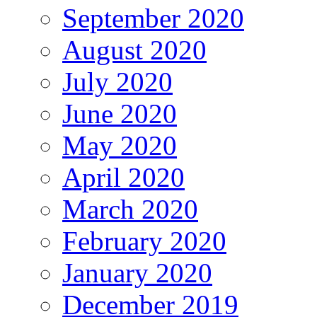
September 2020
August 2020
July 2020
June 2020
May 2020
April 2020
March 2020
February 2020
January 2020
December 2019