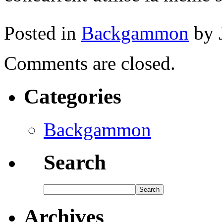
Posted in
Backgammon
by 
Comments are closed.
Categories
Backgammon
Search
Archives