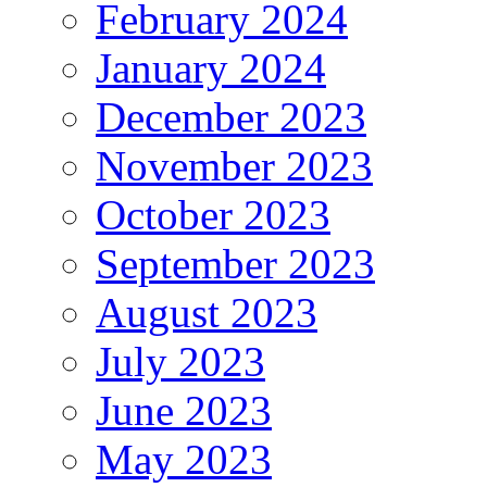
February 2024
January 2024
December 2023
November 2023
October 2023
September 2023
August 2023
July 2023
June 2023
May 2023