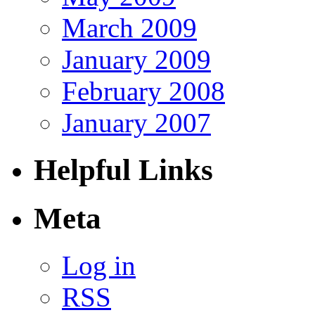
March 2009
January 2009
February 2008
January 2007
Helpful Links
Meta
Log in
RSS