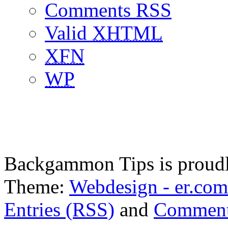
Comments RSS
Valid
XHTML
XFN
WP
Backgammon Tips is proud
Theme:
Webdesign - er.com
Entries (RSS)
and
Comment