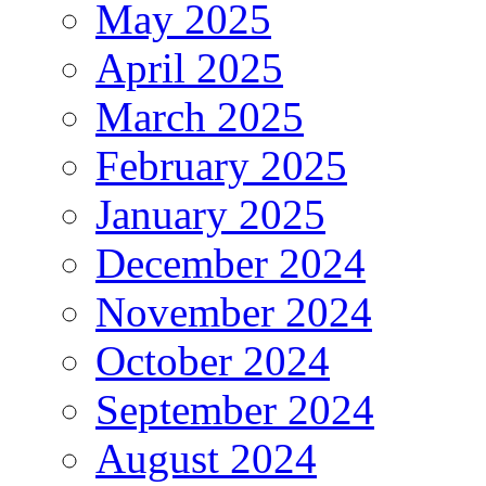
May 2025
April 2025
March 2025
February 2025
January 2025
December 2024
November 2024
October 2024
September 2024
August 2024