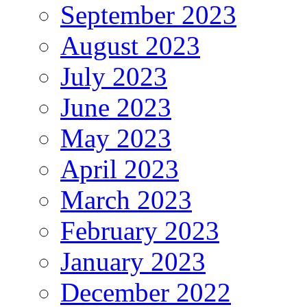
September 2023
August 2023
July 2023
June 2023
May 2023
April 2023
March 2023
February 2023
January 2023
December 2022