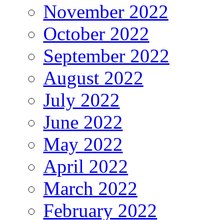
November 2022
October 2022
September 2022
August 2022
July 2022
June 2022
May 2022
April 2022
March 2022
February 2022