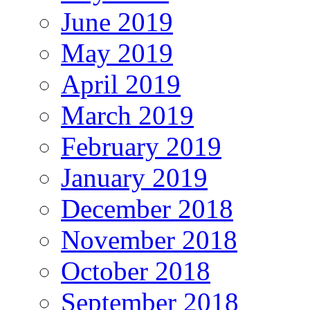
June 2019
May 2019
April 2019
March 2019
February 2019
January 2019
December 2018
November 2018
October 2018
September 2018