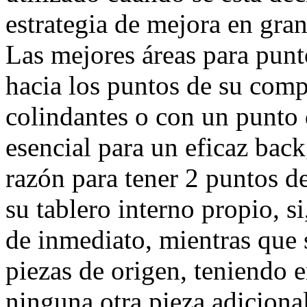
estrategia de mejora en gran
Las mejores áreas para pun
hacia los puntos de su comp
colindantes o con un punto 
esencial para un eficaz back
razón para tener 2 puntos d
su tablero interno propio, s
de inmediato, mientras que s
piezas de origen, teniendo 
ninguna otra pieza adicional