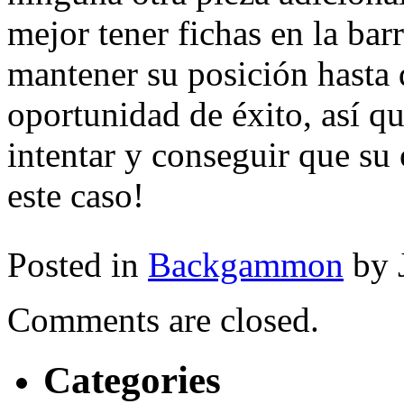
mejor tener fichas en la ba
mantener su posición hasta 
oportunidad de éxito, así q
intentar y conseguir que su
este caso!
Posted in
Backgammon
by 
Comments are closed.
Categories