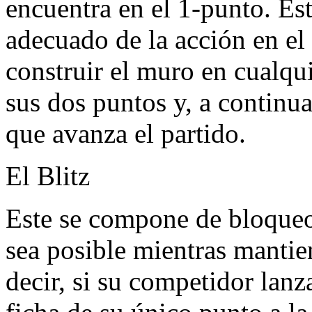
encuentra en el 1-punto. Est
adecuado de la acción en el
construir el muro en cualqu
sus dos puntos y, a continu
que avanza el partido.
El Blitz
Este se compone de bloqueo
sea posible mientras mantie
decir, si su competidor lan