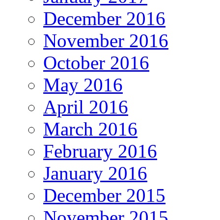
December 2016
November 2016
October 2016
May 2016
April 2016
March 2016
February 2016
January 2016
December 2015
November 2015