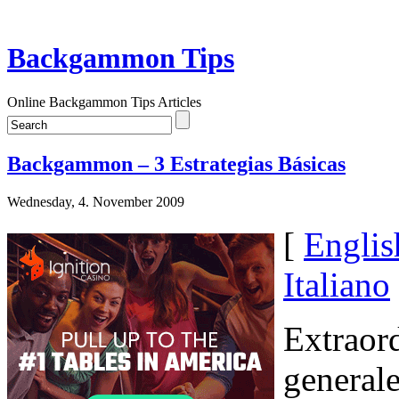
Backgammon Tips
Online Backgammon Tips Articles
Backgammon – 3 Estrategias Básicas
Wednesday, 4. November 2009
[
Englis
Italiano
Extraor
generale