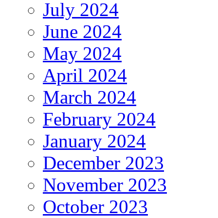
July 2024
June 2024
May 2024
April 2024
March 2024
February 2024
January 2024
December 2023
November 2023
October 2023