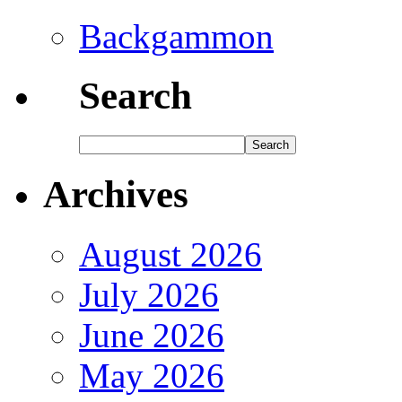
Backgammon
Search
Archives
August 2026
July 2026
June 2026
May 2026