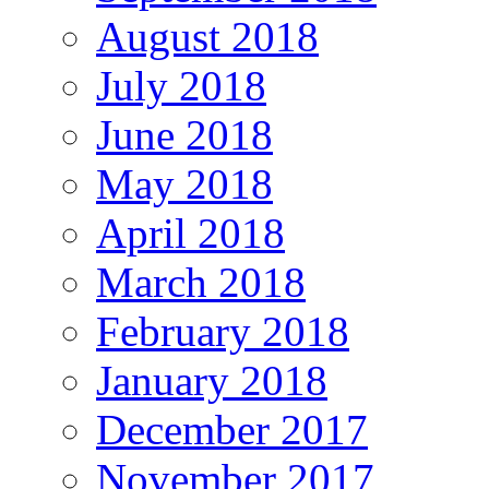
August 2018
July 2018
June 2018
May 2018
April 2018
March 2018
February 2018
January 2018
December 2017
November 2017