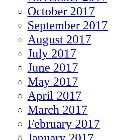
October 2017
September 2017
August 2017
July 2017
June 2017
May 2017
April 2017
March 2017
February 2017
January 2017