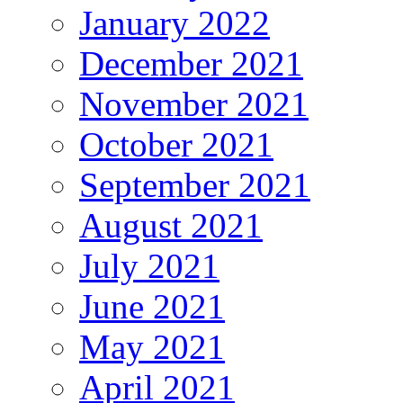
January 2022
December 2021
November 2021
October 2021
September 2021
August 2021
July 2021
June 2021
May 2021
April 2021