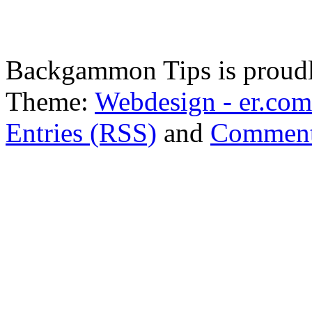
Backgammon Tips is proud
Theme:
Webdesign - er.com
Entries (RSS)
and
Comment