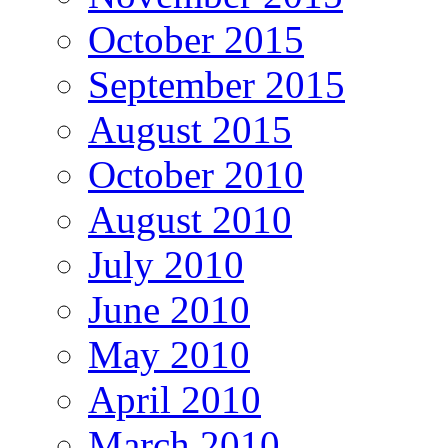
October 2015
September 2015
August 2015
October 2010
August 2010
July 2010
June 2010
May 2010
April 2010
March 2010