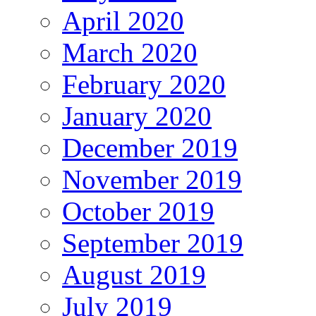
April 2020
March 2020
February 2020
January 2020
December 2019
November 2019
October 2019
September 2019
August 2019
July 2019