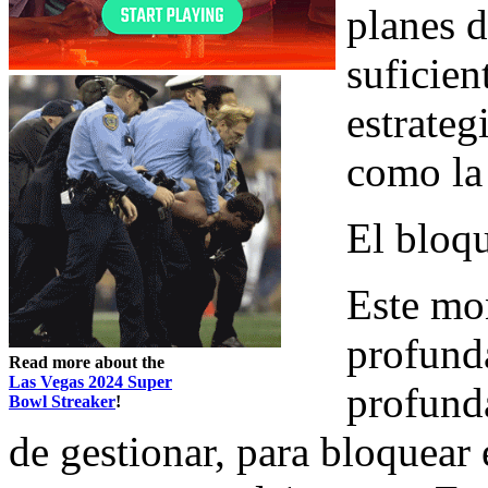
planes d
suficien
estrateg
como la 
El bloq
Este mo
profund
Read more about the
Las Vegas 2024 Super
profund
Bowl Streaker
!
de gestionar, para bloquear 