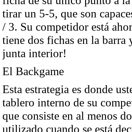
ficha de su único punto a la
tirar un 5-5, que son capaces
/ 3. Su competidor está aho
tiene dos fichas en la barra
junta interior!
El Backgame
Esta estrategia es donde ust
tablero interno de su compe
que consiste en al menos dos
utilizado cuando se está dec