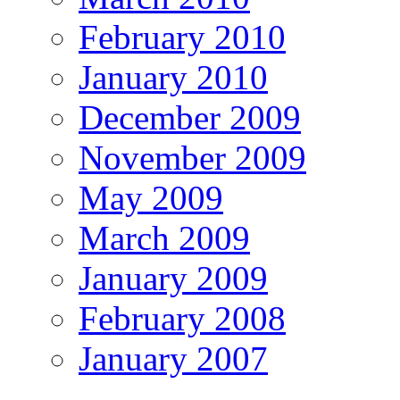
February 2010
January 2010
December 2009
November 2009
May 2009
March 2009
January 2009
February 2008
January 2007