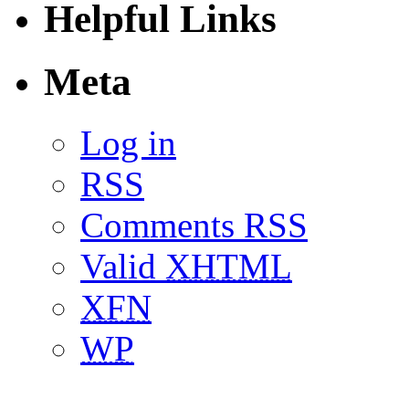
Helpful Links
Meta
Log in
RSS
Comments RSS
Valid
XHTML
XFN
WP