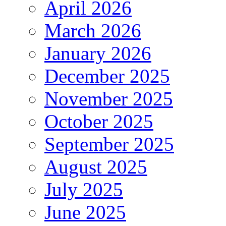
April 2026
March 2026
January 2026
December 2025
November 2025
October 2025
September 2025
August 2025
July 2025
June 2025