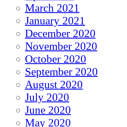
March 2021
January 2021
December 2020
November 2020
October 2020
September 2020
August 2020
July 2020
June 2020
May 2020