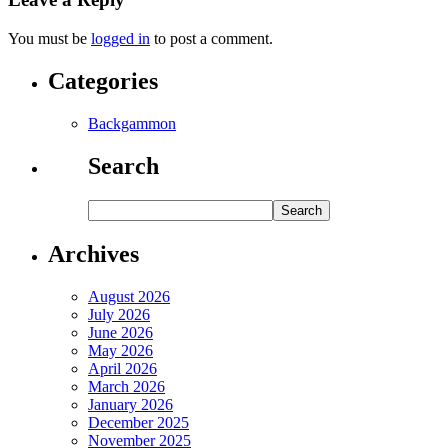
You must be
logged in
to post a comment.
Categories
Backgammon
Search
Archives
August 2026
July 2026
June 2026
May 2026
April 2026
March 2026
January 2026
December 2025
November 2025