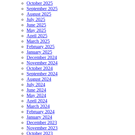
October 2025
September 2025
August 2025
July 2025
June 2025
May 2025
April 2025
March 2025
February 2025
January 2025
December 2024
November 2024
October 2024
September 2024
August 2024
July 2024
June 2024
May 2024
April 2024
March 2024
February 2024
January 2024
December 2023
November 2023
October 2023