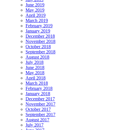
June 2019
May 2019
April 2019
March 2019
February 2019
January 2019
December 2018
November 2018
October 2018
September 2018
August 2018
July 2018
June 2018
May 2018
April 2018
March 2018
February 2018
January 2018
December 2017
November 2017
October 2017
September 2017
August 2017
July 2017