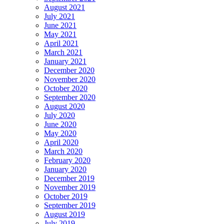
August 2021
July 2021
June 2021
May 2021
April 2021
March 2021
January 2021
December 2020
November 2020
October 2020
September 2020
August 2020
July 2020
June 2020
May 2020
April 2020
March 2020
February 2020
January 2020
December 2019
November 2019
October 2019
September 2019
August 2019
July 2019