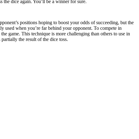
 the dice again. You’ll be a winner for sure.
pponent’s positions hoping to boost your odds of succeeding, but the
tly used when you’re far behind your opponent. To compete in
n the game. This technique is more challenging than others to use in
tially the result of the dice toss.