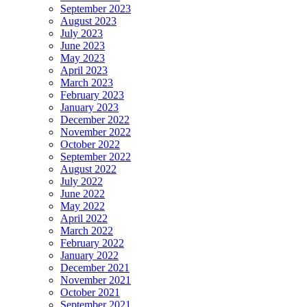
September 2023
August 2023
July 2023
June 2023
May 2023
April 2023
March 2023
February 2023
January 2023
December 2022
November 2022
October 2022
September 2022
August 2022
July 2022
June 2022
May 2022
April 2022
March 2022
February 2022
January 2022
December 2021
November 2021
October 2021
September 2021