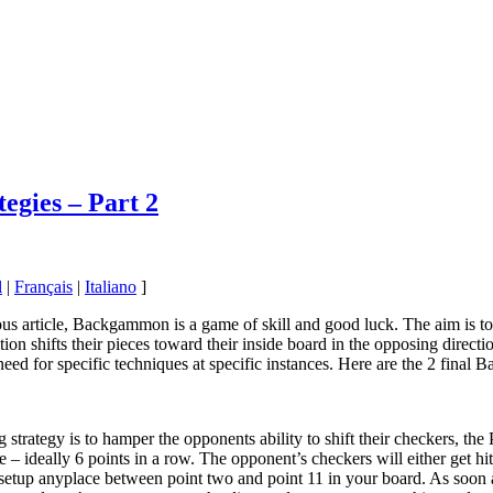
egies – Part 2
l
|
Français
|
Italiano
]
us article, Backgammon is a game of skill and good luck. The aim is t
ion shifts their pieces toward their inside board in the opposing direct
need for specific techniques at specific instances. Here are the 2 final
g strategy is to hamper the opponents ability to shift their checkers, the
– ideally 6 points in a row. The opponent’s checkers will either get hit, 
etup anyplace between point two and point 11 in your board. As soon as