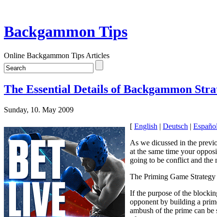
Backgammon Tips
Online Backgammon Tips Articles
The Essential Details of Backgammon Strat
Sunday, 10. May 2009
[
English
|
Deutsch
|
Españo
As we dicussed in the previo
at the same time your opposit
going to be conflict and the 
The Priming Game Strategy
If the purpose of the blockin
opponent by building a prime 
ambush of the prime can be s