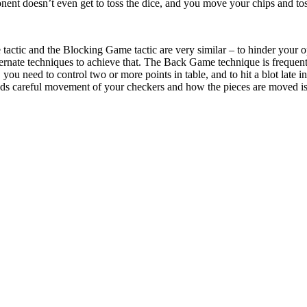
ent doesn’t even get to toss the dice, and you move your chips and toss
actic and the Blocking Game tactic are very similar – to hinder your o
ernate techniques to achieve that. The Back Game technique is frequen
ou need to control two or more points in table, and to hit a blot late i
careful movement of your checkers and how the pieces are moved is par