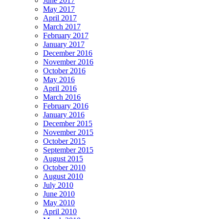
June 2017
May 2017
April 2017
March 2017
February 2017
January 2017
December 2016
November 2016
October 2016
May 2016
April 2016
March 2016
February 2016
January 2016
December 2015
November 2015
October 2015
September 2015
August 2015
October 2010
August 2010
July 2010
June 2010
May 2010
April 2010