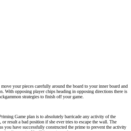
o move your pieces carefully around the board to your inner board and
ion. With opposing player chips heading in opposing directions there is
 Backgammon strategies to finish off your game.
 Priming Game plan is to absolutely barricade any activity of the
or result a bad position if she ever tries to escape the wall. The
 you have successfully constructed the prime to prevent the activity