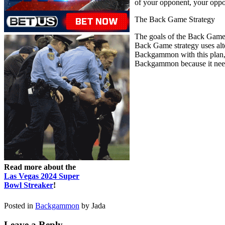
of your opponent, your oppon
The Back Game Strategy
The goals of the Back Game t
Back Game strategy uses alt
Backgammon with this plan, y
Backgammon because it needs 
Read more about the
Las Vegas 2024 Super
Bowl Streaker
!
Posted in
Backgammon
by Jada
Leave a Reply