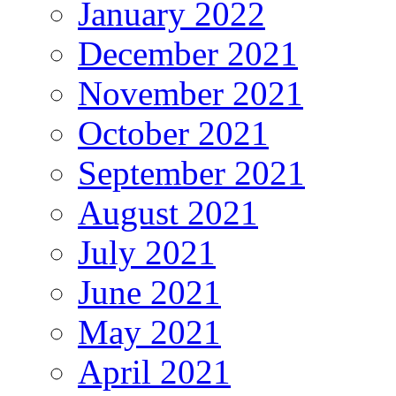
January 2022
December 2021
November 2021
October 2021
September 2021
August 2021
July 2021
June 2021
May 2021
April 2021