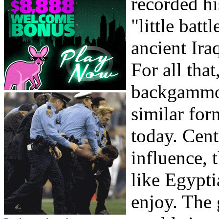
recorded hi
"little bat
ancient Ira
For all that
backgammon
similar for
today. Cent
influence, 
like Egypti
enjoy. The 