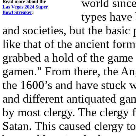
world sinc
Read more about the
Las Vegas 2024 Super
Bowl Streaker
!
types have 
and societies, but the basic
like that of the ancient for
grabbed a hold of the game
gamen." From there, the A
the 1600’s and have stuck 
and different antiquated g
by most clergy. The clergy 
Satan. This caused clergy t