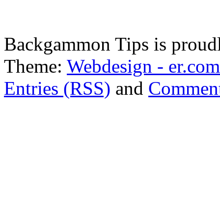
Backgammon Tips is proud
Theme:
Webdesign - er.com
Entries (RSS)
and
Comment