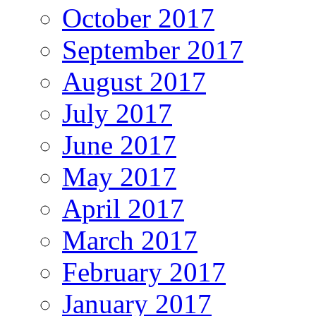
October 2017
September 2017
August 2017
July 2017
June 2017
May 2017
April 2017
March 2017
February 2017
January 2017