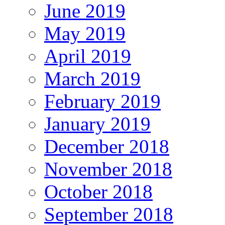
June 2019
May 2019
April 2019
March 2019
February 2019
January 2019
December 2018
November 2018
October 2018
September 2018