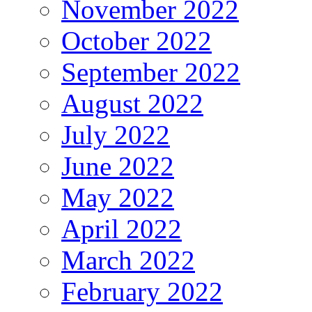
November 2022
October 2022
September 2022
August 2022
July 2022
June 2022
May 2022
April 2022
March 2022
February 2022