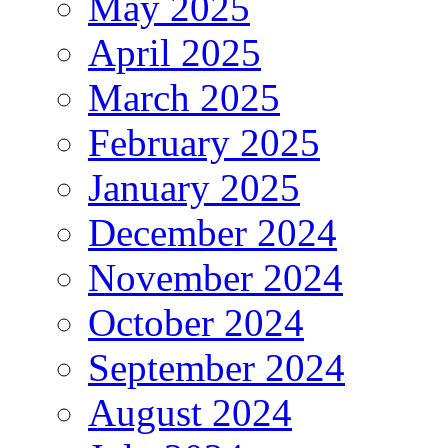
May 2025
April 2025
March 2025
February 2025
January 2025
December 2024
November 2024
October 2024
September 2024
August 2024