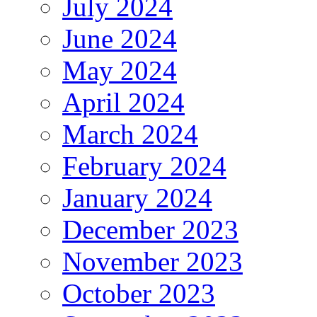
July 2024
June 2024
May 2024
April 2024
March 2024
February 2024
January 2024
December 2023
November 2023
October 2023