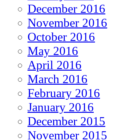
December 2016
November 2016
October 2016
May 2016
April 2016
March 2016
February 2016
January 2016
December 2015
November 2015