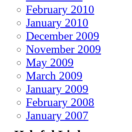
February 2010
January 2010
December 2009
November 2009
May 2009
March 2009
January 2009
February 2008
January 2007