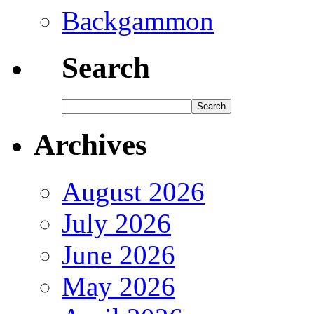
Backgammon
Search
Archives
August 2026
July 2026
June 2026
May 2026