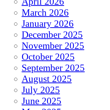
April 2026
March 2026
January 2026
December 2025
November 2025
October 2025
September 2025
August 2025
July 2025
June 2025