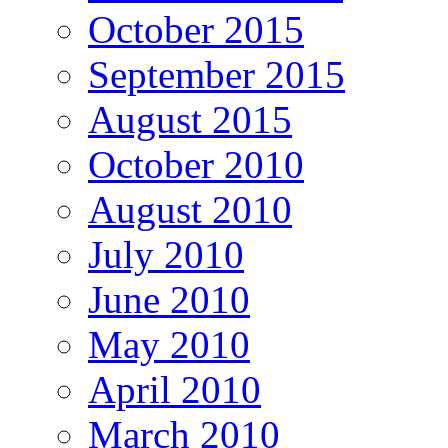
October 2015
September 2015
August 2015
October 2010
August 2010
July 2010
June 2010
May 2010
April 2010
March 2010