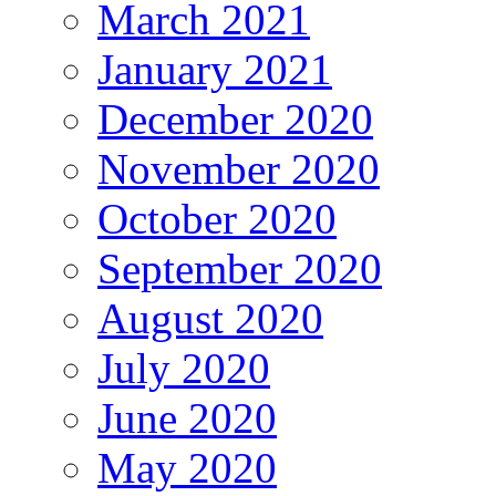
March 2021
January 2021
December 2020
November 2020
October 2020
September 2020
August 2020
July 2020
June 2020
May 2020