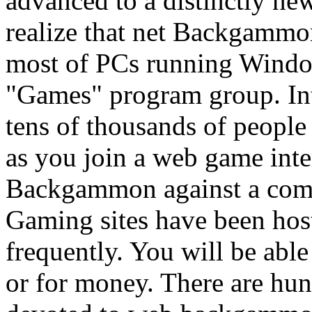
advanced to a distinctly ne
realize that net Backgammon
most of PCs running Window
"Games" program group. I
tens of thousands of people
as you join a web game inte
Backgammon against a compu
Gaming sites have been ho
frequently. You will be ab
or for money. There are hun