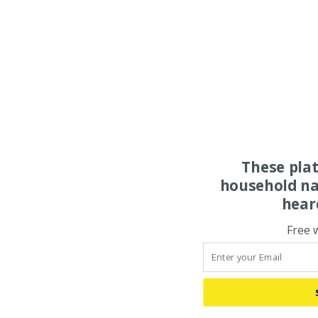
These pla
household na
hear
Free 