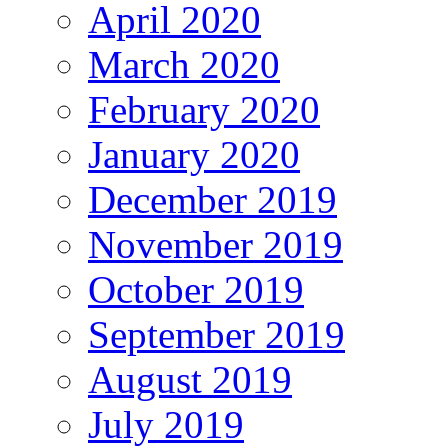
April 2020
March 2020
February 2020
January 2020
December 2019
November 2019
October 2019
September 2019
August 2019
July 2019