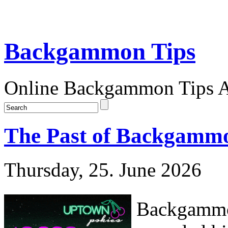
Backgammon Tips
Online Backgammon Tips Ar
The Past of Backgammo
Thursday, 25. June 2026
Backgammon