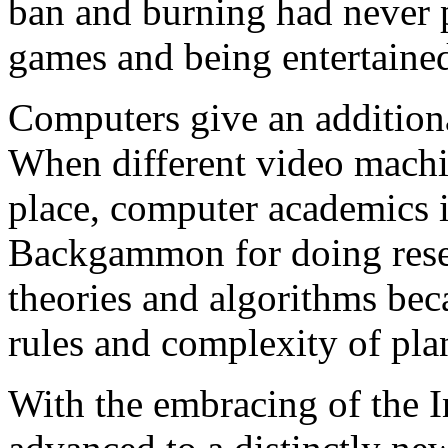
ban and burning had never p
games and being entertaine
Computers give an additio
When different video machin
place, computer academics in
Backgammon for doing resea
theories and algorithms bec
rules and complexity of pla
With the embracing of the 