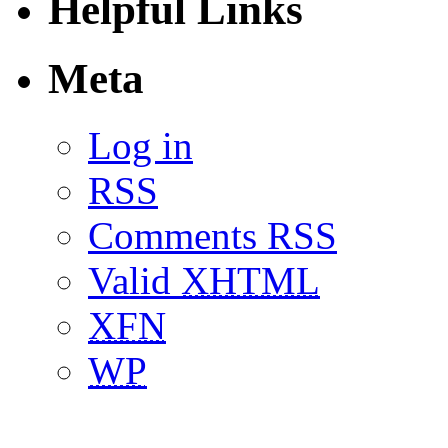
Helpful Links
Meta
Log in
RSS
Comments RSS
Valid
XHTML
XFN
WP