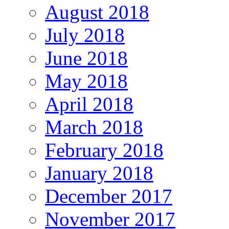
August 2018
July 2018
June 2018
May 2018
April 2018
March 2018
February 2018
January 2018
December 2017
November 2017