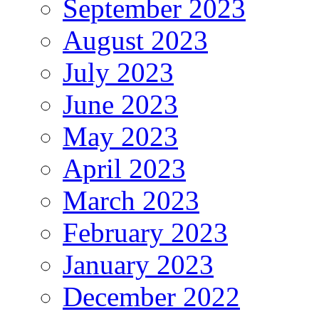
September 2023
August 2023
July 2023
June 2023
May 2023
April 2023
March 2023
February 2023
January 2023
December 2022