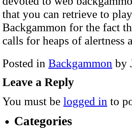
devoted to web backgammon
that you can retrieve to pla
Backgammon for the fact tha
calls for heaps of alertness a
Posted in
Backgammon
by 
Leave a Reply
You must be
logged in
to p
Categories