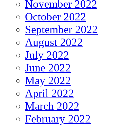
November 2022
October 2022
September 2022
August 2022
July 2022
June 2022
May 2022
April 2022
March 2022
February 2022