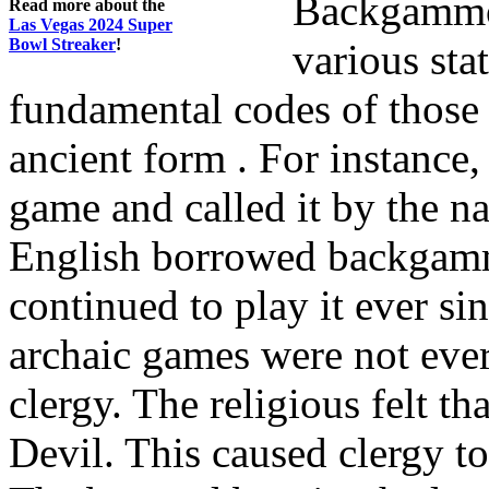
Backgammon
Read more about the
Las Vegas 2024 Super
Bowl Streaker
!
various stat
fundamental codes of those 
ancient form . For instance
game and called it by the n
English borrowed backgamm
continued to play it ever 
archaic games were not ev
clergy. The religious felt th
Devil. This caused clergy to