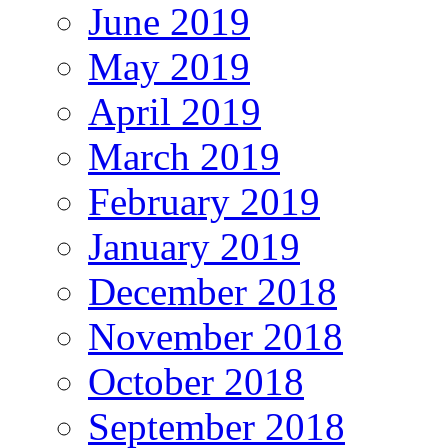
June 2019
May 2019
April 2019
March 2019
February 2019
January 2019
December 2018
November 2018
October 2018
September 2018