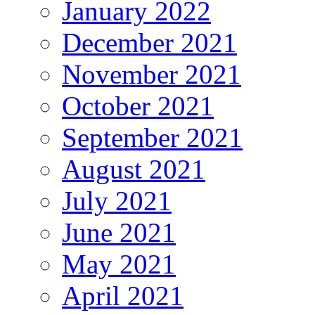
January 2022
December 2021
November 2021
October 2021
September 2021
August 2021
July 2021
June 2021
May 2021
April 2021