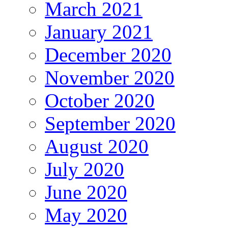
March 2021
January 2021
December 2020
November 2020
October 2020
September 2020
August 2020
July 2020
June 2020
May 2020