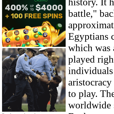
history. It 
battle," ba
approximate
Egyptians 
which was a
played righ
individuals
aristocracy
to play. Th
worldwide s