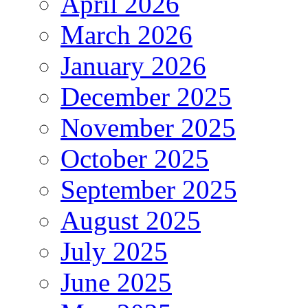
April 2026
March 2026
January 2026
December 2025
November 2025
October 2025
September 2025
August 2025
July 2025
June 2025