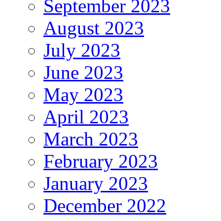
September 2023
August 2023
July 2023
June 2023
May 2023
April 2023
March 2023
February 2023
January 2023
December 2022