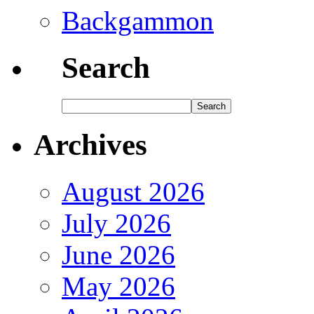
Backgammon
Search
Archives
August 2026
July 2026
June 2026
May 2026