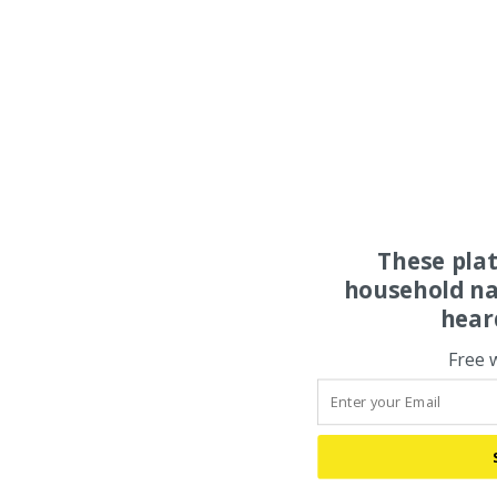
These pla
household na
hear
Free 