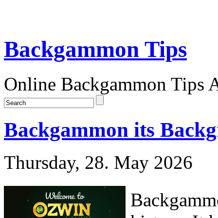
Backgammon Tips
Online Backgammon Tips Ar
Backgammon its Backgr
Thursday, 28. May 2026
Backgammon