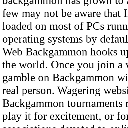
backgammon has grown to a
few may not be aware that 
loaded on most of PCs run
operating systems by defau
Web Backgammon hooks up t
the world. Once you join a 
gamble on Backgammon with
real person. Wagering webs
Backgammon tournaments reg
play it for excitement, or f