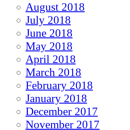
August 2018
July 2018
June 2018
May 2018
April 2018
March 2018
February 2018
January 2018
December 2017
November 2017