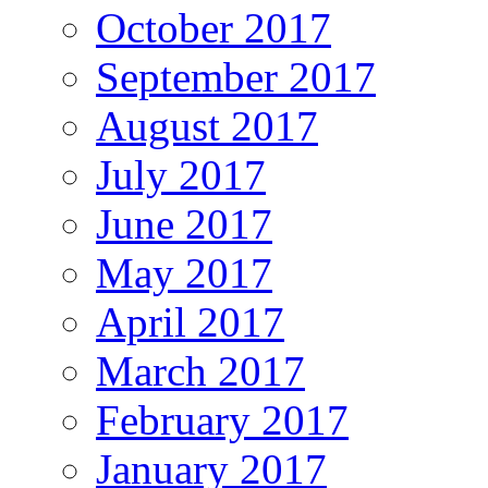
October 2017
September 2017
August 2017
July 2017
June 2017
May 2017
April 2017
March 2017
February 2017
January 2017