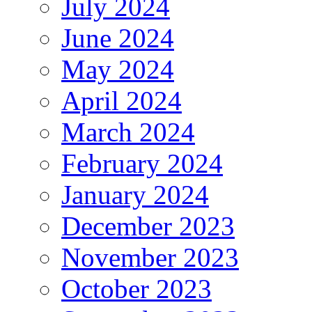
July 2024
June 2024
May 2024
April 2024
March 2024
February 2024
January 2024
December 2023
November 2023
October 2023