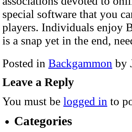
associations devoted to on
special software that you ca
players. Individuals enjoy 
is a snap yet in the end, need
Posted in
Backgammon
by 
Leave a Reply
You must be
logged in
to p
Categories