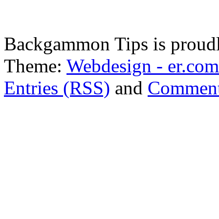
Backgammon Tips is proud
Theme:
Webdesign - er.com
Entries (RSS)
and
Comment