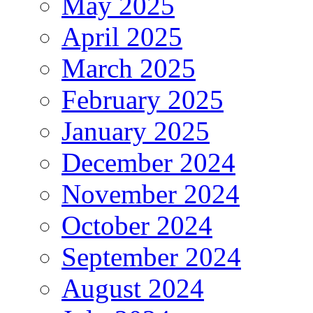
May 2025
April 2025
March 2025
February 2025
January 2025
December 2024
November 2024
October 2024
September 2024
August 2024