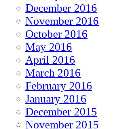
December 2016
November 2016
October 2016
May 2016
April 2016
March 2016
February 2016
January 2016
December 2015
November 2015