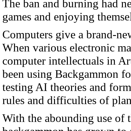
The ban and burning had ne
games and enjoying themse
Computers give a brand-ne
When various electronic ma
computer intellectuals in Art
been using Backgammon for
testing AI theories and for
rules and difficulties of plan
With the abounding use of 