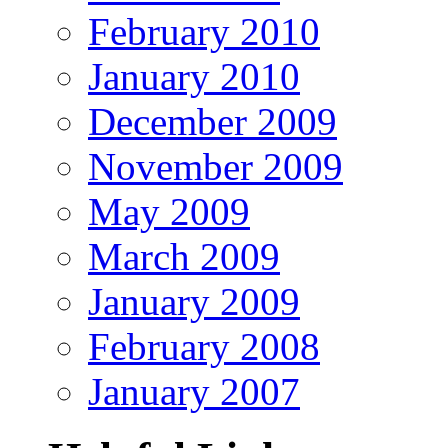
February 2010
January 2010
December 2009
November 2009
May 2009
March 2009
January 2009
February 2008
January 2007