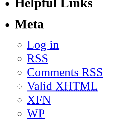
Helpful Links
Meta
Log in
RSS
Comments RSS
Valid
XHTML
XFN
WP