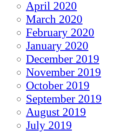
April 2020
March 2020
February 2020
January 2020
December 2019
November 2019
October 2019
September 2019
August 2019
July 2019