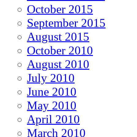
October 2015
September 2015
August 2015
October 2010
August 2010
July 2010
June 2010
May 2010
April 2010
March 2010