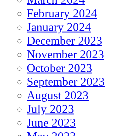
February 2024
January 2024
December 2023
November 2023
October 2023
September 2023
August 2023
July 2023
June 2023