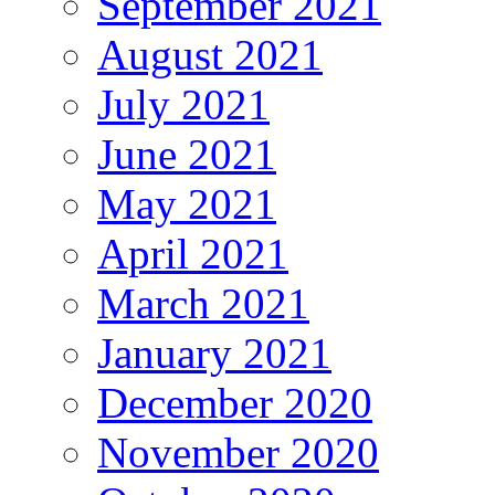
September 2021
August 2021
July 2021
June 2021
May 2021
April 2021
March 2021
January 2021
December 2020
November 2020