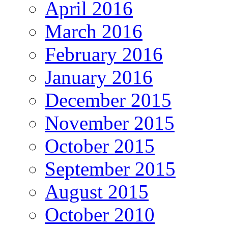
April 2016
March 2016
February 2016
January 2016
December 2015
November 2015
October 2015
September 2015
August 2015
October 2010