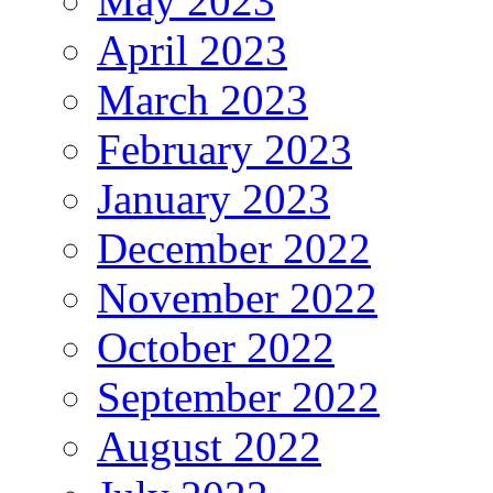
May 2023
April 2023
March 2023
February 2023
January 2023
December 2022
November 2022
October 2022
September 2022
August 2022