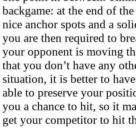
backgame: at the end of the 
nice anchor spots and a sol
you are then required to bre
your opponent is moving th
that you don’t have any othe
situation, it is better to ha
able to preserve your posit
you a chance to hit, so it m
get your competitor to hit t