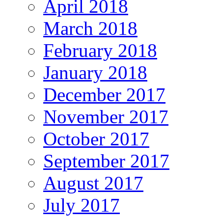
April 2018
March 2018
February 2018
January 2018
December 2017
November 2017
October 2017
September 2017
August 2017
July 2017