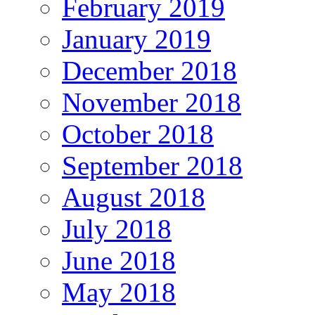
February 2019
January 2019
December 2018
November 2018
October 2018
September 2018
August 2018
July 2018
June 2018
May 2018