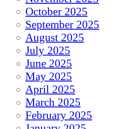
October 2025
September 2025
August 2025
July 2025
June 2025
May 2025
April 2025
March 2025
February 2025
January 2025