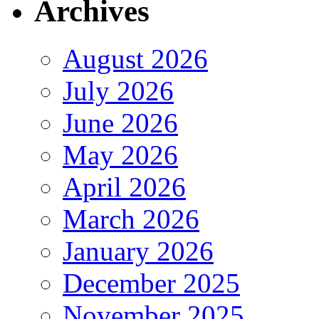
Archives
August 2026
July 2026
June 2026
May 2026
April 2026
March 2026
January 2026
December 2025
November 2025