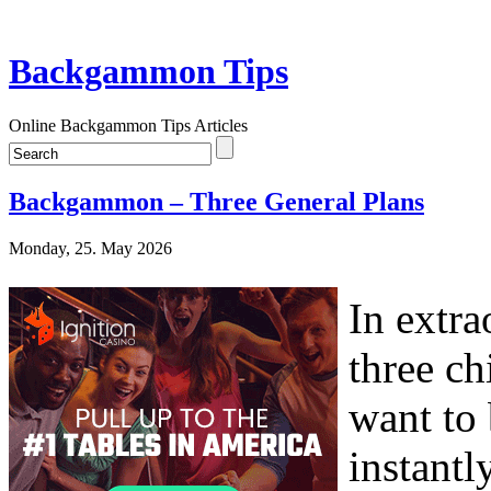
Backgammon Tips
Online Backgammon Tips Articles
Backgammon – Three General Plans
Monday, 25. May 2026
In extra
three ch
want to 
instantl