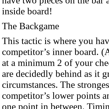
have two pieces on the bar 
inside board!
The Backgame
This tactic is where you ha
competitor’s inner board. (
at a minimum 2 of your che
are decidedly behind as it 
circumstances. The stronges
competitor’s lower points a
one point in between. Timing