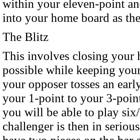
within your eleven-point an
into your home board as th
The Blitz
This involves closing your 
possible while keeping your c
your opposer tosses an earl
your 1-point to your 3-point
you will be able to play six
challenger is then in seriou