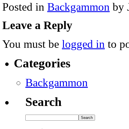
Posted in
Backgammon
by 
Leave a Reply
You must be
logged in
to p
Categories
Backgammon
Search