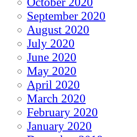
October 2020
September 2020
August 2020
July 2020
June 2020
May 2020
April 2020
March 2020
February 2020
January 2020