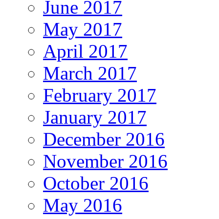
June 2017
May 2017
April 2017
March 2017
February 2017
January 2017
December 2016
November 2016
October 2016
May 2016