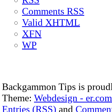
Comments RSS
Valid
XHTML
XFN
WP
Backgammon Tips is proud
Theme:
Webdesign - er.com
Entries (RSS)
and
Comment