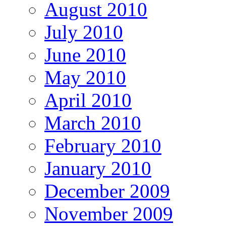
August 2010
July 2010
June 2010
May 2010
April 2010
March 2010
February 2010
January 2010
December 2009
November 2009