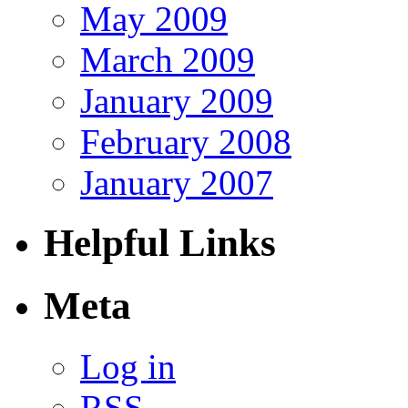
May 2009
March 2009
January 2009
February 2008
January 2007
Helpful Links
Meta
Log in
RSS