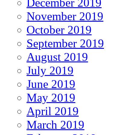
December 2019
November 2019
October 2019
September 2019
August 2019
July 2019
June 2019
May 2019
April 2019
March 2019