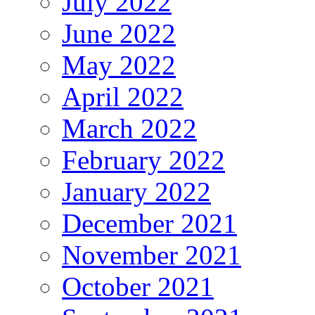
July 2022
June 2022
May 2022
April 2022
March 2022
February 2022
January 2022
December 2021
November 2021
October 2021