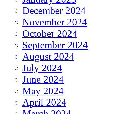
December 2024
November 2024
October 2024
September 2024
August 2024
July 2024
June 2024
May 2024
April 2024
March 2024