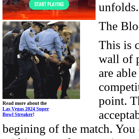
unfolds.
The Blo
This is
wall of 
are able
competit
point. T
Read more about the
Las Vegas 2024 Super
acceptab
Bowl Streaker
!
begining of the match. You