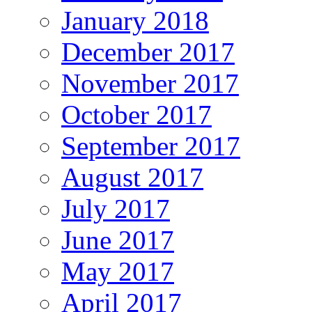
January 2018
December 2017
November 2017
October 2017
September 2017
August 2017
July 2017
June 2017
May 2017
April 2017