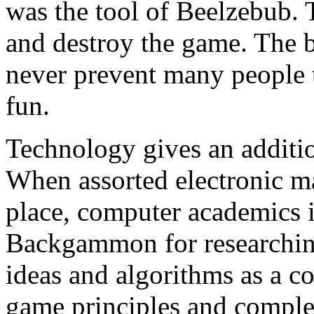
was the tool of Beelzebub. 
and destroy the game. The 
never prevent many people 
fun.
Technology gives an addit
When assorted electronic mac
place, computer academics in
Backgammon for researchin
ideas and algorithms as a c
game principles and complex