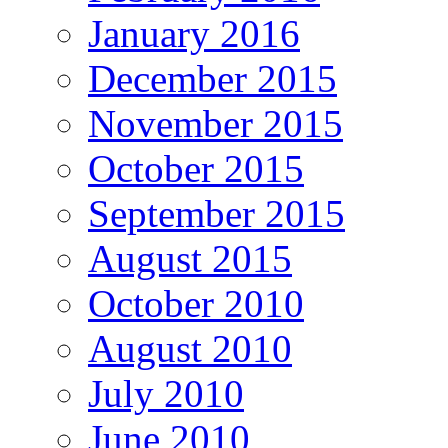
January 2016
December 2015
November 2015
October 2015
September 2015
August 2015
October 2010
August 2010
July 2010
June 2010