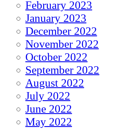
February 2023
January 2023
December 2022
November 2022
October 2022
September 2022
August 2022
July 2022
June 2022
May 2022