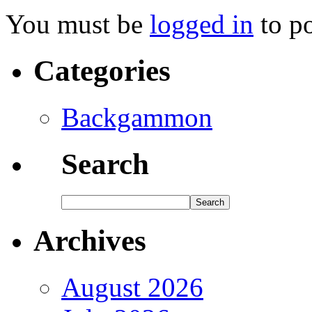
You must be
logged in
to p
Categories
Backgammon
Search
Archives
August 2026