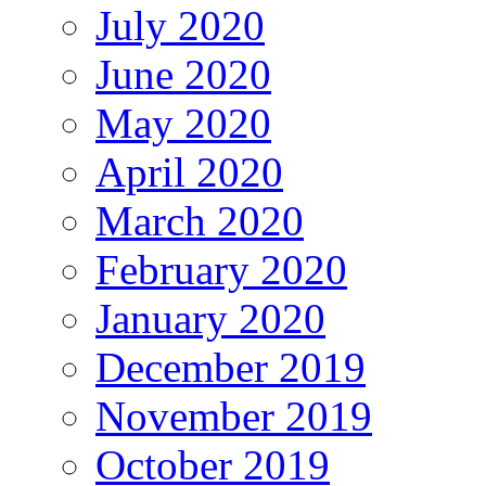
July 2020
June 2020
May 2020
April 2020
March 2020
February 2020
January 2020
December 2019
November 2019
October 2019