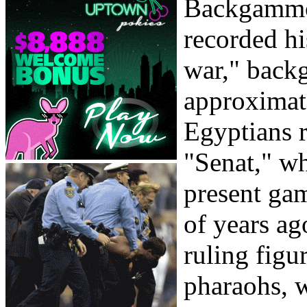
Backgammon
recorded hi
war," backg
approximate
Egyptians 
"Senat," wh
present ga
of years ag
ruling figu
pharaohs, w