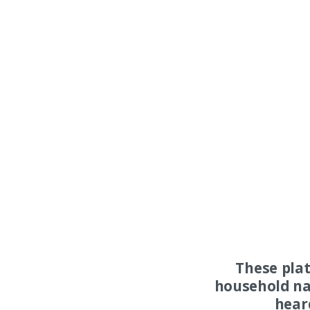
These pla
household na
hear