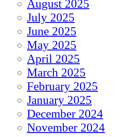
August 2025
July 2025
June 2025
May 2025
April 2025
March 2025
February 2025
January 2025
December 2024
November 2024