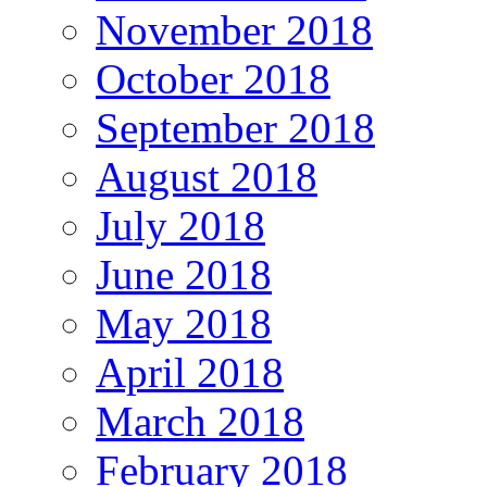
November 2018
October 2018
September 2018
August 2018
July 2018
June 2018
May 2018
April 2018
March 2018
February 2018