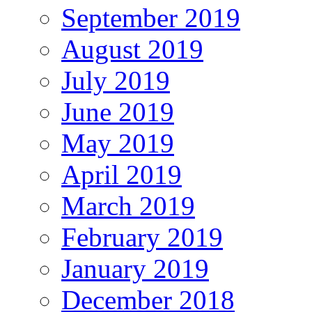
September 2019
August 2019
July 2019
June 2019
May 2019
April 2019
March 2019
February 2019
January 2019
December 2018