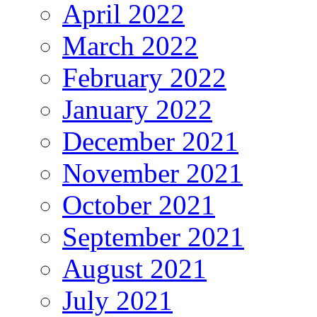
April 2022
March 2022
February 2022
January 2022
December 2021
November 2021
October 2021
September 2021
August 2021
July 2021