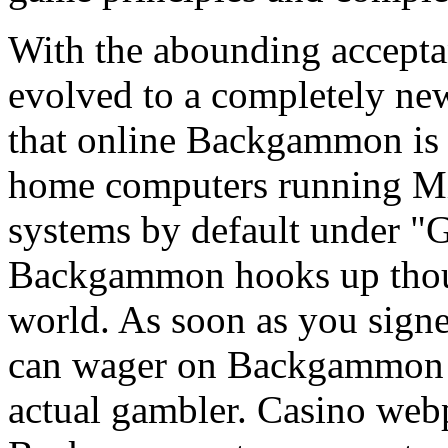
With the abounding accepta
evolved to a completely ne
that online Backgammon is a
home computers running M
systems by default under "
Backgammon hooks up thous
world. As soon as you sign
can wager on Backgammon w
actual gambler. Casino web