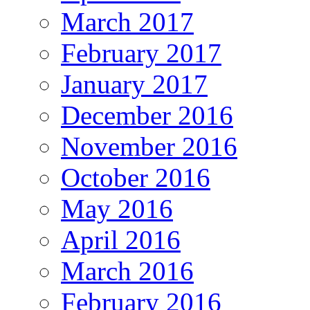
March 2017
February 2017
January 2017
December 2016
November 2016
October 2016
May 2016
April 2016
March 2016
February 2016