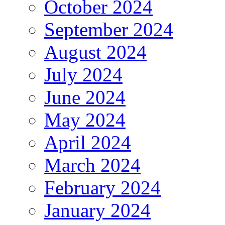
October 2024
September 2024
August 2024
July 2024
June 2024
May 2024
April 2024
March 2024
February 2024
January 2024