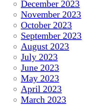
December 2023
November 2023
October 2023
September 2023
August 2023
July 2023
June 2023
May 2023
April 2023
March 2023