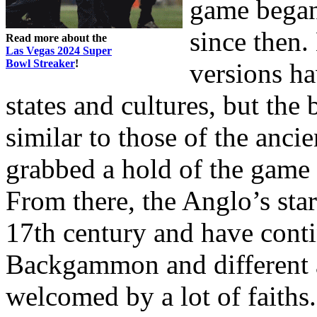
game began
since the
Read more about the
Las Vegas 2024 Super
Bowl Streaker
!
versions ha
states and cultures, but the 
similar to those of the anci
grabbed a hold of the game 
From there, the Anglo’s st
17th century and have contin
Backgammon and different 
welcomed by a lot of faiths