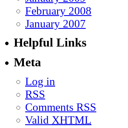
February 2008
January 2007
Helpful Links
Meta
Log in
RSS
Comments RSS
Valid
XHTML