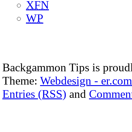
XFN
WP
Backgammon Tips is proud
Theme:
Webdesign - er.com
Entries (RSS)
and
Comment