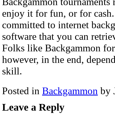
Backgammon tournaments reg
enjoy it for fun, or for cash
committed to internet back
software that you can retrie
Folks like Backgammon for th
however, in the end, depend
skill.
Posted in
Backgammon
by 
Leave a Reply