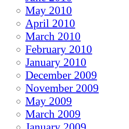
May 2010
April 2010
March 2010
February 2010
January 2010
December 2009
November 2009
May 2009
March 2009
January 2009