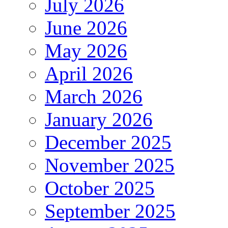
July 2026
June 2026
May 2026
April 2026
March 2026
January 2026
December 2025
November 2025
October 2025
September 2025