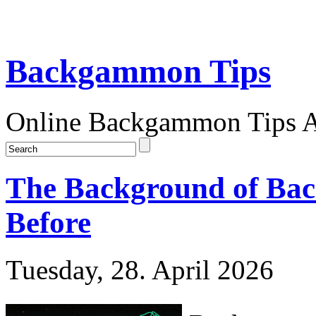
Backgammon Tips
Online Backgammon Tips Ar
The Background of Ba
Before
Tuesday, 28. April 2026