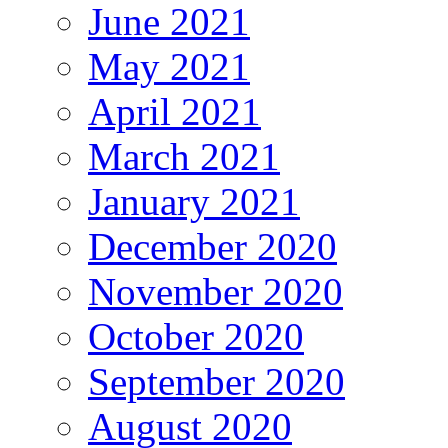
June 2021
May 2021
April 2021
March 2021
January 2021
December 2020
November 2020
October 2020
September 2020
August 2020