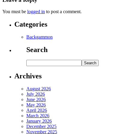
You must be
logged in
to post a comment.
Categories
Backgammon
Search
Archives
August 2026
July 2026
June 2026
May 2026
April 2026
March 2026
January 2026
December 2025
November 2025