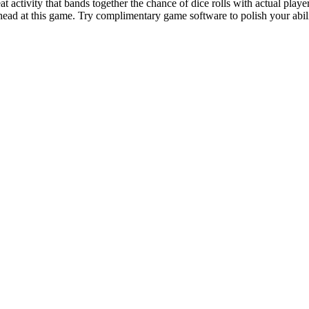
 activity that bands together the chance of dice rolls with actual play
head at this game. Try complimentary game software to polish your abi