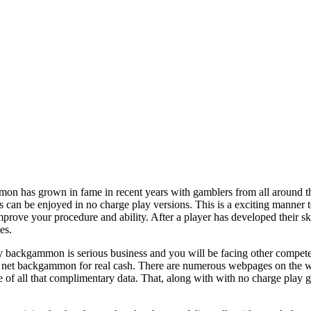
on has grown in fame in recent years with gamblers from all around th
 can be enjoyed in no charge play versions. This is a exciting manner 
improve your procedure and ability. After a player has developed their s
es.
backgammon is serious business and you will be facing other competent 
n net backgammon for real cash. There are numerous webpages on the 
e of all that complimentary data. That, along with with no charge play g