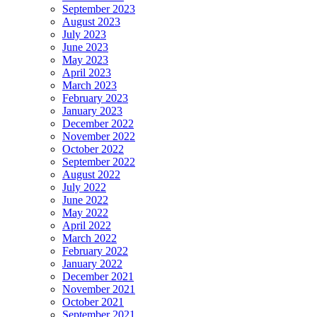
September 2023
August 2023
July 2023
June 2023
May 2023
April 2023
March 2023
February 2023
January 2023
December 2022
November 2022
October 2022
September 2022
August 2022
July 2022
June 2022
May 2022
April 2022
March 2022
February 2022
January 2022
December 2021
November 2021
October 2021
September 2021