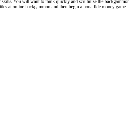
er skills. You will want to think quickly and scrutinize the backgammon
lities at online backgammon and then begin a bona fide money game.