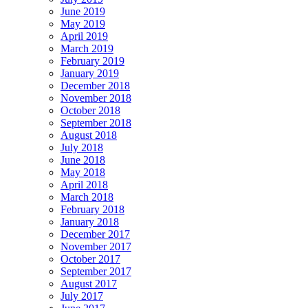
June 2019
May 2019
April 2019
March 2019
February 2019
January 2019
December 2018
November 2018
October 2018
September 2018
August 2018
July 2018
June 2018
May 2018
April 2018
March 2018
February 2018
January 2018
December 2017
November 2017
October 2017
September 2017
August 2017
July 2017