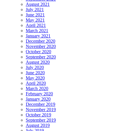
August 2021
July 2021
June 2021
May 2021
April 2021
March 2021
January 2021
December 2020
November 2020
October 2020
September 2020
August 2020
July 2020
June 2020
May 2020
April 2020
March 2020
February 2020
January 2020
December 2019
November 2019
October 2019
September 2019
August 2019
July 2019