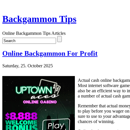
Backgammon Tips
Online Backgammon Tips Articles
Online Backgammon For Profit
Saturday, 25. October 2025
Actual cash online backgamm
Most internet software games
also be an efficient way to 
a number of actual cash gam
Remember that actual money 
to play before you wager o
sure to use to your advantag
chances of winning.