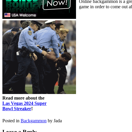
Online backgammon is a great
game in order to come out a
Read more about the
Las Vegas 2024 Super
Bowl Streaker
!
Posted in
Backgammon
by Jada
Leave a Reply