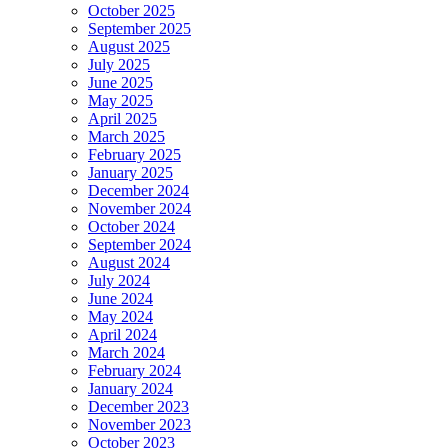
October 2025
September 2025
August 2025
July 2025
June 2025
May 2025
April 2025
March 2025
February 2025
January 2025
December 2024
November 2024
October 2024
September 2024
August 2024
July 2024
June 2024
May 2024
April 2024
March 2024
February 2024
January 2024
December 2023
November 2023
October 2023