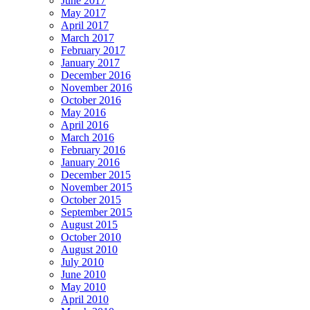
June 2017
May 2017
April 2017
March 2017
February 2017
January 2017
December 2016
November 2016
October 2016
May 2016
April 2016
March 2016
February 2016
January 2016
December 2015
November 2015
October 2015
September 2015
August 2015
October 2010
August 2010
July 2010
June 2010
May 2010
April 2010