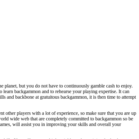
e planet, but you do not have to continuously gamble cash to enjoy.
to learn backgammon and to rehearse your playing expertise. It can
kills and backbone at gratuitous backgammon, it is then time to attempt
other players with a lot of experience, so make sure that you are up
world wide web that are completely committed to backgammon so be
ames, will assist you in improving your skills and overall your