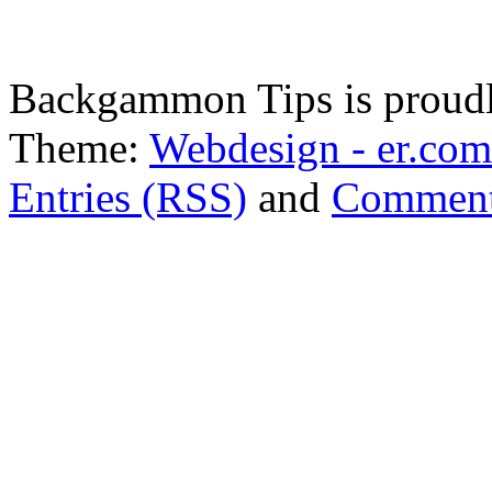
Backgammon Tips is proud
Theme:
Webdesign - er.com
Entries (RSS)
and
Comment