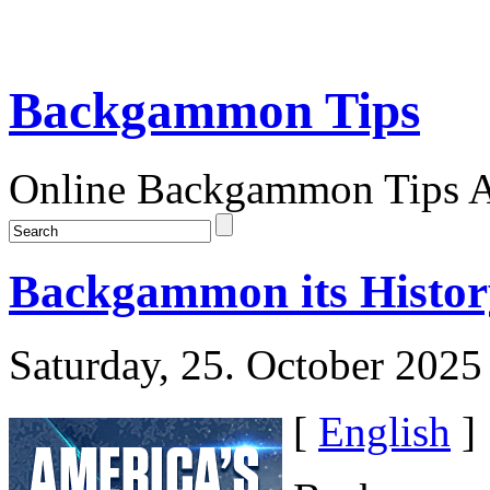
Backgammon Tips
Online Backgammon Tips Ar
Backgammon its Histor
Saturday, 25. October 2025
[
English
]