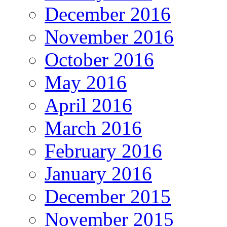
December 2016
November 2016
October 2016
May 2016
April 2016
March 2016
February 2016
January 2016
December 2015
November 2015