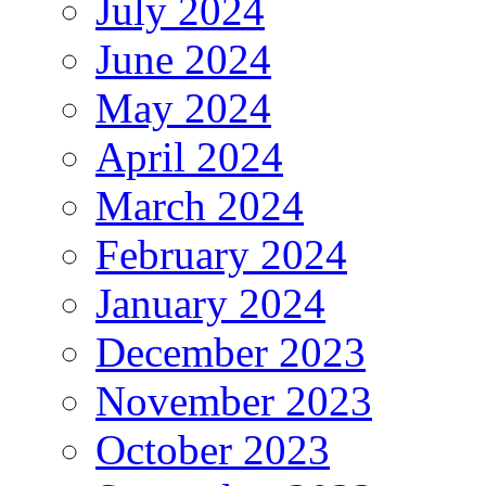
July 2024
June 2024
May 2024
April 2024
March 2024
February 2024
January 2024
December 2023
November 2023
October 2023