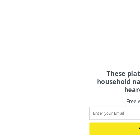
These pla
household na
hear
Free 