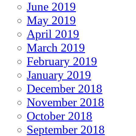
June 2019
May 2019
April 2019
March 2019
February 2019
January 2019
December 2018
November 2018
October 2018
September 2018