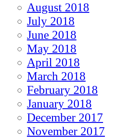
August 2018
July 2018
June 2018
May 2018
April 2018
March 2018
February 2018
January 2018
December 2017
November 2017