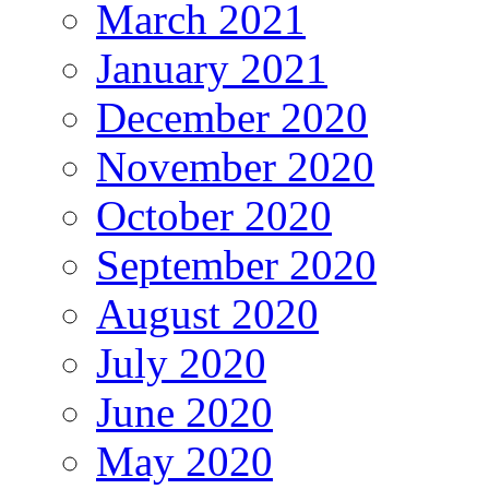
March 2021
January 2021
December 2020
November 2020
October 2020
September 2020
August 2020
July 2020
June 2020
May 2020