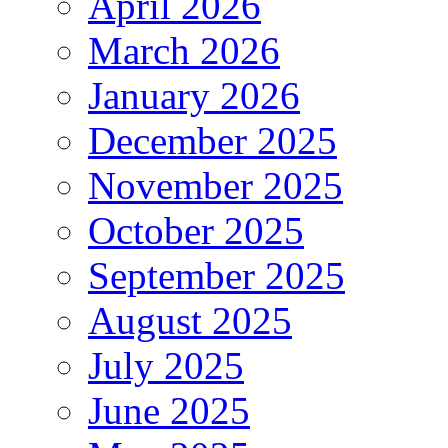
April 2026
March 2026
January 2026
December 2025
November 2025
October 2025
September 2025
August 2025
July 2025
June 2025