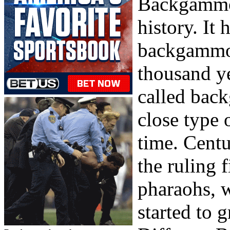
Backgammon
history. It 
backgammon
thousand ye
called bac
close type 
time. Centu
the ruling 
pharaohs, w
started to 