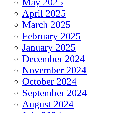
May 2025
April 2025
March 2025
February 2025
January 2025
December 2024
November 2024
October 2024
September 2024
August 2024