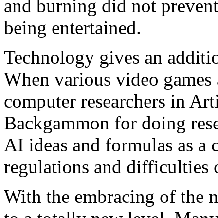
and burning did not preven
being entertained.
Technology gives an addit
When various video games ar
computer researchers in Arti
Backgammon for doing rese
AI ideas and formulas as a 
regulations and difficulties 
With the embracing of the