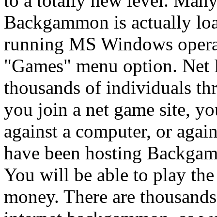
to a totally new level. Many
Backgammon is actually lo
running MS Windows operat
"Games" menu option. Net
thousands of individuals th
you join a net game site,
against a computer, or agains
have been hosting Backgam
You will be able to play th
money. There are thousands 