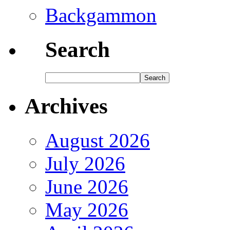
Backgammon
Search
Archives
August 2026
July 2026
June 2026
May 2026