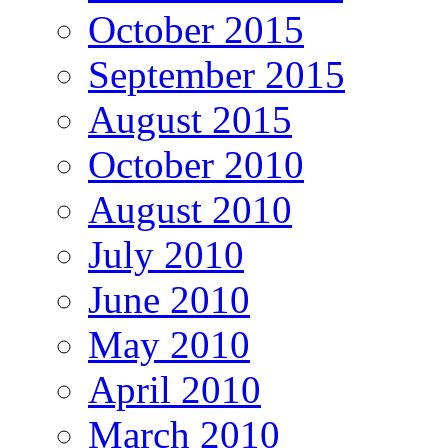
October 2015
September 2015
August 2015
October 2010
August 2010
July 2010
June 2010
May 2010
April 2010
March 2010