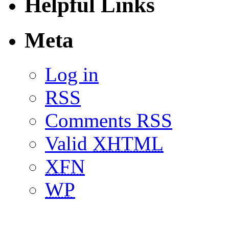
Helpful Links
Meta
Log in
RSS
Comments RSS
Valid
XHTML
XFN
WP