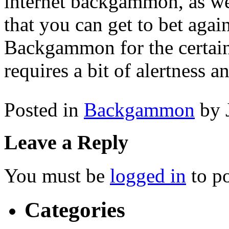
internet backgammon, as we
that you can get to bet agai
Backgammon for the certainty
requires a bit of alertness an
Posted in
Backgammon
by 
Leave a Reply
You must be
logged in
to p
Categories