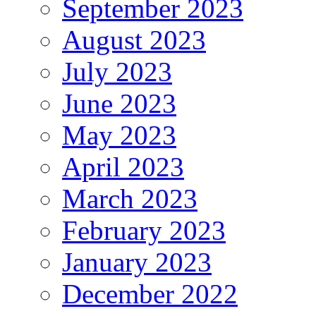
September 2023
August 2023
July 2023
June 2023
May 2023
April 2023
March 2023
February 2023
January 2023
December 2022