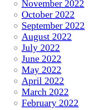
November 2022
October 2022
September 2022
August 2022
July 2022
June 2022
May 2022
April 2022
March 2022
February 2022