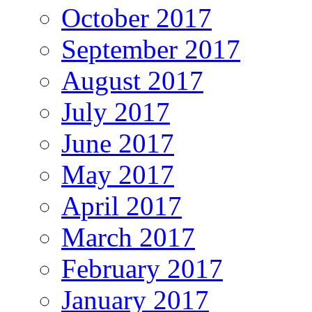
October 2017
September 2017
August 2017
July 2017
June 2017
May 2017
April 2017
March 2017
February 2017
January 2017