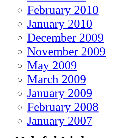
February 2010
January 2010
December 2009
November 2009
May 2009
March 2009
January 2009
February 2008
January 2007