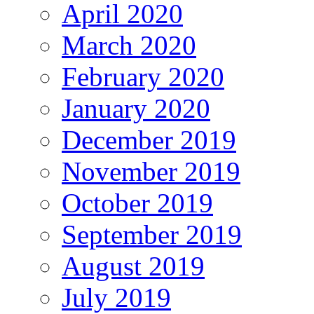
April 2020
March 2020
February 2020
January 2020
December 2019
November 2019
October 2019
September 2019
August 2019
July 2019