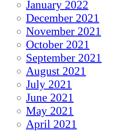
January 2022
December 2021
November 2021
October 2021
September 2021
August 2021
July 2021
June 2021
May 2021
April 2021