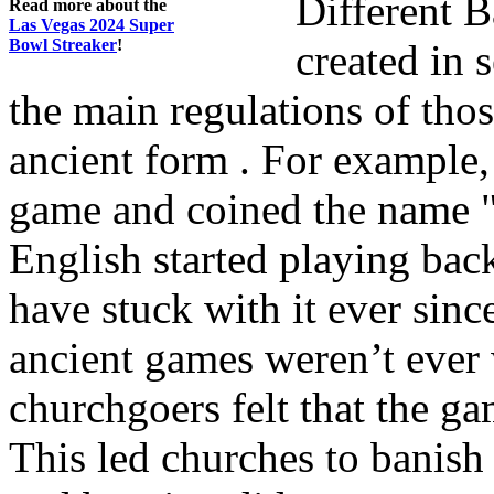
Different 
Read more about the
Las Vegas 2024 Super
Bowl Streaker
!
created in 
the main regulations of thos
ancient form . For example,
game and coined the name "
English started playing ba
have stuck with it ever si
ancient games weren’t ever
churchgoers felt that the g
This led churches to banish