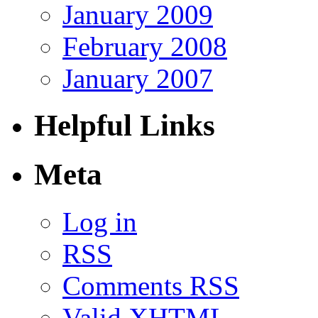
January 2009
February 2008
January 2007
Helpful Links
Meta
Log in
RSS
Comments RSS
Valid
XHTML