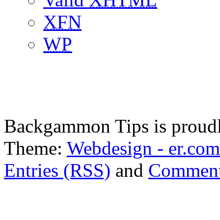
XFN
WP
Backgammon Tips is proud
Theme:
Webdesign - er.com
Entries (RSS)
and
Comment