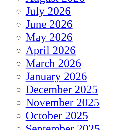
July 2026
June 2026
May 2026
April 2026
March 2026
January 2026
December 2025
November 2025
October 2025
September 2025