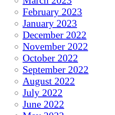
March 2023
February 2023
January 2023
December 2022
November 2022
October 2022
September 2022
August 2022
July 2022
June 2022