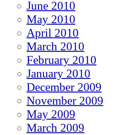
June 2010
May 2010
April 2010
March 2010
February 2010
January 2010
December 2009
November 2009
May 2009
March 2009