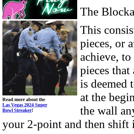
The Block
This consis
pieces, or a
achieve, to
pieces that
is deemed t
at the begi
Read more about the
Las Vegas 2024 Super
the wall an
Bowl Streaker
!
your 2-point and then shift 