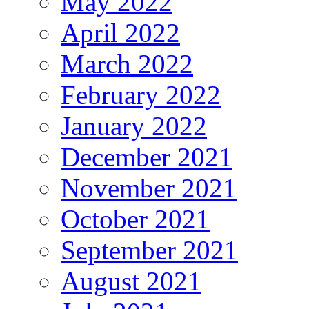
May 2022
April 2022
March 2022
February 2022
January 2022
December 2021
November 2021
October 2021
September 2021
August 2021