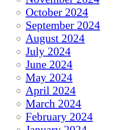
October 2024
September 2024
August 2024
July 2024
June 2024
May 2024
April 2024
March 2024
February 2024
January 2024