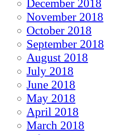
December 2018
November 2018
October 2018
September 2018
August 2018
July 2018
June 2018
May 2018
April 2018
March 2018