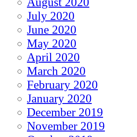
August 2020
July 2020
June 2020
May 2020
April 2020
March 2020
February 2020
January 2020
December 2019
November 2019