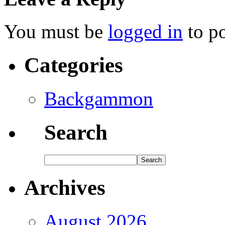
You must be
logged in
to p
Categories
Backgammon
Search
Archives
August 2026