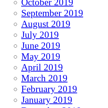
October 2019
September 2019
August 2019
July 2019
June 2019
May 2019
April 2019
March 2019
February 2019
January 2019