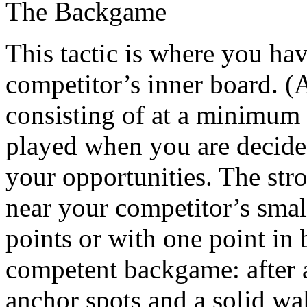
The Backgame
This tactic is where you ha
competitor’s inner board. (A
consisting of at a minimum 
played when you are decided
your opportunities. The stro
near your competitor’s smal
points or with one point in 
competent backgame: after a
anchor spots and a solid wa