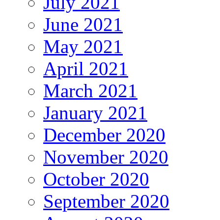
July 2021
June 2021
May 2021
April 2021
March 2021
January 2021
December 2020
November 2020
October 2020
September 2020