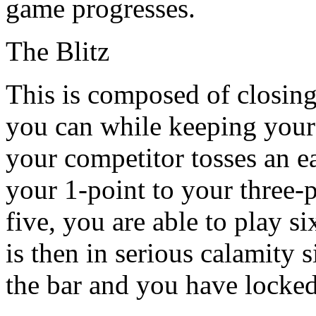
game progresses.
The Blitz
This is composed of closin
you can while keeping your c
your competitor tosses an e
your 1-point to your three-p
five, you are able to play s
is then in serious calamity 
the bar and you have locked