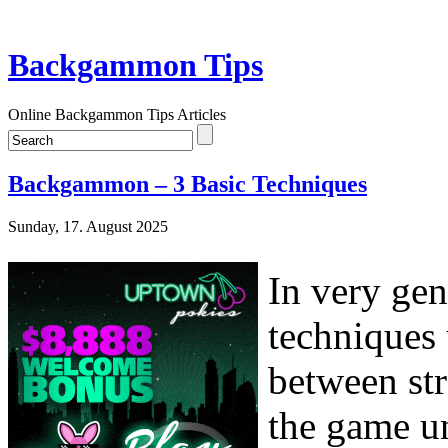
Backgammon Tips
Online Backgammon Tips Articles
Backgammon – 3 Basic Techniques
Sunday, 17. August 2025
In very gen
techniques 
between str
the game u