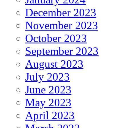
December 2023
November 2023
October 2023
September 2023
August 2023
July 2023
June 2023
May 2023
April 2023