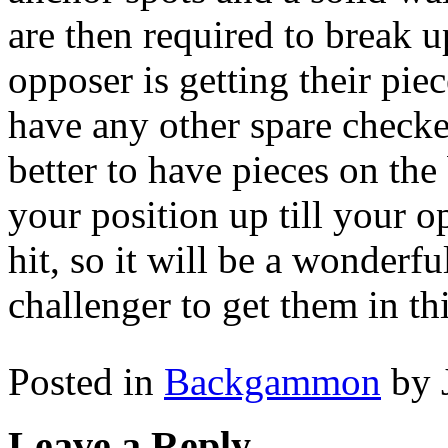
are then required to break u
opposer is getting their pie
have any other spare checkers
better to have pieces on the
your position up till your 
hit, so it will be a wonderf
challenger to get them in thi
Posted in
Backgammon
by 
Leave a Reply