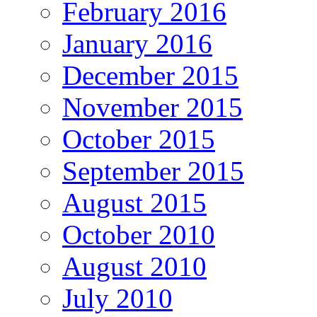
February 2016
January 2016
December 2015
November 2015
October 2015
September 2015
August 2015
October 2010
August 2010
July 2010