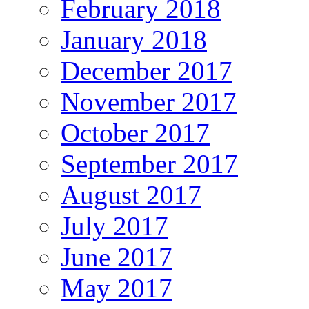
February 2018
January 2018
December 2017
November 2017
October 2017
September 2017
August 2017
July 2017
June 2017
May 2017