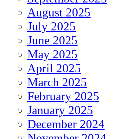
August 2025
July 2025
June 2025
May 2025
April 2025
March 2025
February 2025
January 2025
December 2024
November 2024