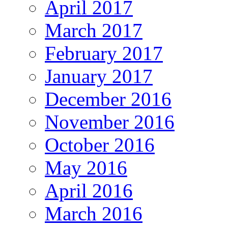
April 2017
March 2017
February 2017
January 2017
December 2016
November 2016
October 2016
May 2016
April 2016
March 2016