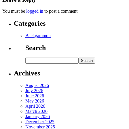
You must be
logged in
to post a comment.
Categories
Backgammon
Search
Archives
August 2026
July 2026
June 2026
May 2026
April 2026
March 2026
January 2026
December 2025
November 2025