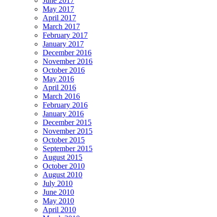
June 2017
May 2017
April 2017
March 2017
February 2017
January 2017
December 2016
November 2016
October 2016
May 2016
April 2016
March 2016
February 2016
January 2016
December 2015
November 2015
October 2015
September 2015
August 2015
October 2010
August 2010
July 2010
June 2010
May 2010
April 2010