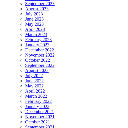
September 2023
August 2023
July 2023
June 2023
May 2023
April 2023
March 2023
February 2023
January 2023
December 2022
November 2022
October 2022
September 2022
August 2022
July 2022
June 2022
May 2022
April 2022
March 2022
February 2022
January 2022
December 2021
November 2021
October 2021
September 2021