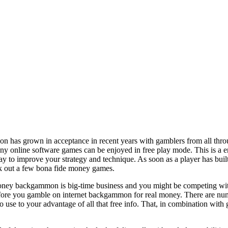
as grown in acceptance in recent years with gamblers from all throu
ny online software games can be enjoyed in free play mode. This is a e
way to improve your strategy and technique. As soon as a player has bui
ck out a few bona fide money games.
ey backgammon is big-time business and you might be competing with a
efore you gamble on internet backgammon for real money. There are num
se to your advantage of all that free info. That, in combination with 