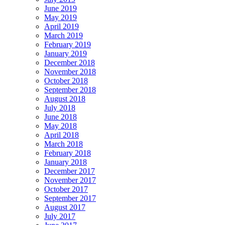
June 2019
May 2019
April 2019
March 2019
February 2019
January 2019
December 2018
November 2018
October 2018
September 2018
August 2018
July 2018
June 2018
May 2018
April 2018
March 2018
February 2018
January 2018
December 2017
November 2017
October 2017
September 2017
August 2017
July 2017