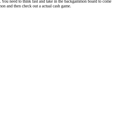
es. You need to think fast and take in the backgammon board to come
mon and then check out a actual cash game.