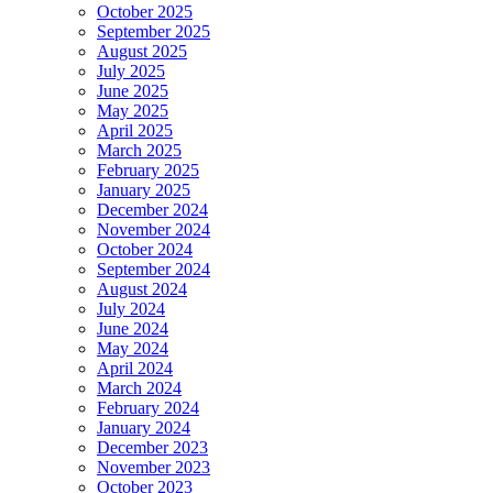
October 2025
September 2025
August 2025
July 2025
June 2025
May 2025
April 2025
March 2025
February 2025
January 2025
December 2024
November 2024
October 2024
September 2024
August 2024
July 2024
June 2024
May 2024
April 2024
March 2024
February 2024
January 2024
December 2023
November 2023
October 2023