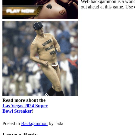
Web backgammon is a wonderfu
out ahead at this game. Use
Read more about the
Las Vegas 2024 Super
Bowl Streaker
!
Posted in
Backgammon
by Jada
Leave a Reply