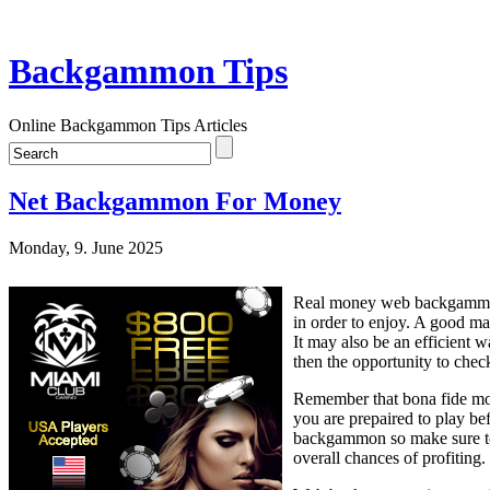
Backgammon Tips
Online Backgammon Tips Articles
Net Backgammon For Money
Monday, 9. June 2025
Real money web backgammon h
in order to enjoy. A good ma
It may also be an efficient 
then the opportunity to che
Remember that bona fide mon
you are prepaired to play b
backgammon so make sure to u
overall chances of profiting.