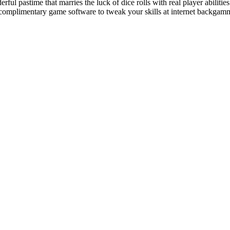
l pastime that marries the luck of dice rolls with real player abiliti
 complimentary game software to tweak your skills at internet backgam