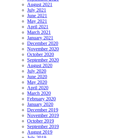
August 2021
July 2021
June 2021
May 2021
April 2021
March 2021
January 2021
December 2020
November 2020
October 2020
September 2020
August 2020
July 2020
June 2020
May 2020
April 2020
March 2020
February 2020
January 2020
December 2019
November 2019
October 2019
September 2019
August 2019
July 2019