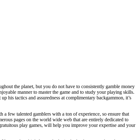
ghout the planet, but you do not have to consistently gamble money
njoyable manner to master the game and to study your playing skills.
lt up his tactics and assuredness at complimentary backgammon, it’s
 few talented gamblers with a ton of experience, so ensure that
erous pages on the world wide web that are entirely dedicated to
gratuitous play games, will help you improve your expertise and your