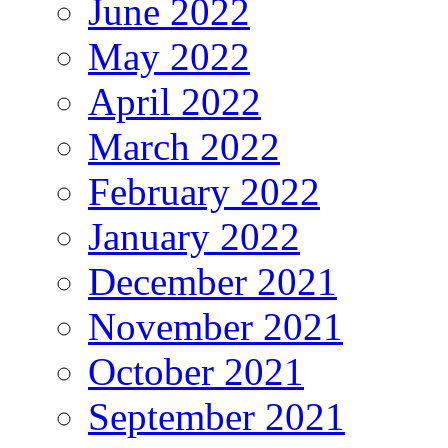
June 2022
May 2022
April 2022
March 2022
February 2022
January 2022
December 2021
November 2021
October 2021
September 2021