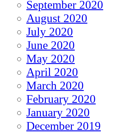
September 2020
August 2020
July 2020
June 2020
May 2020
April 2020
March 2020
February 2020
January 2020
December 2019