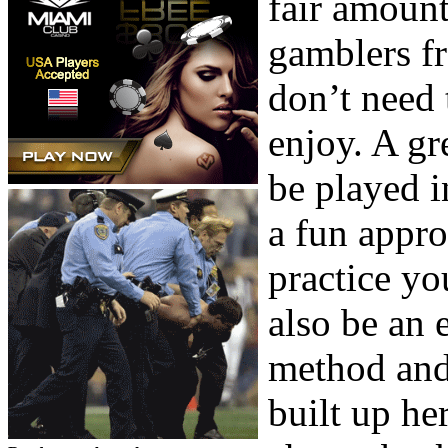
fair amount
gamblers fr
don’t need 
enjoy. A g
be played i
a fun appr
practice yo
also be an 
method and
built up he