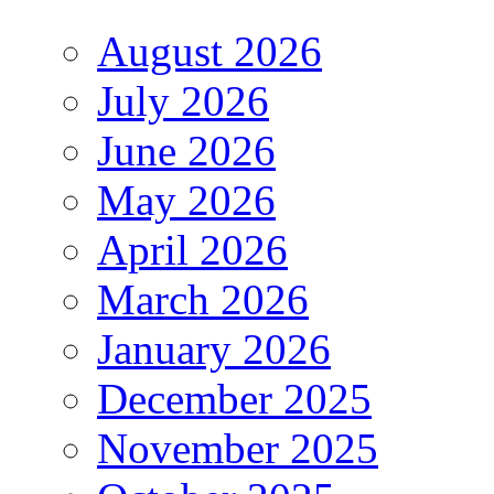
August 2026
July 2026
June 2026
May 2026
April 2026
March 2026
January 2026
December 2025
November 2025