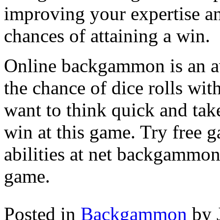
improving your expertise an
chances of attaining a win.
Online backgammon is an a
the chance of dice rolls wit
want to think quick and ta
win at this game. Try free 
abilities at net backgammon
game.
Posted in
Backgammon
by 