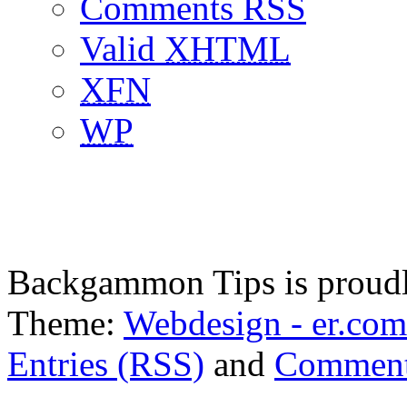
Comments RSS
Valid
XHTML
XFN
WP
Backgammon Tips is proud
Theme:
Webdesign - er.com
Entries (RSS)
and
Comment