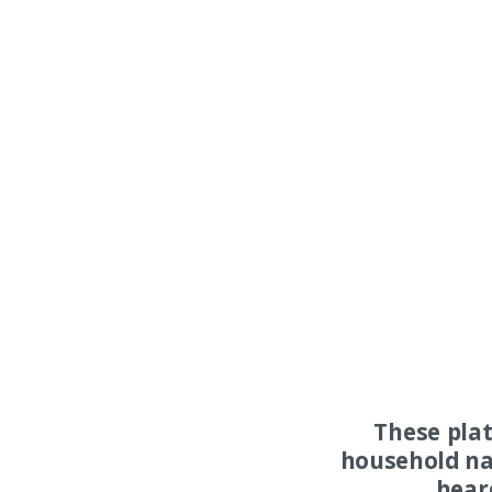
These pla
household na
hear