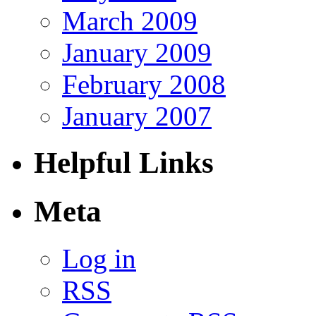
March 2009
January 2009
February 2008
January 2007
Helpful Links
Meta
Log in
RSS