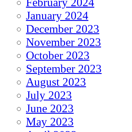
February 2024
January 2024
December 2023
November 2023
October 2023
September 2023
August 2023
July 2023
June 2023
May 2023