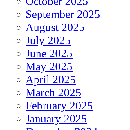
October 2025
September 2025
August 2025
July 2025
June 2025
May 2025
April 2025
March 2025
February 2025
January 2025