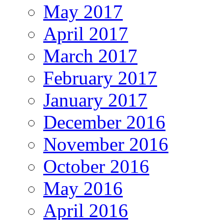
May 2017
April 2017
March 2017
February 2017
January 2017
December 2016
November 2016
October 2016
May 2016
April 2016