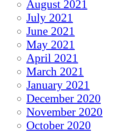
August 2021
July 2021
June 2021
May 2021
April 2021
March 2021
January 2021
December 2020
November 2020
October 2020