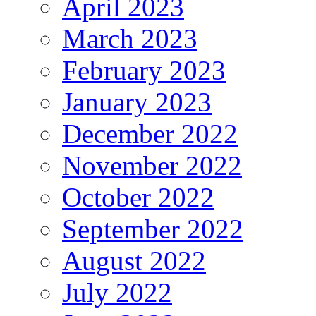
April 2023
March 2023
February 2023
January 2023
December 2022
November 2022
October 2022
September 2022
August 2022
July 2022