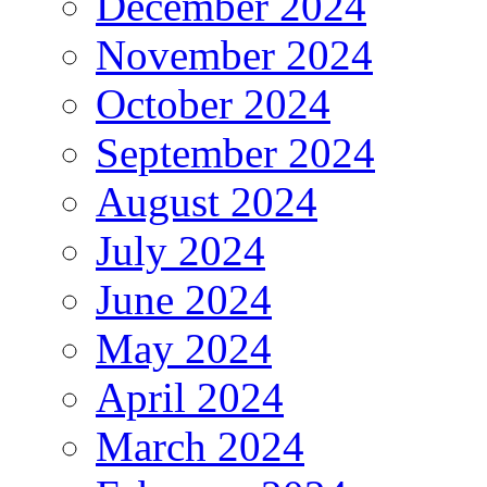
December 2024
November 2024
October 2024
September 2024
August 2024
July 2024
June 2024
May 2024
April 2024
March 2024