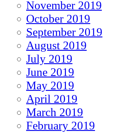
November 2019
October 2019
September 2019
August 2019
July 2019
June 2019
May 2019
April 2019
March 2019
February 2019