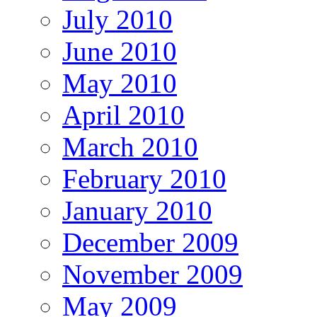
July 2010
June 2010
May 2010
April 2010
March 2010
February 2010
January 2010
December 2009
November 2009
May 2009