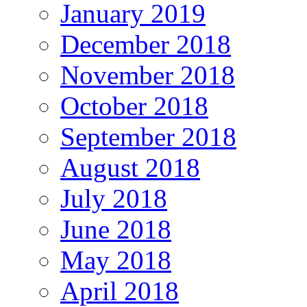
January 2019
December 2018
November 2018
October 2018
September 2018
August 2018
July 2018
June 2018
May 2018
April 2018