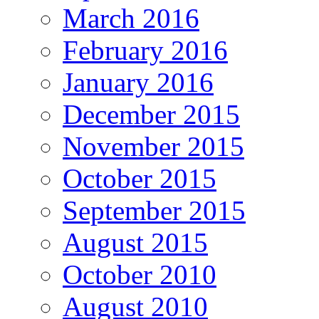
March 2016
February 2016
January 2016
December 2015
November 2015
October 2015
September 2015
August 2015
October 2010
August 2010