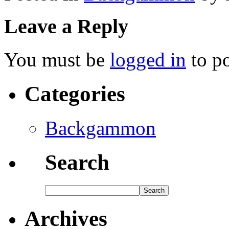
Leave a Reply
You must be
logged in
to p
Categories
Backgammon
Search
Archives