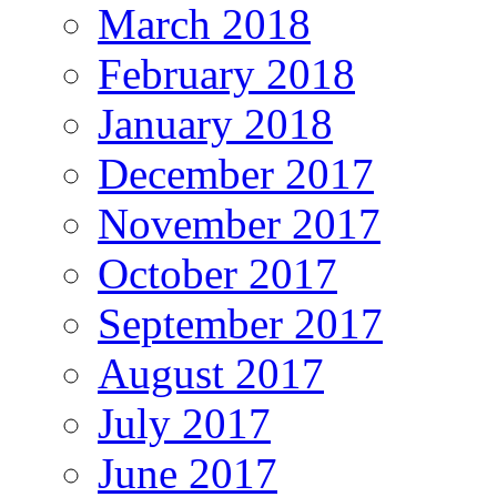
March 2018
February 2018
January 2018
December 2017
November 2017
October 2017
September 2017
August 2017
July 2017
June 2017