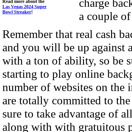
charge bac
Read more about the
Las Vegas 2024 Super
Bowl Streaker
!
a couple of
Remember that real cash ba
and you will be up against 
with a ton of ability, so be 
starting to play online bac
number of websites on the 
are totally committed to 
sure to take advantage of al
along with with gratuitous p