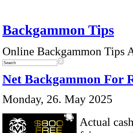
Backgammon Tips
Online Backgammon Tips Ar
Net Backgammon For 
Monday, 26. May 2025
Actual cas