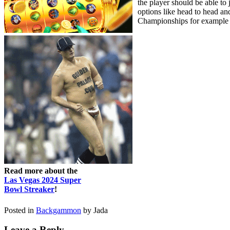
the player should be able to
options like head to head an
Championships for example 
Read more about the
Las Vegas 2024 Super
Bowl Streaker
!
Posted in
Backgammon
by Jada
Leave a Reply