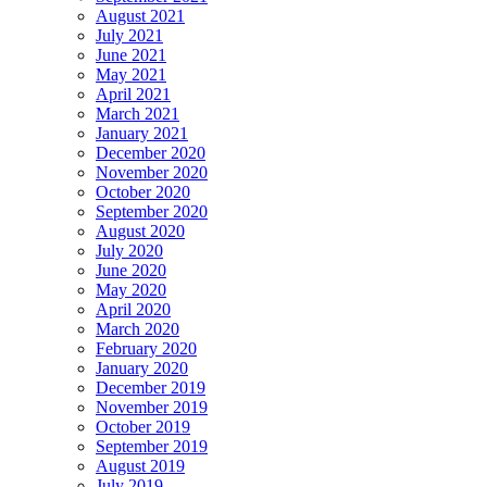
August 2021
July 2021
June 2021
May 2021
April 2021
March 2021
January 2021
December 2020
November 2020
October 2020
September 2020
August 2020
July 2020
June 2020
May 2020
April 2020
March 2020
February 2020
January 2020
December 2019
November 2019
October 2019
September 2019
August 2019
July 2019