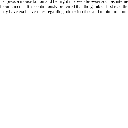
 just press a mouse button and bet right in a web browser such as inte
d tournaments. It is continuously preferred that the gambler first read 
may have exclusive rules regarding admission fees and minimum numbe