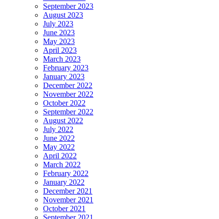
September 2023
August 2023
July 2023
June 2023
May 2023
April 2023
March 2023
February 2023
January 2023
December 2022
November 2022
October 2022
September 2022
August 2022
July 2022
June 2022
May 2022
April 2022
March 2022
February 2022
January 2022
December 2021
November 2021
October 2021
September 2021