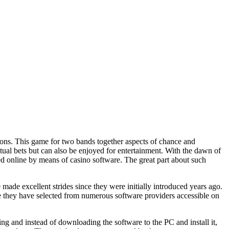
eons. This game for two bands together aspects of chance and
ual bets but can also be enjoyed for entertainment. With the dawn of
ed online by means of casino software. The great part about such
de excellent strides since they were initially introduced years ago.
e they have selected from numerous software providers accessible on
ing and instead of downloading the software to the PC and install it,