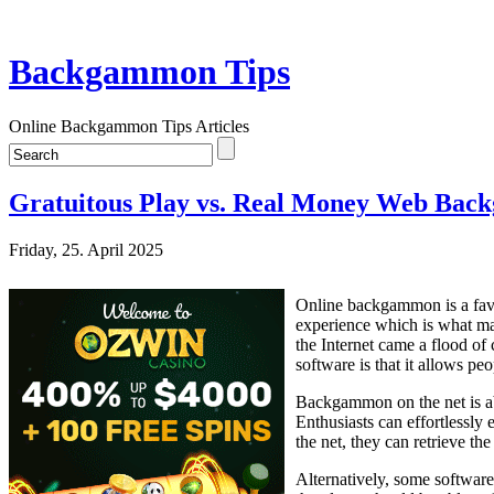
Backgammon Tips
Online Backgammon Tips Articles
Gratuitous Play vs. Real Money Web Ba
Friday, 25. April 2025
Online backgammon is a favor
experience which is what mak
the Internet came a flood of
software is that it allows peo
Backgammon on the net is abu
Enthusiasts can effortlessl
the net, they can retrieve 
Alternatively, some software