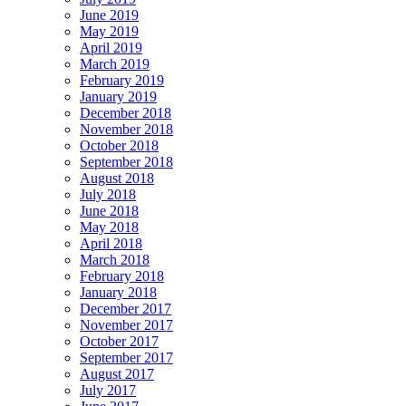
June 2019
May 2019
April 2019
March 2019
February 2019
January 2019
December 2018
November 2018
October 2018
September 2018
August 2018
July 2018
June 2018
May 2018
April 2018
March 2018
February 2018
January 2018
December 2017
November 2017
October 2017
September 2017
August 2017
July 2017