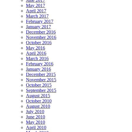
June 2017
May 2017
April 2017
March 2017
February 2017
January 2017
December 2016
November 2016
October 2016
May 2016
April 2016
March 2016
February 2016
January 2016
December 2015
November 2015
October 2015
September 2015
August 2015
October 2010
August 2010
July 2010
June 2010
May 2010
April 2010