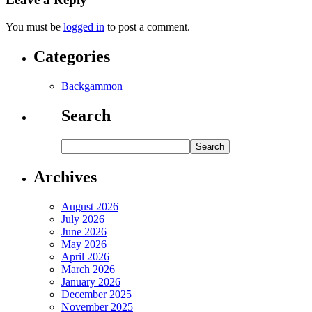
You must be
logged in
to post a comment.
Categories
Backgammon
Search
Archives
August 2026
July 2026
June 2026
May 2026
April 2026
March 2026
January 2026
December 2025
November 2025