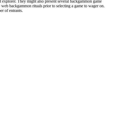
rnet explorer. They might also present several backgammon game
the web backgammon rituals prior to selecting a game to wager on.
r of entrants.