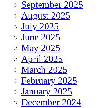
September 2025
August 2025
July 2025
June 2025
May 2025
April 2025
March 2025
February 2025
January 2025
December 2024