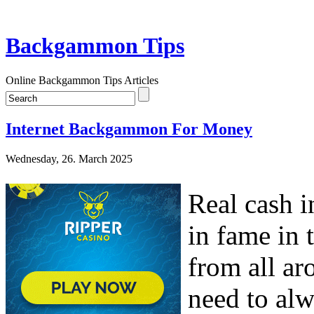
Backgammon Tips
Online Backgammon Tips Articles
Internet Backgammon For Money
Wednesday, 26. March 2025
Real cash 
in fame in 
from all ar
need to al