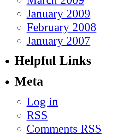
January 2009
February 2008
January 2007
Helpful Links
Meta
Log in
RSS
Comments RSS