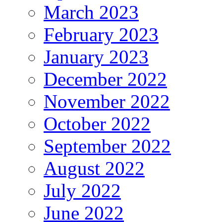
March 2023
February 2023
January 2023
December 2022
November 2022
October 2022
September 2022
August 2022
July 2022
June 2022