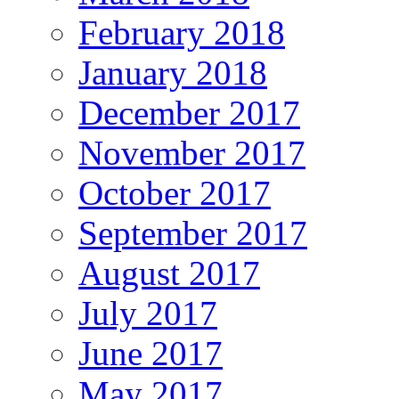
February 2018
January 2018
December 2017
November 2017
October 2017
September 2017
August 2017
July 2017
June 2017
May 2017