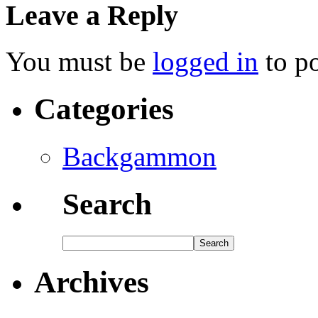
Leave a Reply
You must be
logged in
to p
Categories
Backgammon
Search
Archives