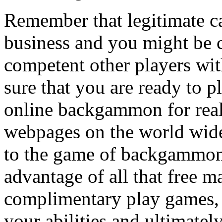
Remember that legitimate 
business and you might be 
competent other players wit
sure that you are ready to p
online backgammon for real
webpages on the world wide
to the game of backgammon 
advantage of all that free m
complimentary play games, 
your abilities and ultimatel