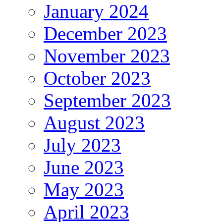
January 2024
December 2023
November 2023
October 2023
September 2023
August 2023
July 2023
June 2023
May 2023
April 2023