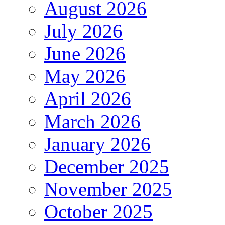
August 2026
July 2026
June 2026
May 2026
April 2026
March 2026
January 2026
December 2025
November 2025
October 2025