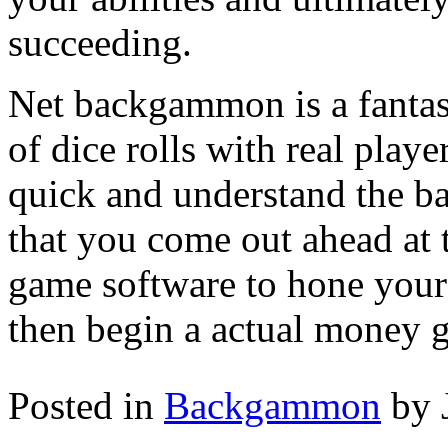
succeeding.
Net backgammon is a fantast
of dice rolls with real playe
quick and understand the 
that you come out ahead at
game software to hone your
then begin a actual money 
Posted in
Backgammon
by 