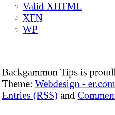
Valid
XHTML
XFN
WP
Backgammon Tips is proud
Theme:
Webdesign - er.com
Entries (RSS)
and
Comment