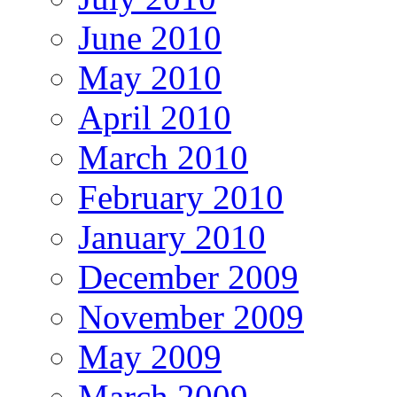
June 2010
May 2010
April 2010
March 2010
February 2010
January 2010
December 2009
November 2009
May 2009
March 2009