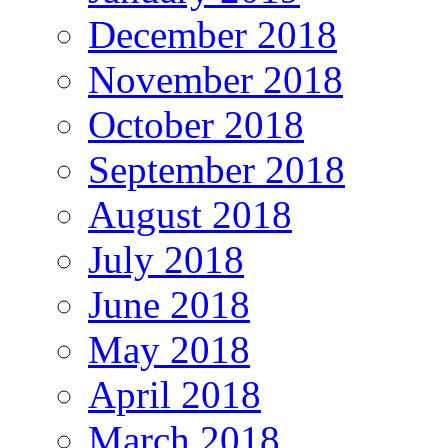
December 2018
November 2018
October 2018
September 2018
August 2018
July 2018
June 2018
May 2018
April 2018
March 2018