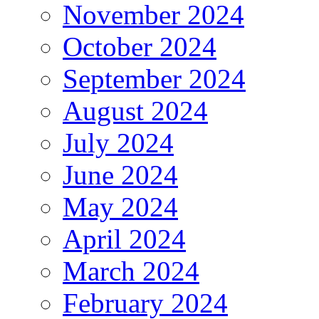
November 2024
October 2024
September 2024
August 2024
July 2024
June 2024
May 2024
April 2024
March 2024
February 2024