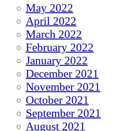
May 2022
April 2022
March 2022
February 2022
January 2022
December 2021
November 2021
October 2021
September 2021
August 2021