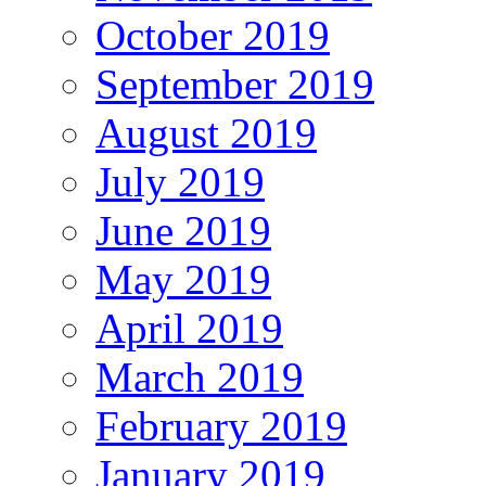
October 2019
September 2019
August 2019
July 2019
June 2019
May 2019
April 2019
March 2019
February 2019
January 2019