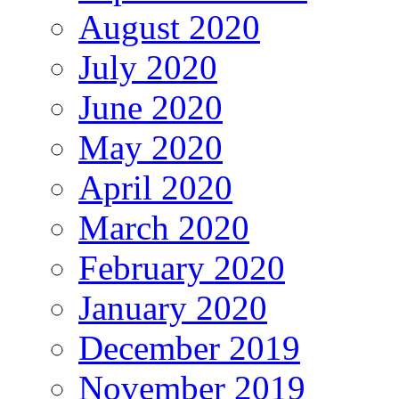
August 2020
July 2020
June 2020
May 2020
April 2020
March 2020
February 2020
January 2020
December 2019
November 2019