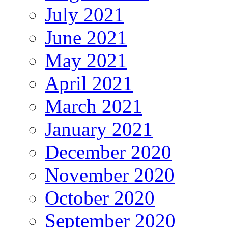
July 2021
June 2021
May 2021
April 2021
March 2021
January 2021
December 2020
November 2020
October 2020
September 2020