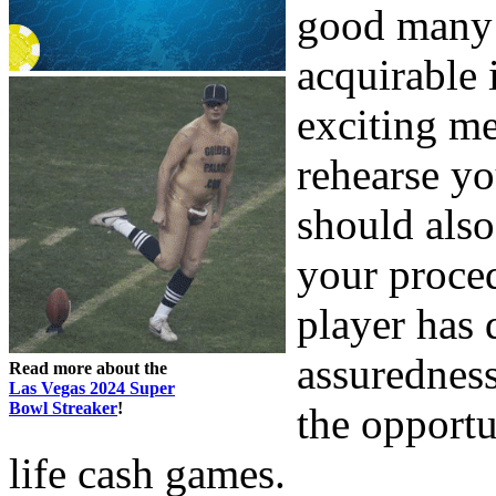
good many 
acquirable 
exciting me
rehearse y
should also
your proce
player has 
assuredness
Read more about the
Las Vegas 2024 Super
Bowl Streaker
!
the opportu
life cash games.