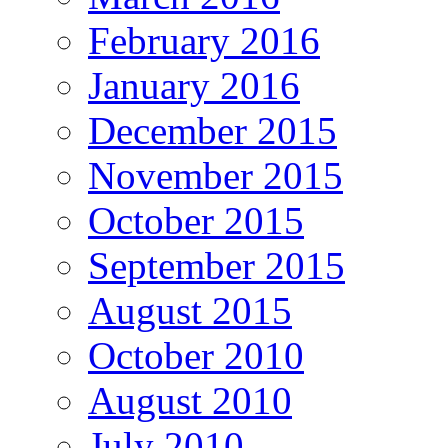
February 2016
January 2016
December 2015
November 2015
October 2015
September 2015
August 2015
October 2010
August 2010
July 2010