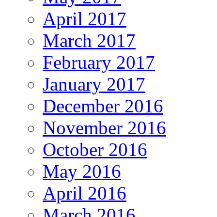
April 2017
March 2017
February 2017
January 2017
December 2016
November 2016
October 2016
May 2016
April 2016
March 2016