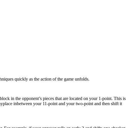
chniques quickly as the action of the game unfolds.
block in the opponent’s pieces that are located on your 1-point. This is
nyplace inbetween your 11-point and your two-point and then shift it