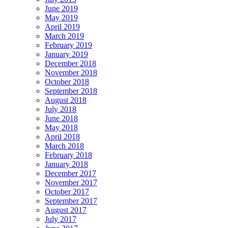
June 2019
May 2019
April 2019
March 2019
February 2019
January 2019
December 2018
November 2018
October 2018
September 2018
August 2018
July 2018
June 2018
May 2018
April 2018
March 2018
February 2018
January 2018
December 2017
November 2017
October 2017
September 2017
August 2017
July 2017