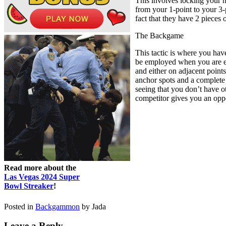
This involves locking your h
from your 1-point to your 3-p
fact that they have 2 pieces
The Backgame
This tactic is where you hav
be employed when you are ex
and either on adjacent point
anchor spots and a complete 
seeing that you don’t have ot
competitor gives you an oppor
Read more about the
Las Vegas 2024 Super
Bowl Streaker
!
Posted in
Backgammon
by Jada
Leave a Reply