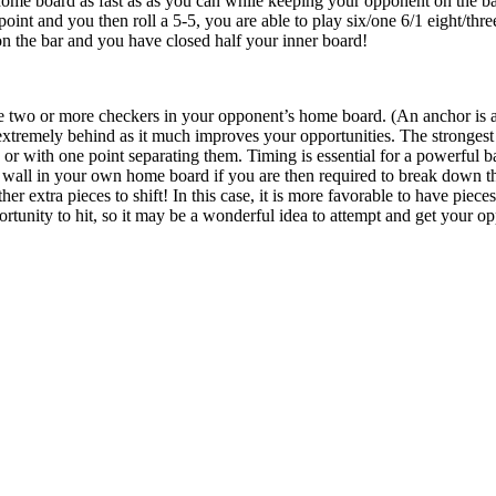
ome board as fast as as you can while keeping your opponent on the bar
oint and you then roll a 5-5, you are able to play six/one 6/1 eight/three
 on the bar and you have closed half your inner board!
e two or more checkers in your opponent’s home board. (An anchor is a 
tremely behind as it much improves your opportunities. The strongest l
s or with one point separating them. Timing is essential for a powerful 
wall in your own home board if you are then required to break down thi
her extra pieces to shift! In this case, it is more favorable to have piece
tunity to hit, so it may be a wonderful idea to attempt and get your oppo