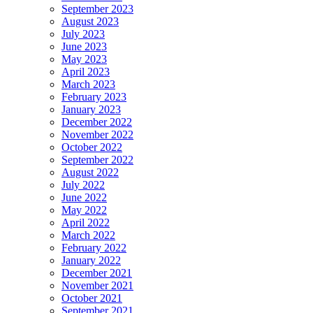
September 2023
August 2023
July 2023
June 2023
May 2023
April 2023
March 2023
February 2023
January 2023
December 2022
November 2022
October 2022
September 2022
August 2022
July 2022
June 2022
May 2022
April 2022
March 2022
February 2022
January 2022
December 2021
November 2021
October 2021
September 2021