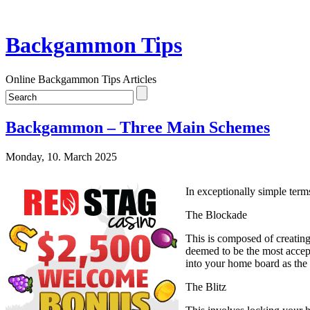
Backgammon Tips
Online Backgammon Tips Articles
Backgammon – Three Main Schemes
Monday, 10. March 2025
In exceptionally simple terms
The Blockade
This is composed of creating 
deemed to be the most accept
into your home board as the
The Blitz