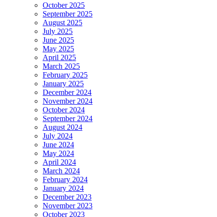
October 2025
September 2025
August 2025
July 2025
June 2025
May 2025
April 2025
March 2025
February 2025
January 2025
December 2024
November 2024
October 2024
September 2024
August 2024
July 2024
June 2024
May 2024
April 2024
March 2024
February 2024
January 2024
December 2023
November 2023
October 2023