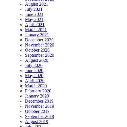
August 2021
July 2021
June 2021
May 2021
April 2021
March 2021
January 2021
December 2020
November 2020
October 2020
September 2020
August 2020
July 2020
June 2020
May 2020
April 2020
March 2020
February 2020
January 2020
December 2019
November 2019
October 2019
September 2019
August 2019
July 2019