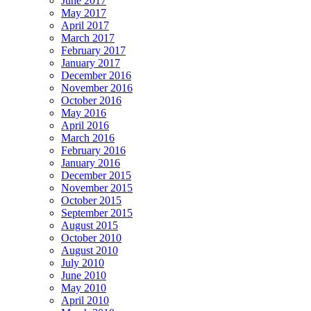
June 2017
May 2017
April 2017
March 2017
February 2017
January 2017
December 2016
November 2016
October 2016
May 2016
April 2016
March 2016
February 2016
January 2016
December 2015
November 2015
October 2015
September 2015
August 2015
October 2010
August 2010
July 2010
June 2010
May 2010
April 2010