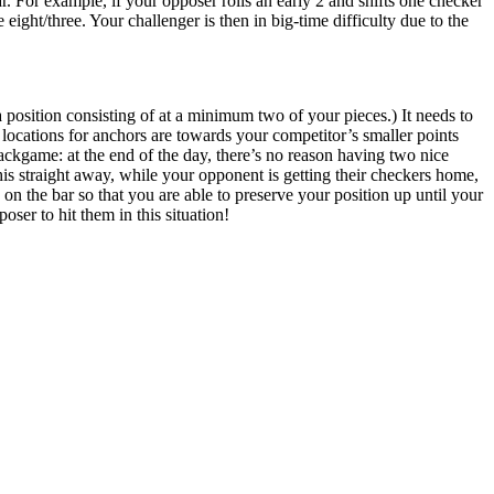
. For example, if your opposer rolls an early 2 and shifts one checker
 eight/three. Your challenger is then in big-time difficulty due to the
position consisting of at a minimum two of your pieces.) It needs to
ocations for anchors are towards your competitor’s smaller points
backgame: at the end of the day, there’s no reason having two nice
s straight away, while your opponent is getting their checkers home,
s on the bar so that you are able to preserve your position up until your
ser to hit them in this situation!