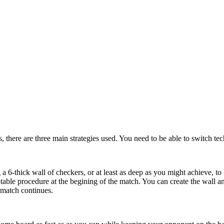
, there are three main strategies used. You need to be able to switch te
a 6-thick wall of checkers, or at least as deep as you might achieve, to 
able procedure at the begining of the match. You can create the wall a
 match continues.