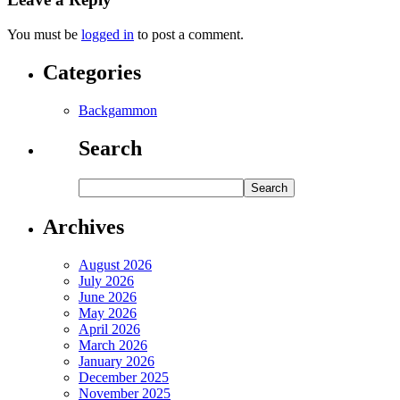
You must be
logged in
to post a comment.
Categories
Backgammon
Search
Archives
August 2026
July 2026
June 2026
May 2026
April 2026
March 2026
January 2026
December 2025
November 2025