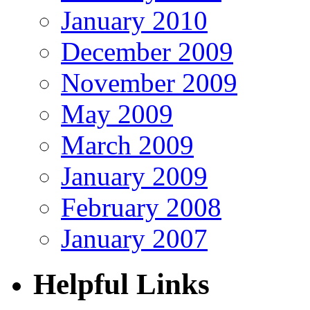
January 2010
December 2009
November 2009
May 2009
March 2009
January 2009
February 2008
January 2007
Helpful Links