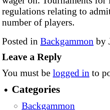
wager on. Tournaments for 
regulations relating to adm
number of players.
Posted in
Backgammon
by 
Leave a Reply
You must be
logged in
to p
Categories
Backgammon