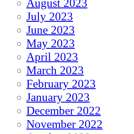
August 2023
July 2023
June 2023
May 2023
April 2023
March 2023
February 2023
January 2023
December 2022
November 2022