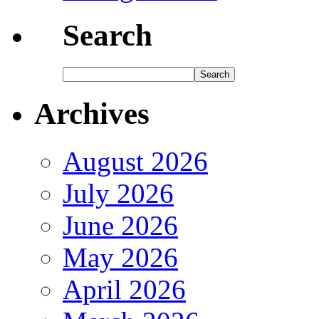
Search
Archives
August 2026
July 2026
June 2026
May 2026
April 2026