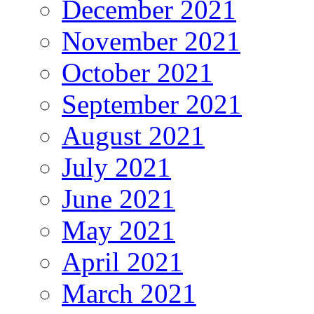
December 2021
November 2021
October 2021
September 2021
August 2021
July 2021
June 2021
May 2021
April 2021
March 2021