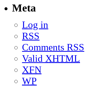
Meta
Log in
RSS
Comments RSS
Valid
XHTML
XFN
WP