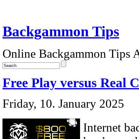
Backgammon Tips
Online Backgammon Tips Ar
Free Play versus Rea
Friday, 10. January 2025
Internet b