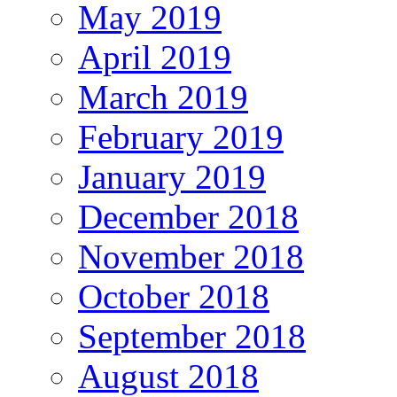
May 2019
April 2019
March 2019
February 2019
January 2019
December 2018
November 2018
October 2018
September 2018
August 2018