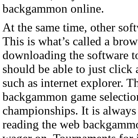
backgammon online.
At the same time, other soft
This is what’s called a bro
downloading the software to 
should be able to just click
such as internet explorer. T
backgammon game selection
championships. It is always 
reading the web backgammon