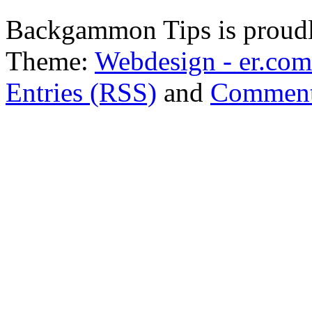
Backgammon Tips is proud
Theme:
Webdesign - er.com
Entries (RSS)
and
Comment