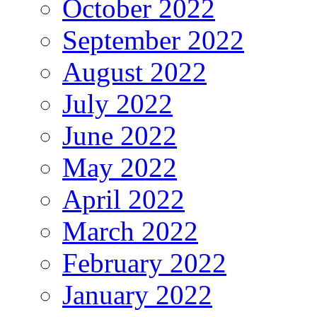
October 2022
September 2022
August 2022
July 2022
June 2022
May 2022
April 2022
March 2022
February 2022
January 2022