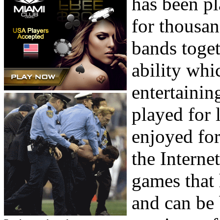
has been pl
for thousan
bands toget
ability whi
entertaini
played for 
enjoyed for
the Interne
games that
and can be 