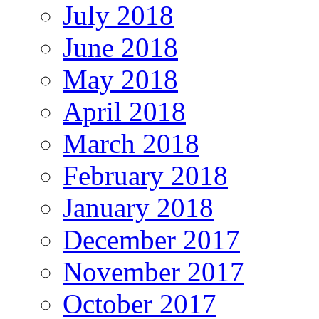
July 2018
June 2018
May 2018
April 2018
March 2018
February 2018
January 2018
December 2017
November 2017
October 2017