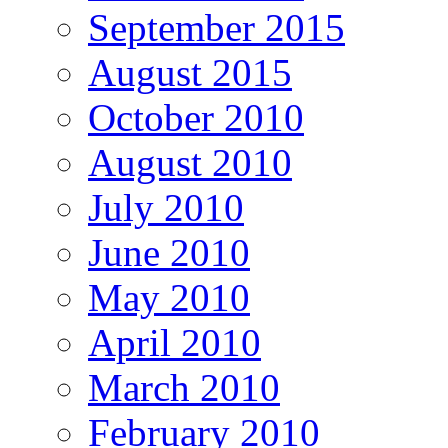
September 2015
August 2015
October 2010
August 2010
July 2010
June 2010
May 2010
April 2010
March 2010
February 2010