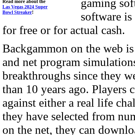
gaming soft
Read more about the
Las Vegas 2024 Super
Bowl Streaker
!
software is
for free or for actual cash.
Backgammon on the web is r
and net program simulation
breakthroughs since they we
than 10 years ago. Players
against either a real life ch
they have selected from num
on the net, they can downl