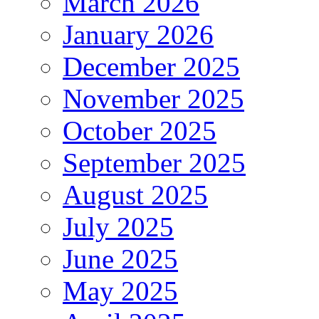
March 2026
January 2026
December 2025
November 2025
October 2025
September 2025
August 2025
July 2025
June 2025
May 2025