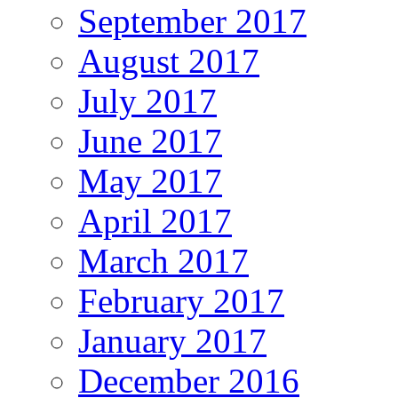
September 2017
August 2017
July 2017
June 2017
May 2017
April 2017
March 2017
February 2017
January 2017
December 2016