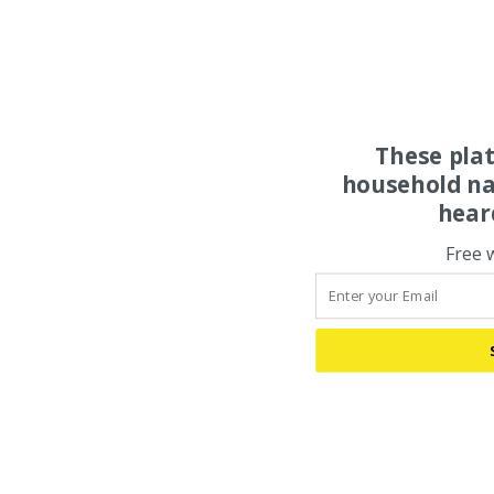
These pla
household na
hear
Free 