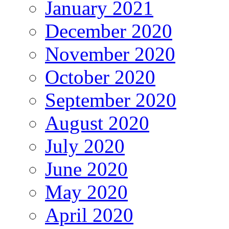
January 2021
December 2020
November 2020
October 2020
September 2020
August 2020
July 2020
June 2020
May 2020
April 2020