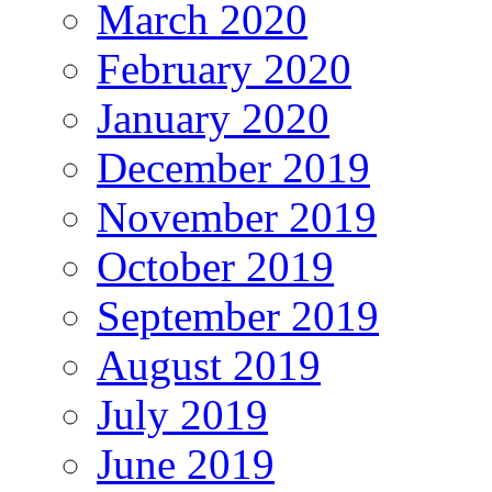
March 2020
February 2020
January 2020
December 2019
November 2019
October 2019
September 2019
August 2019
July 2019
June 2019