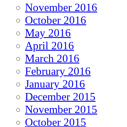
November 2016
October 2016
May 2016
April 2016
March 2016
February 2016
January 2016
December 2015
November 2015
October 2015