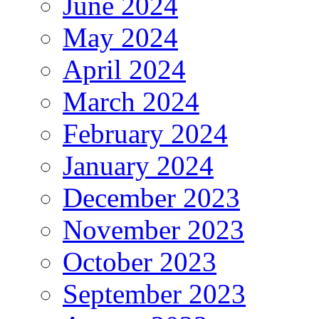
June 2024
May 2024
April 2024
March 2024
February 2024
January 2024
December 2023
November 2023
October 2023
September 2023