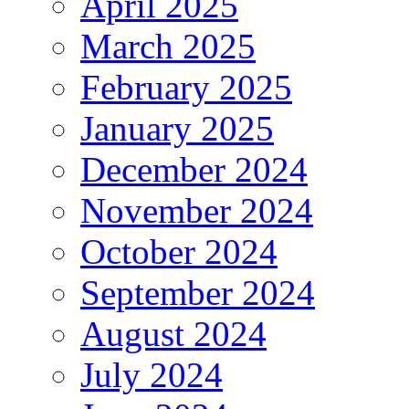
April 2025
March 2025
February 2025
January 2025
December 2024
November 2024
October 2024
September 2024
August 2024
July 2024