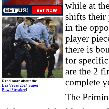
while at th
shifts thei
in the oppo
player piec
there is bo
for specific
are the 2 
complete y
Read more about the
Las Vegas 2024 Super
Bowl Streaker
!
The Primin