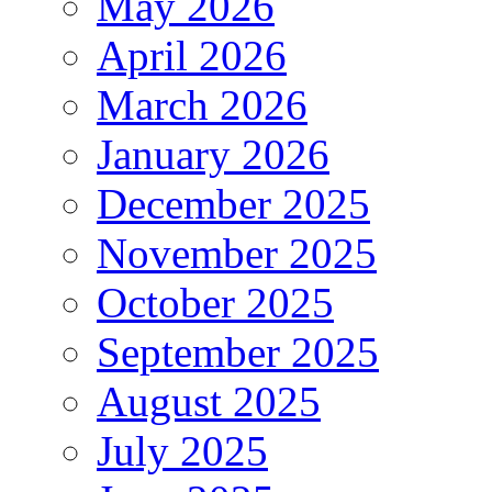
May 2026
April 2026
March 2026
January 2026
December 2025
November 2025
October 2025
September 2025
August 2025
July 2025