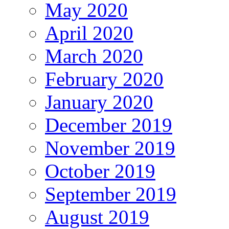
May 2020
April 2020
March 2020
February 2020
January 2020
December 2019
November 2019
October 2019
September 2019
August 2019