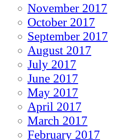
November 2017
October 2017
September 2017
August 2017
July 2017
June 2017
May 2017
April 2017
March 2017
February 2017