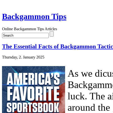
Backgammon Tips
Online Backgammon Tips Articles
The Essential Facts of Backgammon Tactic
Thursday, 2. January 2025
As we dicus
Backgammon
luck. The a
around the