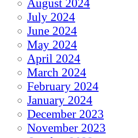
August 2024
July 2024
June 2024
May 2024
April 2024
March 2024
February 2024
January 2024
December 2023
November 2023