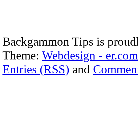
Backgammon Tips is proud
Theme:
Webdesign - er.com
Entries (RSS)
and
Comment