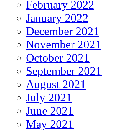
February 2022
January 2022
December 2021
November 2021
October 2021
September 2021
August 2021
July 2021
June 2021
May 2021