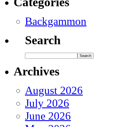
Categories
Backgammon
Search
Archives
August 2026
July 2026
June 2026