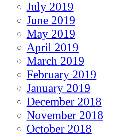
July 2019
June 2019
May 2019
April 2019
March 2019
February 2019
January 2019
December 2018
November 2018
October 2018