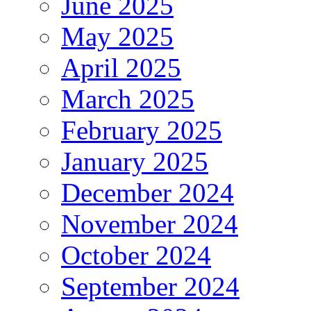
June 2025
May 2025
April 2025
March 2025
February 2025
January 2025
December 2024
November 2024
October 2024
September 2024