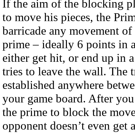
If the aim of the blocking 
to move his pieces, the Pri
barricade any movement of 
prime – ideally 6 points in 
either get hit, or end up in
tries to leave the wall. The 
established anywhere betwee
your game board. After you
the prime to block the move
opponent doesn’t even get a