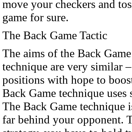
move your checkers and toss
game for sure.
The Back Game Tactic
The aims of the Back Game 
technique are very similar 
positions with hope to boos
Back Game technique uses se
The Back Game technique is
far behind your opponent.