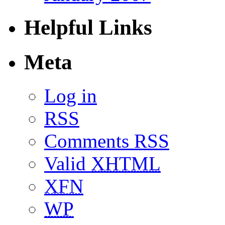
Helpful Links
Meta
Log in
RSS
Comments RSS
Valid
XHTML
XFN
WP