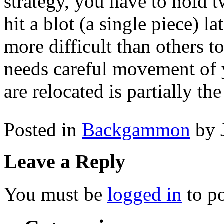
strategy, you have to hold t
hit a blot (a single piece) la
more difficult than others 
needs careful movement of 
are relocated is partially th
Posted in
Backgammon
by 
Leave a Reply
You must be
logged in
to p