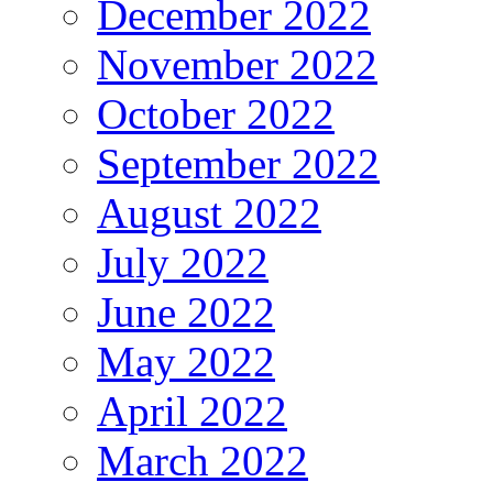
December 2022
November 2022
October 2022
September 2022
August 2022
July 2022
June 2022
May 2022
April 2022
March 2022