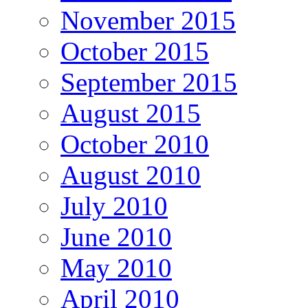
November 2015
October 2015
September 2015
August 2015
October 2010
August 2010
July 2010
June 2010
May 2010
April 2010