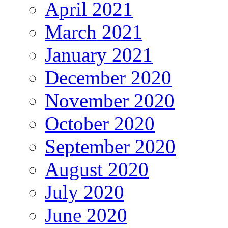
April 2021
March 2021
January 2021
December 2020
November 2020
October 2020
September 2020
August 2020
July 2020
June 2020