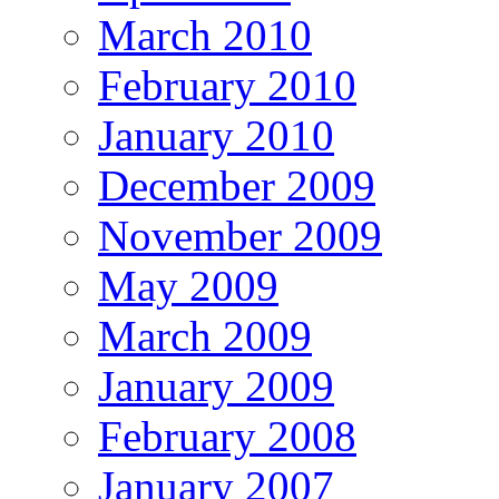
March 2010
February 2010
January 2010
December 2009
November 2009
May 2009
March 2009
January 2009
February 2008
January 2007