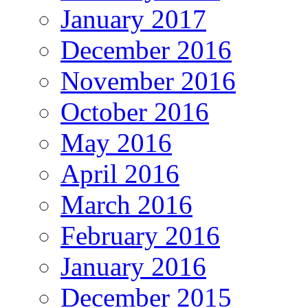
January 2017
December 2016
November 2016
October 2016
May 2016
April 2016
March 2016
February 2016
January 2016
December 2015