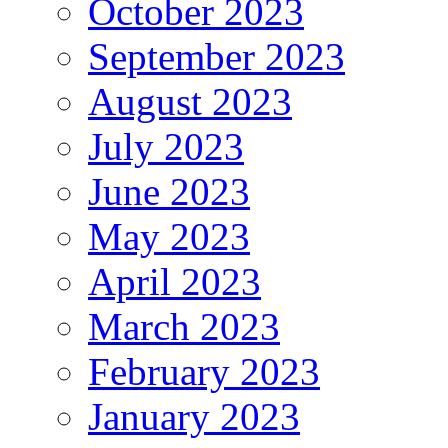
October 2023
September 2023
August 2023
July 2023
June 2023
May 2023
April 2023
March 2023
February 2023
January 2023