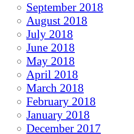
September 2018
August 2018
July 2018
June 2018
May 2018
April 2018
March 2018
February 2018
January 2018
December 2017