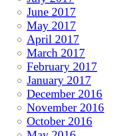
June 2017
May 2017
April 2017
March 2017
February 2017
January 2017
December 2016
November 2016
October 2016
May 2016