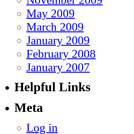
May 2009
March 2009
January 2009
February 2008
January 2007
Helpful Links
Meta
Log in