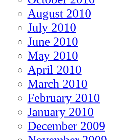
August 2010
July 2010
June 2010
May 2010
April 2010
March 2010
February 2010
January 2010
December 2009
November 2009