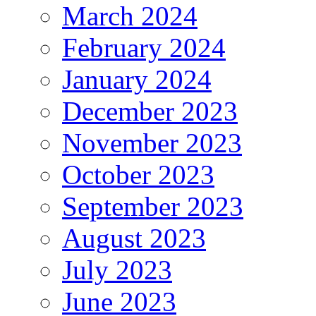
March 2024
February 2024
January 2024
December 2023
November 2023
October 2023
September 2023
August 2023
July 2023
June 2023