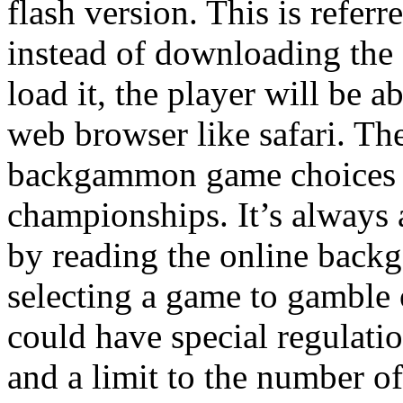
flash version. This is refer
instead of downloading the
load it, the player will be a
web browser like safari. T
backgammon game choices l
championships. It’s always a
by reading the online back
selecting a game to gamble
could have special regulatio
and a limit to the number of