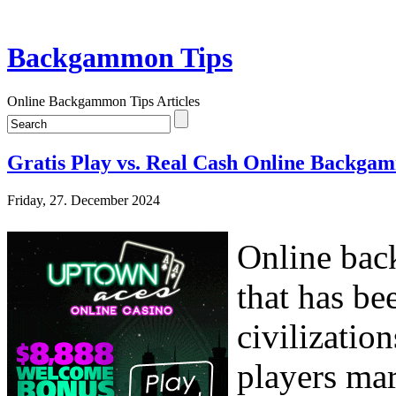
Backgammon Tips
Online Backgammon Tips Articles
Gratis Play vs. Real Cash Online Backga
Friday, 27. December 2024
Online bac
that has be
civilizatio
players mar