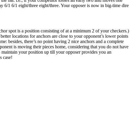
he bar. i.e., if your competitor tosses an early two and moves one
y 6/1 6/1 eight/three eight/three. Your opposer is now in big-time dire
hor spot is a position consisting of at a minimum 2 of your checkers.)
etter locations for anchors are close to your opponent’s lower points
ame: besides, there’s no point having 2 nice anchors and a complete
pponent is moving their pieces home, considering that you do not have
to maintain your position up till your opposer provides you an
s case!