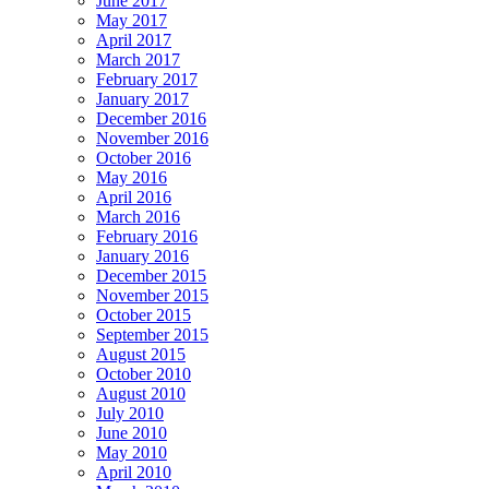
June 2017
May 2017
April 2017
March 2017
February 2017
January 2017
December 2016
November 2016
October 2016
May 2016
April 2016
March 2016
February 2016
January 2016
December 2015
November 2015
October 2015
September 2015
August 2015
October 2010
August 2010
July 2010
June 2010
May 2010
April 2010