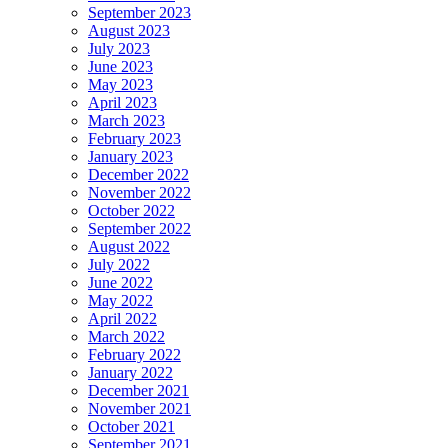
September 2023
August 2023
July 2023
June 2023
May 2023
April 2023
March 2023
February 2023
January 2023
December 2022
November 2022
October 2022
September 2022
August 2022
July 2022
June 2022
May 2022
April 2022
March 2022
February 2022
January 2022
December 2021
November 2021
October 2021
September 2021