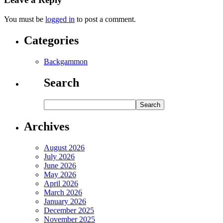
You must be
logged in
to post a comment.
Categories
Backgammon
Search
Archives
August 2026
July 2026
June 2026
May 2026
April 2026
March 2026
January 2026
December 2025
November 2025