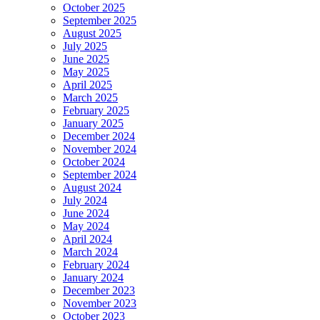
October 2025
September 2025
August 2025
July 2025
June 2025
May 2025
April 2025
March 2025
February 2025
January 2025
December 2024
November 2024
October 2024
September 2024
August 2024
July 2024
June 2024
May 2024
April 2024
March 2024
February 2024
January 2024
December 2023
November 2023
October 2023