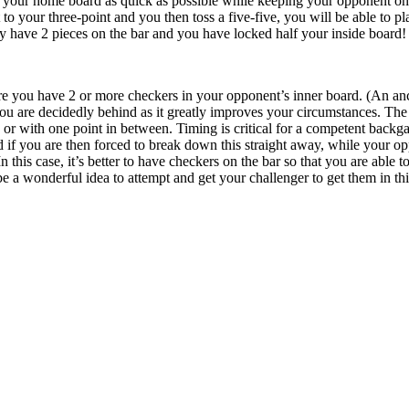
 your home board as quick as possible while keeping your opponent on t
o your three-point and you then toss a five-five, you will be able to pla
they have 2 pieces on the bar and you have locked half your inside board!
re you have 2 or more checkers in your opponent’s inner board. (An anc
 are decidedly behind as it greatly improves your circumstances. The b
s or with one point in between. Timing is critical for a competent backg
 if you are then forced to break down this straight away, while your o
n this case, it’s better to have checkers on the bar so that you are able 
l be a wonderful idea to attempt and get your challenger to get them in thi