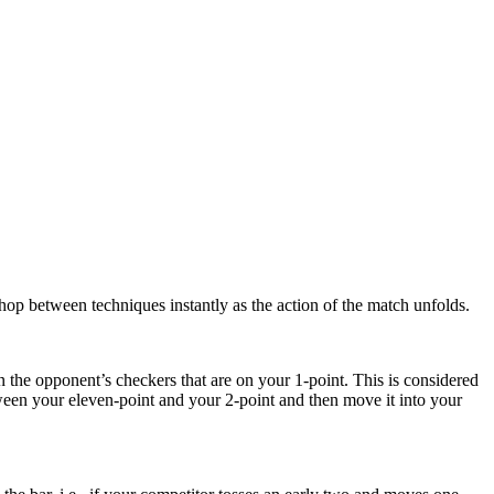
 hop between techniques instantly as the action of the match unfolds.
in the opponent’s checkers that are on your 1-point. This is considered
ween your eleven-point and your 2-point and then move it into your