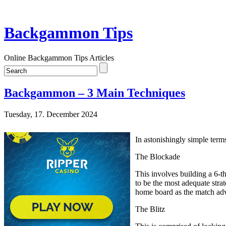
Backgammon Tips
Online Backgammon Tips Articles
Backgammon – 3 Main Techniques
Tuesday, 17. December 2024
In astonishingly simple term
The Blockade
This involves building a 6-th
to be the most adequate stra
home board as the match ad
The Blitz