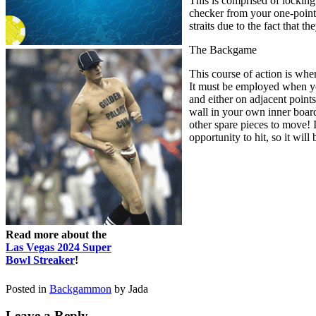
This is comprised of locking
checker from your one-point t
straits due to the fact that 
The Backgame
This course of action is whe
It must be employed when you
and either on adjacent point
wall in your own inner board
other spare pieces to move! I
opportunity to hit, so it wil
Read more about the
Las Vegas 2024 Super
Bowl Streaker
!
Posted in
Backgammon
by Jada
Leave a Reply