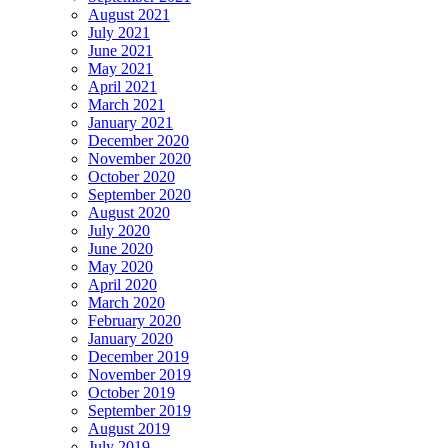
August 2021
July 2021
June 2021
May 2021
April 2021
March 2021
January 2021
December 2020
November 2020
October 2020
September 2020
August 2020
July 2020
June 2020
May 2020
April 2020
March 2020
February 2020
January 2020
December 2019
November 2019
October 2019
September 2019
August 2019
July 2019