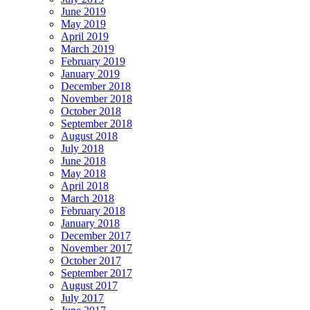
June 2019
May 2019
April 2019
March 2019
February 2019
January 2019
December 2018
November 2018
October 2018
September 2018
August 2018
July 2018
June 2018
May 2018
April 2018
March 2018
February 2018
January 2018
December 2017
November 2017
October 2017
September 2017
August 2017
July 2017