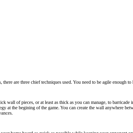
s, there are three chief techniques used. You need to be agile enough to
ick wall of pieces, or at least as thick as you can manage, to barricade 
tegy at the begining of the game. You can create the wall anywhere bet
vances.