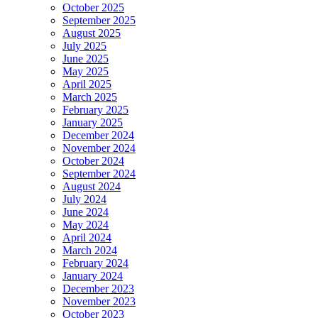
October 2025
September 2025
August 2025
July 2025
June 2025
May 2025
April 2025
March 2025
February 2025
January 2025
December 2024
November 2024
October 2024
September 2024
August 2024
July 2024
June 2024
May 2024
April 2024
March 2024
February 2024
January 2024
December 2023
November 2023
October 2023