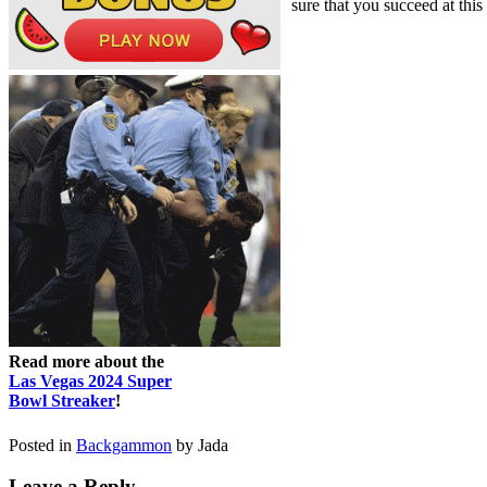
sure that you succeed at thi
Read more about the
Las Vegas 2024 Super
Bowl Streaker
!
Posted in
Backgammon
by Jada
Leave a Reply