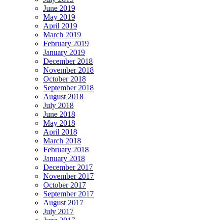
June 2019
May 2019
April 2019
March 2019
February 2019
January 2019
December 2018
November 2018
October 2018
September 2018
August 2018
July 2018
June 2018
May 2018
April 2018
March 2018
February 2018
January 2018
December 2017
November 2017
October 2017
September 2017
August 2017
July 2017