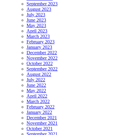
September 2023
August 2023
July 2023
June 2023
May 2023
April 2023
March 2023
February 2023
January 2023
December 2022
November 2022
October 2022
September 2022
August 2022
July 2022
June 2022
May 2022
April 2022
March 2022
February 2022
January 2022
December 2021
November 2021
October 2021
September 2021