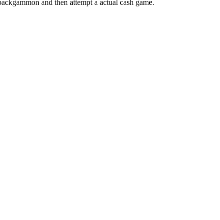
t backgammon and then attempt a actual cash game.