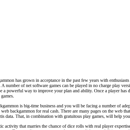
ammon has grown in acceptance in the past few years with enthusiasts f
y. A number of net software games can be played in no charge play vers
o be a powerful way to improve your plan and ability. Once a player has d
h games.
gammon is big-time business and you will be facing a number of adept 
 on web backgammon for real cash. There are many pages on the web tha
atis data. That, in combination with gratuitous play games, will help yo
c activity that marries the chance of dice rolls with real player exper