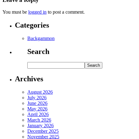
You must be
logged in
to post a comment.
Categories
Backgammon
Search
Archives
August 2026
July 2026
June 2026
May 2026
April 2026
March 2026
January 2026
December 2025
November 2025