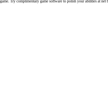
s game. Try complimentary game software to polish your abilities at ne