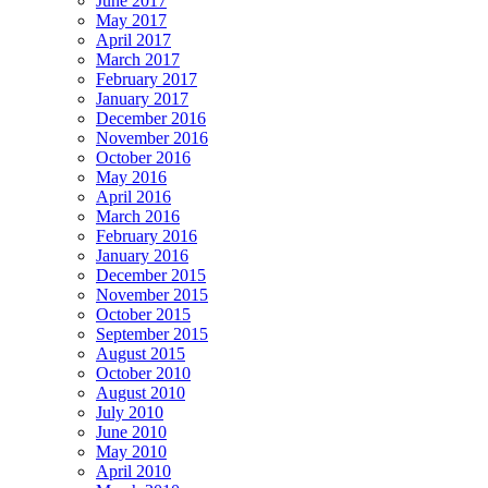
June 2017
May 2017
April 2017
March 2017
February 2017
January 2017
December 2016
November 2016
October 2016
May 2016
April 2016
March 2016
February 2016
January 2016
December 2015
November 2015
October 2015
September 2015
August 2015
October 2010
August 2010
July 2010
June 2010
May 2010
April 2010