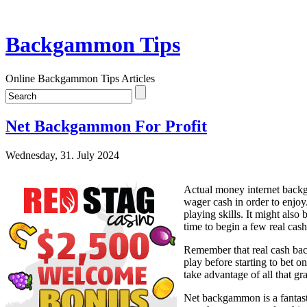
Backgammon Tips
Online Backgammon Tips Articles
Net Backgammon For Profit
Wednesday, 31. July 2024
Actual money internet backg
wager cash in order to enjo
playing skills. It might als
time to begin a few real cas
Remember that real cash back
play before starting to bet
take advantage of all that gr
Net backgammon is a fantasti