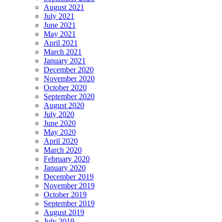
August 2021
July 2021
June 2021
May 2021
April 2021
March 2021
January 2021
December 2020
November 2020
October 2020
September 2020
August 2020
July 2020
June 2020
May 2020
April 2020
March 2020
February 2020
January 2020
December 2019
November 2019
October 2019
September 2019
August 2019
July 2019