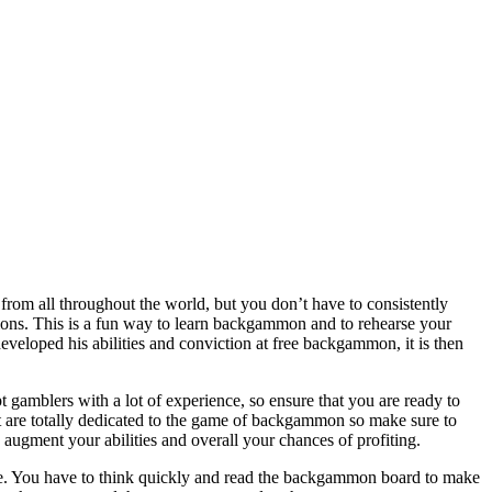
rom all throughout the world, but you don’t have to consistently
ions. This is a fun way to learn backgammon and to rehearse your
eveloped his abilities and conviction at free backgammon, it is then
gamblers with a lot of experience, so ensure that you are ready to
t are totally dedicated to the game of backgammon so make sure to
u augment your abilities and overall your chances of profiting.
tise. You have to think quickly and read the backgammon board to make