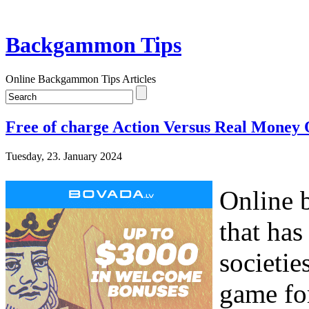
Backgammon Tips
Online Backgammon Tips Articles
Free of charge Action Versus Real Mone
Tuesday, 23. January 2024
Online 
that has
societie
game for