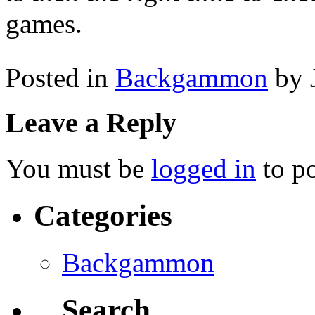
games.
Posted in
Backgammon
by 
Leave a Reply
You must be
logged in
to p
Categories
Backgammon
Search