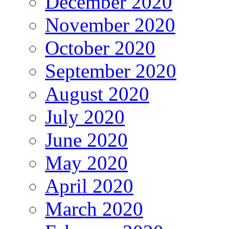
December 2020
November 2020
October 2020
September 2020
August 2020
July 2020
June 2020
May 2020
April 2020
March 2020