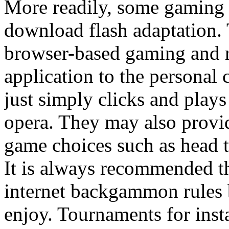
More readily, some gaming s
download flash adaptation. T
browser-based gaming and r
application to the personal 
just simply clicks and plays
opera. They may also prov
game choices such as head t
It is always recommended tha
internet backgammon rules b
enjoy. Tournaments for inst