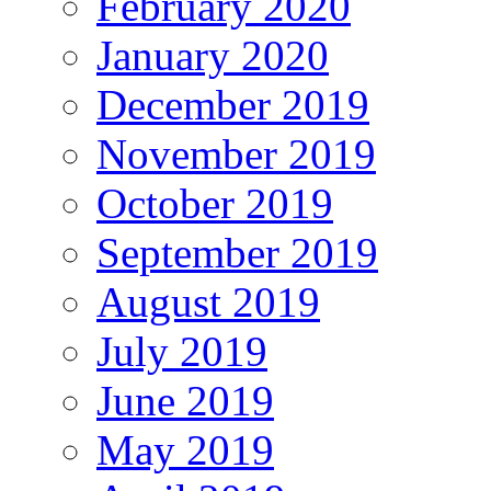
February 2020
January 2020
December 2019
November 2019
October 2019
September 2019
August 2019
July 2019
June 2019
May 2019