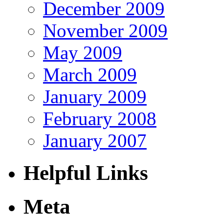
December 2009
November 2009
May 2009
March 2009
January 2009
February 2008
January 2007
Helpful Links
Meta