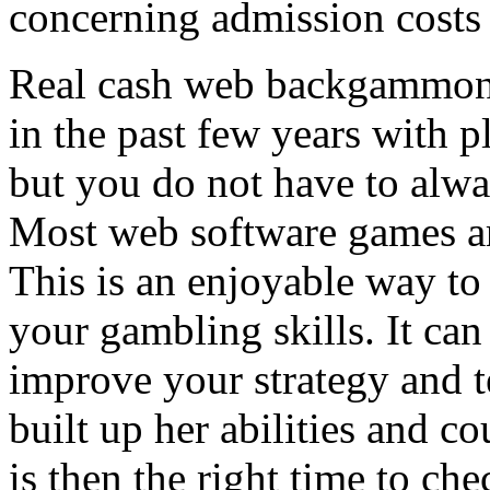
concerning admission costs
Real cash web backgammon h
in the past few years with p
but you do not have to alway
Most web software games ar
This is an enjoyable way t
your gambling skills. It can
improve your strategy and t
built up her abilities and c
is then the right time to ch