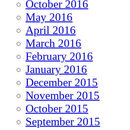
October 2016
May 2016
April 2016
March 2016
February 2016
January 2016
December 2015
November 2015
October 2015
September 2015