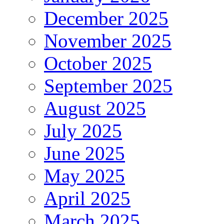
December 2025
November 2025
October 2025
September 2025
August 2025
July 2025
June 2025
May 2025
April 2025
March 2025