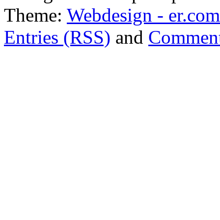
Theme:
Webdesign - er.com
Entries (RSS)
and
Comment