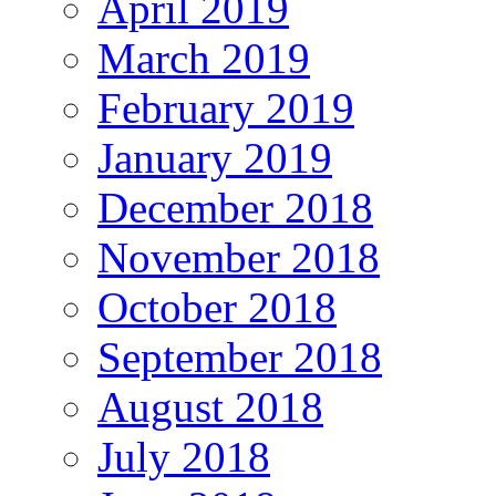
April 2019
March 2019
February 2019
January 2019
December 2018
November 2018
October 2018
September 2018
August 2018
July 2018