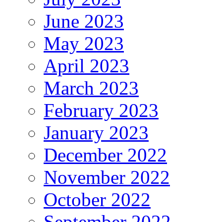
June 2023
May 2023
April 2023
March 2023
February 2023
January 2023
December 2022
November 2022
October 2022
September 2022