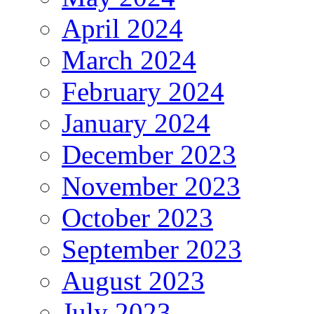
April 2024
March 2024
February 2024
January 2024
December 2023
November 2023
October 2023
September 2023
August 2023
July 2023