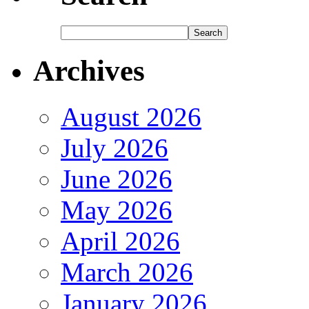
Archives
August 2026
July 2026
June 2026
May 2026
April 2026
March 2026
January 2026