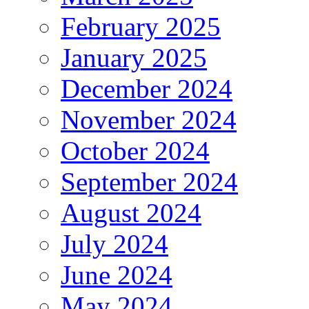
February 2025
January 2025
December 2024
November 2024
October 2024
September 2024
August 2024
July 2024
June 2024
May 2024