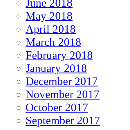
June 2018
May 2018
April 2018
March 2018
February 2018
January 2018
December 2017
November 2017
October 2017
September 2017