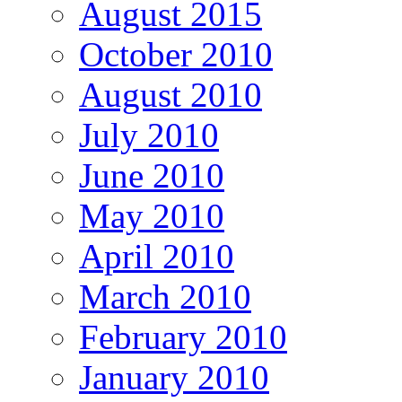
August 2015
October 2010
August 2010
July 2010
June 2010
May 2010
April 2010
March 2010
February 2010
January 2010