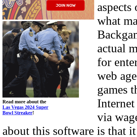
aspects 
what mak
Backgam
actual m
for ente
web age
games th
Internet
Read more about the
Las Vegas 2024 Super
Bowl Streaker
!
via wage
about this software is that i