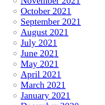
November 2021
October 2021
September 2021
August 2021
July 2021
June 2021
May 2021
April 2021
March 2021
January 2021