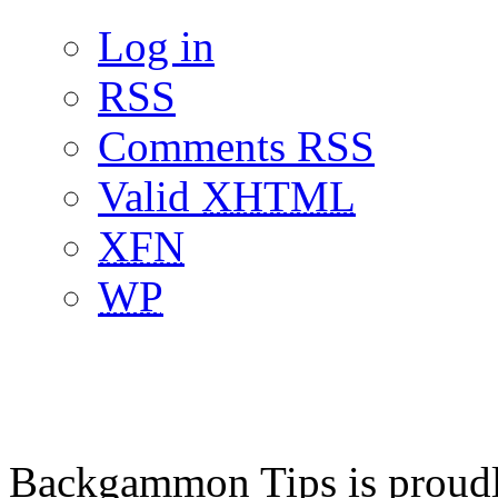
Log in
RSS
Comments RSS
Valid
XHTML
XFN
WP
Backgammon Tips is proud