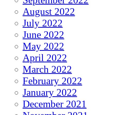
August 2022
July 2022
June 2022
May 2022
April 2022
March 2022
February 2022
January 2022
December 2021