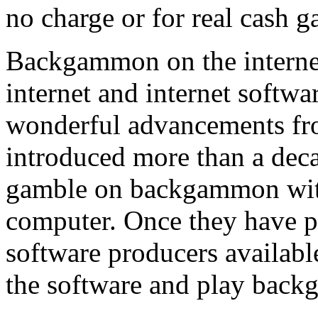
no charge or for real cash g
Backgammon on the internet
internet and internet softw
wonderful advancements from
introduced more than a deca
gamble on backgammon with 
computer. Once they have p
software producers availabl
the software and play bac