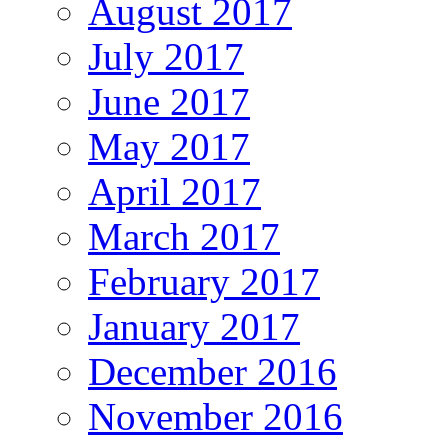
August 2017
July 2017
June 2017
May 2017
April 2017
March 2017
February 2017
January 2017
December 2016
November 2016