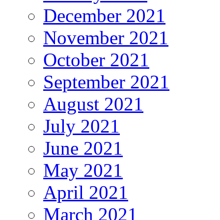
December 2021
November 2021
October 2021
September 2021
August 2021
July 2021
June 2021
May 2021
April 2021
March 2021