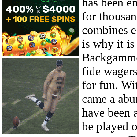
has been en
for thousan
combines el
is why it is
Backgammon
fide wagers
for fun. Wi
came a abu
have been a
be played o