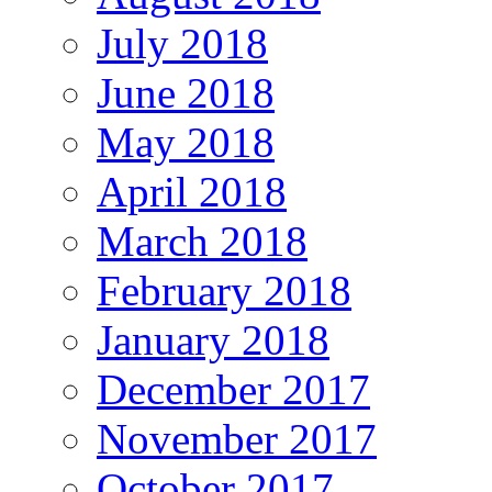
July 2018
June 2018
May 2018
April 2018
March 2018
February 2018
January 2018
December 2017
November 2017
October 2017