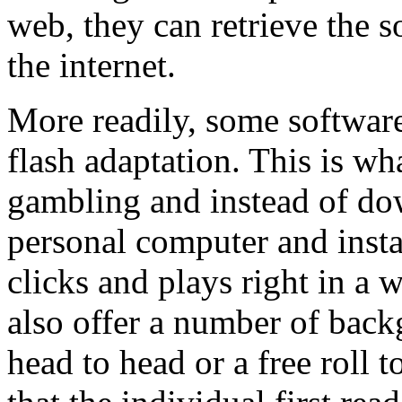
web, they can retrieve the
the internet.
More readily, some softwar
flash adaptation. This is w
gambling and instead of dow
personal computer and instal
clicks and plays right in a
also offer a number of ba
head to head or a free roll 