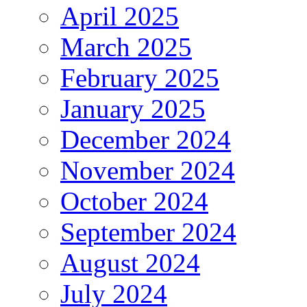
April 2025
March 2025
February 2025
January 2025
December 2024
November 2024
October 2024
September 2024
August 2024
July 2024