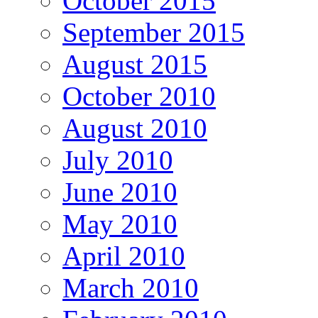
October 2015
September 2015
August 2015
October 2010
August 2010
July 2010
June 2010
May 2010
April 2010
March 2010