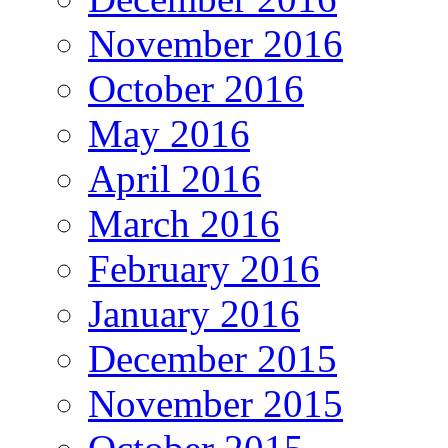
November 2016
October 2016
May 2016
April 2016
March 2016
February 2016
January 2016
December 2015
November 2015