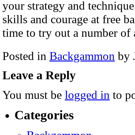
your strategy and technique
skills and courage at free b
time to try out a number of
Posted in
Backgammon
by 
Leave a Reply
You must be
logged in
to p
Categories