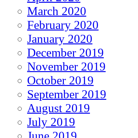
March 2020
February 2020
January 2020
December 2019
November 2019
October 2019
September 2019
August 2019
July 2019
June 2019