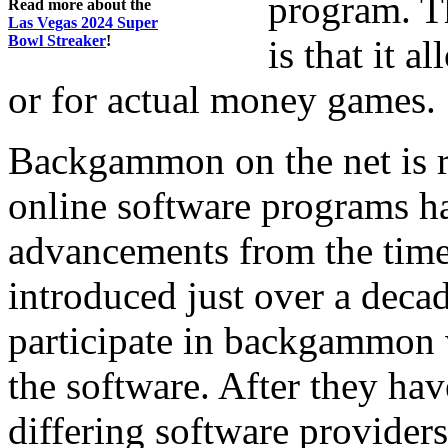
program. Th
Read more about the
Las Vegas 2024 Super
Bowl Streaker
!
is that it a
or for actual money games.
Backgammon on the net is re
online software programs h
advancements from the time 
introduced just over a deca
participate in backgammon w
the software. After they ha
differing software provider