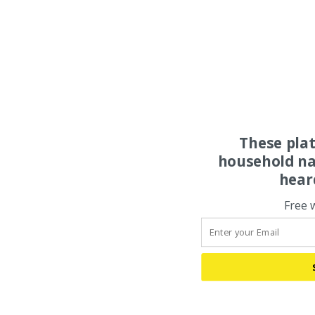
These pla
household na
hear
Free 