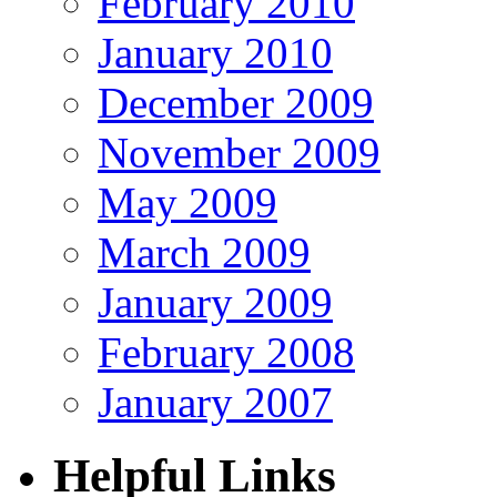
February 2010
January 2010
December 2009
November 2009
May 2009
March 2009
January 2009
February 2008
January 2007
Helpful Links