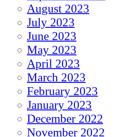
August 2023
July 2023
June 2023
May 2023
April 2023
March 2023
February 2023
January 2023
December 2022
November 2022