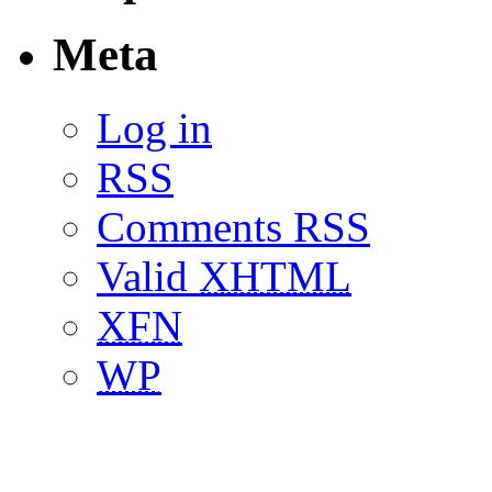
Meta
Log in
RSS
Comments RSS
Valid
XHTML
XFN
WP