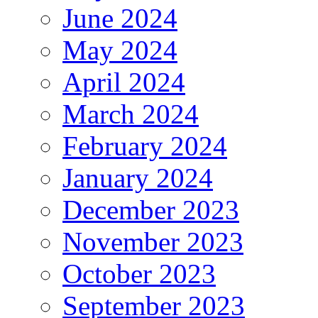
June 2024
May 2024
April 2024
March 2024
February 2024
January 2024
December 2023
November 2023
October 2023
September 2023