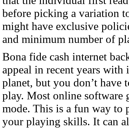
that the individual first r
before picking a variation 
might have exclusive polici
and minimum number of pla
Bona fide cash internet ba
appeal in recent years with 
planet, but you don’t have 
play. Most online software g
mode. This is a fun way to
your playing skills. It can 