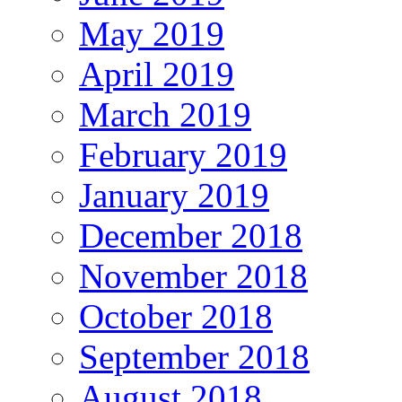
May 2019
April 2019
March 2019
February 2019
January 2019
December 2018
November 2018
October 2018
September 2018
August 2018