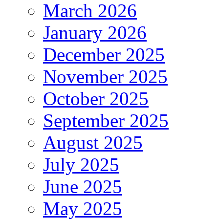
March 2026
January 2026
December 2025
November 2025
October 2025
September 2025
August 2025
July 2025
June 2025
May 2025