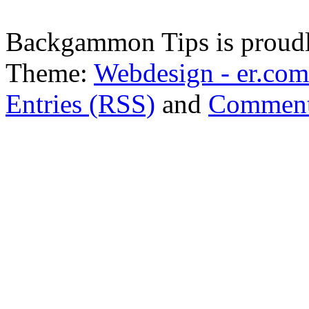
Backgammon Tips is proud
Theme:
Webdesign - er.com
Entries (RSS)
and
Comment