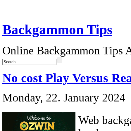
Backgammon Tips
Online Backgammon Tips Ar
No cost Play Versus 
Monday, 22. January 2024
Web backga