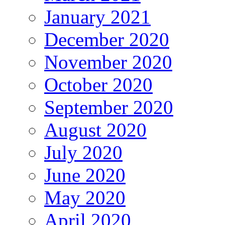
January 2021
December 2020
November 2020
October 2020
September 2020
August 2020
July 2020
June 2020
May 2020
April 2020