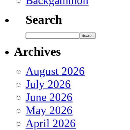
Backgammon
Search
Archives
August 2026
July 2026
June 2026
May 2026
April 2026