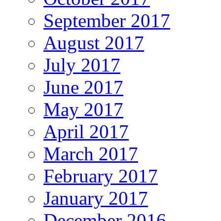
September 2017
August 2017
July 2017
June 2017
May 2017
April 2017
March 2017
February 2017
January 2017
December 2016