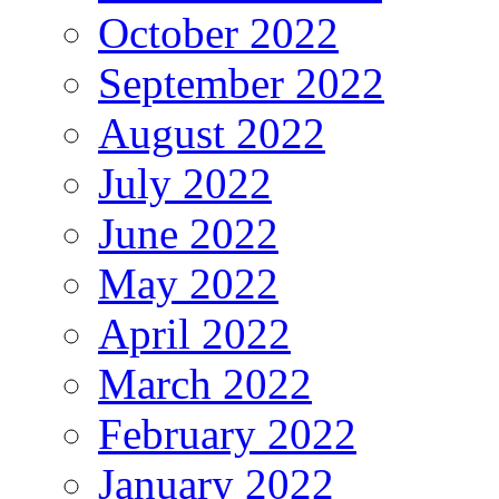
October 2022
September 2022
August 2022
July 2022
June 2022
May 2022
April 2022
March 2022
February 2022
January 2022