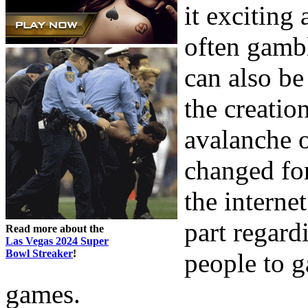
it exciting
often gambl
can also be
the creatio
avalanche 
changed fo
the interne
part regard
Read more about the
Las Vegas 2024 Super
Bowl Streaker
!
people to g
games.