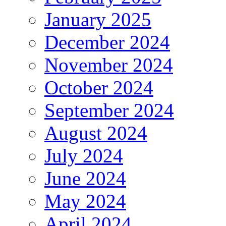
January 2025
December 2024
November 2024
October 2024
September 2024
August 2024
July 2024
June 2024
May 2024
April 2024