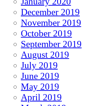
January 2020
December 2019
November 2019
October 2019
September 2019
August 2019
July 2019
June 2019
May 2019
April 2019