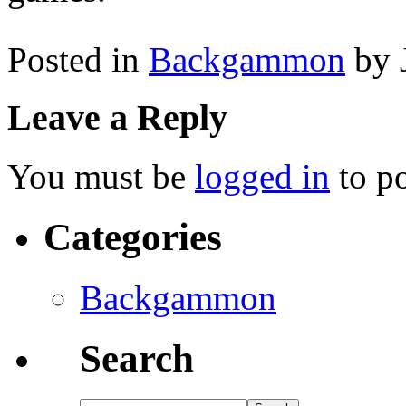
Posted in
Backgammon
by 
Leave a Reply
You must be
logged in
to p
Categories
Backgammon
Search