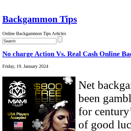
Backgammon Tips
Online Backgammon Tips Articles
No charge Action Vs. Real Cash Online 
Friday, 19. January 2024
Net backga
been gamble
for century
of good luc