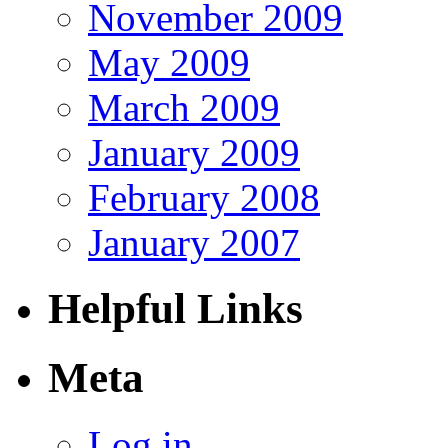
November 2009
May 2009
March 2009
January 2009
February 2008
January 2007
Helpful Links
Meta
Log in