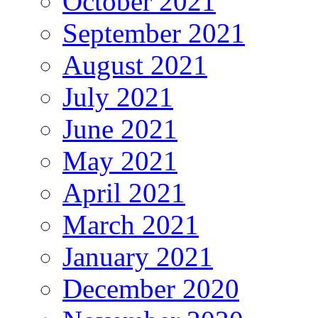
October 2021
September 2021
August 2021
July 2021
June 2021
May 2021
April 2021
March 2021
January 2021
December 2020