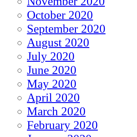
November 2020
October 2020
September 2020
August 2020
July 2020
June 2020
May 2020
April 2020
March 2020
February 2020