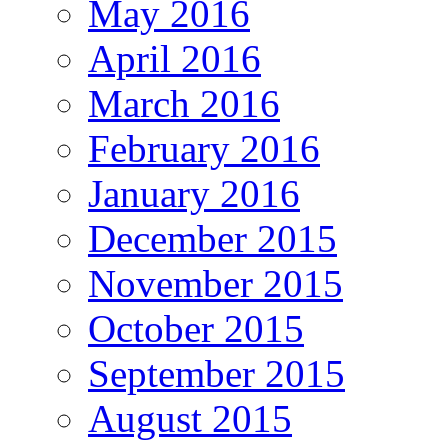
May 2016
April 2016
March 2016
February 2016
January 2016
December 2015
November 2015
October 2015
September 2015
August 2015