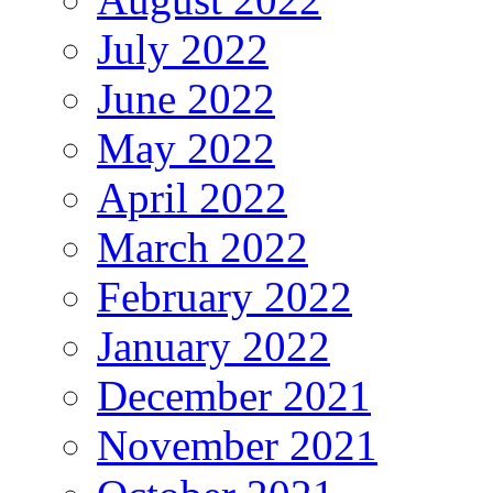
July 2022
June 2022
May 2022
April 2022
March 2022
February 2022
January 2022
December 2021
November 2021