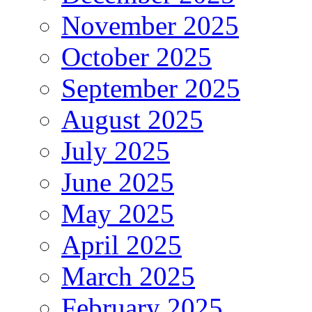
November 2025
October 2025
September 2025
August 2025
July 2025
June 2025
May 2025
April 2025
March 2025
February 2025