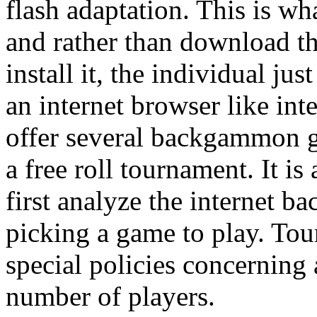
flash adaptation. This is wh
and rather than download th
install it, the individual jus
an internet browser like int
offer several backgammon g
a free roll tournament. It is
first analyze the internet 
picking a game to play. To
special policies concernin
number of players.