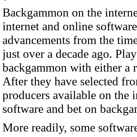
Backgammon on the internet
internet and online softwa
advancements from the time 
just over a decade ago. Pla
backgammon with either a r
After they have selected fr
producers available on the 
software and bet on backga
More readily, some software