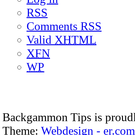
RSS
Comments RSS
Valid
XHTML
XFN
WP
Backgammon Tips is proud
Theme:
Webdesign - er.com