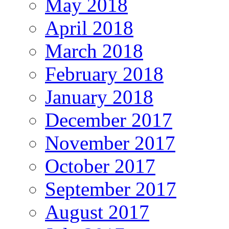
May 2018
April 2018
March 2018
February 2018
January 2018
December 2017
November 2017
October 2017
September 2017
August 2017