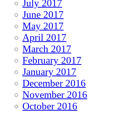
July 2017
June 2017
May 2017
April 2017
March 2017
February 2017
January 2017
December 2016
November 2016
October 2016