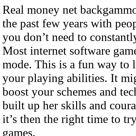
Real money net backgammon
the past few years with peop
you don’t need to constantly
Most internet software game
mode. This is a fun way to 
your playing abilities. It m
boost your schemes and tech
built up her skills and cou
it’s then the right time to 
games.