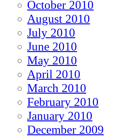
October 2010
August 2010
July 2010
June 2010
May 2010
April 2010
March 2010
February 2010
January 2010
December 2009