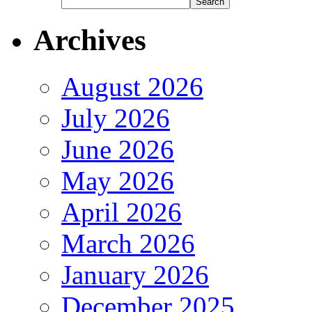
Archives
August 2026
July 2026
June 2026
May 2026
April 2026
March 2026
January 2026
December 2025