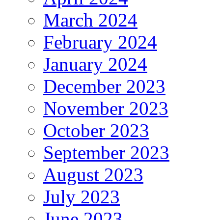
March 2024
February 2024
January 2024
December 2023
November 2023
October 2023
September 2023
August 2023
July 2023
June 2023