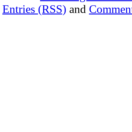
Entries (RSS)
and
Comment