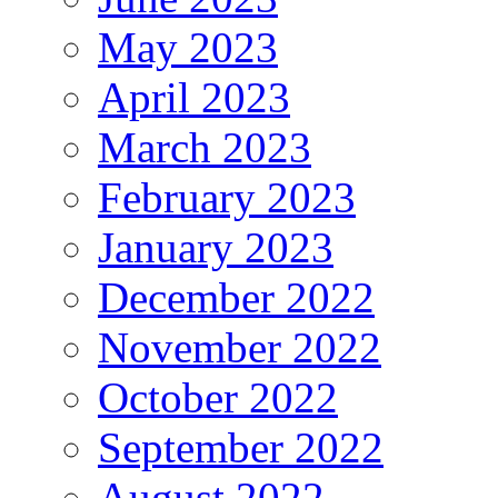
May 2023
April 2023
March 2023
February 2023
January 2023
December 2022
November 2022
October 2022
September 2022
August 2022