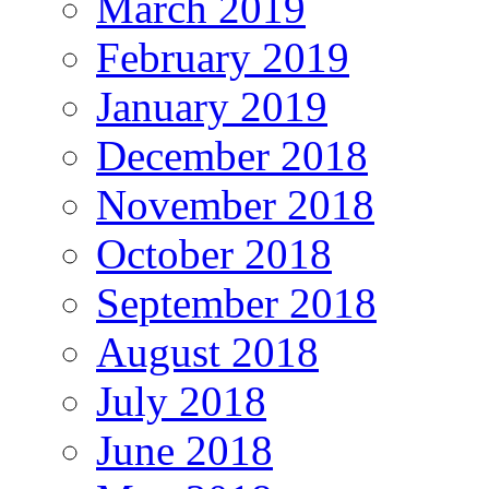
March 2019
February 2019
January 2019
December 2018
November 2018
October 2018
September 2018
August 2018
July 2018
June 2018