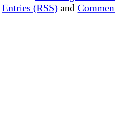
Entries (RSS)
and
Comment