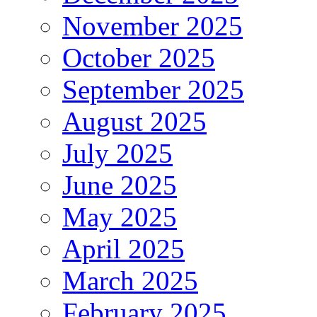
November 2025
October 2025
September 2025
August 2025
July 2025
June 2025
May 2025
April 2025
March 2025
February 2025