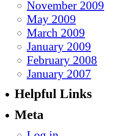
November 2009
May 2009
March 2009
January 2009
February 2008
January 2007
Helpful Links
Meta
Log in