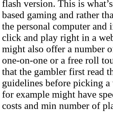
flash version. This is what’
based gaming and rather th
the personal computer and in
click and play right in a we
might also offer a number 
one-on-one or a free roll to
that the gambler first read
guidelines before picking a
for example might have spec
costs and min number of pl