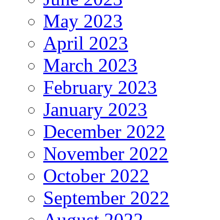
May 2023
April 2023
March 2023
February 2023
January 2023
December 2022
November 2022
October 2022
September 2022
August 2022