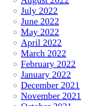
July 2022
June 2022
May 2022
April 2022
March 2022
February 2022
January 2022
December 2021
November 2021