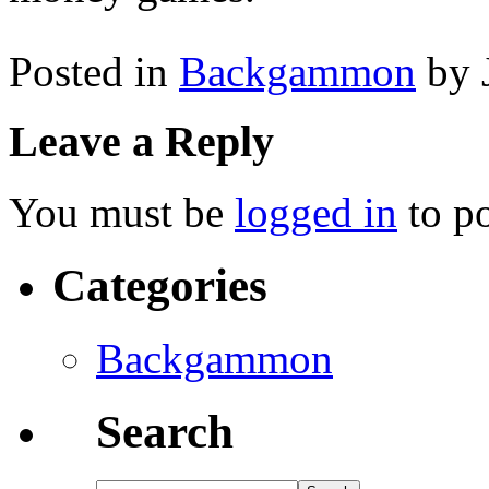
Posted in
Backgammon
by 
Leave a Reply
You must be
logged in
to p
Categories
Backgammon
Search