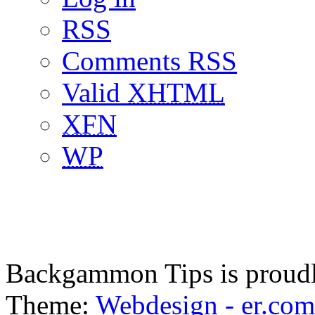
RSS
Comments RSS
Valid
XHTML
XFN
WP
Backgammon Tips is proud
Theme:
Webdesign - er.com