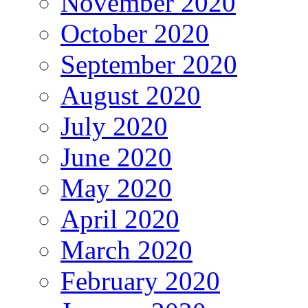
November 2020
October 2020
September 2020
August 2020
July 2020
June 2020
May 2020
April 2020
March 2020
February 2020