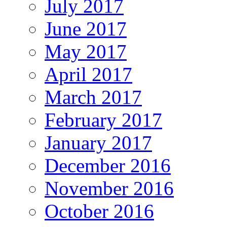
July 2017
June 2017
May 2017
April 2017
March 2017
February 2017
January 2017
December 2016
November 2016
October 2016