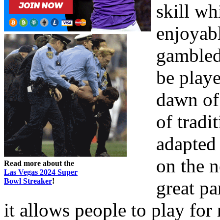
skill wh
enjoyab
gambled 
be playe
dawn of
of tradi
adapted
on the n
Read more about the
Las Vegas 2024 Super
Bowl Streaker
!
great pa
it allows people to play for