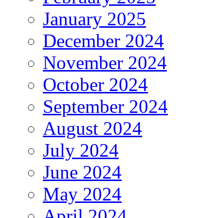
January 2025
December 2024
November 2024
October 2024
September 2024
August 2024
July 2024
June 2024
May 2024
April 2024