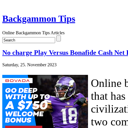
Backgammon Tips
Online Backgammon Tips Articles
No charge Play Versus Bonafide Cash Ne
Saturday, 25. November 2023
Online 
that has
civiliza
two com