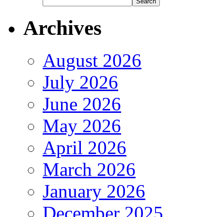
Archives
August 2026
July 2026
June 2026
May 2026
April 2026
March 2026
January 2026
December 2025