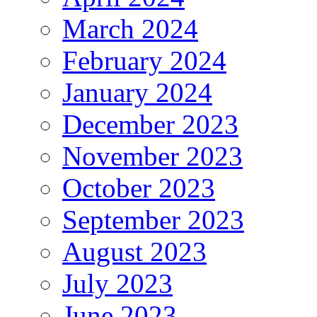
March 2024
February 2024
January 2024
December 2023
November 2023
October 2023
September 2023
August 2023
July 2023
June 2023