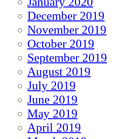
January 2020
December 2019
November 2019
October 2019
September 2019
August 2019
July 2019
June 2019
May 2019
April 2019