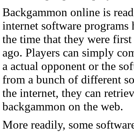
Backgammon online is readi
internet software programs 
the time that they were fir
ago. Players can simply co
a actual opponent or the so
from a bunch of different s
the internet, they can retri
backgammon on the web.
More readily, some software