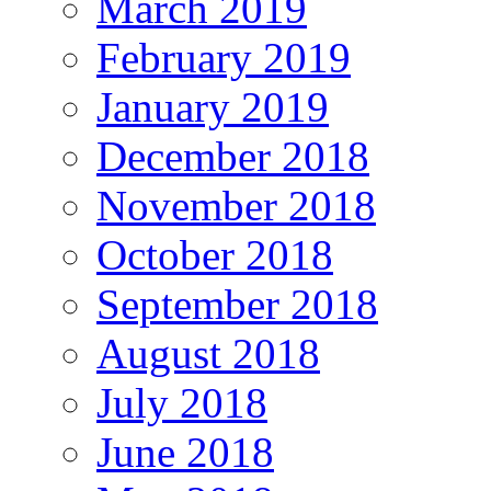
March 2019
February 2019
January 2019
December 2018
November 2018
October 2018
September 2018
August 2018
July 2018
June 2018