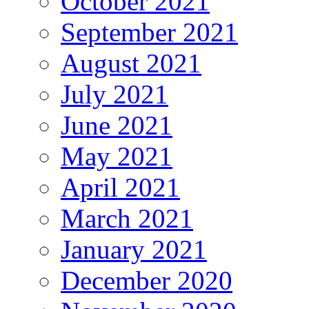
October 2021
September 2021
August 2021
July 2021
June 2021
May 2021
April 2021
March 2021
January 2021
December 2020