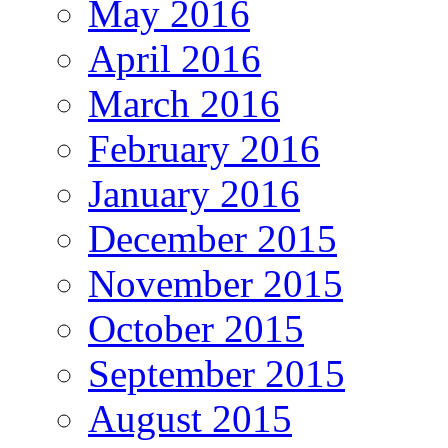
May 2016
April 2016
March 2016
February 2016
January 2016
December 2015
November 2015
October 2015
September 2015
August 2015