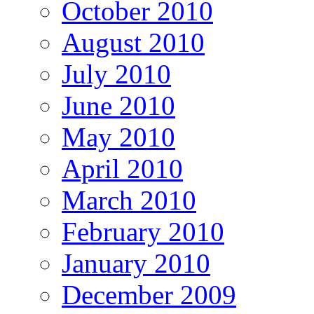
October 2010
August 2010
July 2010
June 2010
May 2010
April 2010
March 2010
February 2010
January 2010
December 2009