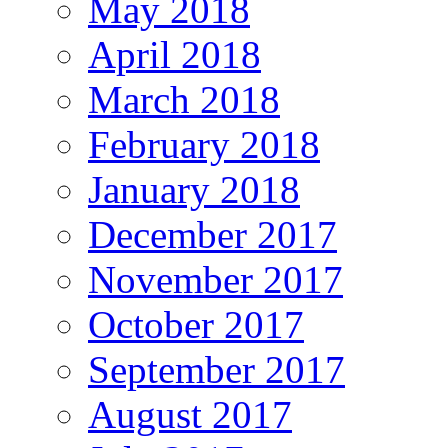
May 2018
April 2018
March 2018
February 2018
January 2018
December 2017
November 2017
October 2017
September 2017
August 2017