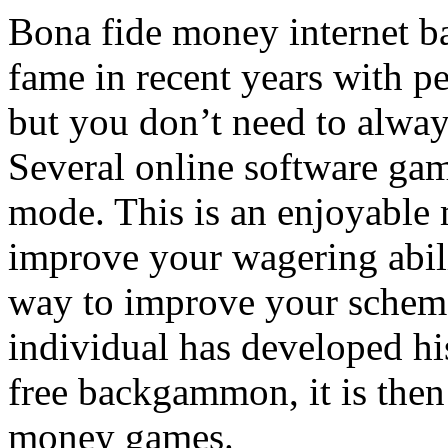
Bona fide money internet b
fame in recent years with pe
but you don’t need to alway
Several online software gam
mode. This is an enjoyable 
improve your wagering abilit
way to improve your schemes
individual has developed hi
free backgammon, it is then
money games.