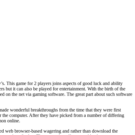
s. This game for 2 players joins aspects of good luck and ability
 but it can also be played for entertainment. With the birth of the
d on the net via gaming software. The great part about such software
ade wonderful breakthroughs from the time that they were first
r the computer. After they have picked from a number of differing
mon online.
alled web browser-based wagering and rather than download the