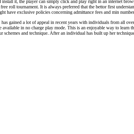
 install it, the player can simply click and play right in an internet 
free roll tournament. It is always preferred that the bettor first unders
ght have exclusive policies concerning admittance fees and min number
 gained a lot of appeal in recent years with individuals from all over 
available in no charge play mode. This is an enjoyable way to learn th
r schemes and technique. After an individual has built up her technique