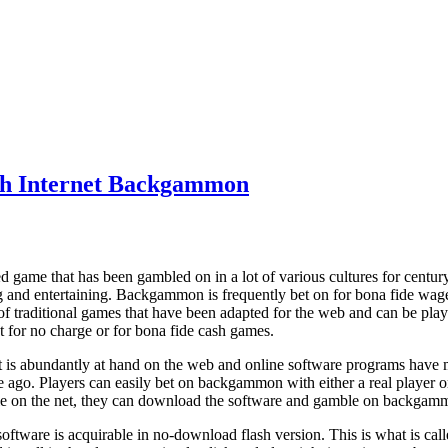
ash Internet Backgammon
game that has been gambled on in a lot of various cultures for century’
ng and entertaining. Backgammon is frequently bet on for bona fide wagers
 traditional games that have been adapted for the web and can be playe
bet for no charge or for bona fide cash games.
is abundantly at hand on the web and online software programs have m
e ago. Players can easily bet on backgammon with either a real player o
le on the net, they can download the software and gamble on backgam
oftware is acquirable in no-download flash version. This is what is c