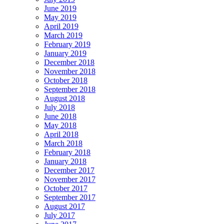
June 2019
May 2019
April 2019
March 2019
February 2019
January 2019
December 2018
November 2018
October 2018
September 2018
August 2018
July 2018
June 2018
May 2018
April 2018
March 2018
February 2018
January 2018
December 2017
November 2017
October 2017
September 2017
August 2017
July 2017