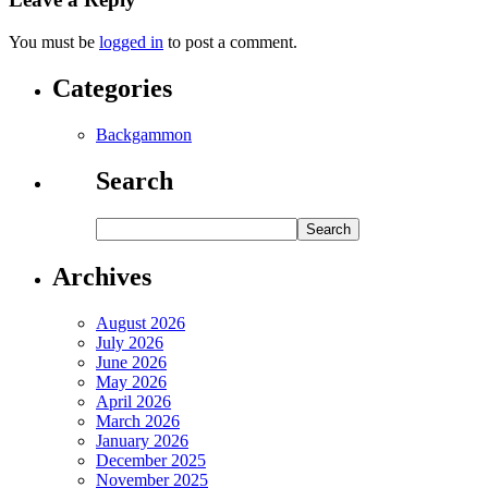
You must be
logged in
to post a comment.
Categories
Backgammon
Search
Archives
August 2026
July 2026
June 2026
May 2026
April 2026
March 2026
January 2026
December 2025
November 2025