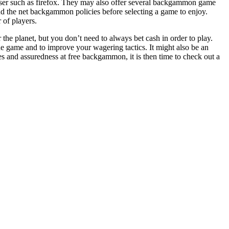
browser such as firefox. They may also offer several backgammon game
tand the net backgammon policies before selecting a game to enjoy.
 of players.
the planet, but you don’t need to always bet cash in order to play.
e game and to improve your wagering tactics. It might also be an
s and assuredness at free backgammon, it is then time to check out a