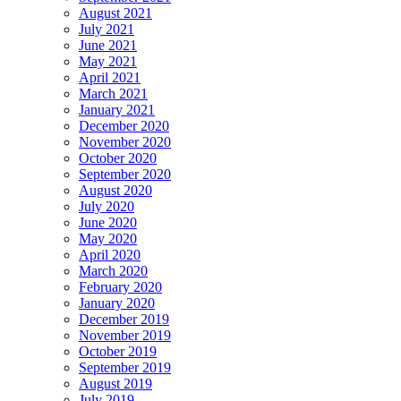
August 2021
July 2021
June 2021
May 2021
April 2021
March 2021
January 2021
December 2020
November 2020
October 2020
September 2020
August 2020
July 2020
June 2020
May 2020
April 2020
March 2020
February 2020
January 2020
December 2019
November 2019
October 2019
September 2019
August 2019
July 2019