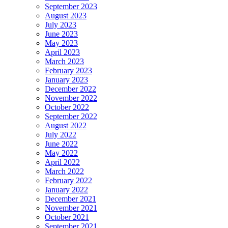
September 2023
August 2023
July 2023
June 2023
May 2023
April 2023
March 2023
February 2023
January 2023
December 2022
November 2022
October 2022
September 2022
August 2022
July 2022
June 2022
May 2022
April 2022
March 2022
February 2022
January 2022
December 2021
November 2021
October 2021
September 2021