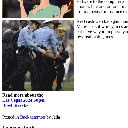
software to the computer and
choices like one-on-one or a 
Tournaments for instance mi
Real cash web backgammon has
Many net software games are 
effective way to improve you
few real cash games.
Read more about the
Las Vegas 2024 Super
Bowl Streaker
!
Posted in
Backgammon
by Jada
Leave a Reply