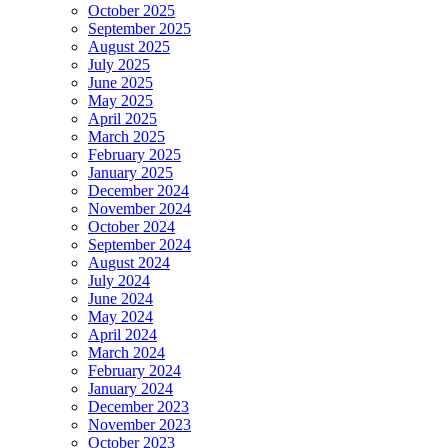
October 2025
September 2025
August 2025
July 2025
June 2025
May 2025
April 2025
March 2025
February 2025
January 2025
December 2024
November 2024
October 2024
September 2024
August 2024
July 2024
June 2024
May 2024
April 2024
March 2024
February 2024
January 2024
December 2023
November 2023
October 2023