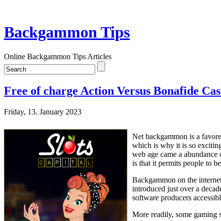
Backgammon Tips
Online Backgammon Tips Articles
Free of charge Action Versus Bonafide C
Friday, 13. January 2023
Net backgammon is a favored 
which is why it is so exciti
web age came a abundance of
is that it permits people to 
Backgammon on the internet 
introduced just over a decad
software producers accessib
More readily, some gaming s