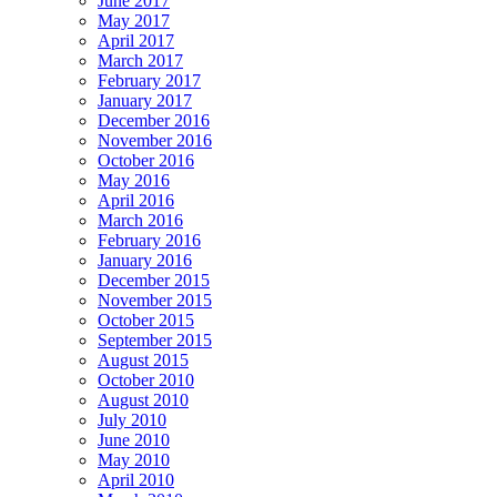
June 2017
May 2017
April 2017
March 2017
February 2017
January 2017
December 2016
November 2016
October 2016
May 2016
April 2016
March 2016
February 2016
January 2016
December 2015
November 2015
October 2015
September 2015
August 2015
October 2010
August 2010
July 2010
June 2010
May 2010
April 2010