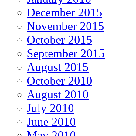
December 2015
November 2015
October 2015
September 2015
August 2015
October 2010
August 2010
July 2010
June 2010
May 2010