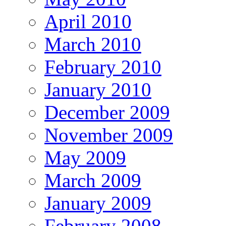
April 2010
March 2010
February 2010
January 2010
December 2009
November 2009
May 2009
March 2009
January 2009
February 2008