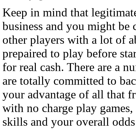
Keep in mind that legitima
business and you might be 
other players with a lot of a
prepaired to play before s
for real cash. There are a n
are totally committed to ba
your advantage of all that f
with no charge play games, 
skills and your overall odds