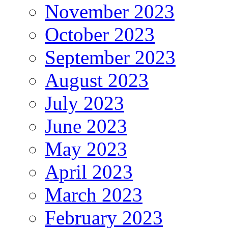
November 2023
October 2023
September 2023
August 2023
July 2023
June 2023
May 2023
April 2023
March 2023
February 2023