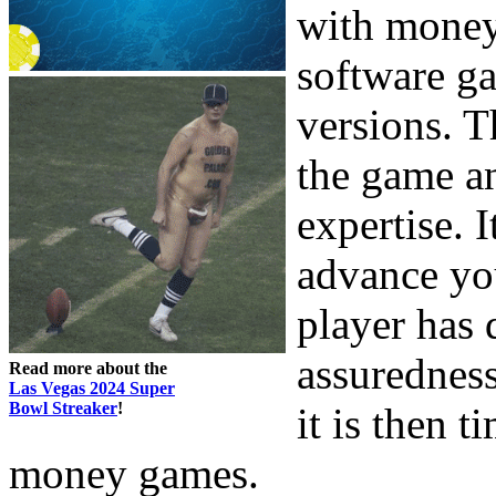
with money 
software ga
versions. T
the game a
expertise. 
advance yo
player has 
assurednes
Read more about the
Las Vegas 2024 Super
Bowl Streaker
!
it is then t
money games.