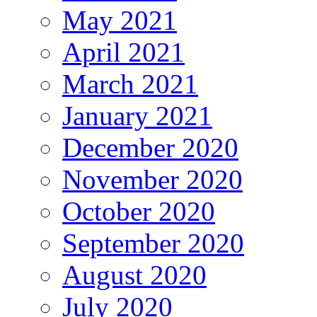
May 2021
April 2021
March 2021
January 2021
December 2020
November 2020
October 2020
September 2020
August 2020
July 2020