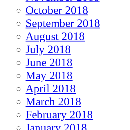
October 2018
September 2018
August 2018
July 2018
June 2018
May 2018
April 2018
March 2018
February 2018
January 2018