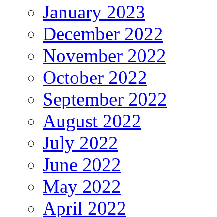
January 2023
December 2022
November 2022
October 2022
September 2022
August 2022
July 2022
June 2022
May 2022
April 2022