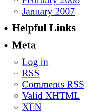
January 2007
Helpful Links
Meta
Log in
RSS
Comments RSS
Valid
XHTML
XFN