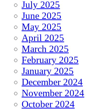
July 2025
June 2025
May 2025
April 2025
March 2025
February 2025
January 2025
December 2024
November 2024
October 2024