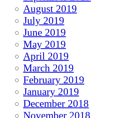
August 2019
July 2019
June 2019
May 2019
April 2019
March 2019
February 2019
January 2019
December 2018
November 2018