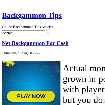
Backgammon Tips
Online Backgammon Tips Articles
Net Backgammon For Cash
Thursday, 4. August 2022
Actual mo
grown in po
with player
but you don