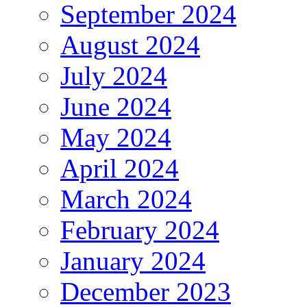
September 2024
August 2024
July 2024
June 2024
May 2024
April 2024
March 2024
February 2024
January 2024
December 2023