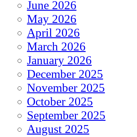
June 2026
May 2026
April 2026
March 2026
January 2026
December 2025
November 2025
October 2025
September 2025
August 2025