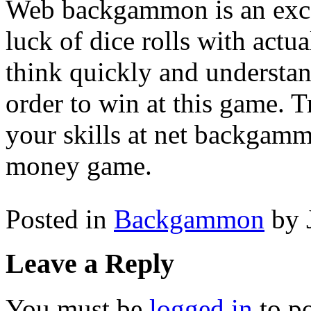
Web backgammon is an exce
luck of dice rolls with actu
think quickly and underst
order to win at this game. 
your skills at net backgamm
money game.
Posted in
Backgammon
by 
Leave a Reply
You must be
logged in
to p