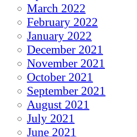
March 2022
February 2022
January 2022
December 2021
November 2021
October 2021
September 2021
August 2021
July 2021
June 2021