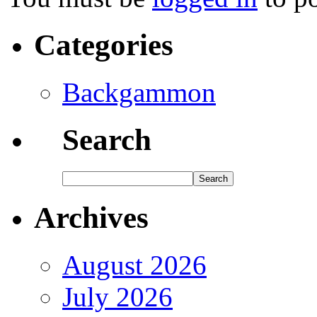
Categories
Backgammon
Search
Archives
August 2026
July 2026