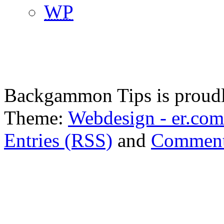
WP
Backgammon Tips is proud
Theme:
Webdesign - er.com
Entries (RSS)
and
Comment