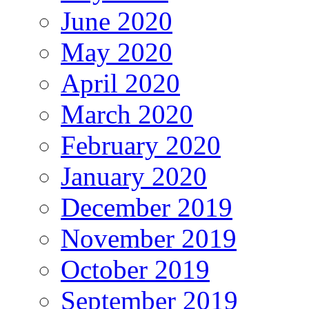
June 2020
May 2020
April 2020
March 2020
February 2020
January 2020
December 2019
November 2019
October 2019
September 2019