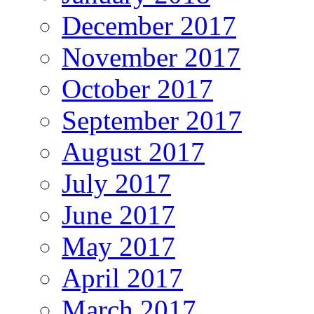
December 2017
November 2017
October 2017
September 2017
August 2017
July 2017
June 2017
May 2017
April 2017
March 2017