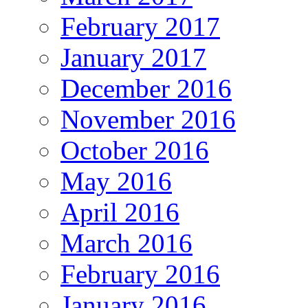
February 2017
January 2017
December 2016
November 2016
October 2016
May 2016
April 2016
March 2016
February 2016
January 2016