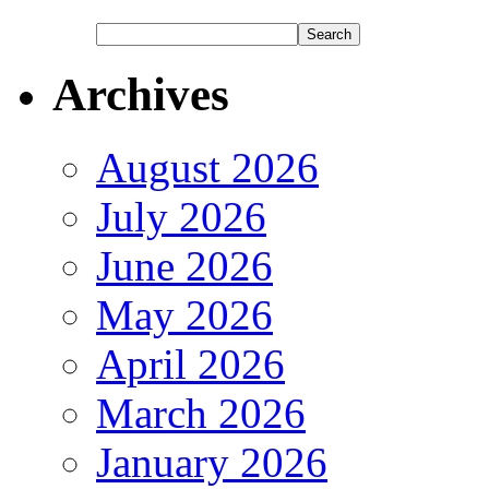
Archives
August 2026
July 2026
June 2026
May 2026
April 2026
March 2026
January 2026