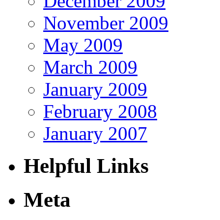
December 2009
November 2009
May 2009
March 2009
January 2009
February 2008
January 2007
Helpful Links
Meta