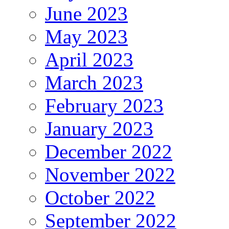
June 2023
May 2023
April 2023
March 2023
February 2023
January 2023
December 2022
November 2022
October 2022
September 2022