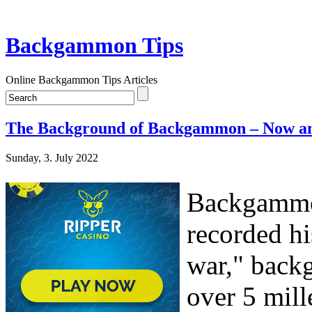
Backgammon Tips
Online Backgammon Tips Articles
The Background of Backgammon – Now a
Sunday, 3. July 2022
Backgammon
recorded hi
war," backg
over 5 mill