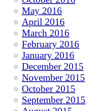
May 2016
April 2016
March 2016
February 2016
January 2016
December 2015
November 2015
October 2015
September 2015
August 2015