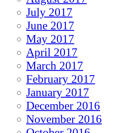
July 2017
June 2017
May 2017
April 2017
March 2017
February 2017
January 2017
December 2016
November 2016
October 2016