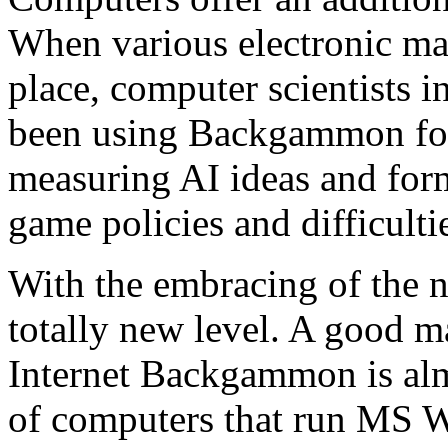
When various electronic mac
place, computer scientists in
been using Backgammon for
measuring AI ideas and form
game policies and difficultie
With the embracing of the 
totally new level. A good m
Internet Backgammon is almo
of computers that run MS 