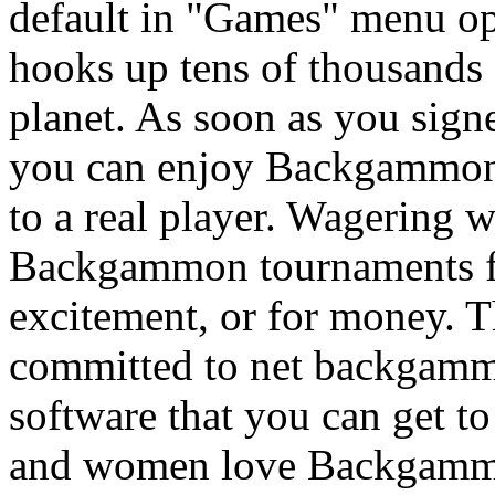
default in "Games" menu o
hooks up tens of thousands
planet. As soon as you sign
you can enjoy Backgammon 
to a real player. Wagering
Backgammon tournaments fre
excitement, or for money. T
committed to net backgamm
software that you can get t
and women love Backgammon 