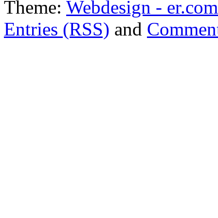
Theme:
Webdesign - er.com
Entries (RSS)
and
Comment