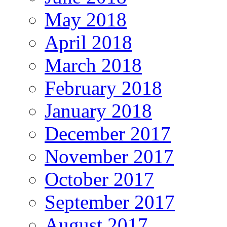
May 2018
April 2018
March 2018
February 2018
January 2018
December 2017
November 2017
October 2017
September 2017
August 2017