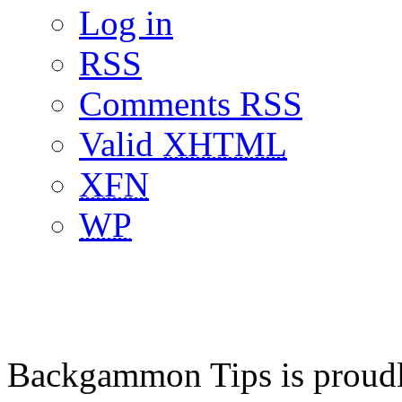
Log in
RSS
Comments RSS
Valid
XHTML
XFN
WP
Backgammon Tips is proud