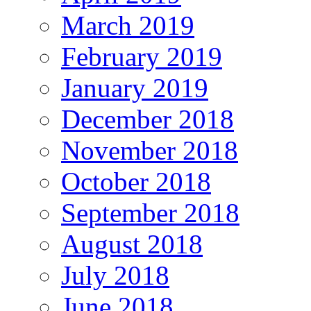
March 2019
February 2019
January 2019
December 2018
November 2018
October 2018
September 2018
August 2018
July 2018
June 2018