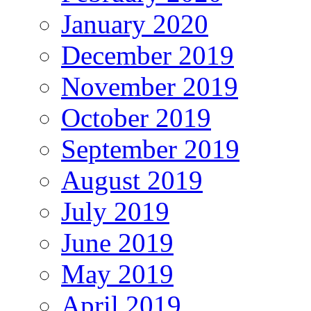
January 2020
December 2019
November 2019
October 2019
September 2019
August 2019
July 2019
June 2019
May 2019
April 2019