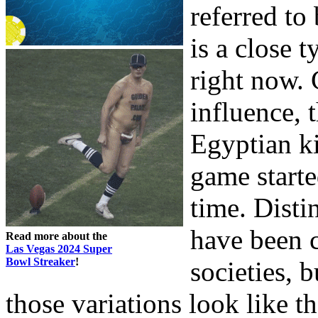
referred t
is a close 
right now. 
influence, t
Egyptian ki
game starte
time. Dist
have been 
Read more about the
Las Vegas 2024 Super
Bowl Streaker
!
societies, 
those variations look like t