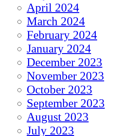
April 2024
March 2024
February 2024
January 2024
December 2023
November 2023
October 2023
September 2023
August 2023
July 2023