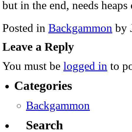
but in the end, needs heaps 
Posted in
Backgammon
by 
Leave a Reply
You must be
logged in
to p
Categories
Backgammon
Search