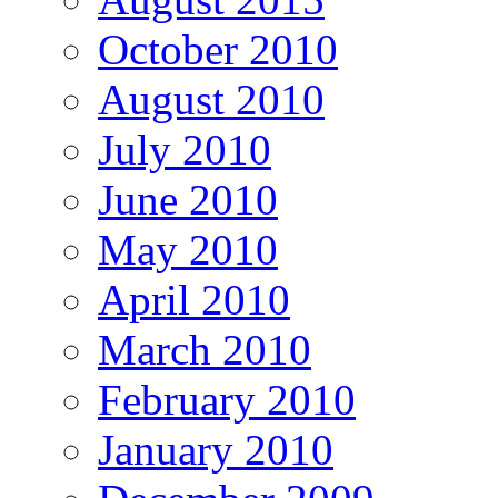
October 2010
August 2010
July 2010
June 2010
May 2010
April 2010
March 2010
February 2010
January 2010