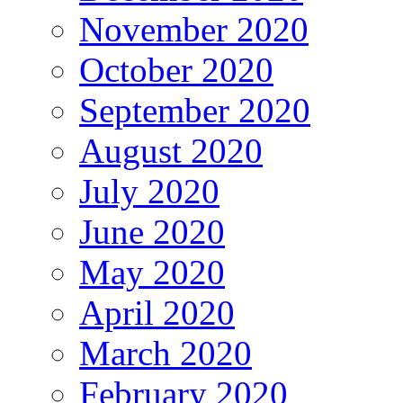
November 2020
October 2020
September 2020
August 2020
July 2020
June 2020
May 2020
April 2020
March 2020
February 2020