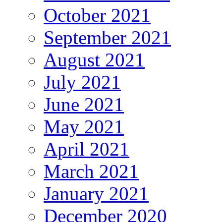
October 2021
September 2021
August 2021
July 2021
June 2021
May 2021
April 2021
March 2021
January 2021
December 2020