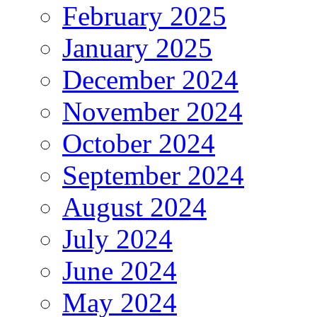
February 2025
January 2025
December 2024
November 2024
October 2024
September 2024
August 2024
July 2024
June 2024
May 2024