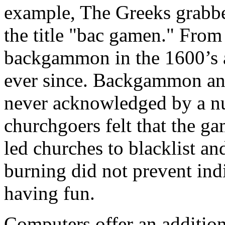
example, The Greeks grabbe
the title "bac gamen." From
backgammon in the 1600’s a
ever since. Backgammon an
never acknowledged by a n
churchgoers felt that the ga
led churches to blacklist a
burning did not prevent in
having fun.
Computers offer an additio