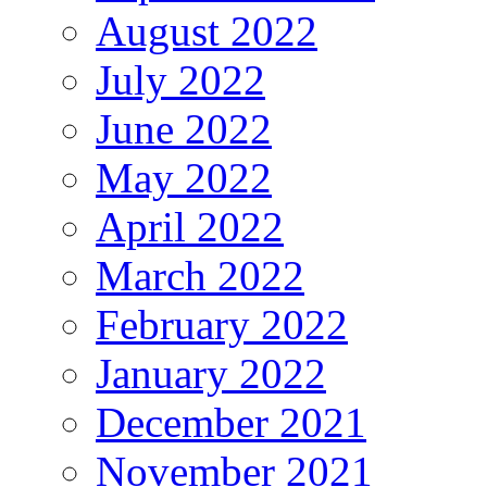
August 2022
July 2022
June 2022
May 2022
April 2022
March 2022
February 2022
January 2022
December 2021
November 2021