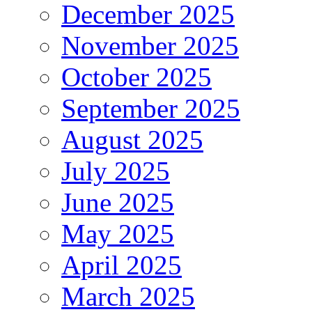
December 2025
November 2025
October 2025
September 2025
August 2025
July 2025
June 2025
May 2025
April 2025
March 2025