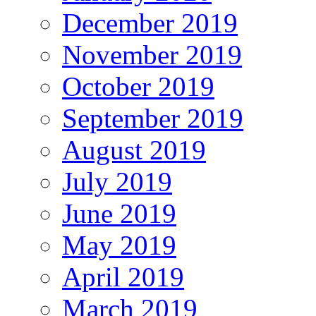
December 2019
November 2019
October 2019
September 2019
August 2019
July 2019
June 2019
May 2019
April 2019
March 2019