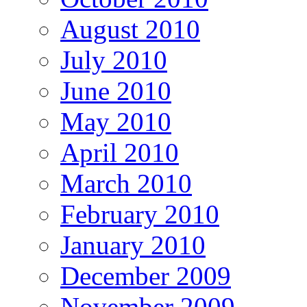
August 2010
July 2010
June 2010
May 2010
April 2010
March 2010
February 2010
January 2010
December 2009
November 2009