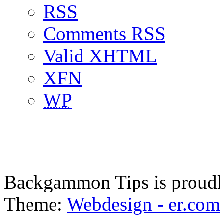
RSS
Comments RSS
Valid
XHTML
XFN
WP
Backgammon Tips is proud
Theme:
Webdesign - er.com