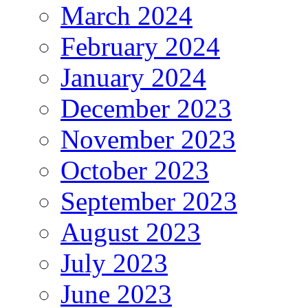
March 2024
February 2024
January 2024
December 2023
November 2023
October 2023
September 2023
August 2023
July 2023
June 2023