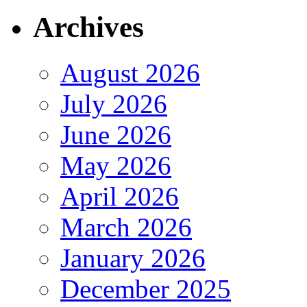
Archives
August 2026
July 2026
June 2026
May 2026
April 2026
March 2026
January 2026
December 2025