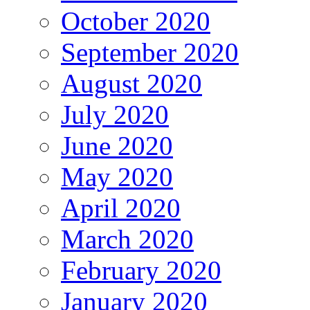
October 2020
September 2020
August 2020
July 2020
June 2020
May 2020
April 2020
March 2020
February 2020
January 2020