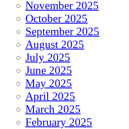
November 2025
October 2025
September 2025
August 2025
July 2025
June 2025
May 2025
April 2025
March 2025
February 2025