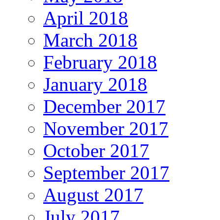
April 2018
March 2018
February 2018
January 2018
December 2017
November 2017
October 2017
September 2017
August 2017
July 2017