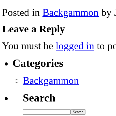
Posted in
Backgammon
by 
Leave a Reply
You must be
logged in
to p
Categories
Backgammon
Search