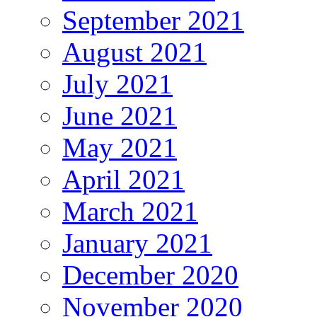
September 2021
August 2021
July 2021
June 2021
May 2021
April 2021
March 2021
January 2021
December 2020
November 2020