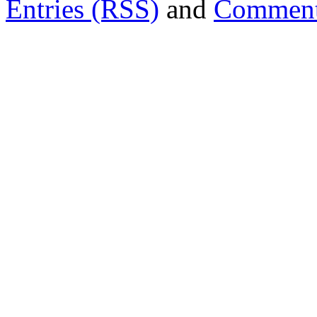
Entries (RSS)
and
Comment