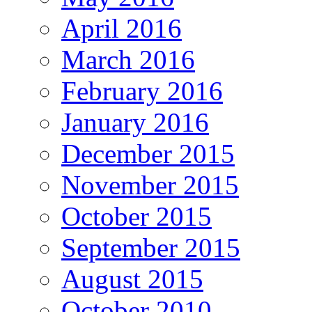
April 2016
March 2016
February 2016
January 2016
December 2015
November 2015
October 2015
September 2015
August 2015
October 2010