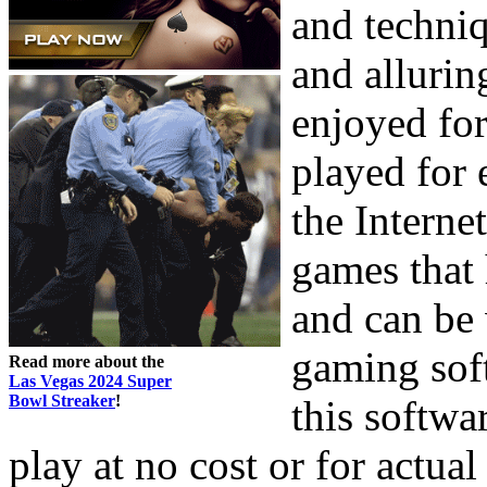
and techniq
and alluri
enjoyed for
played for 
the Interne
games that 
and can be
gaming sof
Read more about the
Las Vegas 2024 Super
Bowl Streaker
!
this softwar
play at no cost or for actual