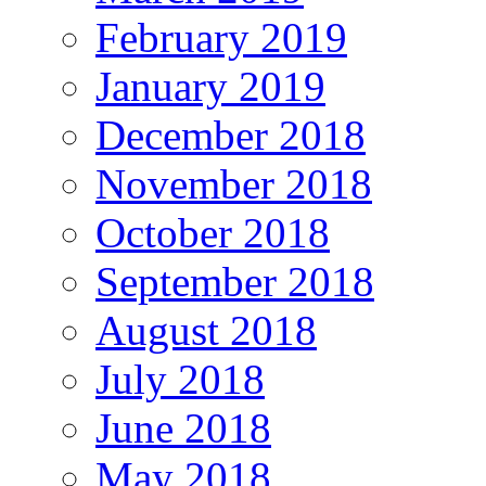
February 2019
January 2019
December 2018
November 2018
October 2018
September 2018
August 2018
July 2018
June 2018
May 2018