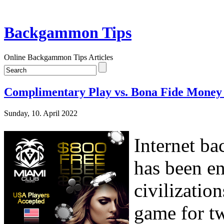
Backgammon Tips
Online Backgammon Tips Articles
Complimentary Play vs. Bona Fide Mone
Sunday, 10. April 2022
Internet b
has been en
civilizatio
game for tw