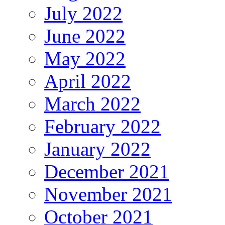
July 2022
June 2022
May 2022
April 2022
March 2022
February 2022
January 2022
December 2021
November 2021
October 2021