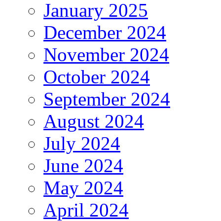
January 2025
December 2024
November 2024
October 2024
September 2024
August 2024
July 2024
June 2024
May 2024
April 2024