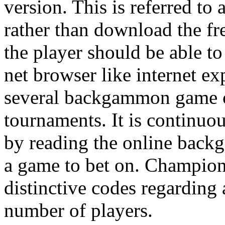
version. This is referred t
rather than download the fr
the player should be able to
net browser like internet ex
several backgammon game c
tournaments. It is continuous
by reading the online back
a game to bet on. Champion
distinctive codes regardin
number of players.