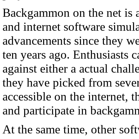
Backgammon on the net is a
and internet software simul
advancements since they we
ten years ago. Enthusiasts
against either a actual chal
they have picked from sever
accessible on the internet,
and participate in backgam
At the same time, other soft