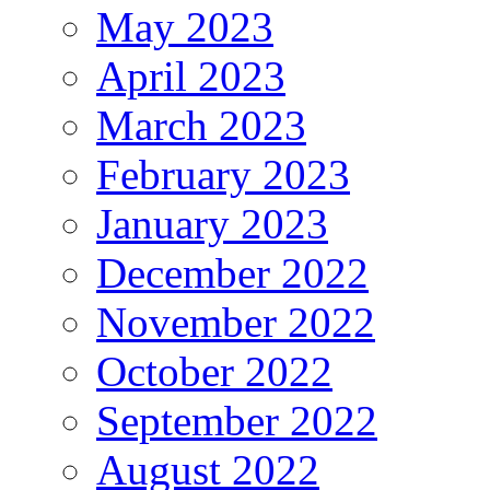
May 2023
April 2023
March 2023
February 2023
January 2023
December 2022
November 2022
October 2022
September 2022
August 2022