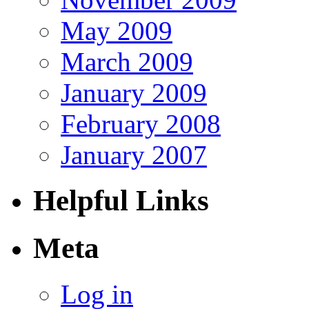
May 2009
March 2009
January 2009
February 2008
January 2007
Helpful Links
Meta
Log in