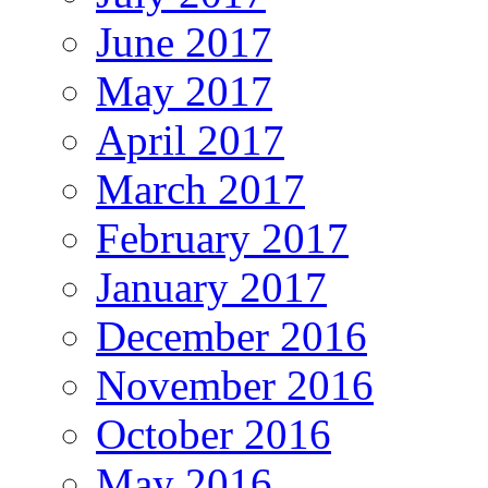
June 2017
May 2017
April 2017
March 2017
February 2017
January 2017
December 2016
November 2016
October 2016
May 2016