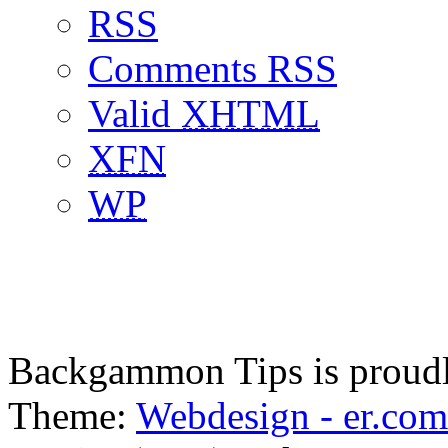
RSS
Comments RSS
Valid
XHTML
XFN
WP
Backgammon Tips is proud
Theme:
Webdesign - er.com