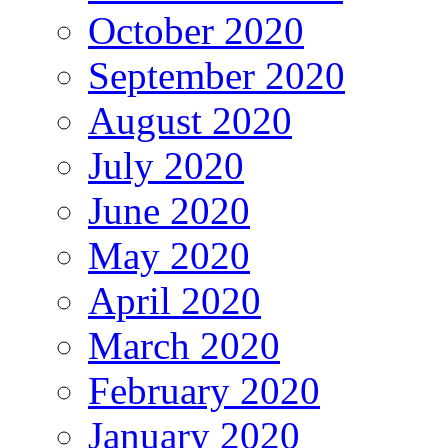
October 2020
September 2020
August 2020
July 2020
June 2020
May 2020
April 2020
March 2020
February 2020
January 2020