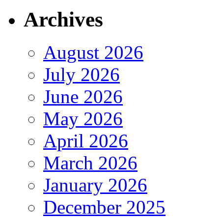
Archives
August 2026
July 2026
June 2026
May 2026
April 2026
March 2026
January 2026
December 2025