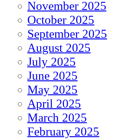
November 2025
October 2025
September 2025
August 2025
July 2025
June 2025
May 2025
April 2025
March 2025
February 2025