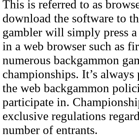
This is referred to as brow
download the software to th
gambler will simply press 
in a web browser such as fi
numerous backgammon game 
championships. It’s always p
the web backgammon policie
participate in. Championshi
exclusive regulations rega
number of entrants.