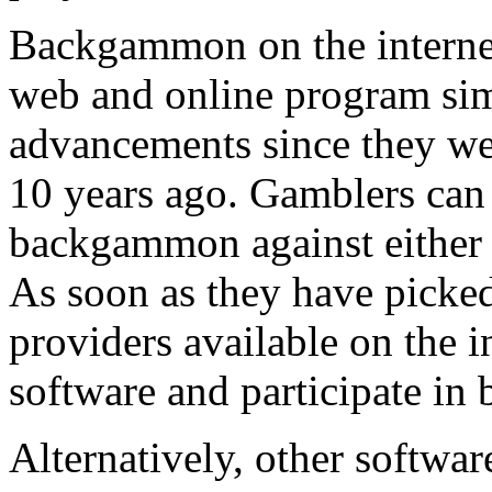
Backgammon on the internet
web and online program sim
advancements since they wer
10 years ago. Gamblers can e
backgammon against either a
As soon as they have picke
providers available on the in
software and participate in
Alternatively, other software