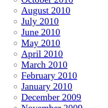
August 2010
July 2010
June 2010
May 2010
April 2010
March 2010
February 2010
January 2010
December 2009
November 2009