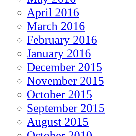
April 2016
March 2016
February 2016
January 2016
December 2015
November 2015
October 2015
September 2015
August 2015
October 2010