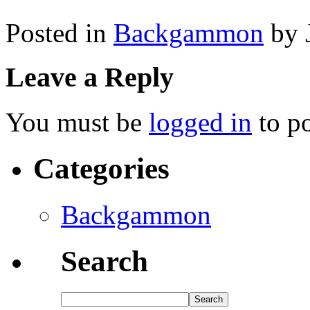
Posted in
Backgammon
by 
Leave a Reply
You must be
logged in
to p
Categories
Backgammon
Search