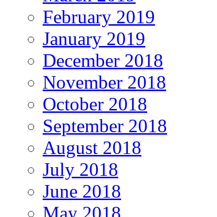
February 2019
January 2019
December 2018
November 2018
October 2018
September 2018
August 2018
July 2018
June 2018
May 2018