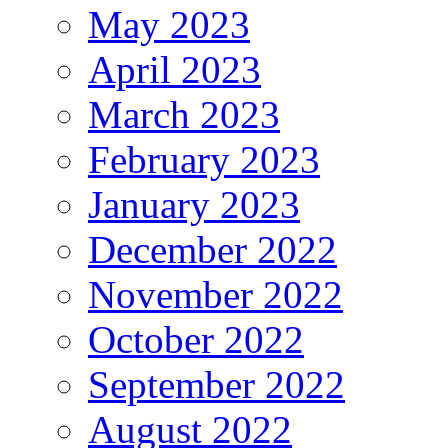
May 2023
April 2023
March 2023
February 2023
January 2023
December 2022
November 2022
October 2022
September 2022
August 2022