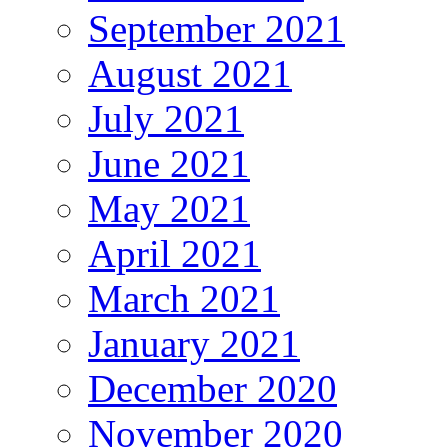
September 2021
August 2021
July 2021
June 2021
May 2021
April 2021
March 2021
January 2021
December 2020
November 2020