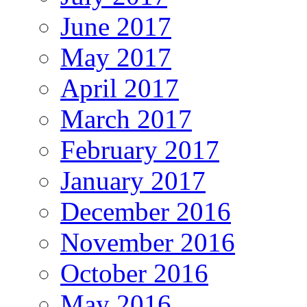
June 2017
May 2017
April 2017
March 2017
February 2017
January 2017
December 2016
November 2016
October 2016
May 2016