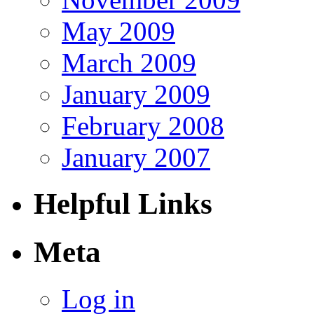
May 2009
March 2009
January 2009
February 2008
January 2007
Helpful Links
Meta
Log in