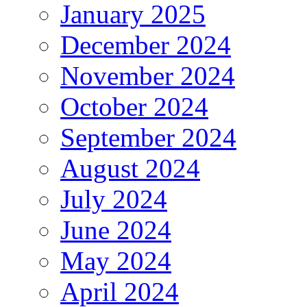
January 2025
December 2024
November 2024
October 2024
September 2024
August 2024
July 2024
June 2024
May 2024
April 2024