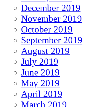
December 2019
November 2019
October 2019
September 2019
August 2019
July 2019
June 2019
May 2019
April 2019
March 2019