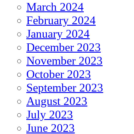
March 2024
February 2024
January 2024
December 2023
November 2023
October 2023
September 2023
August 2023
July 2023
June 2023