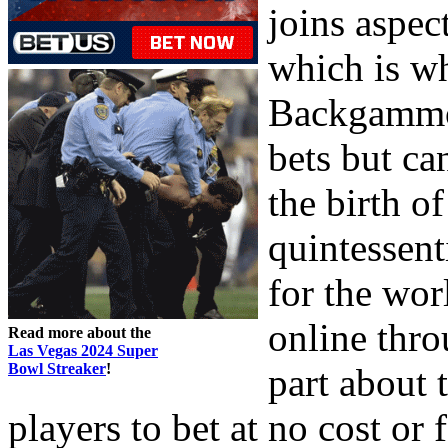
joins aspec
which is wh
Backgammon
bets but ca
the birth o
quintessent
for the wo
online thr
Read more about the
Las Vegas 2024 Super
Bowl Streaker
!
part about t
players to bet at no cost or