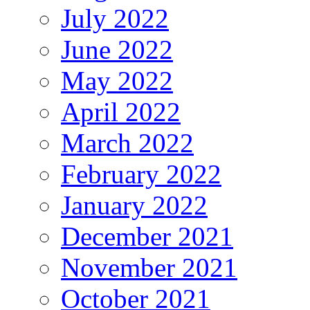
July 2022
June 2022
May 2022
April 2022
March 2022
February 2022
January 2022
December 2021
November 2021
October 2021