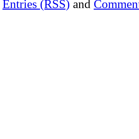
Entries (RSS)
and
Comment