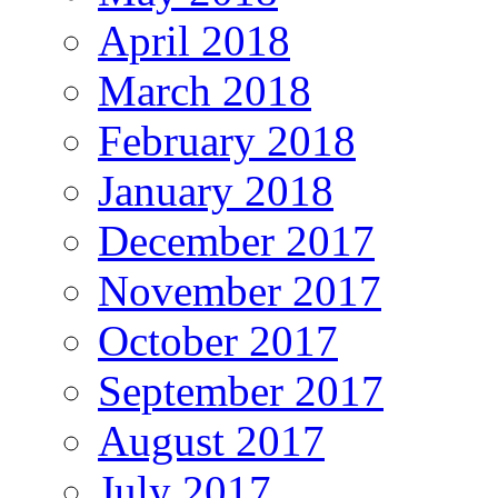
April 2018
March 2018
February 2018
January 2018
December 2017
November 2017
October 2017
September 2017
August 2017
July 2017