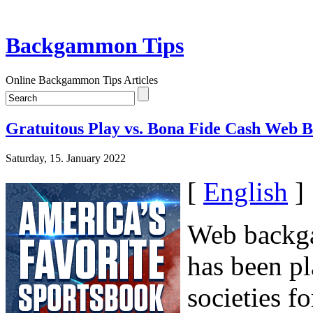
Backgammon Tips
Online Backgammon Tips Articles
Gratuitous Play vs. Bona Fide Cash Web
Saturday, 15. January 2022
[
English
]
Web backga
has been pl
societies f