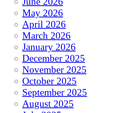
June 2026
May 2026
April 2026
March 2026
January 2026
December 2025
November 2025
October 2025
September 2025
August 2025