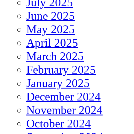
July 2025
June 2025
May 2025
April 2025
March 2025
February 2025
January 2025
December 2024
November 2024
October 2024