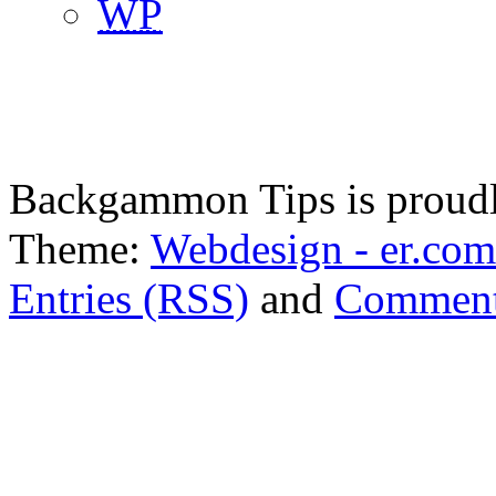
WP
Backgammon Tips is proud
Theme:
Webdesign - er.com
Entries (RSS)
and
Comment