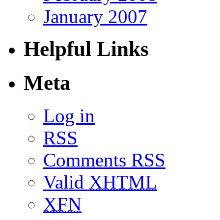
January 2007
Helpful Links
Meta
Log in
RSS
Comments RSS
Valid
XHTML
XFN