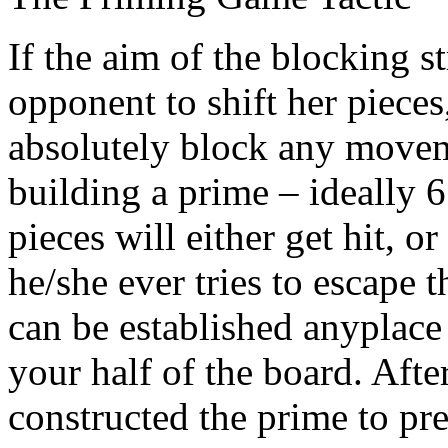
If the aim of the blocking s
opponent to shift her pieces
absolutely block any movem
building a prime – ideally 
pieces will either get hit, or
he/she ever tries to escape 
can be established anyplace
your half of the board. Afte
constructed the prime to pr