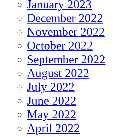
January 2023
December 2022
November 2022
October 2022
September 2022
August 2022
July 2022
June 2022
May 2022
April 2022