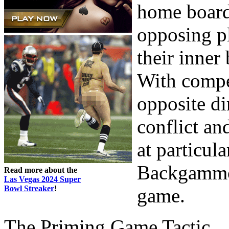
home board
opposing pl
their inner
With compe
opposite di
conflict and
at particula
Backgammon 
Read more about the
Las Vegas 2024 Super
Bowl Streaker
!
game.
The Priming Game Tactic