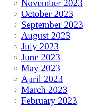
November 2023
October 2023
September 2023
August 2023
July 2023
June 2023
May 2023
April 2023
March 2023
February 2023