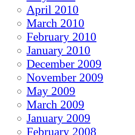
April 2010
March 2010
February 2010
January 2010
December 2009
November 2009
May 2009
March 2009
January 2009
February 2008