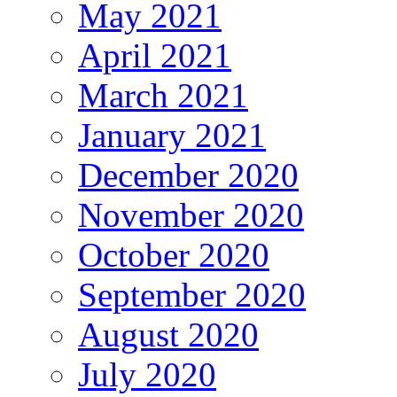
May 2021
April 2021
March 2021
January 2021
December 2020
November 2020
October 2020
September 2020
August 2020
July 2020