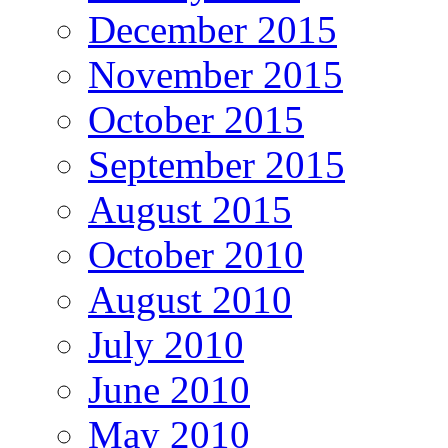
December 2015
November 2015
October 2015
September 2015
August 2015
October 2010
August 2010
July 2010
June 2010
May 2010