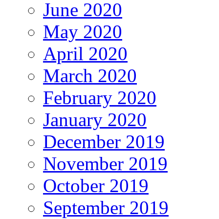
June 2020
May 2020
April 2020
March 2020
February 2020
January 2020
December 2019
November 2019
October 2019
September 2019