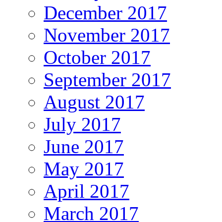
December 2017
November 2017
October 2017
September 2017
August 2017
July 2017
June 2017
May 2017
April 2017
March 2017