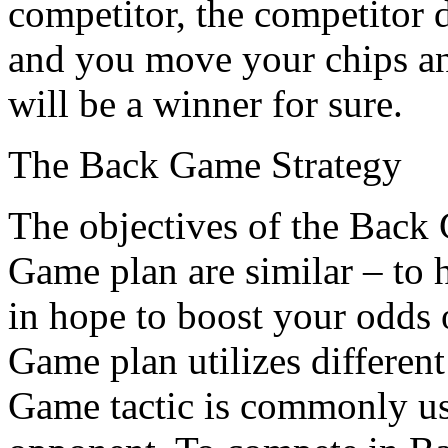
competitor, the competitor d
and you move your chips and
will be a winner for sure.
The Back Game Strategy
The objectives of the Back
Game plan are similar – to 
in hope to boost your odds 
Game plan utilizes different
Game tactic is commonly us