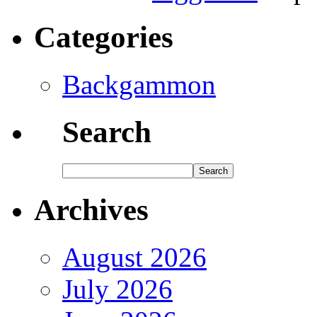
Categories
Backgammon
Search
Archives
August 2026
July 2026