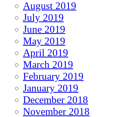
August 2019
July 2019
June 2019
May 2019
April 2019
March 2019
February 2019
January 2019
December 2018
November 2018