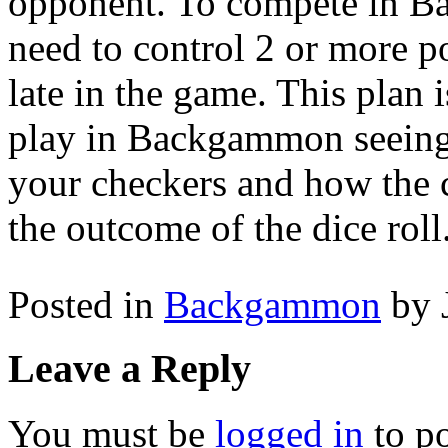
opponent. To compete in Ba
need to control 2 or more poi
late in the game. This plan i
play in Backgammon seeing 
your checkers and how the c
the outcome of the dice roll
Posted in
Backgammon
by 
Leave a Reply
You must be
logged in
to p