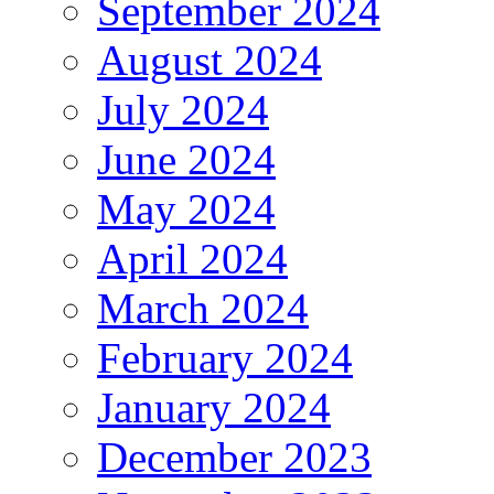
September 2024
August 2024
July 2024
June 2024
May 2024
April 2024
March 2024
February 2024
January 2024
December 2023