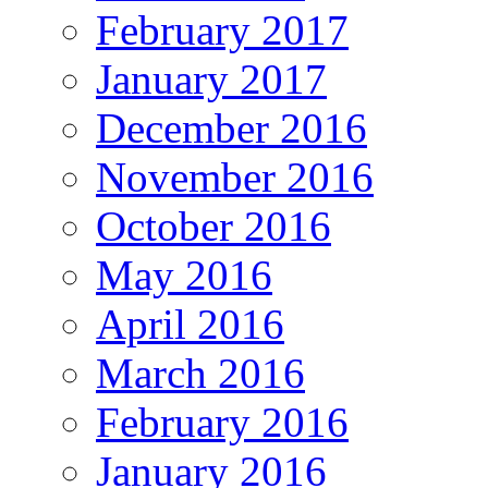
February 2017
January 2017
December 2016
November 2016
October 2016
May 2016
April 2016
March 2016
February 2016
January 2016