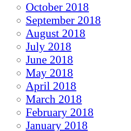
October 2018
September 2018
August 2018
July 2018
June 2018
May 2018
April 2018
March 2018
February 2018
January 2018