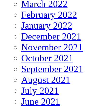
March 2022
February 2022
January 2022
December 2021
November 2021
October 2021
September 2021
August 2021
July 2021
June 2021