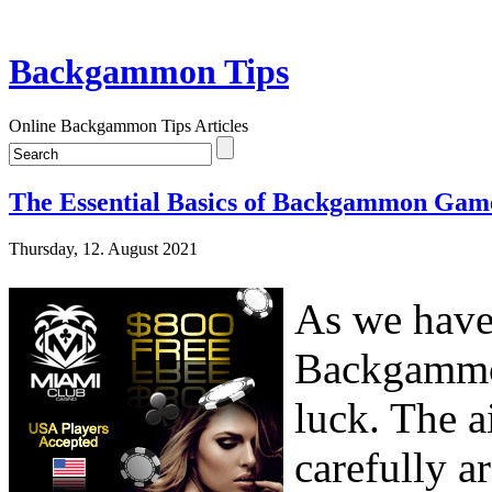
Backgammon Tips
Online Backgammon Tips Articles
The Essential Basics of Backgammon Game
Thursday, 12. August 2021
As we have 
Backgammon
luck. The a
carefully a